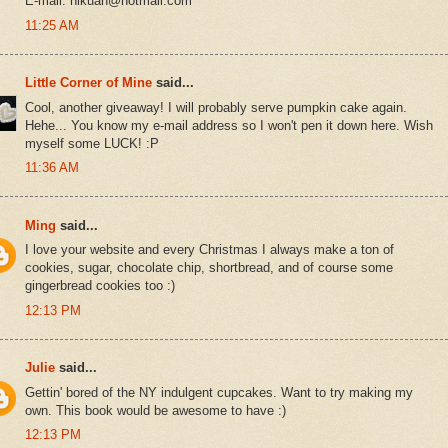
E-mail: hlkuan@hotmail.com
11:25 AM
Little Corner of Mine
said...
Cool, another giveaway! I will probably serve pumpkin cake again.
Hehe... You know my e-mail address so I won't pen it down here. Wish
myself some LUCK! :P
11:36 AM
Ming
said...
I love your website and every Christmas I always make a ton of
cookies, sugar, chocolate chip, shortbread, and of course some
gingerbread cookies too :)
12:13 PM
Julie
said...
Gettin' bored of the NY indulgent cupcakes. Want to try making my
own. This book would be awesome to have :)
12:13 PM