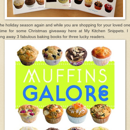
the holiday season again and while you are shopping for your loved one
 time for some Christmas giveaway here at My Kitchen Snippets. I
ing away 3 fabulous baking books for three lucky readers.