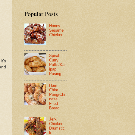
Popular Posts
Honey
Sesame
Chicken
Spiral
Curry
 It’s
Puffs/Kar
 and
ipap
Pusing
Ham
Chim
Peng/Chi
nese
Fried
Bread
Jerk
Chicken
Drumstic
k