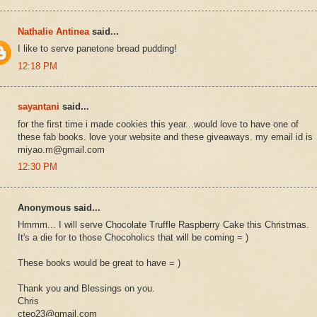
Nathalie Antinea
said...
I like to serve panetone bread pudding!
12:18 PM
sayantani
said...
for the first time i made cookies this year...would love to have one of
these fab books. love your website and these giveaways. my email id is
miyao.m@gmail.com
12:30 PM
Anonymous said...
Hmmm... I will serve Chocolate Truffle Raspberry Cake this Christmas.
It's a die for to those Chocoholics that will be coming = )
These books would be great to have = )
Thank you and Blessings on you.
Chris
cteo23@gmail.com