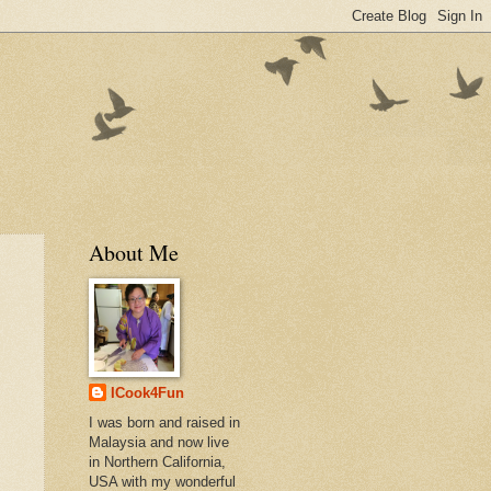
About Me
ICook4Fun
I was born and raised in
Malaysia and now live
in Northern California,
USA with my wonderful