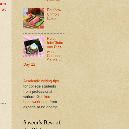
dom
 at
Rainbow
Chiffon
Cake
Pulut
Inti/Glutin
ous Rice
with
Coconut
Sauce -
Day 12
Academic writing tips
for college students
from professional
writers. Get
free
homework help
from
experts at no charge
Saveur's Best of