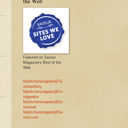
the Web
Featured on Saveur
Magazine's Best of the
Web
Mykitchensnippets@Ta
stespotting
Mykitchensnippets@Fo
odgawker
Mykitchensnippets@Se
riouseat
Mykitchensnippets@Sa
veur.com