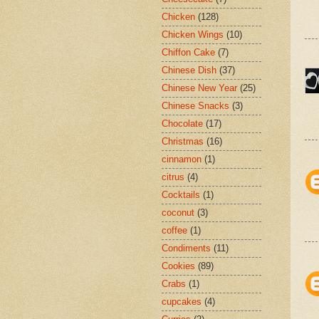
Chicken
(128)
Chicken Wings
(10)
Chiffon Cake
(7)
Chinese Dish
(37)
Chinese New Year
(25)
Chinese Snacks
(3)
Chocolate
(17)
Christmas
(16)
cinnamon
(1)
citrus
(4)
Cocktails
(1)
coconut
(3)
coffee
(1)
Condiments
(11)
Cookies
(89)
Crabs
(1)
cupcakes
(4)