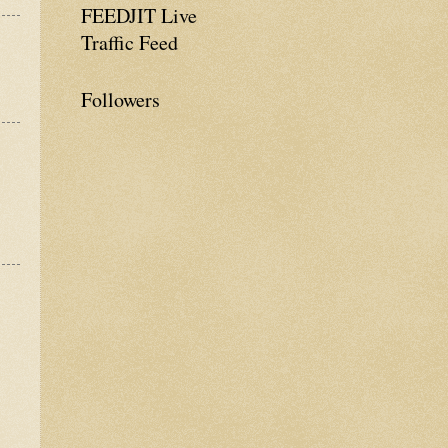
FEEDJIT Live
Traffic Feed
Followers