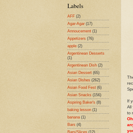
Labels
AFF
(2)
Agar-Agar
(17)
Annoucement
(1)
Appetizers
(76)
apple
(2)
Argentinean Desserts
(1)
Argentinean Dish
(2)
Asian Dessert
(65)
Th
Asian Dishes
(262)
rec
Asian Food Fest
(6)
Spe
Asian Snacks
(156)
If 
Aspiring Baker's
(8)
All
baking lesson
(1)
to 
banana
(1)
Oh
Bars
(4)
an
yo
Bars/Slices
(12)