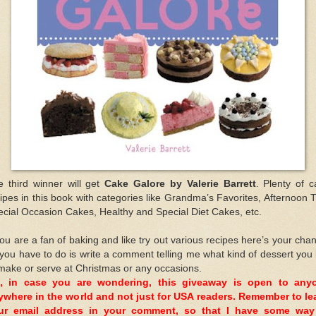
e third winner will get
Cake Galore by Valerie Barrett
. Plenty of 
ipes in this book with categories like Grandma’s Favorites, Afternoon 
cial Occasion Cakes, Healthy and Special Diet Cakes, etc.
you are a fan of baking and like try out various recipes here’s your cha
 you have to do is write a comment telling me what kind of dessert you 
make or serve at Christmas or any occasions.
, in case you are wondering, this giveaway is open to any
ywhere in the world and not just for USA readers. Remember to le
ur email address in your comment, so that I have some way