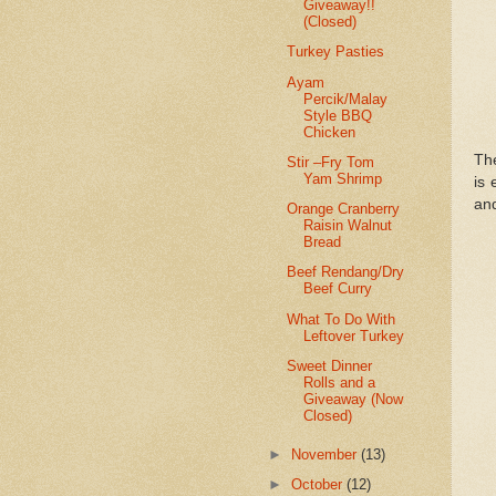
Giveaway!!
(Closed)
Turkey Pasties
Ayam
Percik/Malay
Style BBQ
Chicken
The
Stir –Fry Tom
Yam Shrimp
is 
and
Orange Cranberry
Raisin Walnut
Bread
Beef Rendang/Dry
Beef Curry
What To Do With
Leftover Turkey
Sweet Dinner
Rolls and a
Giveaway (Now
Closed)
►
November
(13)
►
October
(12)