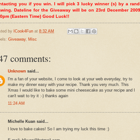
ntacting you if you win. I will pick 3 lucky winner (s) by a ran
awing. Dateline for the Giveaway will be on 23rd December 2009
00pm (Eastern Time) Good Luck!!
sted by
ICook4Fun
at
8:32 AM
els:
Giveaway
,
Misc
47 comments:
Unknown
said...
I'm a fan of your website, I come to look at your web everyday, try to
make my dinner easy with your recipe. Thank you very much. This
Xmas I would like to bake some mini cheesecake as your recipe and I
can't wait to try it :-) thanks again
11:24 AM
Michelle Kuan said...
I love to bake cakes! So I am trying my luck this time :)