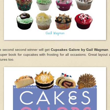
e second second winner will get
Cupcakes Galore by Gail Wagman
.
uper book for cupcakes with frosting for all occasions. Great layout
tures too.