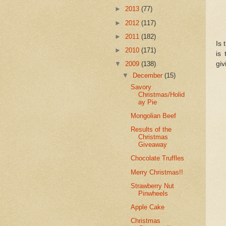
►
2013
(77)
►
2012
(117)
►
2011
(182)
Is 
►
2010
(171)
is
giv
▼
2009
(138)
▼
December
(15)
Savory
Christmas/Holid
ay Pie
Mongolian Beef
Results of the
Christmas
Giveaway
Chocolate Truffles
Merry Christmas!!
Strawberry Nut
Pinwheels
Apple Cake
Christmas