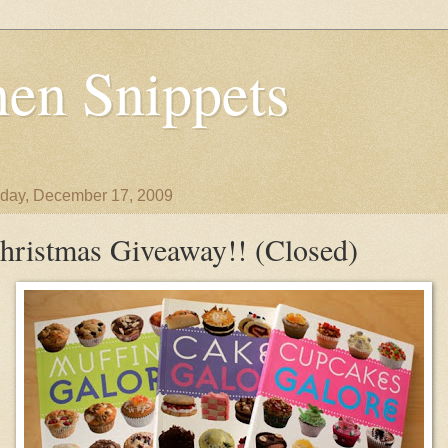
en Snippets
day, December 17, 2009
hristmas Giveaway!! (Closed)