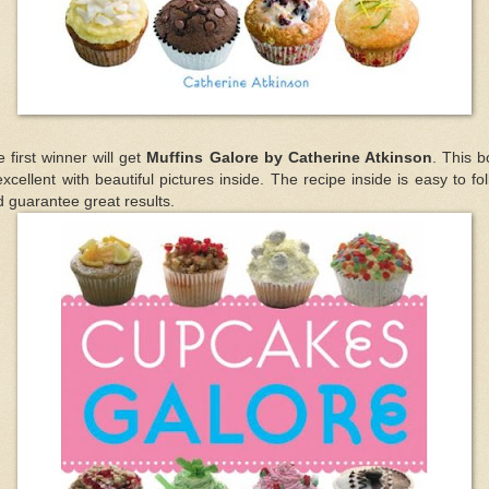
 first winner will get
Muffins Galore by Catherine Atkinson
. This 
excellent with beautiful pictures inside. The recipe inside is easy to fo
 guarantee great results.