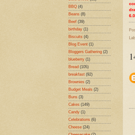
co
BBQ
(4)
dr
Beans
(8)
6.
Beef
(39)
birthday
(1)
Po
Biscuits
(4)
Lab
Blog Event
(1)
Bloggers Gathering
(2)
1
blueberry
(1)
Bread
(105)
breakfast
(92)
Brownies
(2)
Budget Meals
(2)
Buns
(3)
Cakes
(149)
Candy
(1)
Celebrations
(6)
Cheese
(24)
Cheesecake
(7)