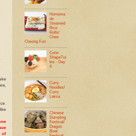
Homema
de
Steamed
Rice
Rolls/
Chee
Cheong Fun
Cone
ShapeTui
les - Day
4
cake
Curry
Tea,
Noodles/
Curry
Laksa
nce.
like
Chinese
Dumpling
one
Festival/
Dragon
ave
Boat
 of
Festival