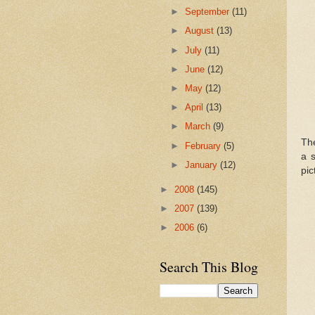
►
September
(11)
►
August
(13)
►
July
(11)
►
June
(12)
►
May
(12)
►
April
(13)
►
March
(9)
Th
►
February
(5)
a s
►
January
(12)
pic
►
2008
(145)
►
2007
(139)
►
2006
(6)
Search This Blog