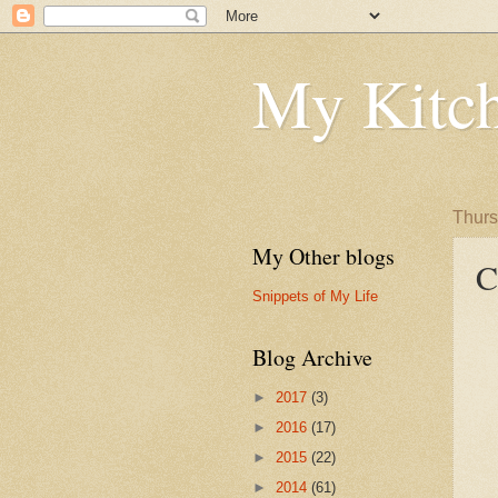
My Kitch
Thurs
My Other blogs
C
Snippets of My Life
Blog Archive
►
2017
(3)
►
2016
(17)
►
2015
(22)
►
2014
(61)