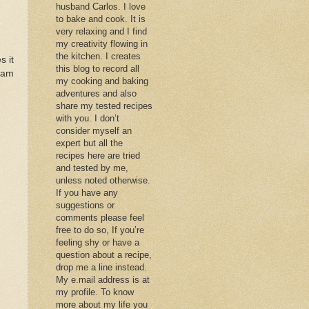
husband Carlos. I love
to bake and cook. It is
very relaxing and I find
my creativity flowing in
the kitchen. I creates
s it
this blog to record all
 am
my cooking and baking
adventures and also
share my tested recipes
with you. I don’t
consider myself an
expert but all the
recipes here are tried
and tested by me,
unless noted otherwise.
If you have any
suggestions or
comments please feel
free to do so, If you’re
feeling shy or have a
question about a recipe,
drop me a line instead.
My e.mail address is at
my profile. To know
more about my life you