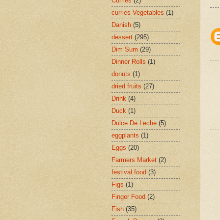
Curries
(2)
curries Vegetables
(1)
Danish
(5)
dessert
(295)
Dim Sum
(29)
Dinner Rolls
(1)
donuts
(1)
dried fruits
(27)
Drink
(4)
Duck
(1)
Dulce De Leche
(5)
eggplants
(1)
Eggs
(20)
Farmers Market
(2)
festival food
(3)
Figs
(1)
Finger Food
(2)
Fish
(35)