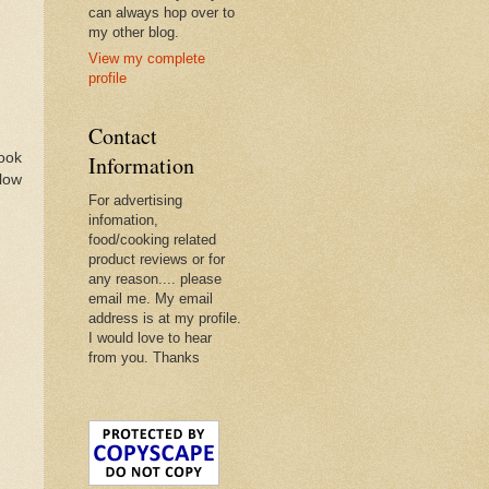
can always hop over to
my other blog.
View my complete
profile
Contact
book
Information
llow
For advertising
infomation,
food/cooking related
product reviews or for
any reason.... please
email me. My email
address is at my profile.
I would love to hear
from you. Thanks