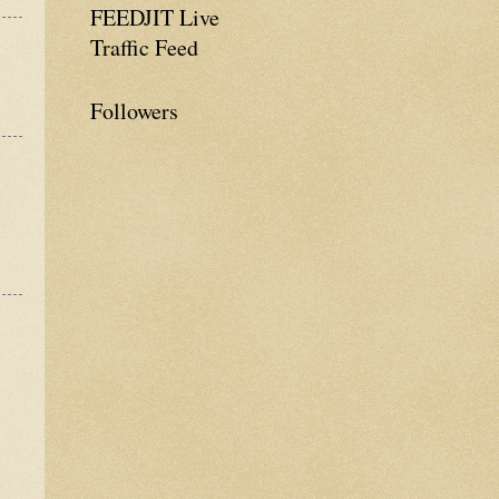
FEEDJIT Live
Traffic Feed
Followers