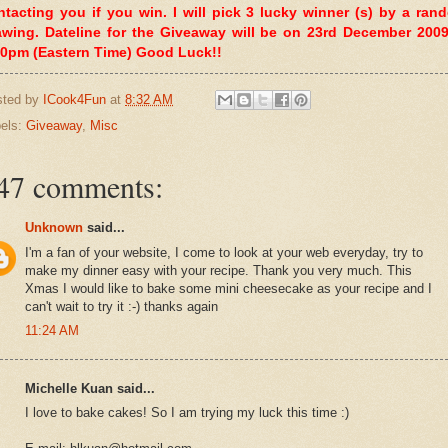
ntacting you if you win. I will pick 3 lucky winner (s) by a ran
awing. Dateline for the Giveaway will be on 23rd December 2009
00pm (Eastern Time) Good Luck!!
sted by
ICook4Fun
at
8:32 AM
els:
Giveaway
,
Misc
47 comments:
Unknown
said...
I'm a fan of your website, I come to look at your web everyday, try to
make my dinner easy with your recipe. Thank you very much. This
Xmas I would like to bake some mini cheesecake as your recipe and I
can't wait to try it :-) thanks again
11:24 AM
Michelle Kuan said...
I love to bake cakes! So I am trying my luck this time :)