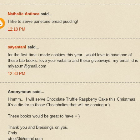
Nathalie Antinea
said...
I like to serve panetone bread pudding!
12:18 PM
sayantani
said...
for the first time i made cookies this year...would love to have one of
these fab books. love your website and these giveaways. my email id is
miyao.m@gmail.com
12:30 PM
Anonymous said...
Hmmm... I will serve Chocolate Truffle Raspberry Cake this Christmas.
It's a die for to those Chocoholics that will be coming = )
These books would be great to have = )
Thank you and Blessings on you.
Chris
cteo23@gmail.com