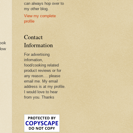
can always hop over to
my other blog.
View my complete
profile
Contact
book
Information
llow
For advertising
infomation,
food/cooking related
product reviews or for
any reason.... please
email me. My email
address is at my profile.
I would love to hear
from you. Thanks