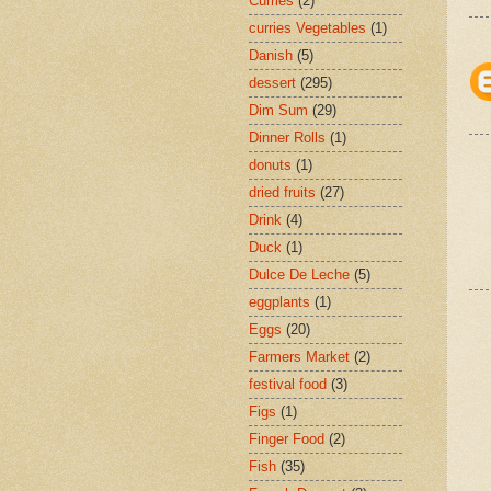
Curries
(2)
curries Vegetables
(1)
Danish
(5)
dessert
(295)
Dim Sum
(29)
Dinner Rolls
(1)
donuts
(1)
dried fruits
(27)
Drink
(4)
Duck
(1)
Dulce De Leche
(5)
eggplants
(1)
Eggs
(20)
Farmers Market
(2)
festival food
(3)
Figs
(1)
Finger Food
(2)
Fish
(35)