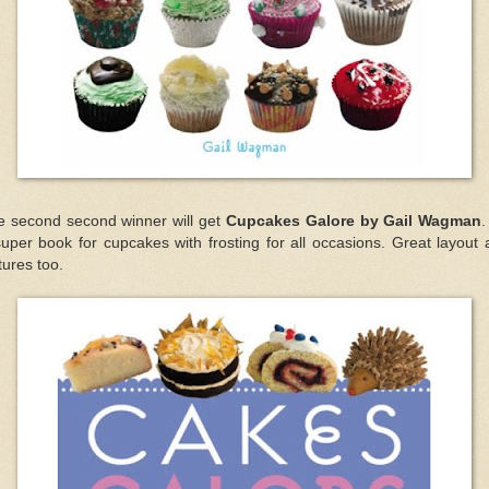
e second second winner will get
Cupcakes Galore by Gail Wagman
.
uper book for cupcakes with frosting for all occasions. Great layout
tures too.