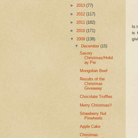
►
2013
(77)
►
2012
(117)
►
2011
(182)
Is 
►
2010
(171)
is
giv
▼
2009
(138)
▼
December
(15)
Savory
Christmas/Holid
ay Pie
Mongolian Beef
Results of the
Christmas
Giveaway
Chocolate Truffles
Merry Christmas!!
Strawberry Nut
Pinwheels
Apple Cake
Christmas