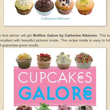
 first winner will get
Muffins Galore by Catherine Atkinson
. This 
excellent with beautiful pictures inside. The recipe inside is easy to fo
 guarantee great results.