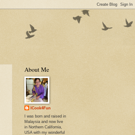
About Me
ICook4Fun
I was born and raised in
Malaysia and now live
in Northern California,
USA with my wonderful