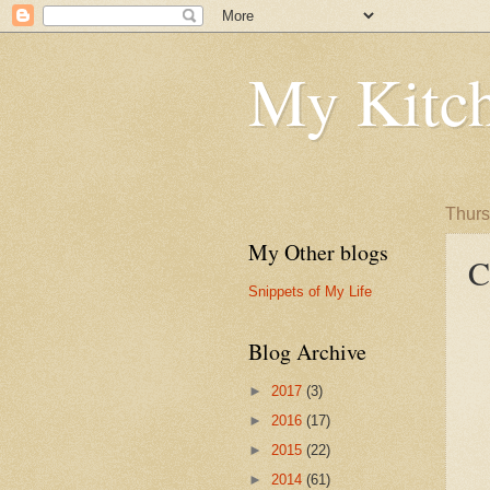
My Kitch
Thurs
My Other blogs
C
Snippets of My Life
Blog Archive
►
2017
(3)
►
2016
(17)
►
2015
(22)
►
2014
(61)