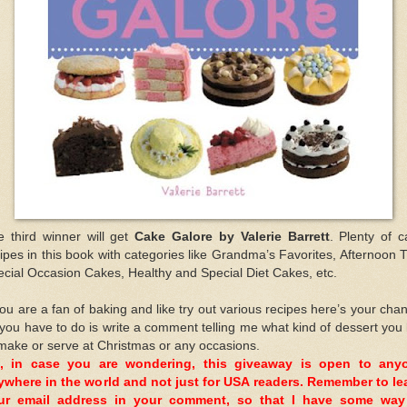
e third winner will get
Cake Galore by Valerie Barrett
. Plenty of 
ipes in this book with categories like Grandma’s Favorites, Afternoon 
cial Occasion Cakes, Healthy and Special Diet Cakes, etc.
you are a fan of baking and like try out various recipes here’s your cha
 you have to do is write a comment telling me what kind of dessert you 
make or serve at Christmas or any occasions.
, in case you are wondering, this giveaway is open to any
ywhere in the world and not just for USA readers. Remember to le
ur email address in your comment, so that I have some way