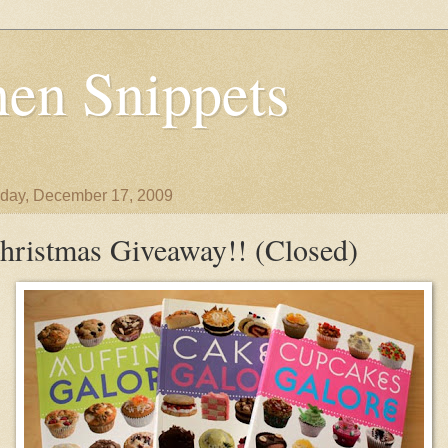
en Snippets
day, December 17, 2009
hristmas Giveaway!! (Closed)