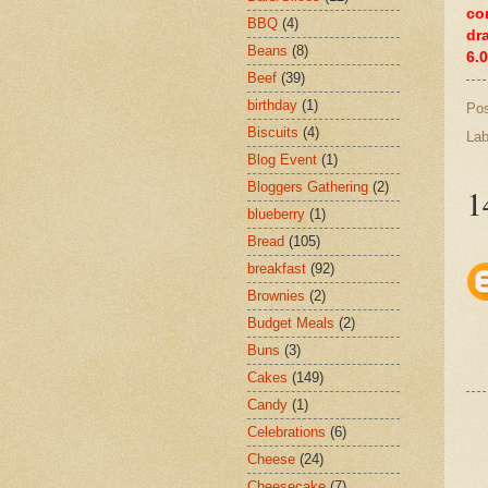
co
BBQ
(4)
dr
Beans
(8)
6.
Beef
(39)
birthday
(1)
Po
Biscuits
(4)
Lab
Blog Event
(1)
Bloggers Gathering
(2)
1
blueberry
(1)
Bread
(105)
breakfast
(92)
Brownies
(2)
Budget Meals
(2)
Buns
(3)
Cakes
(149)
Candy
(1)
Celebrations
(6)
Cheese
(24)
Cheesecake
(7)