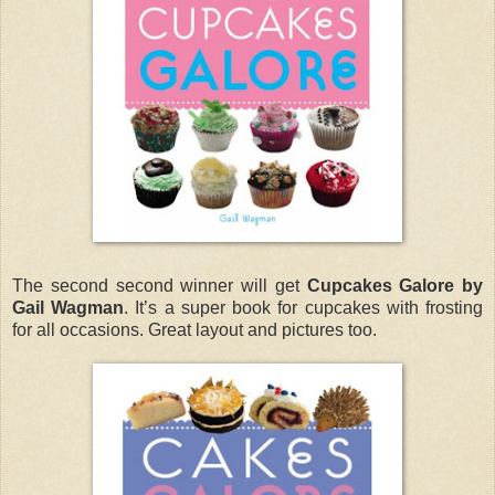
The second second winner will get
Cupcakes Galore by
Gail Wagman
. It’s a super book for cupcakes with frosting
for all occasions. Great layout and pictures too.