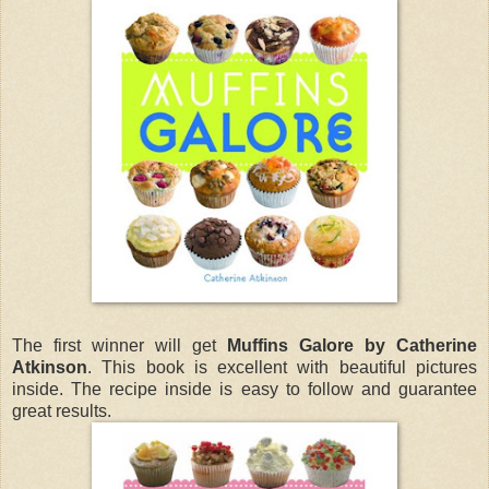
The first winner will get
Muffins Galore by Catherine
Atkinson
. This book is excellent with beautiful pictures
inside. The recipe inside is easy to follow and guarantee
great results.