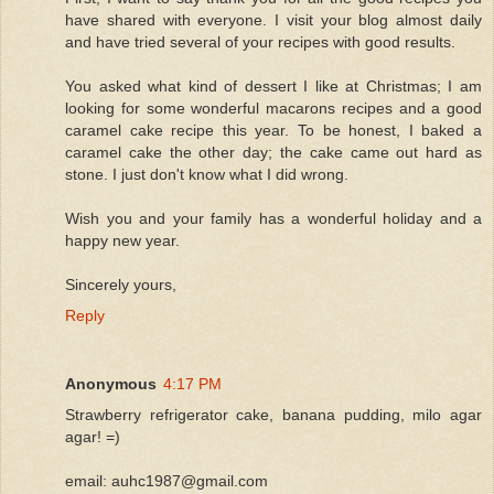
have shared with everyone. I visit your blog almost daily
and have tried several of your recipes with good results.
You asked what kind of dessert I like at Christmas; I am
looking for some wonderful macarons recipes and a good
caramel cake recipe this year. To be honest, I baked a
caramel cake the other day; the cake came out hard as
stone. I just don't know what I did wrong.
Wish you and your family has a wonderful holiday and a
happy new year.
Sincerely yours,
Reply
Anonymous
4:17 PM
Strawberry refrigerator cake, banana pudding, milo agar
agar! =)
email: auhc1987@gmail.com