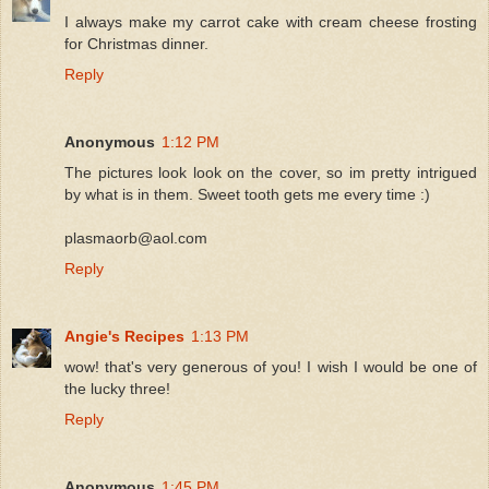
I always make my carrot cake with cream cheese frosting
for Christmas dinner.
Reply
Anonymous
1:12 PM
The pictures look look on the cover, so im pretty intrigued
by what is in them. Sweet tooth gets me every time :)
plasmaorb@aol.com
Reply
Angie's Recipes
1:13 PM
wow! that's very generous of you! I wish I would be one of
the lucky three!
Reply
Anonymous
1:45 PM