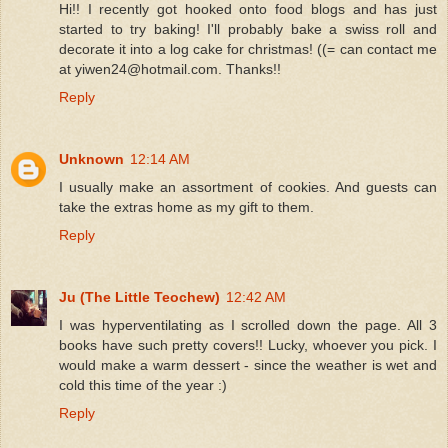
Hi!! I recently got hooked onto food blogs and has just
started to try baking! I'll probably bake a swiss roll and
decorate it into a log cake for christmas! ((= can contact me
at yiwen24@hotmail.com. Thanks!!
Reply
Unknown
12:14 AM
I usually make an assortment of cookies. And guests can
take the extras home as my gift to them.
Reply
Ju (The Little Teochew)
12:42 AM
I was hyperventilating as I scrolled down the page. All 3
books have such pretty covers!! Lucky, whoever you pick. I
would make a warm dessert - since the weather is wet and
cold this time of the year :)
Reply