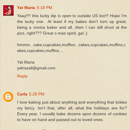
Yat Maria
5:18 PM
Yaay!!!! this lucky dip is open to outside US too!!! Hope I'm
the lucky one.. At least if my bakes don't turn up great,
being a novice baker and all...then I can still drool at the
pics, right??? Great x-mas spirit, gal ;)
hmmm...cake,cupcakes,muffins...cakes,cupcakes,muffins,c
akes,cupcakes,muffins....
Yat Maria
yatrazali@gmail.com
Reply
Carla
5:28 PM
I love baking just about anything and everything that tickles
my fancy. Isn't that, after all, what the holidays are for?
Every year, I usually bake dozens upon dozens of cookies
to have on hand and passed out to loved ones.