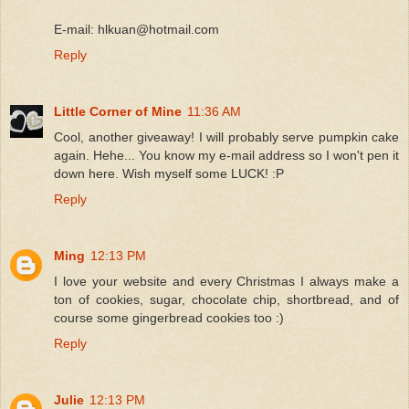
E-mail: hlkuan@hotmail.com
Reply
Little Corner of Mine
11:36 AM
Cool, another giveaway! I will probably serve pumpkin cake
again. Hehe... You know my e-mail address so I won't pen it
down here. Wish myself some LUCK! :P
Reply
Ming
12:13 PM
I love your website and every Christmas I always make a
ton of cookies, sugar, chocolate chip, shortbread, and of
course some gingerbread cookies too :)
Reply
Julie
12:13 PM