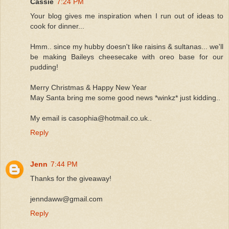
Cassie
7:24 PM
Your blog gives me inspiration when I run out of ideas to
cook for dinner...
Hmm.. since my hubby doesn't like raisins & sultanas... we'll
be making Baileys cheesecake with oreo base for our
pudding!
Merry Christmas & Happy New Year
May Santa bring me some good news *winkz* just kidding..
My email is casophia@hotmail.co.uk..
Reply
Jenn
7:44 PM
Thanks for the giveaway!
jenndaww@gmail.com
Reply