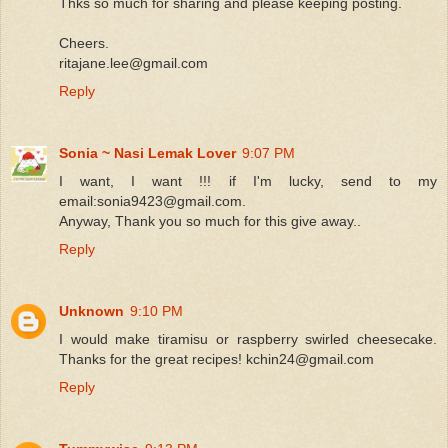
Thks so much for sharing and please keeping posting.
Cheers.
ritajane.lee@gmail.com
Reply
Sonia ~ Nasi Lemak Lover
9:07 PM
I want, I want !!! if I'm lucky, send to my
email:sonia9423@gmail.com.
Anyway, Thank you so much for this give away..
Reply
Unknown
9:10 PM
I would make tiramisu or raspberry swirled cheesecake.
Thanks for the great recipes! kchin24@gmail.com
Reply