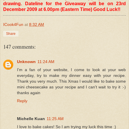
drawing. Dateline for the Giveaway will be on 23rd
December 2009 at 6.00pm (Eastern Time) Good Luck!!
ICook4Fun
at
8:32 AM
Share
147 comments:
Unknown
11:24 AM
I'm a fan of your website, I come to look at your web
everyday, try to make my dinner easy with your recipe.
Thank you very much. This Xmas I would like to bake some
mini cheesecake as your recipe and I can't wait to try it :-)
thanks again
Reply
Michelle Kuan
11:25 AM
I love to bake cakes! So I am trying my luck this time :)