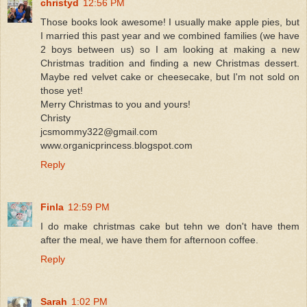
christyd
12:56 PM
Those books look awesome! I usually make apple pies, but
I married this past year and we combined families (we have
2 boys between us) so I am looking at making a new
Christmas tradition and finding a new Christmas dessert.
Maybe red velvet cake or cheesecake, but I'm not sold on
those yet!
Merry Christmas to you and yours!
Christy
jcsmommy322@gmail.com
www.organicprincess.blogspot.com
Reply
Finla
12:59 PM
I do make christmas cake but tehn we don't have them
after the meal, we have them for afternoon coffee.
Reply
Sarah
1:02 PM