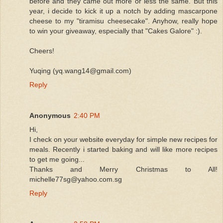
before and they came out more or less the same. But this
year, i decide to kick it up a notch by adding mascarpone
cheese to my "tiramisu cheesecake". Anyhow, really hope
to win your giveaway, especially that "Cakes Galore" :).
Cheers!
Yuqing (yq.wang14@gmail.com)
Reply
Anonymous
2:40 PM
Hi,
I check on your website everyday for simple new recipes for
meals. Recently i started baking and will like more recipes
to get me going...
Thanks and Merry Christmas to All!
michelle77sg@yahoo.com.sg
Reply