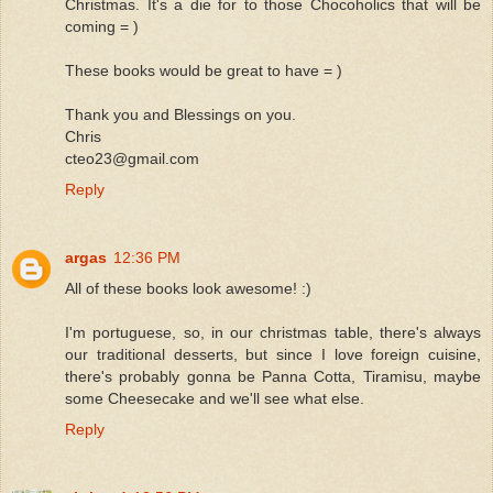
Christmas. It's a die for to those Chocoholics that will be
coming = )
These books would be great to have = )
Thank you and Blessings on you.
Chris
cteo23@gmail.com
Reply
argas
12:36 PM
All of these books look awesome! :)
I'm portuguese, so, in our christmas table, there's always
our traditional desserts, but since I love foreign cuisine,
there's probably gonna be Panna Cotta, Tiramisu, maybe
some Cheesecake and we'll see what else.
Reply