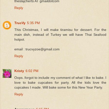
theslajcherts AT gmaildotcom
Reply
TrucVy
5:35 PM
This Christmas, I will make tiramisu for dessert. For the
main dish, instead of Turkey we will have Thai Seafood
hotpot.
email : trucvyzoe@gmail.com
Reply
Kristy
6:02 PM
Oops..forgot to include my comment of what I like to bake. I
love to bake cupcakes for party. All the kids love the
cupcakes I made. Will bake some for this New Year Party.
Reply