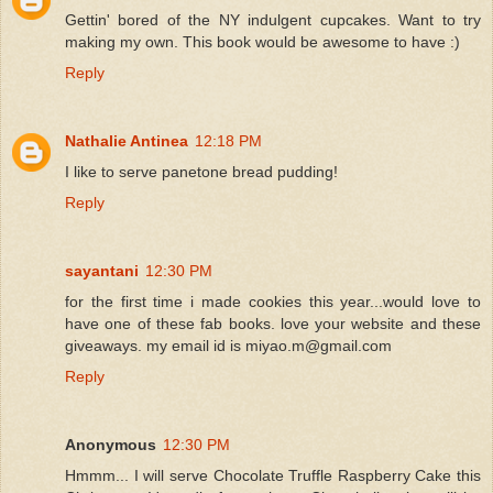
Gettin' bored of the NY indulgent cupcakes. Want to try
making my own. This book would be awesome to have :)
Reply
Nathalie Antinea
12:18 PM
I like to serve panetone bread pudding!
Reply
sayantani
12:30 PM
for the first time i made cookies this year...would love to
have one of these fab books. love your website and these
giveaways. my email id is miyao.m@gmail.com
Reply
Anonymous
12:30 PM
Hmmm... I will serve Chocolate Truffle Raspberry Cake this