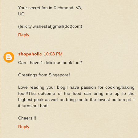
Your secret fan in Richmond, VA,
UC
(felicity.wishes(at)gmail(dot)com)
Reply
shopaholic
10:08 PM
Can I have 1 delicious book too?
Greetings from Singapore!
Love reading your blog.I have passion for cooking/baking
too!!!The outcome of the food can bring me up to the
highest peak as well as bring me to the lowest bottom pit if
it turns out bad!
Cheers!!!
Reply