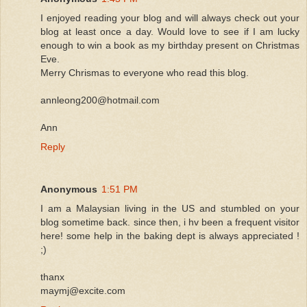
I enjoyed reading your blog and will always check out your
blog at least once a day. Would love to see if I am lucky
enough to win a book as my birthday present on Christmas
Eve.
Merry Chrismas to everyone who read this blog.
annleong200@hotmail.com
Ann
Reply
Anonymous
1:51 PM
I am a Malaysian living in the US and stumbled on your
blog sometime back. since then, i hv been a frequent visitor
here! some help in the baking dept is always appreciated !
;)
thanx
maymj@excite.com