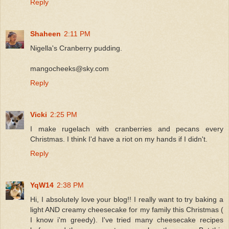
Reply
Shaheen
2:11 PM
Nigella's Cranberry pudding.
mangocheeks@sky.com
Reply
Vicki
2:25 PM
I make rugelach with cranberries and pecans every
Christmas. I think I'd have a riot on my hands if I didn't.
Reply
YqW14
2:38 PM
Hi, I absolutely love your blog!! I really want to try baking a
light AND creamy cheesecake for my family this Christmas (
I know i'm greedy). I've tried many cheesecake recipes