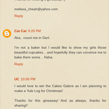
melissa_cheah@yahoo.com
Reply
Cat Cat
9:20 PM
Aha.. count me in Gert.
I'm not a baker but I would like to show my girls those
beautiful cupcakes... and hopefully they can convince me to
bake them some... Haha.
Reply
UC
10:06 PM
I would love to win the Cakes Galore as I am planning to
make a Yule Log for Christmas!
Thanks for this giveaway! And as always, thanks for
sharing!!