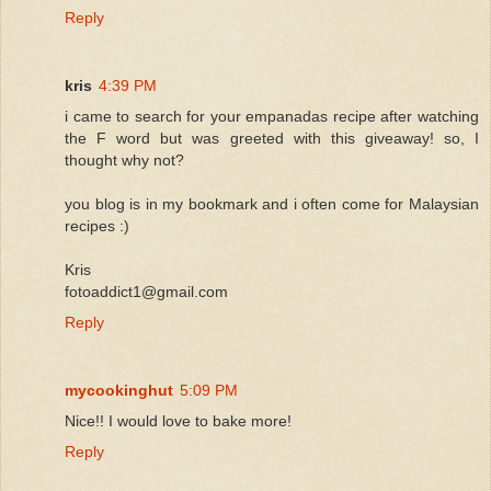
Reply
kris
4:39 PM
i came to search for your empanadas recipe after watching
the F word but was greeted with this giveaway! so, I
thought why not?
you blog is in my bookmark and i often come for Malaysian
recipes :)
Kris
fotoaddict1@gmail.com
Reply
mycookinghut
5:09 PM
Nice!! I would love to bake more!
Reply