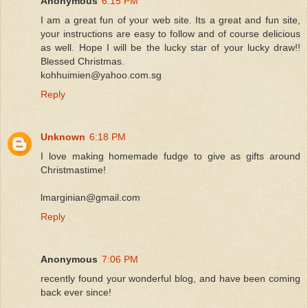
Anonymous
6:15 PM
I am a great fun of your web site. Its a great and fun site,
your instructions are easy to follow and of course delicious
as well. Hope I will be the lucky star of your lucky draw!!
Blessed Christmas.
kohhuimien@yahoo.com.sg
Reply
Unknown
6:18 PM
I love making homemade fudge to give as gifts around
Christmastime!
lmarginian@gmail.com
Reply
Anonymous
7:06 PM
recently found your wonderful blog, and have been coming
back ever since!