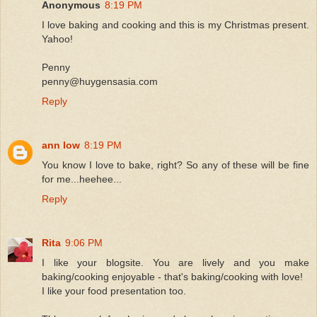
Anonymous
8:19 PM
I love baking and cooking and this is my Christmas present.
Yahoo!
Penny
penny@huygensasia.com
Reply
ann low
8:19 PM
You know I love to bake, right? So any of these will be fine
for me...heehee...
Reply
Rita
9:06 PM
I like your blogsite. You are lively and you make
baking/cooking enjoyable - that's baking/cooking with love!
I like your food presentation too.