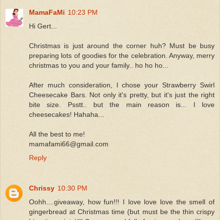
MamaFaMi
10:23 PM
Hi Gert...
Christmas is just around the corner huh? Must be busy
preparing lots of goodies for the celebration. Anyway, merry
christmas to you and your family.. ho ho ho...
After much consideration, I chose your Strawberry Swirl
Cheesecake Bars. Not only it's pretty, but it's just the right
bite size. Psstt.. but the main reason is... I love
cheesecakes! Hahaha...
All the best to me!
mamafami66@gmail.com
Reply
Chrissy
10:30 PM
Oohh....giveaway, how fun!!! I love love love the smell of
gingerbread at Christmas time (but must be the thin crispy