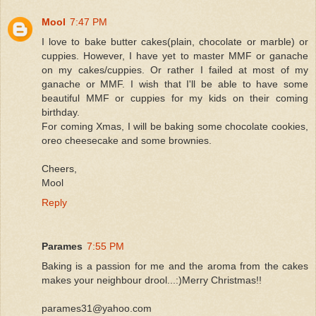
Mool
7:47 PM
I love to bake butter cakes(plain, chocolate or marble) or
cuppies. However, I have yet to master MMF or ganache
on my cakes/cuppies. Or rather I failed at most of my
ganache or MMF. I wish that I'll be able to have some
beautiful MMF or cuppies for my kids on their coming
birthday.
For coming Xmas, I will be baking some chocolate cookies,
oreo cheesecake and some brownies.
Cheers,
Mool
Reply
Parames
7:55 PM
Baking is a passion for me and the aroma from the cakes
makes your neighbour drool...:)Merry Christmas!!
parames31@yahoo.com