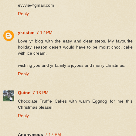
evvvie@gmail.com
Reply
ykristen
7:12 PM
Love yr blog with the easy and clear steps. My favourite
holiday season desert would have to be moist choc. cake
with ice cream.
wishing you and yr family a joyous and merry christmas.
Reply
Quinn
7:13 PM
Chocolate Truffle Cakes with warm Eggnog for me this
Christmas please!
Reply
Anonymous
7:17 PM