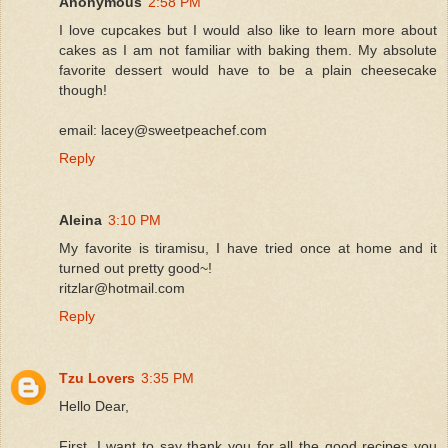
Anonymous
2:58 PM
I love cupcakes but I would also like to learn more about
cakes as I am not familiar with baking them. My absolute
favorite dessert would have to be a plain cheesecake
though!
email: lacey@sweetpeachef.com
Reply
Aleina
3:10 PM
My favorite is tiramisu, I have tried once at home and it
turned out pretty good~!
ritzlar@hotmail.com
Reply
Tzu Lovers
3:35 PM
Hello Dear,
First, I want to say thank you for all the good recipes you