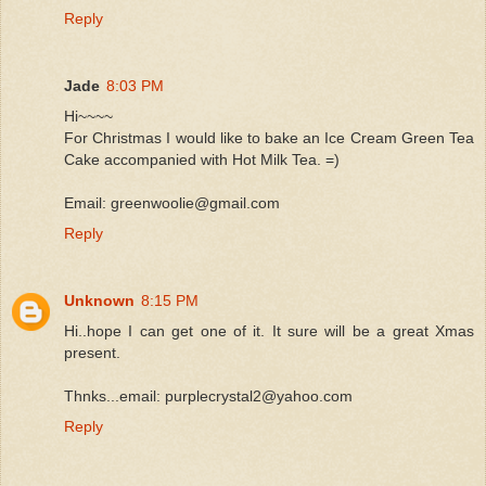
Reply
Jade
8:03 PM
Hi~~~~
For Christmas I would like to bake an Ice Cream Green Tea
Cake accompanied with Hot Milk Tea. =)
Email: greenwoolie@gmail.com
Reply
Unknown
8:15 PM
Hi..hope I can get one of it. It sure will be a great Xmas
present.
Thnks...email: purplecrystal2@yahoo.com
Reply