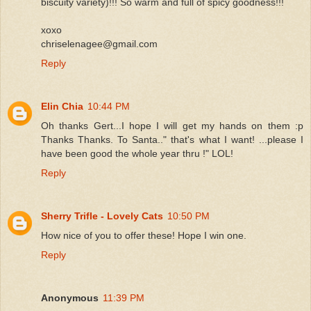
biscuity variety)!!! So warm and full of spicy goodness!!!
xoxo
chriselenagee@gmail.com
Reply
Elin Chia
10:44 PM
Oh thanks Gert...I hope I will get my hands on them :p
Thanks Thanks. To Santa.." that's what I want! ...please I
have been good the whole year thru !" LOL!
Reply
Sherry Trifle - Lovely Cats
10:50 PM
How nice of you to offer these! Hope I win one.
Reply
Anonymous
11:39 PM