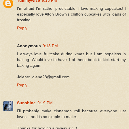
Tummywise
9:13 PM
I'm afraid I'm rather predictable. I love making cupcakes! I
especially love Alton Brown's chiffon cupcakes with loads of
frosting!
Reply
Anonymous
9:18 PM
I always love fruitcake during xmas but I am hopeless in
baking. Would love to have 1 of these book to kick start my
baking again.
Jolene: jolene28@gmail.com
Reply
Sunshine
9:19 PM
I'll probably make cinnamon roll because everyone just
loves it and is so simple to make.
Thanks for holding a giveaway..:)