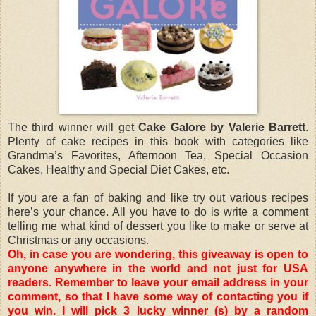
The third winner will get
Cake Galore by Valerie Barrett
.
Plenty of cake recipes in this book with categories like
Grandma’s Favorites, Afternoon Tea, Special Occasion
Cakes, Healthy and Special Diet Cakes, etc.
If you are a fan of baking and like try out various recipes
here’s your chance. All you have to do is write a comment
telling me what kind of dessert you like to make or serve at
Christmas or any occasions.
Oh, in case you are wondering, this giveaway is open to
anyone anywhere in the world and not just for USA
readers. Remember to leave your email address in your
comment, so that I have some way of contacting you if
you win. I will pick 3 lucky winner (s) by a random