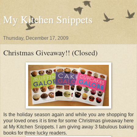
My Kitchen Snippets
Thursday, December 17, 2009
Christmas Giveaway!! (Closed)
Is the holiday season again and while you are shopping for
your loved ones it is time for some Christmas giveaway here
at My Kitchen Snippets. I am giving away 3 fabulous baking
books for three lucky readers.