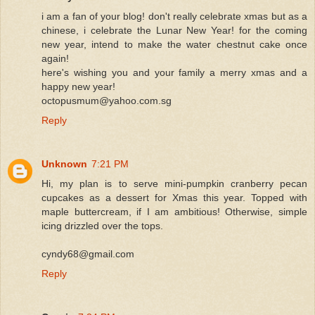
i am a fan of your blog! don't really celebrate xmas but as a
chinese, i celebrate the Lunar New Year! for the coming
new year, intend to make the water chestnut cake once
again!
here's wishing you and your family a merry xmas and a
happy new year!
octopusmum@yahoo.com.sg
Reply
Unknown
7:21 PM
Hi, my plan is to serve mini-pumpkin cranberry pecan
cupcakes as a dessert for Xmas this year. Topped with
maple buttercream, if I am ambitious! Otherwise, simple
icing drizzled over the tops.
cyndy68@gmail.com
Reply