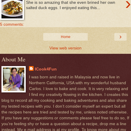
›
She is so amazing that she even brined her own
salted duck eggs. I enjoyed eating this...
5 comments:
›
Home
View web version
About Me
ICook4Fun
I was born and raised in Malaysia and now live in
Northern California, USA with my wonderful husband
Carlos. I love to bake and cook. It is very relaxing and
I find my creativity flowing in the kitchen. I creates this
blog to record all my cooking and baking adventures and also share
my tested recipes with you. I don’t consider myself an expert but all
the recipes here are tried and tested by me, unless noted otherwise.
If you have any suggestions or comments please feel free to do so, If
you’re feeling shy or have a question about a recipe, drop me a line
instead. My e.mail address is at my profile. To know more about my