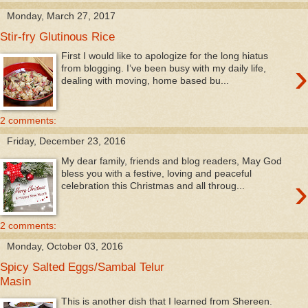
Monday, March 27, 2017
Stir-fry Glutinous Rice
First I would like to apologize for the long hiatus
›
from blogging. I’ve been busy with my daily life,
dealing with moving, home based bu...
2 comments:
Friday, December 23, 2016
My dear family, friends and blog readers, May God
bless you with a festive, loving and peaceful
›
celebration this Christmas and all throug...
2 comments:
Monday, October 03, 2016
Spicy Salted Eggs/Sambal Telur
Masin
This is another dish that I learned from Shereen.