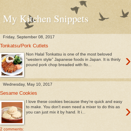
My Kitchen Snippets
Friday, September 08, 2017
Tonkatsu/Pork Cutlets
›
Non Halal Tonkatsu is one of the most beloved
“western style” Japanese foods in Japan. It is thinly
pound pork chop breaded with flo...
Wednesday, May 10, 2017
Sesame Cookies
I love these cookies because they’re quick and easy
›
to make. You don’t even need a mixer to do this as
you can just mix it by hand. It i...
2 comments: