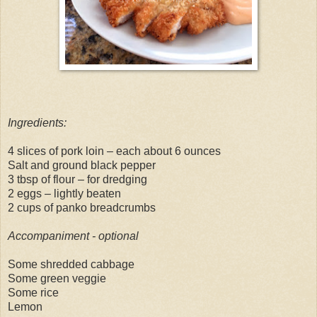
Ingredients:
4 slices of pork loin – each about 6 ounces
Salt and ground black pepper
3 tbsp of flour – for dredging
2 eggs – lightly beaten
2 cups of panko breadcrumbs
Accompaniment - optional
Some shredded cabbage
Some green veggie
Some rice
Lemon