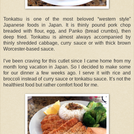
Tonkatsu is one of the most beloved “western style”
Japanese foods in Japan. It is thinly pound pork chop
breaded with flour, egg, and Panko (bread crumbs), then
deep fried. Tonkatsu is almost always accompanied by
thinly shredded cabbage, curry sauce or with thick brown
Worcester-based sauce.
I’ve been craving for this cutlet since I came home from my
month long vacation in Japan. So I decided to make some
for our dinner a few weeks ago. I serve it with rice and
broccoli instead of curry sauce or tonkatsu sauce. It’s not the
healthiest food but rather comfort food for me.