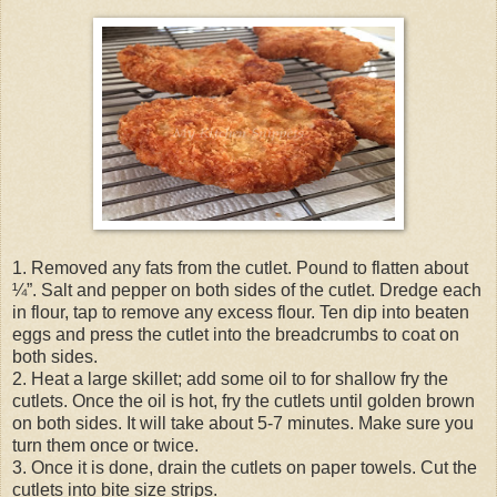
1. Removed any fats from the cutlet. Pound to flatten about
¼”. Salt and pepper on both sides of the cutlet. Dredge each
in flour, tap to remove any excess flour. Ten dip into beaten
eggs and press the cutlet into the breadcrumbs to coat on
both sides.
2. Heat a large skillet; add some oil to for shallow fry the
cutlets. Once the oil is hot, fry the cutlets until golden brown
on both sides. It will take about 5-7 minutes. Make sure you
turn them once or twice.
3. Once it is done, drain the cutlets on paper towels. Cut the
cutlets into bite size strips.