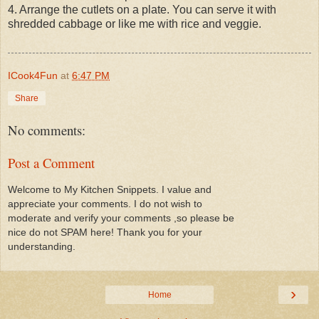
4. Arrange the cutlets on a plate. You can serve it with
shredded cabbage or like me with rice and veggie.
ICook4Fun
at
6:47 PM
Share
No comments:
Post a Comment
Welcome to My Kitchen Snippets. I value and
appreciate your comments. I do not wish to
moderate and verify your comments ,so please be
nice do not SPAM here! Thank you for your
understanding.
›
Home