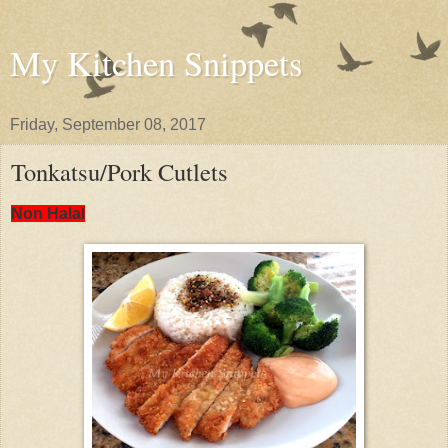
My Kitchen Snippets
Friday, September 08, 2017
Tonkatsu/Pork Cutlets
Non Halal