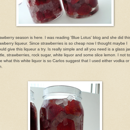
awberry season is here. I was reading 'Blue Lotus' blog and she did thi
awberry liqueur. Since strawberries is so cheap now I thought maybe I
uld give this liqueur a try. Is really simple and all you need is a glass ja
tle, strawberries, rock sugar, white liquor and some slice lemon. I not t
e what this white liquor is so Carlos suggest that I used either vodka or
m.