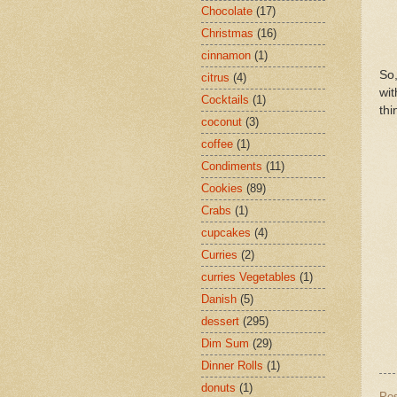
Chocolate
(17)
Christmas
(16)
cinnamon
(1)
So,
citrus
(4)
wit
Cocktails
(1)
thi
coconut
(3)
coffee
(1)
Condiments
(11)
Cookies
(89)
Crabs
(1)
cupcakes
(4)
Curries
(2)
curries Vegetables
(1)
Danish
(5)
dessert
(295)
Dim Sum
(29)
Dinner Rolls
(1)
donuts
(1)
Po