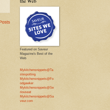
the Web
Posts
Featured on Saveur
Magazine's Best of the
Web
Mykitchensnippets@Ta
stespotting
Mykitchensnippets@Fo
odgawker
Mykitchensnippets@Se
riouseat
Mykitchensnippets@Sa
veur.com