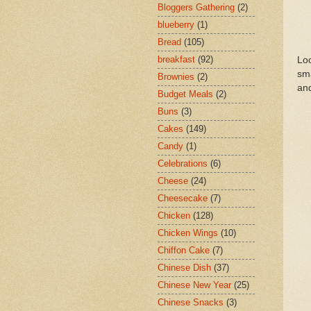
Bloggers Gathering
(2)
blueberry
(1)
Bread
(105)
breakfast
(92)
Loo
sma
Brownies
(2)
and
Budget Meals
(2)
Buns
(3)
Cakes
(149)
Candy
(1)
Celebrations
(6)
Cheese
(24)
Cheesecake
(7)
Chicken
(128)
Chicken Wings
(10)
Chiffon Cake
(7)
Chinese Dish
(37)
Chinese New Year
(25)
Chinese Snacks
(3)