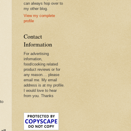
can always hop over to
my other blog.
View my complete
profile
Contact
Information
For advertising
infomation,
food/cooking related
product reviews or for
any reason.... please
email me. My email
address is at my profile.
I would love to hear
from you. Thanks
to
all