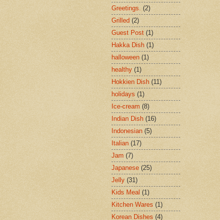
Greetings.
(2)
Grilled
(2)
Guest Post
(1)
Hakka Dish
(1)
halloween
(1)
healthy
(1)
Hokkien Dish
(11)
holidays
(1)
Ice-cream
(8)
Indian Dish
(16)
Indonesian
(5)
Italian
(17)
Jam
(7)
Japanese
(25)
Jelly
(31)
Kids Meal
(1)
Kitchen Wares
(1)
Korean Dishes
(4)