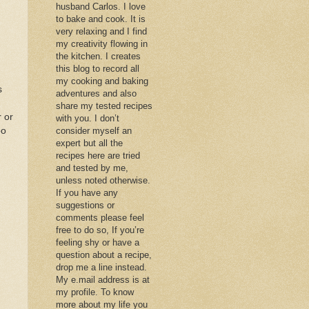
husband Carlos. I love
to bake and cook. It is
very relaxing and I find
my creativity flowing in
the kitchen. I creates
this blog to record all
my cooking and baking
s
adventures and also
share my tested recipes
r or
with you. I don’t
oo
consider myself an
expert but all the
recipes here are tried
and tested by me,
unless noted otherwise.
If you have any
suggestions or
comments please feel
free to do so, If you’re
feeling shy or have a
question about a recipe,
drop me a line instead.
My e.mail address is at
my profile. To know
more about my life you