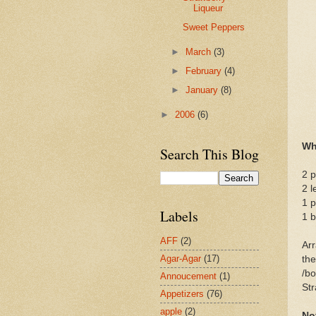
Liqueur
Sweet Peppers
►
March
(3)
►
February
(4)
►
January
(8)
►
2006
(6)
Wh
Search This Blog
2 p
2 l
1 p
Labels
1 b
AFF
(2)
Arr
Agar-Agar
(17)
the
/bo
Annoucement
(1)
Str
Appetizers
(76)
apple
(2)
No