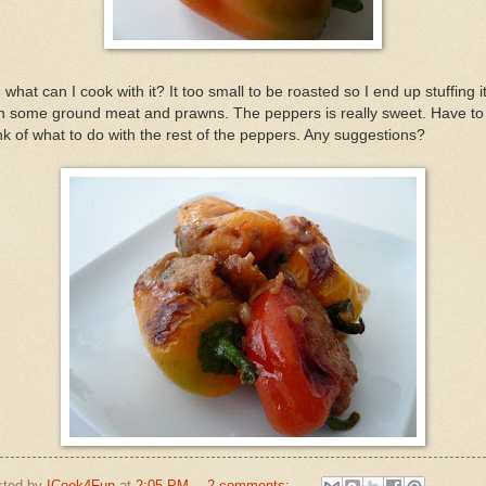
 what can I cook with it? It too small to be roasted so I end up stuffing i
h some ground meat and prawns. The peppers is really sweet. Have to
nk of what to do with the rest of the peppers. Any suggestions?
sted by
ICook4Fun
at
2:05 PM
2 comments: