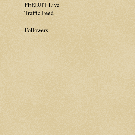
FEEDJIT Live
Traffic Feed
Followers