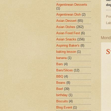
Argentinean Desserts
de
(1)
Argentinean Dish
(2)
Po
Asian Dessert
(65)
Lab
Asian Dishes
(262)
Asian Food Fest
(6)
Monda
Asian Snacks
(156)
Aspiring Baker's
(8)
S
baking lesson
(1)
banana
(1)
Bars
(4)
Bars/Slices
(12)
BBQ
(4)
Beans
(8)
Beef
(39)
birthday
(1)
Biscuits
(4)
Blog Event
(1)