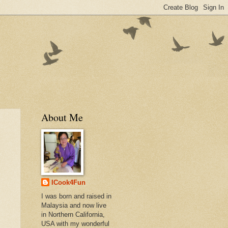
About Me
ICook4Fun
I was born and raised in
Malaysia and now live
in Northern California,
USA with my wonderful