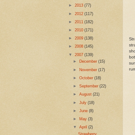
►
2013
(77)
►
2012
(117)
►
2011
(182)
►
2010
(171)
►
2009
(138)
Str
str
►
2008
(145)
sho
▼
2007
(139)
bot
►
December
(15)
sur
ru
►
November
(17)
►
October
(18)
►
September
(22)
►
August
(21)
►
July
(18)
►
June
(8)
►
May
(3)
▼
April
(2)
Strawberry