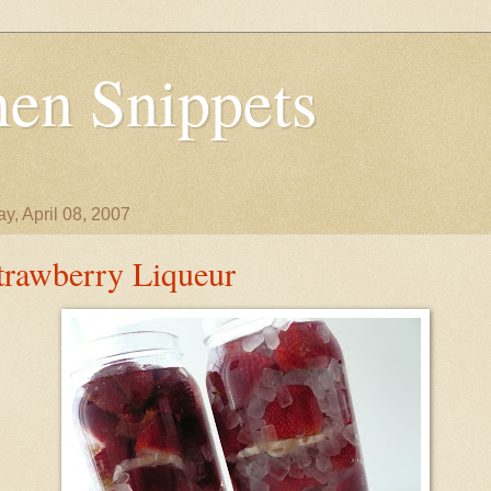
en Snippets
y, April 08, 2007
trawberry Liqueur