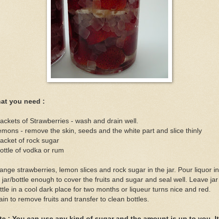
at you need :
ackets of Strawberries - wash and drain well.
emons - remove the skin, seeds and the white part and slice thinly
acket of rock sugar
ottle of vodka or rum
ange strawberries, lemon slices and rock sugar in the jar. Pour liquor in
 jar/bottle enough to cover the fruits and sugar and seal well. Leave jar
ttle in a cool dark place for two months or liqueur turns nice and red.
ain to remove fruits and transfer to clean bottles.
te : You can use any kind of sugar and the amount is up to you. It 