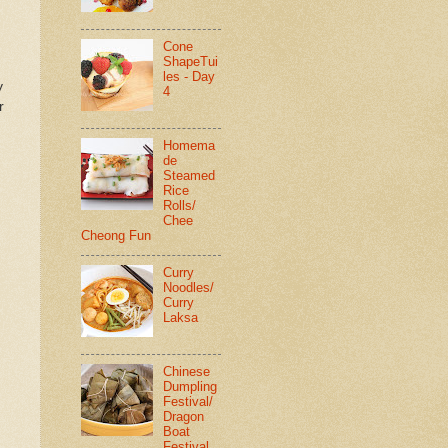
Cone
ShapeTui
les - Day
y
4
r
Homema
de
Steamed
Rice
Rolls/
Chee
Cheong Fun
Curry
Noodles/
Curry
Laksa
Chinese
Dumpling
Festival/
Dragon
Boat
Festival