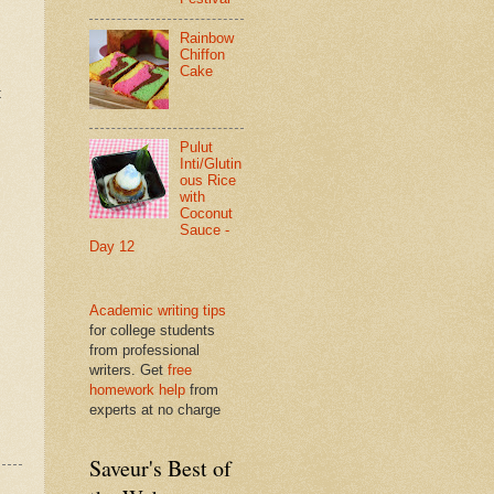
Rainbow
Chiffon
Cake
t
Pulut
Inti/Glutin
ous Rice
with
Coconut
Sauce -
Day 12
Academic writing tips
for college students
from professional
writers. Get
free
homework help
from
experts at no charge
Saveur's Best of