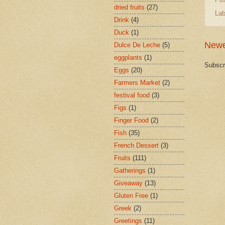
dried fruits
(27)
Lab
Drink
(4)
Duck
(1)
Newe
Dulce De Leche
(5)
eggplants
(1)
Subscr
Eggs
(20)
Farmers Market
(2)
festival food
(3)
Figs
(1)
Finger Food
(2)
Fish
(35)
French Dessert
(3)
Fruits
(111)
Gatherings
(1)
Giveaway
(13)
Gluten Free
(1)
Greek
(2)
Greetings
(11)