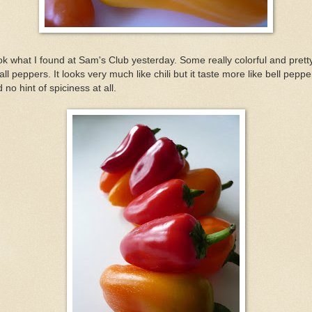
k what I found at Sam's Club yesterday. Some really colorful and prett
ll peppers. It looks very much like chili but it taste more like bell peppe
 no hint of spiciness at all.