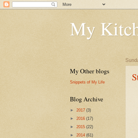
My Kitch
Sunda
My Other blogs
S
Snippets of My Life
Blog Archive
►
2017
(3)
►
2016
(17)
►
2015
(22)
►
2014
(61)