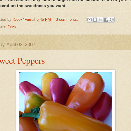
pend on the sweetness you want.
sted by
ICook4Fun
at
6:45 PM
3 comments:
els:
Drink
y, April 02, 2007
weet Peppers