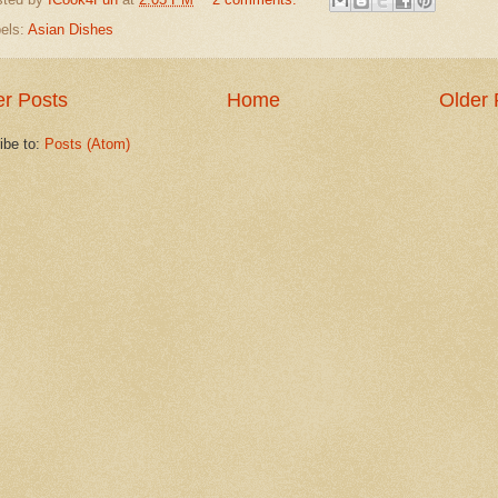
els:
Asian Dishes
r Posts
Home
Older 
ibe to:
Posts (Atom)