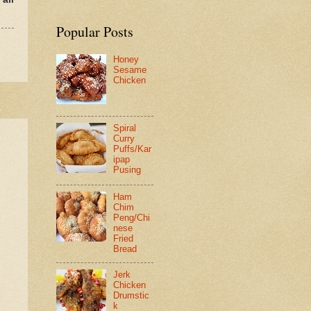
Popular Posts
Honey
Sesame
Chicken
Spiral
Curry
Puffs/Kar
ipap
Pusing
Ham
Chim
Peng/Chi
nese
Fried
Bread
Jerk
Chicken
Drumstic
k