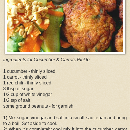
Ingredients for Cucumber & Carrots Pickle
1 cucumber - thinly sliced
1 carrot - thinly sliced
1 red chili - thinly sliced
3 tbsp of sugar
1/2 cup of white vinegar
1/2 tsp of salt
some ground peanuts - for garnish
1) Mix sugar, vinegar and salt in a small saucepan and bring
to a boil. Set aside to cool.
2) When it's completely cool mix it into the cucumber, carrot