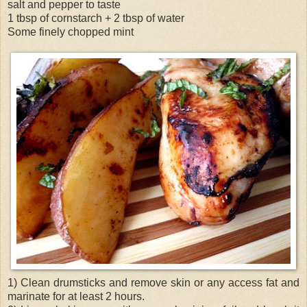
salt and pepper to taste
1 tbsp of cornstarch + 2 tbsp of water
Some finely chopped mint
1) Clean drumsticks and remove skin or any access fat and
marinate for at least 2 hours.