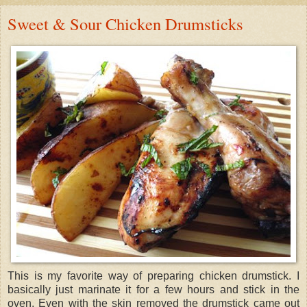
Sweet & Sour Chicken Drumsticks
This is my favorite way of preparing chicken drumstick. I
basically just marinate it for a few hours and stick in the
oven. Even with the skin removed the drumstick came out