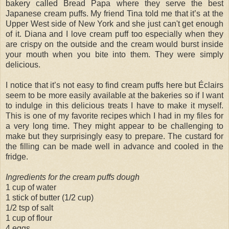
bakery called Bread Papa where they serve the best
Japanese cream puffs. My friend Tina told me that it’s at the
Upper West side of New York and she just can't get enough
of it. Diana and I love cream puff too especially when they
are crispy on the outside and the cream would burst inside
your mouth when you bite into them. They were simply
delicious.
I notice that it’s not easy to find cream puffs here but Éclairs
seem to be more easily available at the bakeries so if I want
to indulge in this delicious treats I have to make it myself.
This is one of my favorite recipes which I had in my files for
a very long time. They might appear to be challenging to
make but they surprisingly easy to prepare. The custard for
the filling can be made well in advance and cooled in the
fridge.
Ingredients for the cream puffs dough
1 cup of water
1 stick of butter (1/2 cup)
1/2 tsp of salt
1 cup of flour
4 eggs