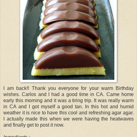
I am back!! Thank you everyone for your warm Birthday
wishes. Carlos and I had a good time in CA. Came home
early this morning and it was a tiring trip. It was really warm
in CA and I got myself a good tan. In this hot and humid
weather it is nice to have this cool and refreshing agar agar.
I actually made this when we were having the heatwaves
and finally get to post it now.