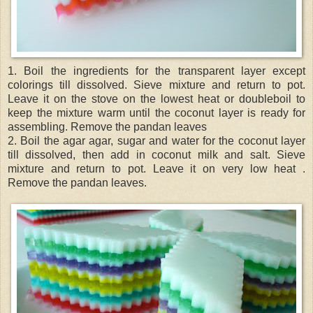
1. Boil the ingredients for the transparent layer except
colorings till dissolved. Sieve mixture and return to pot.
Leave it on the stove on the lowest heat or doubleboil to
keep the mixture warm until the coconut layer is ready for
assembling. Remove the pandan leaves
2. Boil the agar agar, sugar and water for the coconut layer
till dissolved, then add in coconut milk and salt. Sieve
mixture and return to pot. Leave it on very low heat .
Remove the pandan leaves.