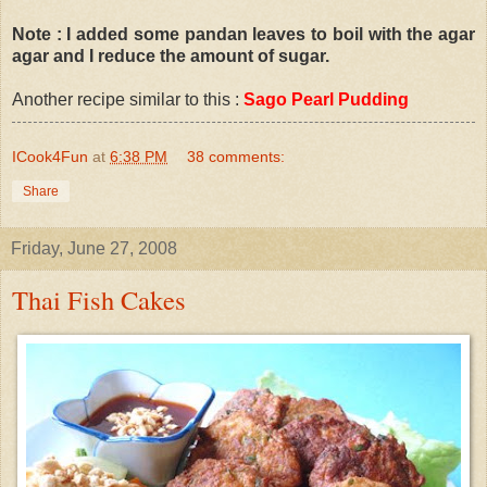
Note : I added some pandan leaves to boil with the agar
agar and I reduce the amount of sugar.
Another recipe similar to this :
Sago Pearl Pudding
ICook4Fun
at
6:38 PM
38 comments:
Share
Friday, June 27, 2008
Thai Fish Cakes