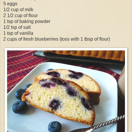
5 eggs
1/2 cup of milk
2 1/2 cup of flour
1 tsp of baking powder
1/2 tsp of salt
1 tsp of vanilla
2 cups of fresh blueberries (toss with 1 tbsp of flour)