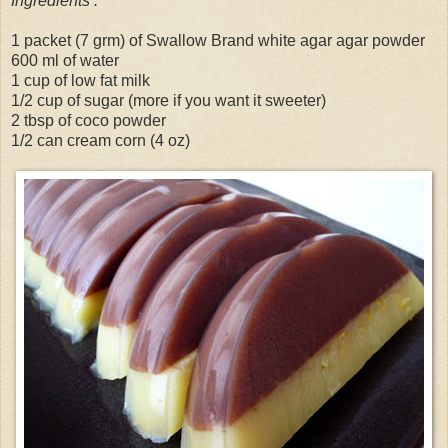
Ingredients :
1 packet (7 grm) of Swallow Brand white agar agar powder
600 ml of water
1 cup of low fat milk
1/2 cup of sugar (more if you want it sweeter)
2 tbsp of coco powder
1/2 can cream corn (4 oz)