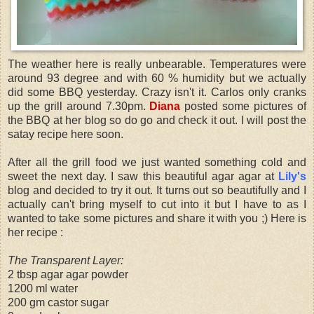
The weather here is really unbearable. Temperatures were
around 93 degree and with 60 % humidity but we actually
did some BBQ yesterday. Crazy isn't it. Carlos only cranks
up the grill around 7.30pm.
Diana
posted some pictures of
the BBQ at her blog so do go and check it out. I will post the
satay recipe here soon.
After all the grill food we just wanted something cold and
sweet the next day. I saw this beautiful agar agar at
Lily's
blog and decided to try it out. It turns out so beautifully and I
actually can't bring myself to cut into it but I have to as I
wanted to take some pictures and share it with you ;) Here is
her recipe :
The Transparent Layer:
2 tbsp agar agar powder
1200 ml water
200 gm castor sugar