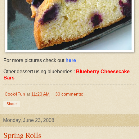
For more pictures check out
here
Other dessert using blueberries :
Blueberry Cheesecake
Bars
ICook4Fun
at
11:20 AM
30 comments:
Share
Monday, June 23, 2008
Spring Rolls