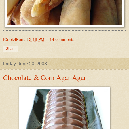
ICook4Fun
at
3:18 PM
14 comments:
Share
Friday, June 20, 2008
Chocolate & Corn Agar Agar