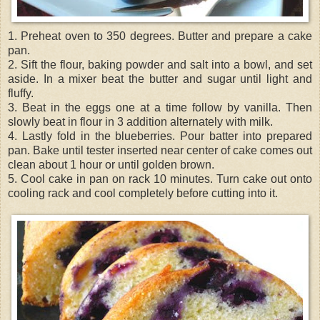
1. Preheat oven to 350 degrees. Butter and prepare a cake
pan.
2. Sift the flour, baking powder and salt into a bowl, and set
aside. In a mixer beat the butter and sugar until light and
fluffy.
3. Beat in the eggs one at a time follow by vanilla. Then
slowly beat in flour in 3 addition alternately with milk.
4. Lastly fold in the blueberries. Pour batter into prepared
pan. Bake until tester inserted near center of cake comes out
clean about 1 hour or until golden brown.
5. Cool cake in pan on rack 10 minutes. Turn cake out onto
cooling rack and cool completely before cutting into it.