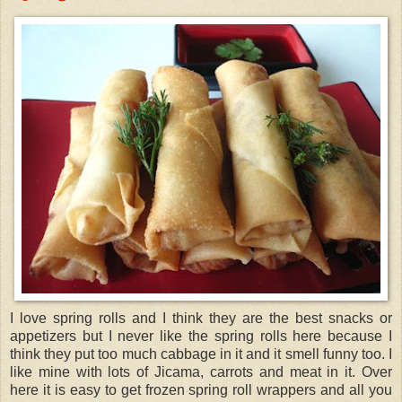
I love spring rolls and I think they are the best snacks or
appetizers but I never like the spring rolls here because I
think they put too much cabbage in it and it smell funny too. I
like mine with lots of Jicama, carrots and meat in it. Over
here it is easy to get frozen spring roll wrappers and all you