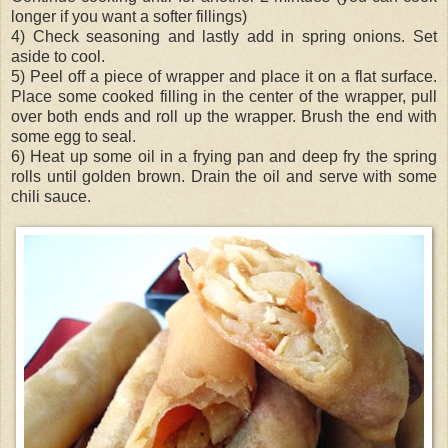
longer if you want a softer fillings)
4) Check seasoning and lastly add in spring onions. Set
aside to cool.
5) Peel off a piece of wrapper and place it on a flat surface.
Place some cooked filling in the center of the wrapper, pull
over both ends and roll up the wrapper. Brush the end with
some egg to seal.
6) Heat up some oil in a frying pan and deep fry the spring
rolls until golden brown. Drain the oil and serve with some
chili sauce.