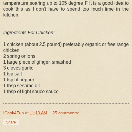
temperature soaring up to 105 degree F it is a good idea to
cook this as I don't have to spend too much time in the
kitchen.
Ingredients For Chicken:
1 chicken (about 2.5 pound) preferably organic or free range
chicken
2 spring onions
1 large piece of ginger, smashed
3 cloves garlic
1 tsp salt
1 tsp of pepper
1 tbsp sesame oil
1 tbsp of light sauce sauce
ICook4Fun
at
11:10 AM
25 comments:
Share