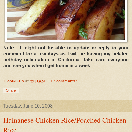
Note : I might not be able to update or reply to your
comment for a few days as I will be having my belated
birthday celebration in California. Take care everyone
and see you when I get home in a week.
ICook4Fun
at
8:00 AM
17 comments:
Share
Tuesday, June 10, 2008
Hainanese Chicken Rice/Poached Chicken
Rice