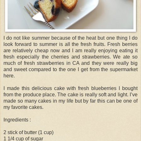
I do not like summer because of the heat but one thing I do
look forward to summer is all the fresh fruits. Fresh berries
are relatively cheap now and I am really enjoying eating it
fresh especially the cherries and strawberries. We ate so
much of fresh strawberries in CA and they were really big
and sweet compared to the one I get from the supermarket
here.
I made this delicious cake with fresh blueberries I bought
from the produce place. The cake is really soft and light. I’ve
made so many cakes in my life but by far this can be one of
my favorite cakes.
Ingredients :
2 stick of butter (1 cup)
1 1/4 cup of sugar