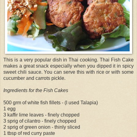
This is a very popular dish in Thai cooking. Thai Fish Cake
makes a great snack especially when you dipped it in spicy
sweet chili sauce. You can serve this with rice or with some
cucumber and carrots pickle.
Ingredients for the Fish Cakes
500 grm of white fish fillets - (I used Talapia)
1 egg
3 kaffir lime leaves - finely chopped
3 sprig of cilantro - finely chopped
2 sprig of green onion - thinly sliced
1 tbsp of red curry paste