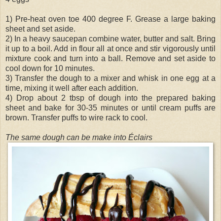
1) Pre-heat oven toe 400 degree F. Grease a large baking
sheet and set aside.
2) In a heavy saucepan combine water, butter and salt. Bring
it up to a boil. Add in flour all at once and stir vigorously until
mixture cook and turn into a ball. Remove and set aside to
cool down for 10 minutes.
3) Transfer the dough to a mixer and whisk in one egg at a
time, mixing it well after each addition.
4) Drop about 2 tbsp of dough into the prepared baking
sheet and bake for 30-35 minutes or until cream puffs are
brown. Transfer puffs to wire rack to cool.
The same dough can be make into Éclairs