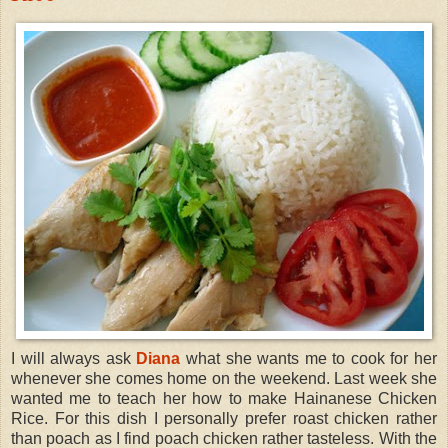
I will always ask
Diana
what she wants me to cook for her
whenever she comes home on the weekend. Last week she
wanted me to teach her how to make Hainanese Chicken
Rice. For this dish I personally prefer roast chicken rather
than poach as I find poach chicken rather tasteless. With the