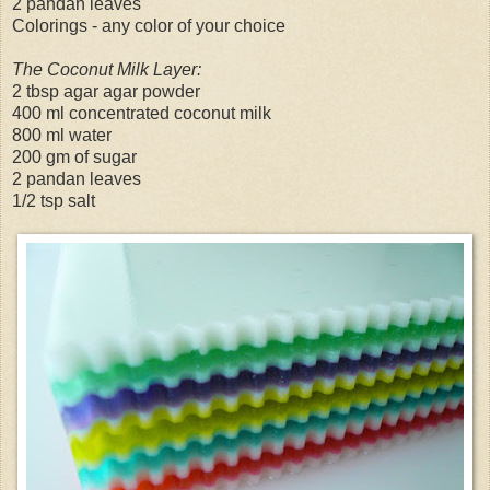
2 pandan leaves
Colorings - any color of your choice
The Coconut Milk Layer:
2 tbsp agar agar powder
400 ml concentrated coconut milk
800 ml water
200 gm of sugar
2 pandan leaves
1/2 tsp salt