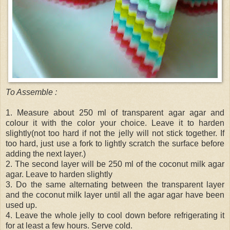
To Assemble :
1. Measure about 250 ml of transparent agar agar and
colour it with the color your choice. Leave it to harden
slightly(not too hard if not the jelly will not stick together. If
too hard, just use a fork to lightly scratch the surface before
adding the next layer.)
2. The second layer will be 250 ml of the coconut milk agar
agar. Leave to harden slightly
3. Do the same alternating between the transparent layer
and the coconut milk layer until all the agar agar have been
used up.
4. Leave the whole jelly to cool down before refrigerating it
for at least a few hours. Serve cold.