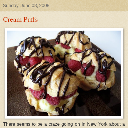
Sunday, June 08, 2008
Cream Puffs
There seems to be a craze going on in New York about a