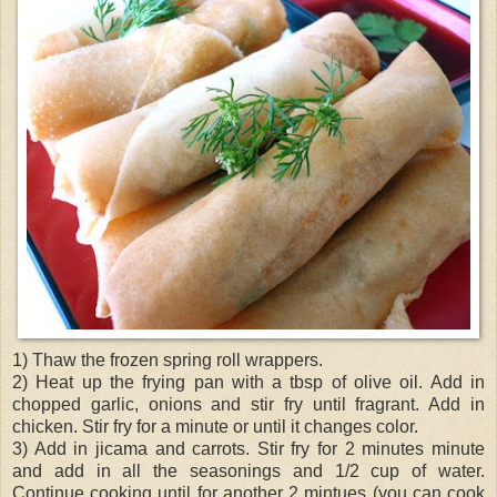
1) Thaw the frozen spring roll wrappers.
2) Heat up the frying pan with a tbsp of olive oil. Add in
chopped garlic, onions and stir fry until fragrant. Add in
chicken. Stir fry for a minute or until it changes color.
3) Add in jicama and carrots. Stir fry for 2 minutes minute
and add in all the seasonings and 1/2 cup of water.
Continue cooking until for another 2 mintues (you can cook