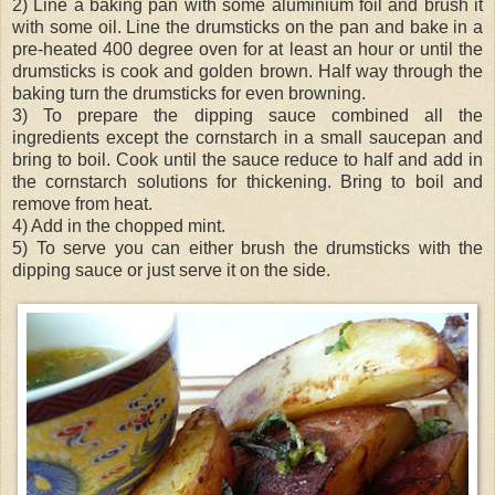
2) Line a baking pan with some aluminium foil and brush it
with some oil. Line the drumsticks on the pan and bake in a
pre-heated 400 degree oven for at least an hour or until the
drumsticks is cook and golden brown. Half way through the
baking turn the drumsticks for even browning.
3) To prepare the dipping sauce combined all the
ingredients except the cornstarch in a small saucepan and
bring to boil. Cook until the sauce reduce to half and add in
the cornstarch solutions for thickening. Bring to boil and
remove from heat.
4) Add in the chopped mint.
5) To serve you can either brush the drumsticks with the
dipping sauce or just serve it on the side.