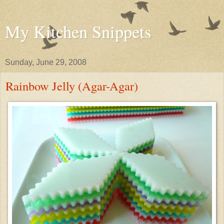
My Kitchen Snippets
Sunday, June 29, 2008
Rainbow Jelly (Agar-Agar)