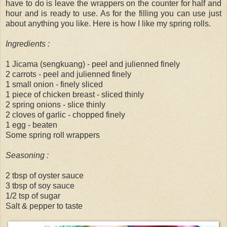
have to do is leave the wrappers on the counter for half and
hour and is ready to use. As for the filling you can use just
about anything you like. Here is how I like my spring rolls.
Ingredients :
1 Jicama (sengkuang) - peel and julienned finely
2 carrots - peel and julienned finely
1 small onion - finely sliced
1 piece of chicken breast - sliced thinly
2 spring onions - slice thinly
2 cloves of garlic - chopped finely
1 egg - beaten
Some spring roll wrappers
Seasoning :
2 tbsp of oyster sauce
3 tbsp of soy sauce
1/2 tsp of sugar
Salt & pepper to taste