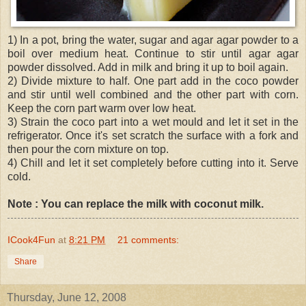
1) In a pot, bring the water, sugar and agar agar powder to a
boil over medium heat. Continue to stir until agar agar
powder dissolved. Add in milk and bring it up to boil again.
2) Divide mixture to half. One part add in the coco powder
and stir until well combined and the other part with corn.
Keep the corn part warm over low heat.
3) Strain the coco part into a wet mould and let it set in the
refrigerator. Once it's set scratch the surface with a fork and
then pour the corn mixture on top.
4) Chill and let it set completely before cutting into it. Serve
cold.
Note : You can replace the milk with coconut milk.
ICook4Fun
at
8:21 PM
21 comments:
Share
Thursday, June 12, 2008