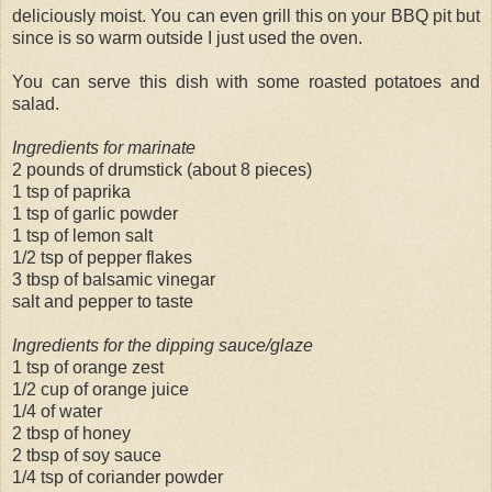
deliciously moist. You can even grill this on your BBQ pit but
since is so warm outside I just used the oven.
You can serve this dish with some roasted potatoes and
salad.
Ingredients for marinate
2 pounds of drumstick (about 8 pieces)
1 tsp of paprika
1 tsp of garlic powder
1 tsp of lemon salt
1/2 tsp of pepper flakes
3 tbsp of balsamic vinegar
salt and pepper to taste
Ingredients for the dipping sauce/glaze
1 tsp of orange zest
1/2 cup of orange juice
1/4 of water
2 tbsp of honey
2 tbsp of soy sauce
1/4 tsp of coriander powder