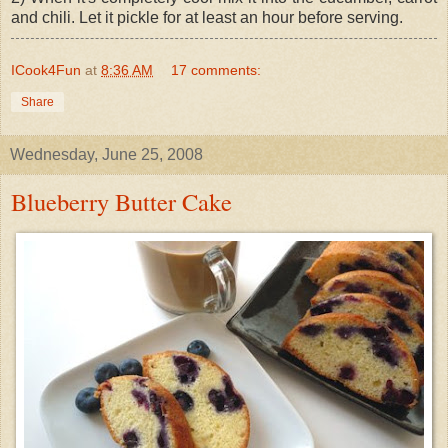
and chili. Let it pickle for at least an hour before serving.
ICook4Fun
at
8:36 AM
17 comments:
Share
Wednesday, June 25, 2008
Blueberry Butter Cake