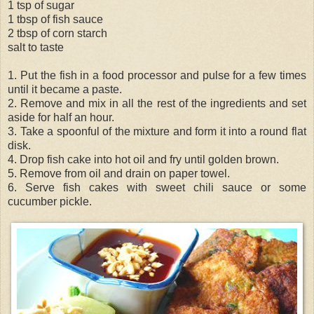
1 tsp of sugar
1 tbsp of fish sauce
2 tbsp of corn starch
salt to taste
1. Put the fish in a food processor and pulse for a few times
until it became a paste.
2. Remove and mix in all the rest of the ingredients and set
aside for half an hour.
3. Take a spoonful of the mixture and form it into a round flat
disk.
4. Drop fish cake into hot oil and fry until golden brown.
5. Remove from oil and drain on paper towel.
6. Serve fish cakes with sweet chili sauce or some
cucumber pickle.