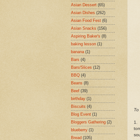
Asian Dessert
(65)
Asian Dishes
(262)
Asian Food Fest
(6)
Asian Snacks
(156)
Aspiring Baker's
(8)
baking lesson
(1)
banana
(1)
Bars
(4)
Bars/Slices
(12)
BBQ
(4)
Beans
(8)
Beef
(39)
birthday
(1)
Biscuits
(4)
To 
Blog Event
(1)
Bloggers Gathering
(2)
1.
to
blueberry
(1)
sou
Bread
(105)