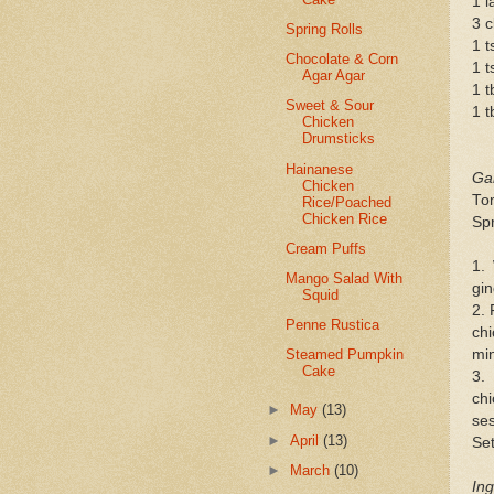
1 l
3 c
Spring Rolls
1 t
Chocolate & Corn
1 t
Agar Agar
1 t
Sweet & Sour
1 t
Chicken
Drumsticks
Hainanese
Gar
Chicken
Tom
Rice/Poached
Chicken Rice
Spr
Cream Puffs
1.
Mango Salad With
gin
Squid
2. 
Penne Rustica
chi
min
Steamed Pumpkin
Cake
3.
ch
►
May
(13)
ses
►
April
(13)
Set
►
March
(10)
Ing