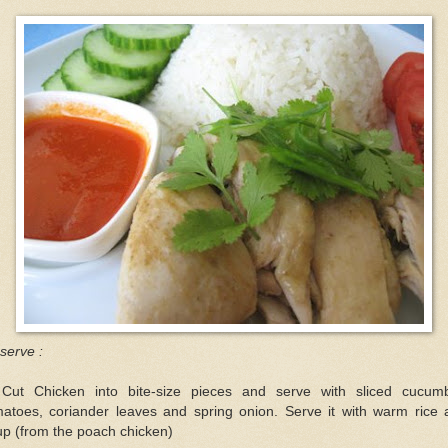
serve :
 Cut Chicken into bite-size pieces and serve with sliced cucumb
matoes, coriander leaves and spring onion. Serve it with warm rice 
p (from the poach chicken)