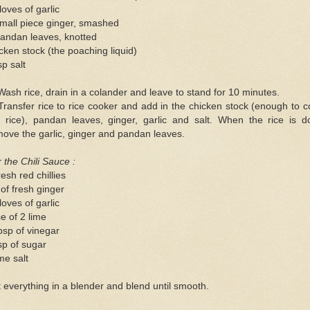
loves of garlic
mall piece ginger, smashed
andan leaves, knotted
cken stock (the poaching liquid)
sp salt
Wash rice, drain in a colander and leave to stand for 10 minutes.
Transfer rice to rice cooker and add in the chicken stock (enough to 
e rice), pandan leaves, ginger, garlic and salt. When the rice is d
ove the garlic, ginger and pandan leaves.
 the Chili Sauce :
resh red chillies
 of fresh ginger
loves of garlic
ce of 2 lime
bsp of vinegar
sp of sugar
me salt
 everything in a blender and blend until smooth.