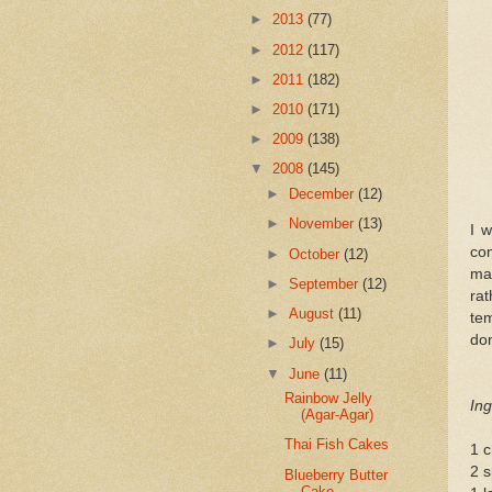
►
2013
(77)
►
2012
(117)
►
2011
(182)
►
2010
(171)
►
2009
(138)
▼
2008
(145)
►
December
(12)
►
November
(13)
I w
co
►
October
(12)
mak
►
September
(12)
ra
►
August
(11)
tem
don
►
July
(15)
▼
June
(11)
Rainbow Jelly
Ing
(Agar-Agar)
Thai Fish Cakes
1 c
2 s
Blueberry Butter
Cake