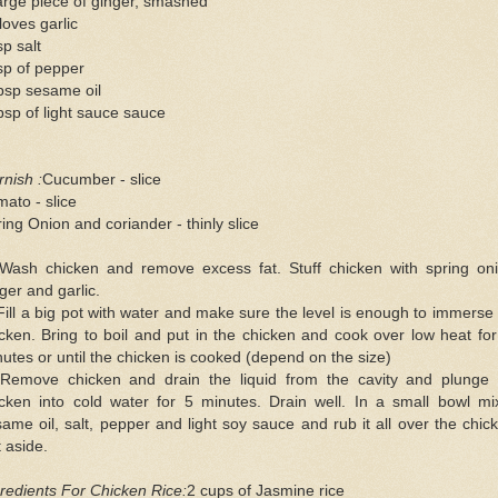
arge piece of ginger, smashed
loves garlic
sp salt
sp of pepper
bsp sesame oil
bsp of light sauce sauce
nish :
Cucumber - slice
ato - slice
ing Onion and coriander - thinly slice
 Wash chicken and remove excess fat. Stuff chicken with spring oni
ger and garlic.
Fill a big pot with water and make sure the level is enough to immerse
cken. Bring to boil and put in the chicken and cook over low heat fo
utes or until the chicken is cooked (depend on the size)
 Remove chicken and drain the liquid from the cavity and plunge 
icken into cold water for 5 minutes. Drain well. In a small bowl mi
ame oil, salt, pepper and light soy sauce and rub it all over the chic
 aside.
redients For Chicken Rice:
2 cups of Jasmine rice