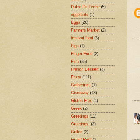
Dulce De Leche
(5)
eggplants
(1)
Eggs
(20)
Farmers Market
(2)
festival food
(3)
Figs
(1)
Finger Food
(2)
Fish
(35)
French Dessert
(3)
Fruits
(111)
Gatherings
(1)
Giveaway
(13)
Gluten Free
(1)
Greek
(2)
Greetings
(11)
Greetings.
(2)
Grilled
(2)
Guest Post
(1)