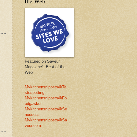
the Web
Featured on Saveur
Magazine's Best of the
Web
Mykitchensnippets@Ta
stespotting
Mykitchensnippets@Fo
odgawker
Mykitchensnippets@Se
riouseat
Mykitchensnippets@Sa
veur.com