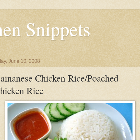
en Snippets
ay, June 10, 2008
ainanese Chicken Rice/Poached
hicken Rice