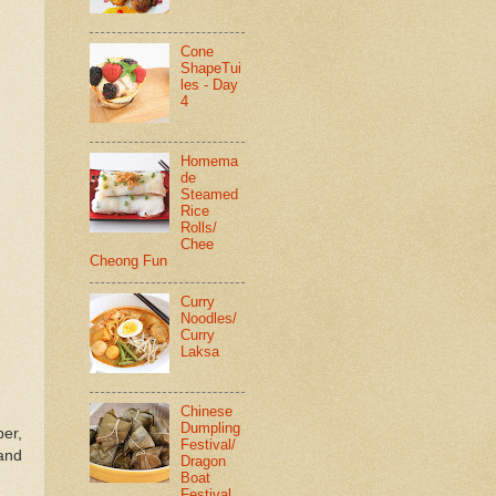
Cone
ShapeTui
les - Day
4
Homema
de
Steamed
Rice
Rolls/
Chee
Cheong Fun
Curry
Noodles/
Curry
Laksa
Chinese
Dumpling
er,
Festival/
and
Dragon
Boat
Festival