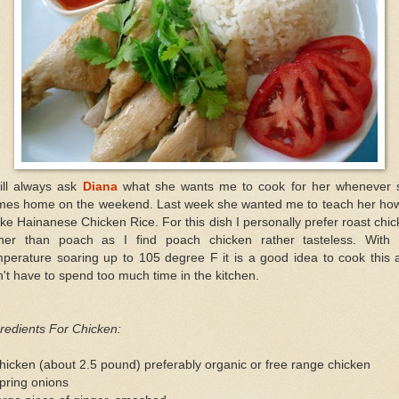
ill always ask
Diana
what she wants me to cook for her whenever 
mes home on the weekend. Last week she wanted me to teach her how
e Hainanese Chicken Rice. For this dish I personally prefer roast chi
ther than poach as I find poach chicken rather tasteless. With 
perature soaring up to 105 degree F it is a good idea to cook this 
't have to spend too much time in the kitchen.
redients For Chicken:
hicken (about 2.5 pound) preferably organic or free range chicken
pring onions