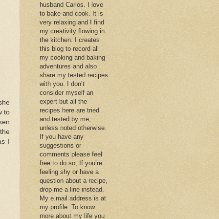
husband Carlos. I love
to bake and cook. It is
very relaxing and I find
my creativity flowing in
the kitchen. I creates
this blog to record all
my cooking and baking
adventures and also
share my tested recipes
with you. I don’t
consider myself an
expert but all the
she
recipes here are tried
 to
and tested by me,
cken
unless noted otherwise.
the
If you have any
as I
suggestions or
comments please feel
free to do so, If you’re
feeling shy or have a
question about a recipe,
drop me a line instead.
My e.mail address is at
my profile. To know
more about my life you