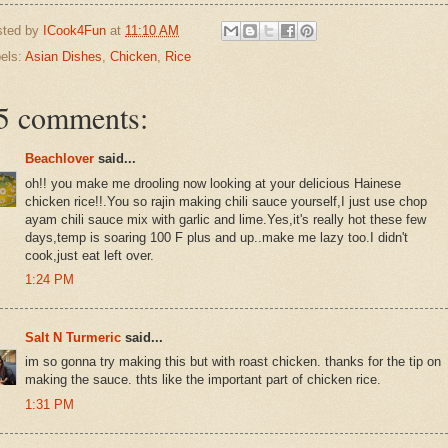
sted by
ICook4Fun
at
11:10 AM
els:
Asian Dishes
,
Chicken
,
Rice
5 comments:
Beachlover
said...
oh!! you make me drooling now looking at your delicious Hainese
chicken rice!!.You so rajin making chili sauce yourself,I just use chop
ayam chili sauce mix with garlic and lime.Yes,it's really hot these few
days,temp is soaring 100 F plus and up..make me lazy too.I didn't
cook,just eat left over.
1:24 PM
Salt N Turmeric
said...
im so gonna try making this but with roast chicken. thanks for the tip on
making the sauce. thts like the important part of chicken rice.
1:31 PM