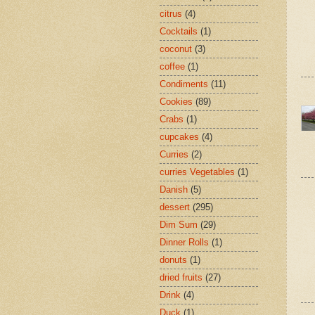
citrus
(4)
Cocktails
(1)
coconut
(3)
coffee
(1)
Condiments
(11)
Cookies
(89)
Crabs
(1)
cupcakes
(4)
Curries
(2)
curries Vegetables
(1)
Danish
(5)
dessert
(295)
Dim Sum
(29)
Dinner Rolls
(1)
donuts
(1)
dried fruits
(27)
Drink
(4)
Duck
(1)