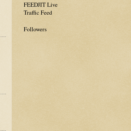
FEEDJIT Live
Traffic Feed
Followers