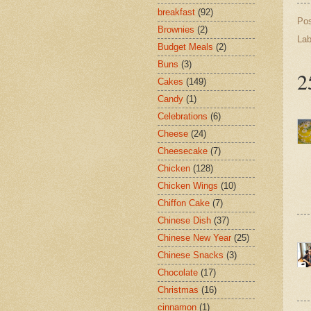
breakfast
(92)
Po
Brownies
(2)
Lab
Budget Meals
(2)
Buns
(3)
2
Cakes
(149)
Candy
(1)
Celebrations
(6)
Cheese
(24)
Cheesecake
(7)
Chicken
(128)
Chicken Wings
(10)
Chiffon Cake
(7)
Chinese Dish
(37)
Chinese New Year
(25)
Chinese Snacks
(3)
Chocolate
(17)
Christmas
(16)
cinnamon
(1)