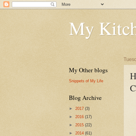
My Kitch
Tuesd
My Other blogs
H
Snippets of My Life
C
Blog Archive
►
2017
(3)
►
2016
(17)
►
2015
(22)
►
2014
(61)