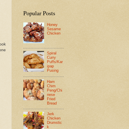
Popular Posts
Honey
Sesame
Chicken
cook
one
Spiral
Curry
Puffs/Kar
ipap
Pusing
Ham
Chim
Peng/Chi
nese
Fried
Bread
Jerk
Chicken
Drumstic
k