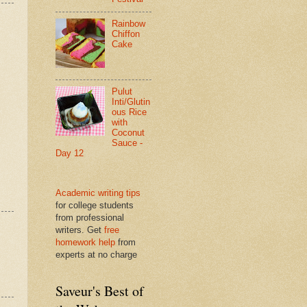
Rainbow
Chiffon
Cake
Pulut
Inti/Glutin
ous Rice
with
Coconut
Sauce -
Day 12
Academic writing tips
for college students
from professional
writers. Get
free
homework help
from
experts at no charge
Saveur's Best of