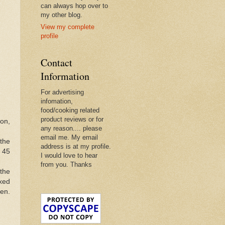
can always hop over to
my other blog.
View my complete
profile
Contact
Information
For advertising
infomation,
food/cooking related
product reviews or for
on,
any reason.... please
email me. My email
 the
address is at my profile.
r 45
I would love to hear
from you. Thanks
the
xed
ken.