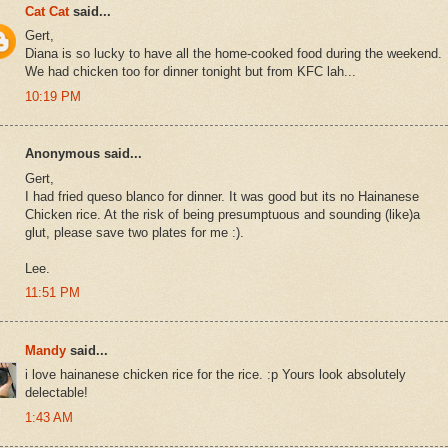
Cat Cat
said...
Gert,
Diana is so lucky to have all the home-cooked food during the weekend.
We had chicken too for dinner tonight but from KFC lah...
10:19 PM
Anonymous said...
Gert,
I had fried queso blanco for dinner. It was good but its no Hainanese
Chicken rice. At the risk of being presumptuous and sounding (like)a
glut, please save two plates for me :).
Lee.
11:51 PM
Mandy
said...
i love hainanese chicken rice for the rice. :p Yours look absolutely
delectable!
1:43 AM