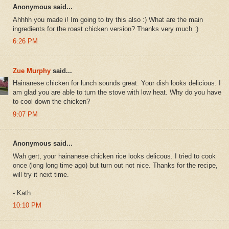
Anonymous said...
Ahhhh you made i! Im going to try this also :) What are the main
ingredients for the roast chicken version? Thanks very much :)
6:26 PM
Zue Murphy
said...
Hainanese chicken for lunch sounds great. Your dish looks delicious. I
am glad you are able to turn the stove with low heat. Why do you have
to cool down the chicken?
9:07 PM
Anonymous said...
Wah gert, your hainanese chicken rice looks delicous. I tried to cook
once (long long time ago) but turn out not nice. Thanks for the recipe,
will try it next time.
- Kath
10:10 PM