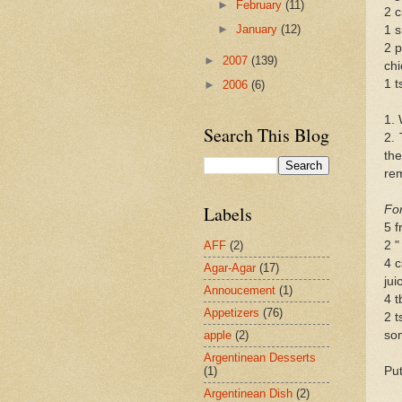
►
February
(11)
2 c
►
January
(12)
1 s
2 p
►
2007
(139)
chi
1 t
►
2006
(6)
1. 
Search This Blog
2. 
th
rem
Labels
For
5 f
2 "
AFF
(2)
4 c
Agar-Agar
(17)
jui
Annoucement
(1)
4 t
Appetizers
(76)
2 t
so
apple
(2)
Argentinean Desserts
Put
(1)
Argentinean Dish
(2)