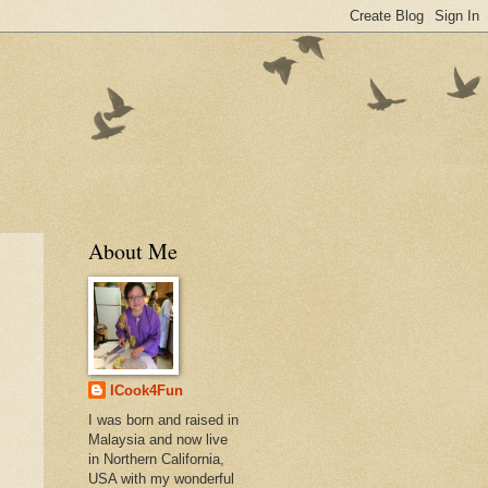
About Me
ICook4Fun
I was born and raised in
Malaysia and now live
in Northern California,
USA with my wonderful