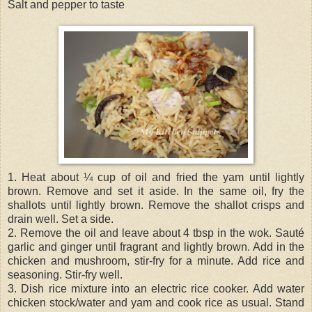
Salt and pepper to taste
1. Heat about ¼ cup of oil and fried the yam until lightly
brown. Remove and set it aside. In the same oil, fry the
shallots until lightly brown. Remove the shallot crisps and
drain well. Set a side.
2. Remove the oil and leave about 4 tbsp in the wok. Sauté
garlic and ginger until fragrant and lightly brown. Add in the
chicken and mushroom, stir-fry for a minute. Add rice and
seasoning. Stir-fry well.
3. Dish rice mixture into an electric rice cooker. Add water
chicken stock/water and yam and cook rice as usual. Stand