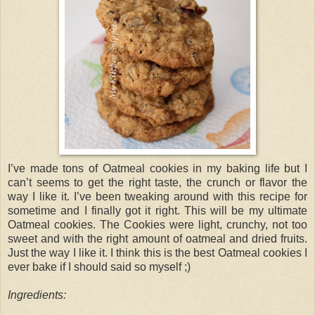
I’ve made tons of Oatmeal cookies in my baking life but I
can’t seems to get the right taste, the crunch or flavor the
way I like it. I’ve been tweaking around with this recipe for
sometime and I finally got it right. This will be my ultimate
Oatmeal cookies. The Cookies were light, crunchy, not too
sweet and with the right amount of oatmeal and dried fruits.
Just the way I like it. I think this is the best Oatmeal cookies I
ever bake if I should said so myself ;)
Ingredients: