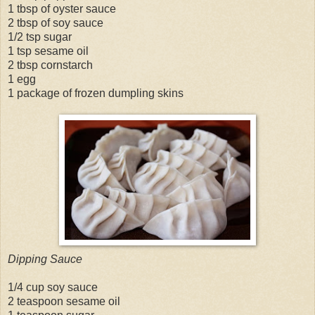
1 tbsp of oyster sauce
2 tbsp of soy sauce
1/2 tsp sugar
1 tsp sesame oil
2 tbsp cornstarch
1 egg
1 package of frozen dumpling skins
Dipping Sauce
1/4 cup soy sauce
2 teaspoon sesame oil