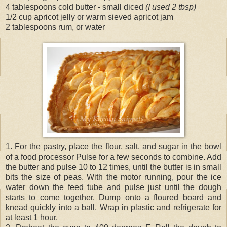
4 tablespoons cold butter - small diced
(I used 2 tbsp)
1/2 cup apricot jelly or warm sieved apricot jam
2 tablespoons rum, or water
1. For the pastry, place the flour, salt, and sugar in the bowl
of a food processor Pulse for a few seconds to combine. Add
the butter and pulse 10 to 12 times, until the butter is in small
bits the size of peas. With the motor running, pour the ice
water down the feed tube and pulse just until the dough
starts to come together. Dump onto a floured board and
knead quickly into a ball. Wrap in plastic and refrigerate for
at least 1 hour.