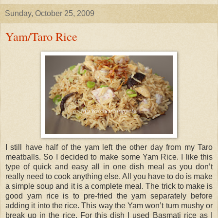
Sunday, October 25, 2009
Yam/Taro Rice
I still have half of the yam left the other day from my Taro
meatballs. So I decided to make some Yam Rice. I like this
type of quick and easy all in one dish meal as you don’t
really need to cook anything else. All you have to do is make
a simple soup and it is a complete meal. The trick to make is
good yam rice is to pre-fried the yam separately before
adding it into the rice. This way the Yam won’t turn mushy or
break up in the rice. For this dish I used Basmati rice as I