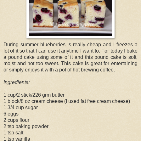
During summer blueberries is really cheap and I freezes a
lot of it so that I can use it anytime I want to. For today I bake
a pound cake using some of it and this pound cake is soft,
moist and not too sweet. This cake is great for entertaining
or simply enjoys it with a pot of hot brewing coffee.
Ingredients:
1 cup/2 stick/226 grm butter
1 block/8 oz cream cheese (I used fat free cream cheese)
1 3/4 cup sugar
6 eggs
2 cups flour
2 tsp baking powder
1 tsp salt
1 tsp vanilla