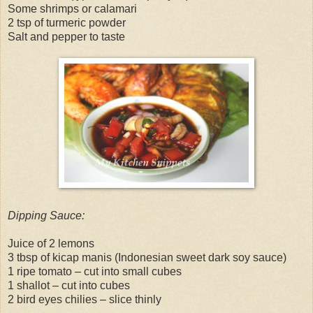
Some shrimps or calamari
2 tsp of turmeric powder
Salt and pepper to taste
Dipping Sauce:
Juice of 2 lemons
3 tbsp of kicap manis (Indonesian sweet dark soy sauce)
1 ripe tomato – cut into small cubes
1 shallot – cut into cubes
2 bird eyes chilies – slice thinly