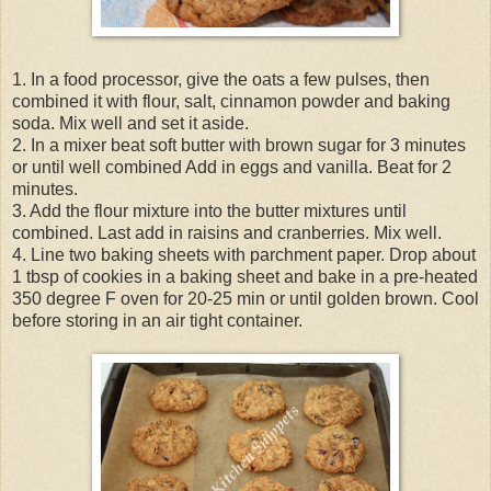
1. In a food processor, give the oats a few pulses, then
combined it with flour, salt, cinnamon powder and baking
soda. Mix well and set it aside.
2. In a mixer beat soft butter with brown sugar for 3 minutes
or until well combined Add in eggs and vanilla. Beat for 2
minutes.
3. Add the flour mixture into the butter mixtures until
combined. Last add in raisins and cranberries. Mix well.
4. Line two baking sheets with parchment paper. Drop about
1 tbsp of cookies in a baking sheet and bake in a pre-heated
350 degree F oven for 20-25 min or until golden brown. Cool
before storing in an air tight container.