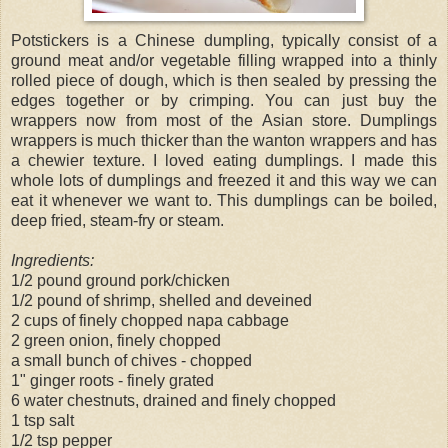
Potstickers is a Chinese dumpling, typically consist of a
ground meat and/or vegetable filling wrapped into a thinly
rolled piece of dough, which is then sealed by pressing the
edges together or by crimping. You can just buy the
wrappers now from most of the Asian store. Dumplings
wrappers is much thicker than the wanton wrappers and has
a chewier texture. I loved eating dumplings. I made this
whole lots of dumplings and freezed it and this way we can
eat it whenever we want to. This dumplings can be boiled,
deep fried, steam-fry or steam.
Ingredients:
1/2 pound ground pork/chicken
1/2 pound of shrimp, shelled and deveined
2 cups of finely chopped napa cabbage
2 green onion, finely chopped
a small bunch of chives - chopped
1" ginger roots - finely grated
6 water chestnuts, drained and finely chopped
1 tsp salt
1/2 tsp pepper