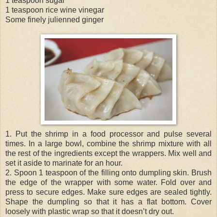
1 teaspoon sugar
1 teaspoon rice wine vinegar
Some finely julienned ginger
1. Put the shrimp in a food processor and pulse several
times. In a large bowl, combine the shrimp mixture with all
the rest of the ingredients except the wrappers. Mix well and
set it aside to marinate for an hour.
2. Spoon 1 teaspoon of the filling onto dumpling skin. Brush
the edge of the wrapper with some water. Fold over and
press to secure edges. Make sure edges are sealed tightly.
Shape the dumpling so that it has a flat bottom. Cover
loosely with plastic wrap so that it doesn’t dry out.