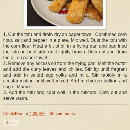
1. Cut the tofu and drain dry on paper towel. Combined corn
flour, salt and pepper in a plate. Mix well. Dust the tofu with
the corn flour. Heat a bit of oil in a frying pan and pan fried
the tofu on both side until lightly brown. Dish out and drain
the oil on paper towel.
2. Remove any access oil from the frying pan. Melt the butter
and add the curry leaves and chilies. Stir fry until fragrant
and add in salted egg yolks and milk. Stir rapidly in a
circular motion until well mixed. Add in chicken bullion and
sugar. Mix well.
3. Add the tofu and coat well in the mixture. Dish out and
serve warm.
ICook4Fun
at
4:09 PM
35 comments:
Share