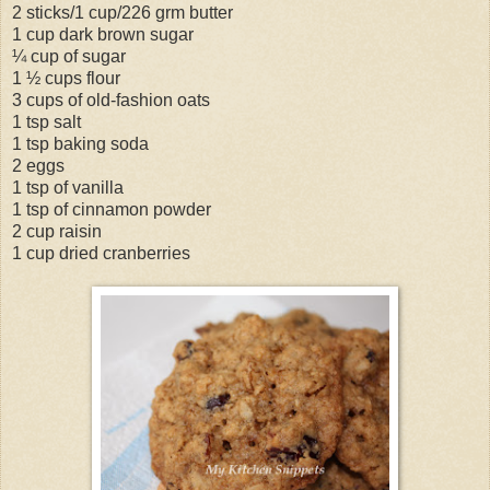
2 sticks/1 cup/226 grm butter
1 cup dark brown sugar
¼ cup of sugar
1 ½ cups flour
3 cups of old-fashion oats
1 tsp salt
1 tsp baking soda
2 eggs
1 tsp of vanilla
1 tsp of cinnamon powder
2 cup raisin
1 cup dried cranberries