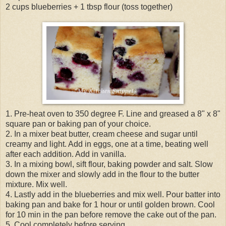
2 cups blueberries + 1 tbsp flour (toss together)
1. Pre-heat oven to 350 degree F. Line and greased a 8" x 8"
square pan or baking pan of your choice.
2. In a mixer beat butter, cream cheese and sugar until
creamy and light. Add in eggs, one at a time, beating well
after each addition. Add in vanilla.
3. In a mixing bowl, sift flour, baking powder and salt. Slow
down the mixer and slowly add in the flour to the butter
mixture. Mix well.
4. Lastly add in the blueberries and mix well. Pour batter into
baking pan and bake for 1 hour or until golden brown. Cool
for 10 min in the pan before remove the cake out of the pan.
5. Cool completely before serving.