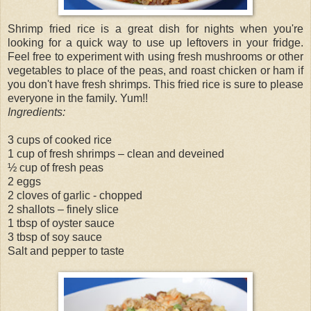
Shrimp fried rice is a great dish for nights when you're
looking for a quick way to use up leftovers in your fridge.
Feel free to experiment with using fresh mushrooms or other
vegetables to place of the peas, and roast chicken or ham if
you don't have fresh shrimps. This fried rice is sure to please
everyone in the family. Yum!!
Ingredients:
3 cups of cooked rice
1 cup of fresh shrimps – clean and deveined
½ cup of fresh peas
2 eggs
2 cloves of garlic - chopped
2 shallots – finely slice
1 tbsp of oyster sauce
3 tbsp of soy sauce
Salt and pepper to taste