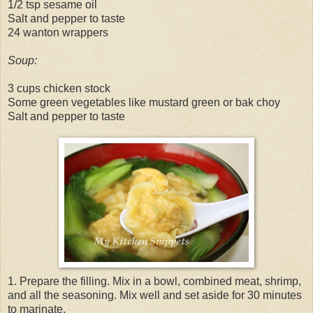
1/2 tsp sesame oil
Salt and pepper to taste
24 wanton wrappers
Soup:
3 cups chicken stock
Some green vegetables like mustard green or bak choy
Salt and pepper to taste
1. Prepare the filling. Mix in a bowl, combined meat, shrimp,
and all the seasoning. Mix well and set aside for 30 minutes
to marinate.