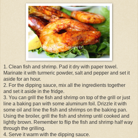
1. Clean fish and shrimp. Pad it dry with paper towel.
Marinate it with turmeric powder, salt and pepper and set it
aside for an hour.
2. For the dipping sauce, mix all the ingredients together
and set it aside in the fridge.
3. You can grill the fish and shrimp on top of the grill or just
line a baking pan with some aluminum foil. Drizzle it with
some oil and line the fish and shrimps on the baking pan.
Using the broiler, grill the fish and shrimp until cooked and
lightly brown. Remember to flip the fish and shrimp half way
through the grilling.
4. Serve it warm with the dipping sauce.