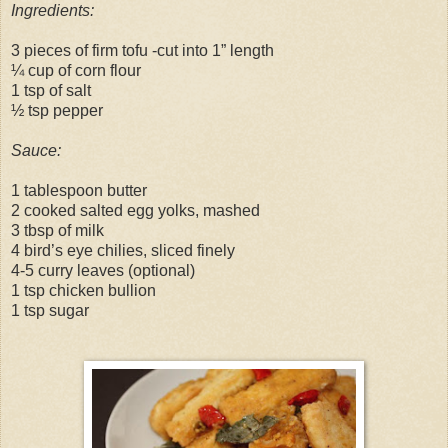
Ingredients:
3 pieces of firm tofu -cut into 1” length
¼ cup of corn flour
1 tsp of salt
½ tsp pepper
Sauce:
1 tablespoon butter
2 cooked salted egg yolks, mashed
3 tbsp of milk
4 bird’s eye chilies, sliced finely
4-5 curry leaves (optional)
1 tsp chicken bullion
1 tsp sugar