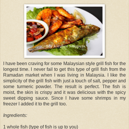
I have been craving for some Malaysian style grill fish for the
longest time. I never fail to get this type of grill fish from the
Ramadan market when I was living in Malaysia. I like the
simplicity of the grill fish with just a touch of salt, pepper and
some turmeric powder. The result is perfect. The fish is
moist, the skin is crispy and it was delicious with the spicy
sweet dipping sauce. Since I have some shrimps in my
freezer I added it to the grill too.
Ingredients:
1 whole fish (type of fish is up to you)