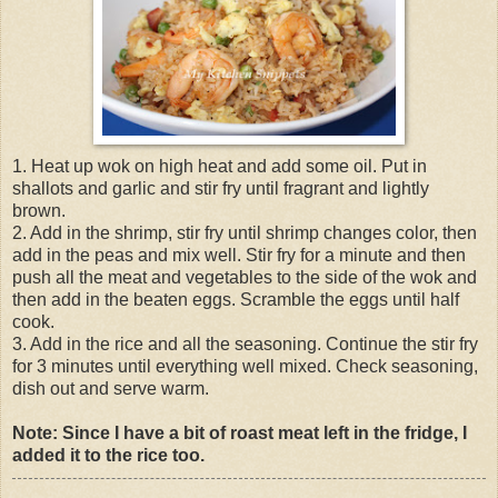
1. Heat up wok on high heat and add some oil. Put in
shallots and garlic and stir fry until fragrant and lightly
brown.
2. Add in the shrimp, stir fry until shrimp changes color, then
add in the peas and mix well. Stir fry for a minute and then
push all the meat and vegetables to the side of the wok and
then add in the beaten eggs. Scramble the eggs until half
cook.
3. Add in the rice and all the seasoning. Continue the stir fry
for 3 minutes until everything well mixed. Check seasoning,
dish out and serve warm.
Note: Since I have a bit of roast meat left in the fridge, I
added it to the rice too.