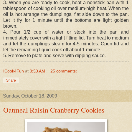
3. When you are ready to cook, heat a nonstick pan with 1
tablespoon of cooking oil over medium-high heat. When the
oil is hot arrange the dumplings, flat side down to the pan.
Let it fry for 1 minute until the bottoms are light golden
brown.
4. Pour 1/2 cup of water or stock into the pan and
immediately cover with a tight fitting lid. Turn heat to medium
and let the dumplings steam for 4-5 minutes. Open lid and
let the remaining liquid cook off about 1 minute.
5. Remove to plate and serve with dipping sauce.
ICook4Fun
at
9:50 AM
25 comments:
Share
Sunday, October 18, 2009
Oatmeal Raisin Cranberry Cookies