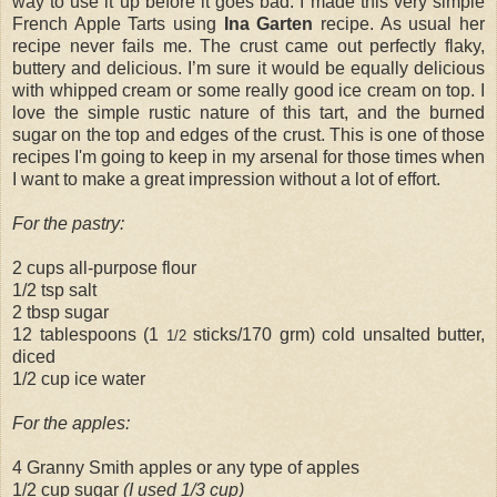
way to use it up before it goes bad. I made this very simple
French Apple Tarts using
Ina Garten
recipe. As usual her
recipe never fails me. The crust came out perfectly flaky,
buttery and delicious. I’m sure it would be equally delicious
with whipped cream or some really good ice cream on top. I
love the simple rustic nature of this tart, and the burned
sugar on the top and edges of the crust. This is one of those
recipes I'm going to keep in my arsenal for those times when
I want to make a great impression without a lot of effort.
For the pastry:
2 cups all-purpose flour
1/2 tsp salt
2 tbsp sugar
12 tablespoons (1
sticks/170 grm) cold unsalted butter,
1/2
diced
1/2 cup ice water
For the apples:
4 Granny Smith apples or any type of apples
1/2 cup sugar
(I used 1/3 cup)