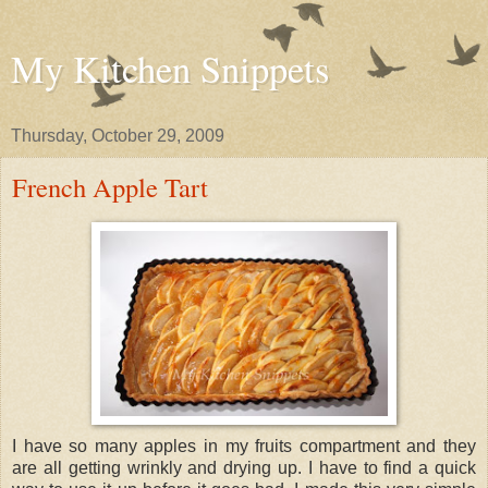
My Kitchen Snippets
Thursday, October 29, 2009
French Apple Tart
I have so many apples in my fruits compartment and they
are all getting wrinkly and drying up. I have to find a quick