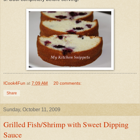
ICook4Fun
at
7:09 AM
20 comments:
Share
Sunday, October 11, 2009
Grilled Fish/Shrimp with Sweet Dipping
Sauce