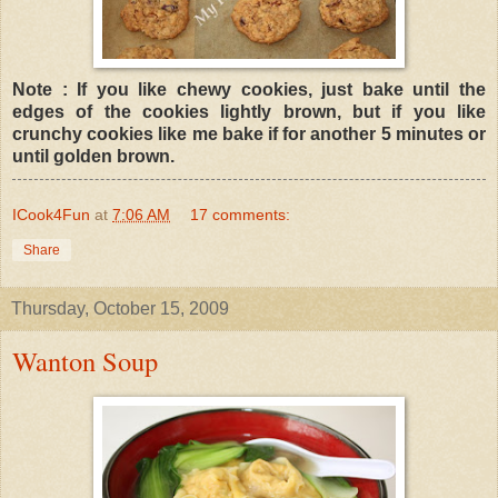
Note : If you like chewy cookies, just bake until the
edges of the cookies lightly brown, but if you like
crunchy cookies like me bake if for another 5 minutes or
until golden brown.
ICook4Fun
at
7:06 AM
17 comments:
Share
Thursday, October 15, 2009
Wanton Soup