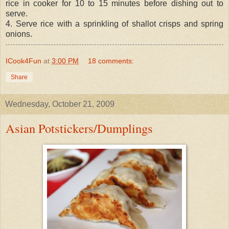
rice in cooker for 10 to 15 minutes before dishing out to
serve.
4. Serve rice with a sprinkling of shallot crisps and spring
onions.
ICook4Fun
at
3:00 PM
18 comments:
Share
Wednesday, October 21, 2009
Asian Potstickers/Dumplings