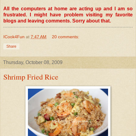
All the computers at home are acting up and I am so
frustrated. I might have problem visiting my favorite
blogs and leaving comments. Sorry about that.
ICook4Fun
at
7:47 AM
20 comments:
Share
Thursday, October 08, 2009
Shrimp Fried Rice