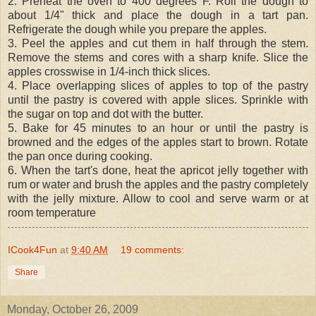
2. Preheat the oven to 400 degrees F. Roll the dough to
about 1/4" thick and place the dough in a tart pan.
Refrigerate the dough while you prepare the apples.
3. Peel the apples and cut them in half through the stem.
Remove the stems and cores with a sharp knife. Slice the
apples crosswise in 1/4-inch thick slices.
4. Place overlapping slices of apples to top of the pastry
until the pastry is covered with apple slices. Sprinkle with
the sugar on top and dot with the butter.
5. Bake for 45 minutes to an hour or until the pastry is
browned and the edges of the apples start to brown. Rotate
the pan once during cooking.
6. When the tart's done, heat the apricot jelly together with
rum or water and brush the apples and the pastry completely
with the jelly mixture. Allow to cool and serve warm or at
room temperature
ICook4Fun
at
9:40 AM
19 comments:
Share
Monday, October 26, 2009