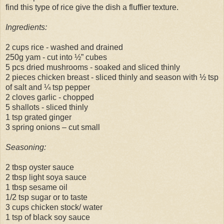
find this type of rice give the dish a fluffier texture.
Ingredients:
2 cups rice - washed and drained
250g yam - cut into ½” cubes
5 pcs dried mushrooms - soaked and sliced thinly
2 pieces chicken breast - sliced thinly and season with ½ tsp
of salt and ¼ tsp pepper
2 cloves garlic - chopped
5 shallots - sliced thinly
1 tsp grated ginger
3 spring onions – cut small
Seasoning:
2 tbsp oyster sauce
2 tbsp light soya sauce
1 tbsp sesame oil
1/2 tsp sugar or to taste
3 cups chicken stock/ water
1 tsp of black soy sauce