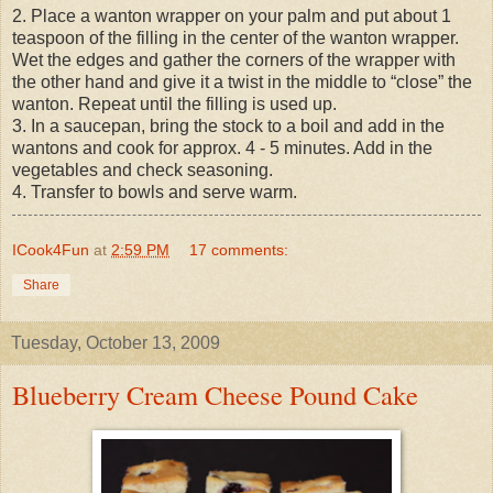
2. Place a wanton wrapper on your palm and put about 1
teaspoon of the filling in the center of the wanton wrapper.
Wet the edges and gather the corners of the wrapper with
the other hand and give it a twist in the middle to “close” the
wanton. Repeat until the filling is used up.
3. In a saucepan, bring the stock to a boil and add in the
wantons and cook for approx. 4 - 5 minutes. Add in the
vegetables and check seasoning.
4. Transfer to bowls and serve warm.
ICook4Fun
at
2:59 PM
17 comments:
Share
Tuesday, October 13, 2009
Blueberry Cream Cheese Pound Cake