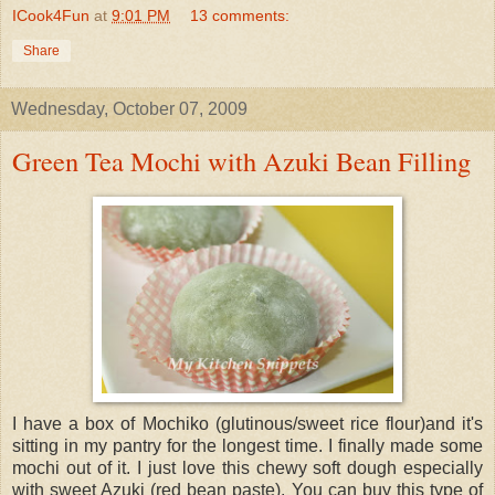
ICook4Fun
at
9:01 PM
13 comments:
Share
Wednesday, October 07, 2009
Green Tea Mochi with Azuki Bean Filling
I have a box of Mochiko (glutinous/sweet rice flour)and it's
sitting in my pantry for the longest time. I finally made some
mochi out of it. I just love this chewy soft dough especially
with sweet Azuki (red bean paste). You can buy this type of