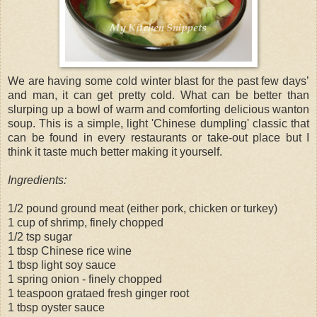
We are having some cold winter blast for the past few days’
and man, it can get pretty cold. What can be better than
slurping up a bowl of warm and comforting delicious wanton
soup. This is a simple, light 'Chinese dumpling' classic that
can be found in every restaurants or take-out place but I
think it taste much better making it yourself.
Ingredients:
1/2 pound ground meat (either pork, chicken or turkey)
1 cup of shrimp, finely chopped
1/2 tsp sugar
1 tbsp Chinese rice wine
1 tbsp light soy sauce
1 spring onion - finely chopped
1 teaspoon grataed fresh ginger root
1 tbsp oyster sauce