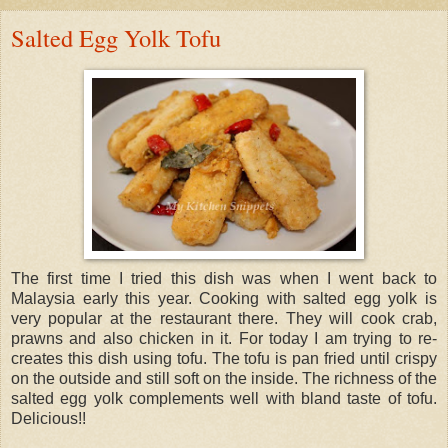
Salted Egg Yolk Tofu
The first time I tried this dish was when I went back to
Malaysia early this year. Cooking with salted egg yolk is
very popular at the restaurant there. They will cook crab,
prawns and also chicken in it. For today I am trying to re-
creates this dish using tofu. The tofu is pan fried until crispy
on the outside and still soft on the inside. The richness of the
salted egg yolk complements well with bland taste of tofu.
Delicious!!