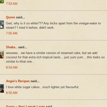
7:53 AM
Quinn
said...
Gert, why is it so white??? Any tricks apart from the vinegar-water to
steam? I tried it before, didn't work.
7:55 AM
Shabs..
said...
woooww....we have a similar version of steamed cake, but we add
coconut for that extra rich tropical taste....just yum yum....this looks so
similar to tthat one...
8:54 AM
Angie's Recipes
said...
I love white sugar cakes...much lighter yet flavourful.
8:55 AM
Sonia ~ Nasi Lemak Lover
said...