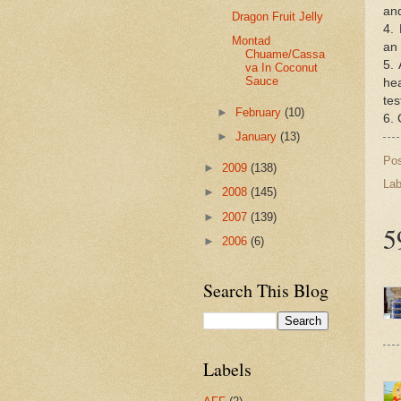
and
Dragon Fruit Jelly
4. 
Montad
an 
Chuame/Cassa
5. 
va In Coconut
Sauce
he
tes
►
February
(10)
6. 
►
January
(13)
Po
►
2009
(138)
Lab
►
2008
(145)
►
2007
(139)
5
►
2006
(6)
Search This Blog
Labels