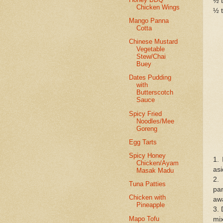
½ t
Chicken Wings
½ t
Mango Panna
Cotta
Chinese Mustard
Vegetable
Stew/Chai
Buey
Dates Pudding
with
Butterscotch
Sauce
Spicy Fried
Noodles/Mee
Goreng
Egg Tarts
Spicy Honey
1. 
Chicken/Ayam
asi
Masak Madu
2.
Tuna Patties
pa
Chicken with
awa
Pineapple
3. 
Mapo Tofu
mix