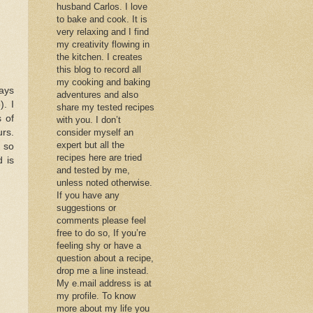
husband Carlos. I love
to bake and cook. It is
very relaxing and I find
my creativity flowing in
the kitchen. I creates
this blog to record all
my cooking and baking
ays
adventures and also
). I
share my tested recipes
 of
with you. I don’t
urs.
consider myself an
expert but all the
d so
recipes here are tried
d is
and tested by me,
unless noted otherwise.
If you have any
suggestions or
comments please feel
free to do so, If you’re
feeling shy or have a
question about a recipe,
drop me a line instead.
My e.mail address is at
my profile. To know
more about my life you