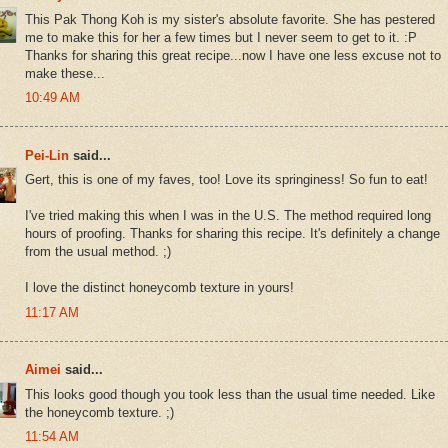
This Pak Thong Koh is my sister's absolute favorite. She has pestered
me to make this for her a few times but I never seem to get to it. :P
Thanks for sharing this great recipe...now I have one less excuse not to
make these...
10:49 AM
Pei-Lin
said...
Gert, this is one of my faves, too! Love its springiness! So fun to eat!
I've tried making this when I was in the U.S. The method required long
hours of proofing. Thanks for sharing this recipe. It's definitely a change
from the usual method. ;)
I love the distinct honeycomb texture in yours!
11:17 AM
Aimei
said...
This looks good though you took less than the usual time needed. Like
the honeycomb texture. ;)
11:54 AM