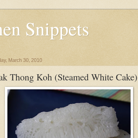
en Snippets
ay, March 30, 2010
ak Thong Koh (Steamed White Cake)