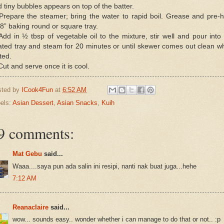
 tiny bubbles appears on top of the batter.
Prepare the steamer; bring the water to rapid boil. Grease and pre-
8” baking round or square tray.
Add in ½ tbsp of vegetable oil to the mixture, stir well and pour into
ated tray and steam for 20 minutes or until skewer comes out clean w
ted.
Cut and serve once it is cool.
sted by
ICook4Fun
at
6:52 AM
els:
Asian Dessert
,
Asian Snacks
,
Kuih
9 comments:
Mat Gebu
said...
Waaa....saya pun ada salin ini resipi, nanti nak buat juga...hehe
7:12 AM
Reanaclaire
said...
wow... sounds easy.. wonder whether i can manage to do that or not.. :p