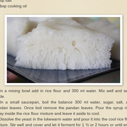
sp salt
bsp cooking oil
In a mixing bowl add in rice flour and 300 ml water. Mix well and se
de.
 In a small saucepan, boil the balance 300 ml water, sugar, salt, 
ndan leaves. Once boil remove the pandan leaves. Pour the syrup ri
y inside the rice flour mixture and leave it aside to cool.
Dissolve the yeast in the lukewarm water and pour it into the cool rice f
ture. Stir well and cover and let it ferment for 1 ½ or 2 hours or until s