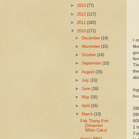
►
2013
(77)
►
2012
(117)
►
2011
(182)
▼
2010
(171)
►
December
(14)
I 
lik
►
November
(15)
go
►
October
(14)
fer
►
September
(15)
The
the
►
August
(15)
abo
►
July
(15)
►
June
(16)
Ing
Rec
►
May
(16)
►
April
(15)
280
▼
March
(13)
280
60
Pak Thong Koh
(Steamed
1 t
White Cake)
3 
Honey BBQ