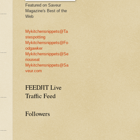
Featured on Saveur
Magazine's Best of the
Web
Mykitchensnippets@Ta
stespotting
Mykitchensnippets@Fo
odgawker
Mykitchensnippets@Se
riouseat
Mykitchensnippets@Sa
veur.com
FEEDJIT Live
Traffic Feed
Followers