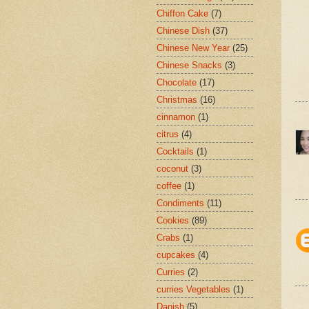
Chiffon Cake
(7)
Chinese Dish
(37)
Chinese New Year
(25)
Chinese Snacks
(3)
Chocolate
(17)
Christmas
(16)
cinnamon
(1)
citrus
(4)
Cocktails
(1)
coconut
(3)
coffee
(1)
Condiments
(11)
Cookies
(89)
Crabs
(1)
cupcakes
(4)
Curries
(2)
curries Vegetables
(1)
Danish
(5)