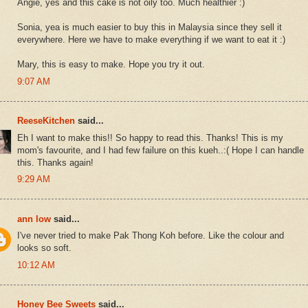
Angie, yes and this cake is not oily too. Much healthier :)
Sonia, yea is much easier to buy this in Malaysia since they sell it
everywhere. Here we have to make everything if we want to eat it :)
Mary, this is easy to make. Hope you try it out.
9:07 AM
ReeseKitchen
said...
Eh I want to make this!! So happy to read this. Thanks! This is my
mom's favourite, and I had few failure on this kueh..:( Hope I can handle
this. Thanks again!
9:29 AM
ann low
said...
I've never tried to make Pak Thong Koh before. Like the colour and
looks so soft.
10:12 AM
Honey Bee Sweets
said...