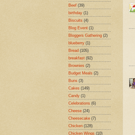
Beef
(39)
birthday
(1)
Biscuits
(4)
Blog Event
(1)
Bloggers Gathering
(2)
blueberry
(1)
Bread
(105)
breakfast
(92)
Brownies
(2)
Budget Meals
(2)
Buns
(3)
Cakes
(149)
Candy
(1)
Celebrations
(6)
Cheese
(24)
Cheesecake
(7)
Chicken
(128)
Chicken Wings
(10)