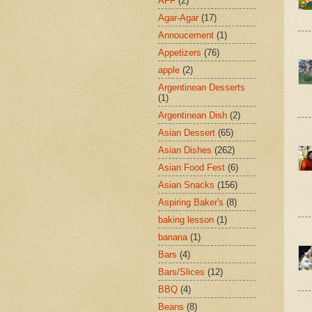
AFF
(2)
Agar-Agar
(17)
Annoucement
(1)
Appetizers
(76)
apple
(2)
Argentinean Desserts
(1)
Argentinean Dish
(2)
Asian Dessert
(65)
Asian Dishes
(262)
Asian Food Fest
(6)
Asian Snacks
(156)
Aspiring Baker's
(8)
baking lesson
(1)
banana
(1)
Bars
(4)
Bars/Slices
(12)
BBQ
(4)
Beans
(8)