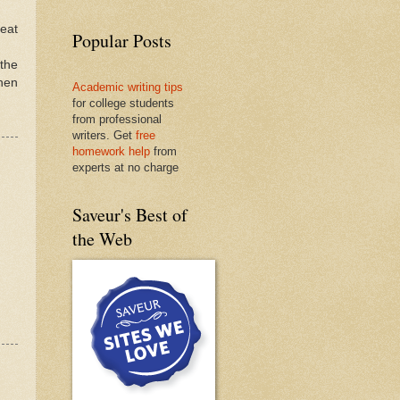
heat
Popular Posts
 the
hen
Academic writing tips
for college students
from professional
writers. Get
free
homework help
from
experts at no charge
Saveur's Best of
the Web