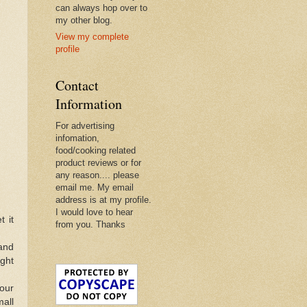
can always hop over to
my other blog.
View my complete
profile
Contact
Information
For advertising
infomation,
food/cooking related
product reviews or for
any reason.... please
email me. My email
address is at my profile.
I would love to hear
t it
from you. Thanks
and
ght
lour
mall