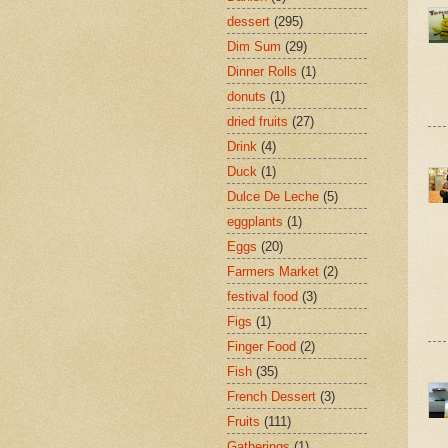
dessert
(295)
Dim Sum
(29)
Dinner Rolls
(1)
donuts
(1)
dried fruits
(27)
Drink
(4)
Duck
(1)
Dulce De Leche
(5)
eggplants
(1)
Eggs
(20)
Farmers Market
(2)
festival food
(3)
Figs
(1)
Finger Food
(2)
Fish
(35)
French Dessert
(3)
Fruits
(111)
Gatherings
(1)