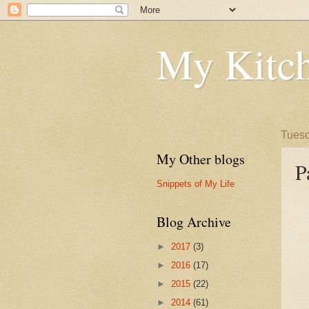
My Kitch
Tuesd
My Other blogs
P
Snippets of My Life
Blog Archive
►
2017
(3)
►
2016
(17)
►
2015
(22)
►
2014
(61)