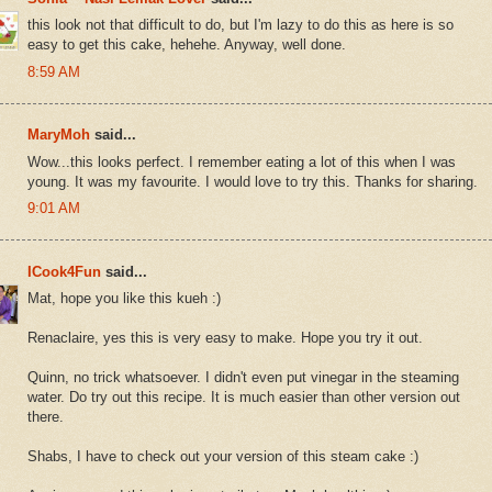
this look not that difficult to do, but I'm lazy to do this as here is so
easy to get this cake, hehehe. Anyway, well done.
8:59 AM
MaryMoh
said...
Wow...this looks perfect. I remember eating a lot of this when I was
young. It was my favourite. I would love to try this. Thanks for sharing.
9:01 AM
ICook4Fun
said...
Mat, hope you like this kueh :)
Renaclaire, yes this is very easy to make. Hope you try it out.
Quinn, no trick whatsoever. I didn't even put vinegar in the steaming
water. Do try out this recipe. It is much easier than other version out
there.
Shabs, I have to check out your version of this steam cake :)