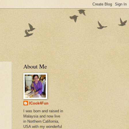
About Me
ICook4Fun
I was born and raised in
Malaysia and now live
in Northern California,
USA with my wonderful