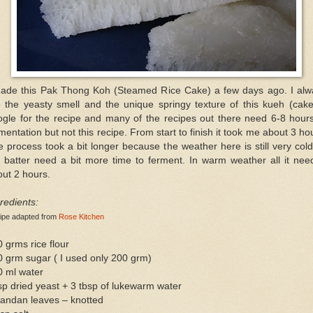
made this Pak Thong Koh (Steamed Rice Cake) a few days ago. I alw
e the yeasty smell and the unique springy texture of this kueh (cake
ogle for the recipe and many of the recipes out there need 6-8 hours
mentation but not this recipe. From start to finish it took me about 3 ho
 process took a bit longer because the weather here is still very col
 batter need a bit more time to ferment. In warm weather all it nee
ut 2 hours.
redients:
ipe adapted from
Rose Kitchen
 grms rice flour
 grm sugar ( I used only 200 grm)
0 ml water
sp dried yeast + 3 tbsp of lukewarm water
pandan leaves – knotted