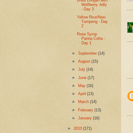
Dried Longan with
Wolfberry Jelly
- Day 3
Yellow Rice/Nasi
Tumpeng - Day
2
Rose Syrup
Panna Cotta -
Day 1
►
September
(14)
►
August
(15)
►
July
(14)
►
June
(17)
►
May
(16)
►
April
(13)
►
March
(14)
►
February
(13)
►
January
(16)
►
2010
(171)