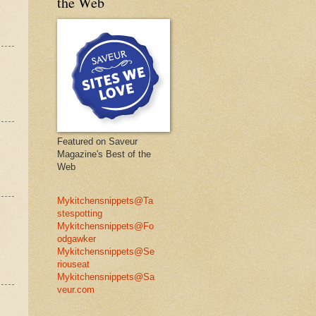
the Web
Featured on Saveur
Magazine's Best of the
Web
Mykitchensnippets@Ta
stespotting
Mykitchensnippets@Fo
odgawker
Mykitchensnippets@Se
riouseat
Mykitchensnippets@Sa
veur.com