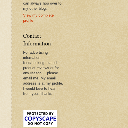
can always hop over to
my other blog.
View my complete
profile
Contact
Information
For advertising
infomation,
food/cooking related
product reviews or for
any reason.... please
email me. My email
address is at my profile.
I would love to hear
from you. Thanks