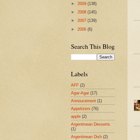
►
2009
(138)
►
2008
(145)
►
2007
(139)
►
2006
(6)
Search This Blog
Labels
AFF
(2)
Agar-Agar
(17)
Annoucement
(1)
Appetizers
(76)
apple
(2)
Argentinean Desserts
(1)
Argentinean Dish
(2)