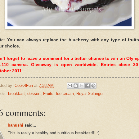
te: You can always replace the blueberry with any type of fruits
ur choice.
n’t forget to leave a comment for a better chance to win an Olym
-110 camera. Giveaway is open worldwide. Entries close 30
tober 2011.
sted by
ICook4Fun
at
7:38 AM
els:
breakfast
,
dessert
,
Fruits
,
Ice-cream
,
Royal Selangor
6 comments:
hanushi
said...
This is really a healthy and nutritious breakfast!!! :)