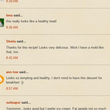
8:29 AM
lena
said...
this really looks like a healthy treat!
8:36 AM
Sheila
said...
Thanks for this recipe! Looks very delicious. Wish I have a mold like
that, too.
8:42 AM
ann low
said...
Looks so tempting and healthy, I don't mind to have this dessert for
breakfast :))
8:57 AM
suituapui
said...
Yummmm...looks good but I prefer ice cream. Fat people not so much