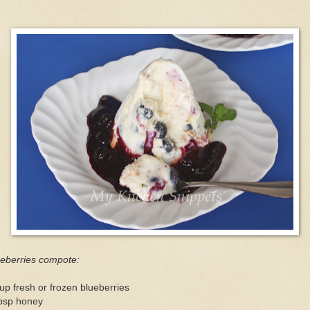
ueberries compote:
up fresh or frozen blueberries
tbsp honey