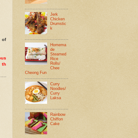
Jerk
Chicken
Drumstic
k
 of
Homema
de
Steamed
pus
Rice
Rolls/
 th
Chee
Cheong Fun
Curry
Noodles/
Curry
Laksa
Rainbow
Chiffon
Cake