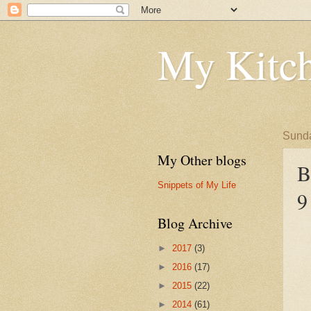
My Kitch
Sunda
My Other blogs
B
Snippets of My Life
9
Blog Archive
►
2017
(3)
►
2016
(17)
►
2015
(22)
►
2014
(61)