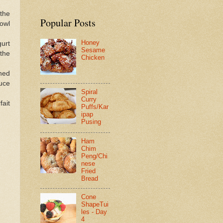
 the
Popular Posts
owl
Honey
gurt
Sesame
 the
Chicken
ned
auce
Spiral
Curry
fait
Puffs/Kar
ipap
Pusing
Ham
Chim
Peng/Chi
nese
Fried
Bread
Cone
ShapeTui
les - Day
4