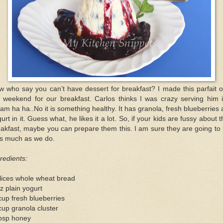
 who say you can’t have dessert for breakfast? I made this parfait 
e weekend for our breakfast. Carlos thinks I was crazy serving him i
am ha ha..No it is something healthy. It has granola, fresh blueberries
urt in it. Guess what, he likes it a lot. So, if your kids are fussy about t
akfast, maybe you can prepare them this. I am sure they are going to 
as much as we do.
redients:
lices whole wheat bread
z plain yogurt
up fresh blueberries
up granola cluster
tbsp honey