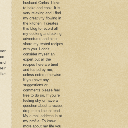
husband Carlos. I love
to bake and cook. It is
very relaxing and I find
my creativity flowing in
the kitchen. I creates
this blog to record all
my cooking and baking
adventures and also
share my tested recipes
with you. I don’t
over
consider myself an
ce-
expert but all the
 and
recipes here are tried
heir
and tested by me,
like
unless noted otherwise.
If you have any
suggestions or
comments please feel
free to do so, If you’re
feeling shy or have a
question about a recipe,
drop me a line instead.
My e.mail address is at
my profile. To know
more about my life you