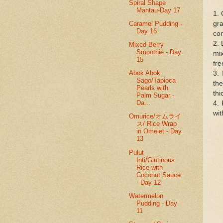
Spiral Shape
Mantau-Day 17
1. 
Caramel Pudding -
gr
Day 16
com
2. 
Mixed Berry
Smoothie - Day
mix
15
fre
Abok Abok
3.
Sago/Tapioca
the
Pearls with
thi
Palm Sugar -
Da...
4. 
wi
Omurice/オムライ
ス/ Rice Wrap
in Omelet - Day
13
Pulut
Inti/Glutinous
Rice with
Coconut Sauce
- Day 12
Watermelon
Pudding - Day
11