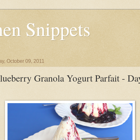
en Snippets
y, October 09, 2011
lueberry Granola Yogurt Parfait - Da