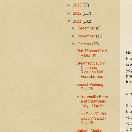
►
2013
(77)
►
2012
(117)
▼
2011
(182)
►
December
(9)
►
November
(11)
▼
October
(30)
Pink Ribbon Cake
Now
– Day 30
th
Steamed Savory
cre
Glutinous
yog
Rice/Loh Mai
bre
Fun/Chu Bee ...
it 
Cendol Pudding -
Day 28
Ing
Milky Vanilla Bean
and Strawberry
2 s
Jelly - Day 27
8 o
Lang Poon/Chilled
½ c
Savory Salad -
Day 26
½ c
2 
Bailey's Mocha