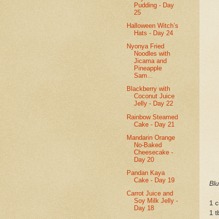
Pudding - Day
25
Halloween Witch’s
Hats - Day 24
Nyonya Fried
Noodles with
Jicama and
Pineapple
Sam...
Blackberry with
Coconut Juice
Jelly - Day 22
Rainbow Steamed
Cake - Day 21
Mandarin Orange
No-Baked
Cheesecake -
Day 20
Pandan Kaya
Cake - Day 19
Bl
Carrot Juice and
Soy Milk Jelly -
1 c
Day 18
1 