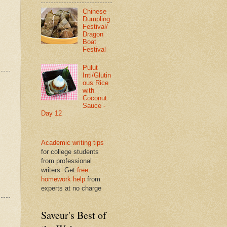
Chinese
Dumpling
Festival/
Dragon
Boat
Festival
Pulut
Inti/Glutin
ous Rice
with
Coconut
Sauce -
Day 12
Academic writing tips
for college students
from professional
writers. Get
free
homework help
from
experts at no charge
Saveur's Best of