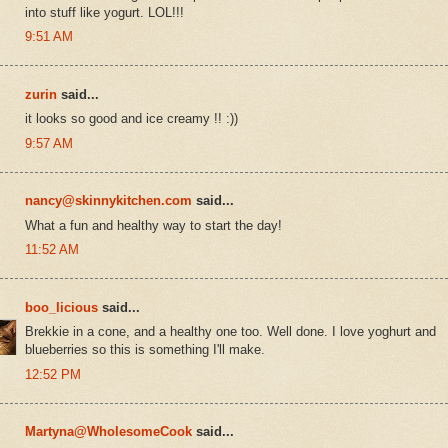
into stuff like yogurt. LOL!!!
9:51 AM
zurin
said...
it looks so good and ice creamy !! :))
9:57 AM
nancy@skinnykitchen.com
said...
What a fun and healthy way to start the day!
11:52 AM
boo_licious
said...
Brekkie in a cone, and a healthy one too. Well done. I love yoghurt and
blueberries so this is something I'll make.
12:52 PM
Martyna@WholesomeCook
said...