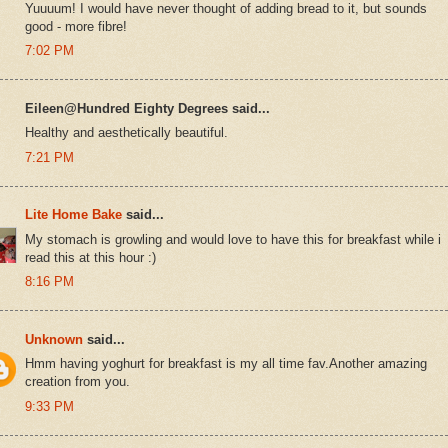
Yuuuum! I would have never thought of adding bread to it, but sounds
good - more fibre!
7:02 PM
Eileen@Hundred Eighty Degrees said...
Healthy and aesthetically beautiful.
7:21 PM
Lite Home Bake
said...
My stomach is growling and would love to have this for breakfast while i
read this at this hour :)
8:16 PM
Unknown
said...
Hmm having yoghurt for breakfast is my all time fav.Another amazing
creation from you.
9:33 PM