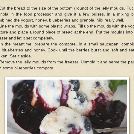
Cut the bread to the size of the bottom (round) of the jelly moulds. Put
anola in the food processor and give it a few pulses. In a mixing b
bined the yogurt, honey, blueberries and granola. Mix really well.
Line the moulds with some plastic wraps. Fill up the moulds with the yo
ture and place a round piece of bread at the end. Put the moulds into
ezer and let it set compeletly.
 In the meantime, prepare the compote. In a small saucepan, combi
 blueberries and honey. Cook until the berries burst and soft and s
cken. Set it aside.
Remove the jelly moulds from the freezer. Unmold it and serve the par
th some blueberries compote.