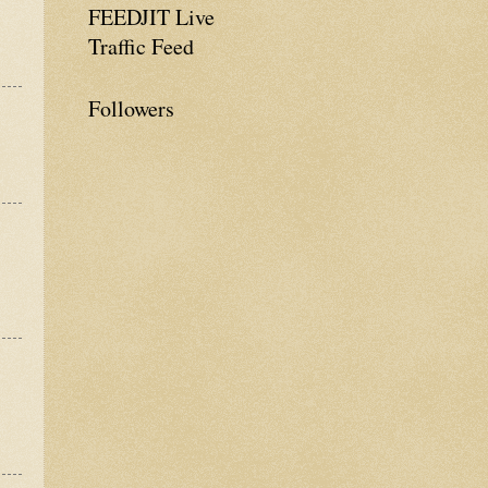
FEEDJIT Live
Traffic Feed
Followers