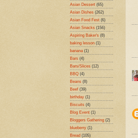
Asian Dessert
(65)
Asian Dishes
(262)
Asian Food Fest
(6)
Asian Snacks
(156)
Aspiring Baker's
(8)
baking lesson
(1)
banana
(1)
Bars
(4)
Bars/Slices
(12)
BBQ
(4)
Beans
(8)
Beef
(39)
birthday
(1)
Biscuits
(4)
Blog Event
(1)
Bloggers Gathering
(2)
blueberry
(1)
Bread
(105)