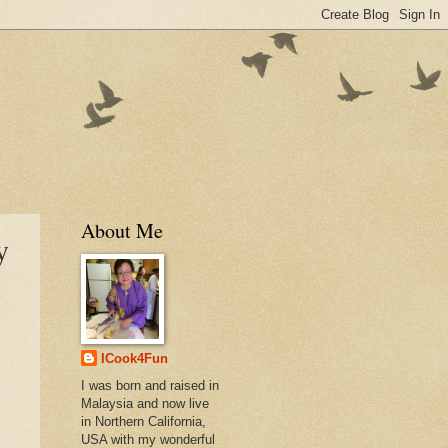
About Me
y
ICook4Fun
I was born and raised in
Malaysia and now live
in Northern California,
USA with my wonderful