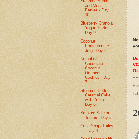
Steamed Shrimp
and Meat
Patties - Day
10
Blueberry Granola
Yogurt Parfait -
Day 9
No
Coconut
Pomegranate
yo
Jelly- Day 8
Do
No-baked
Chocolate
VG
Coconut
Oc
Oatmeal
Cookies - Day
7
Po
Steamed Butter
Lab
Caramel Cake
with Dates -
Day 6
2
Smoked Salmon
Terrine - Day 5
Cone ShapeTuiles
- Day 4