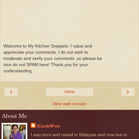
Welcome to My Kitchen Snippets. I value and
appreciate your comments. I do not wish to
moderate and verify your comments ,so please be
nice do not SPAM here! Thank you for your
understanding.
‹
›
Home
View web version
About Me
ICook4Fun
I was born and raised in Malaysia and now live in