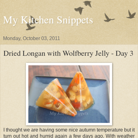
My Kitchen Snippets
Monday, October 03, 2011
Dried Longan with Wolfberry Jelly - Day 3
I thought we are having some nice autumn temperature but it
turn out hot and humid again a few days ago. With weather