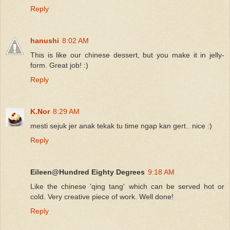
Reply
hanushi
8:02 AM
This is like our chinese dessert, but you make it in jelly-
form. Great job! :)
Reply
K.Nor
8:29 AM
mesti sejuk jer anak tekak tu time ngap kan gert.. nice :)
Reply
Eileen@Hundred Eighty Degrees
9:18 AM
Like the chinese 'qing tang' which can be served hot or
cold. Very creative piece of work. Well done!
Reply