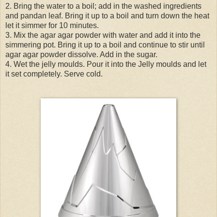
2. Bring the water to a boil; add in the washed ingredients
and pandan leaf. Bring it up to a boil and turn down the heat
let it simmer for 10 minutes.
3. Mix the agar agar powder with water and add it into the
simmering pot. Bring it up to a boil and continue to stir until
agar agar powder dissolve. Add in the sugar.
4. Wet the jelly moulds. Pour it into the Jelly moulds and let
it set completely. Serve cold.