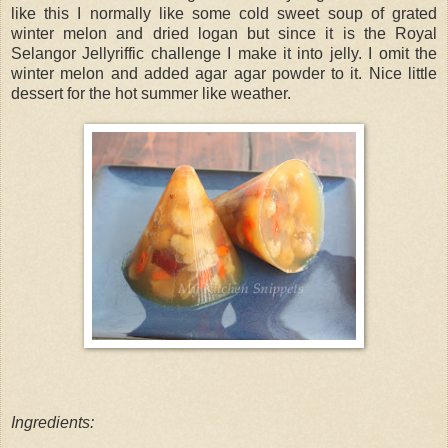
like this I normally like some cold sweet soup of grated
winter melon and dried logan but since it is the Royal
Selangor Jellyriffic challenge I make it into jelly. I omit the
winter melon and added agar agar powder to it. Nice little
dessert for the hot summer like weather.
Ingredients: