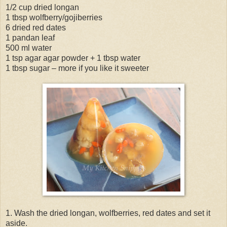
1/2 cup dried longan
1 tbsp wolfberry/gojiberries
6 dried red dates
1 pandan leaf
500 ml water
1 tsp agar agar powder + 1 tbsp water
1 tbsp sugar – more if you like it sweeter
1. Wash the dried longan, wolfberries, red dates and set it
aside.