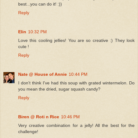
best...you can do it! :))
Reply
Elin
10:32 PM
Love this cooling jellies! You are so creative :) They look
cute !
Reply
Nate @ House of Annie
10:44 PM
I don't think I've had this soup with grated wintermelon. Do
you mean the dried, sugar squash candy?
Reply
Biren @ Roti n Rice
10:46 PM
Very creative combination for a jelly! All the best for the
challenge!