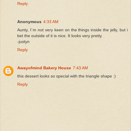
Reply
Anonymous
4:33 AM
Aunty, I`m not very keen on the things inside the jelly, but i
bet the outside of it is nice. It looks very pretty.
-justyn
Reply
Awayofmind Bakery House
7:43 AM
this dessert looks so special with the triangle shape :)
Reply