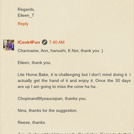
Regards,
Eileen_T
Reply
ICook4Fun
7:40 AM
Charmaine, Ann, hanushi, K.Nor, thank you :)
Eileen, thank you.
Lite Home Bake, it is challenging but I don't mind doing it. I
actually get the hand of it and enjoy it. Once the 30 days
are up I am going to miss the cone ha ha..
ChopinandMysaucepan, thanks you.
Nina, thanks for the suggestion.
Reese, thanks.