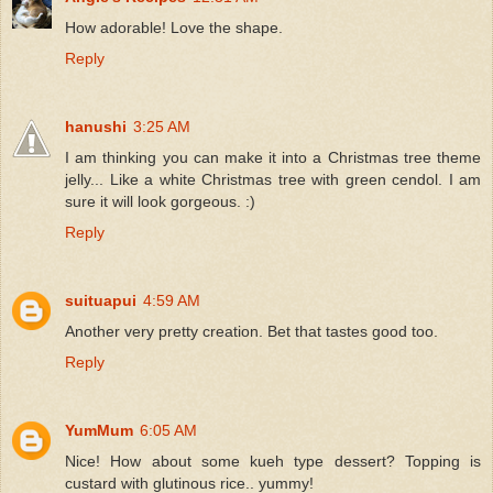
How adorable! Love the shape.
Reply
hanushi
3:25 AM
I am thinking you can make it into a Christmas tree theme
jelly... Like a white Christmas tree with green cendol. I am
sure it will look gorgeous. :)
Reply
suituapui
4:59 AM
Another very pretty creation. Bet that tastes good too.
Reply
YumMum
6:05 AM
Nice! How about some kueh type dessert? Topping is
custard with glutinous rice.. yummy!