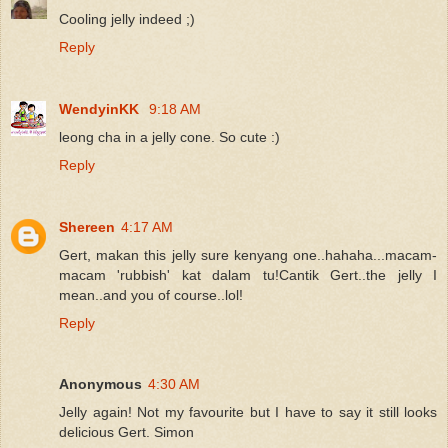
Cooling jelly indeed ;)
Reply
WendyinKK
9:18 AM
leong cha in a jelly cone. So cute :)
Reply
Shereen
4:17 AM
Gert, makan this jelly sure kenyang one..hahaha...macam-
macam 'rubbish' kat dalam tu!Cantik Gert..the jelly I
mean..and you of course..lol!
Reply
Anonymous
4:30 AM
Jelly again! Not my favourite but I have to say it still looks
delicious Gert. Simon