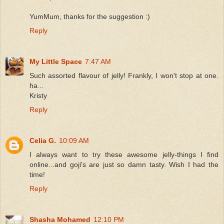
YumMum, thanks for the suggestion :)
Reply
My Little Space
7:47 AM
Such assorted flavour of jelly! Frankly, I won't stop at one.
ha...
Kristy
Reply
Celia G.
10:09 AM
I always want to try these awesome jelly-things I find
online...and goji's are just so damn tasty. Wish I had the
time!
Reply
Shasha Mohamed
12:10 PM