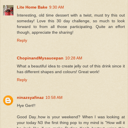
Lite Home Bake
9:30 AM
Interesting, old time dessert with a twist, must try this out
someday! Love this 30 day challenge, so much to look
forward to from all those participating. Quite an effort
though, appreciate the sharing!
Reply
ChopinandMysaucepan
10:28 AM
What a beautiful idea to create jelly out of this drink since it
has different shapes and colours! Great work!
Reply
ninazsyafinaz
10:58 AM
Hye Gert!!
Good Day..how is your weekend? When I was looking at
your today N3 the first thing pop to my mind is "How will it