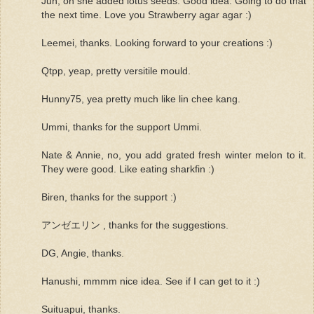
Jun, oh she added lotus seeds. Good idea. Going to do that
the next time. Love you Strawberry agar agar :)
Leemei, thanks. Looking forward to your creations :)
Qtpp, yeap, pretty versitile mould.
Hunny75, yea pretty much like lin chee kang.
Ummi, thanks for the support Ummi.
Nate & Annie, no, you add grated fresh winter melon to it.
They were good. Like eating sharkfin :)
Biren, thanks for the support :)
アンゼエリン , thanks for the suggestions.
DG, Angie, thanks.
Hanushi, mmmm nice idea. See if I can get to it :)
Suituapui, thanks.