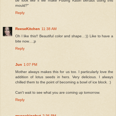
be look like if we make Puding Kasih bertaut using this
mould?"
Reply
ReeseKitchen
11:38 AM
Oh I like this!! Beautiful color and shape...:)) Like to have a
bite now....;p
Reply
Jun
1:07 PM
Mother always makes this for us too. I particularly love the
addition of lotus seeds in hers. Very delicious. I always
chilled them to the point of becoming a bowl of ice block. :)
Can't wait to see what you are coming up tomorrow.
Reply
mycookinghut
2:36 PM