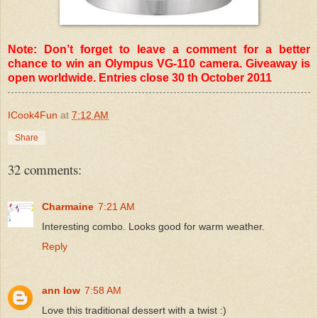
Note: Don’t forget to leave a comment for a better
chance to win an Olympus VG-110 camera. Giveaway is
open worldwide. Entries close 30 th October 2011
ICook4Fun
at
7:12 AM
Share
32 comments:
Charmaine
7:21 AM
Interesting combo. Looks good for warm weather.
Reply
ann low
7:58 AM
Love this traditional dessert with a twist :)