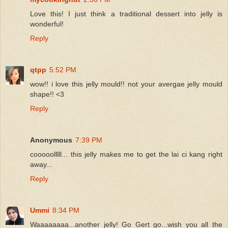
Love this! I just think a traditional dessert into jelly is
wonderful!
Reply
qtpp
5:52 PM
wow!! i love this jelly mould!! not your avergae jelly mould
shape!! <3
Reply
Anonymous
7:39 PM
cooooolllll... this jelly makes me to get the lai ci kang right
away...
Reply
Ummi
8:34 PM
Waaaaaaaa...another jelly! Go Gert go...wish you all the