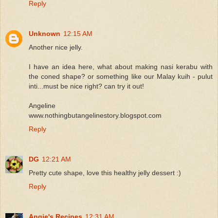
Reply
Unknown
12:15 AM
Another nice jelly.
I have an idea here, what about making nasi kerabu with
the coned shape? or something like our Malay kuih - pulut
inti...must be nice right? can try it out!
Angeline
www.nothingbutangelinestory.blogspot.com
Reply
DG
12:21 AM
Pretty cute shape, love this healthy jelly dessert :)
Reply
Angie's Recipes
12:31 AM