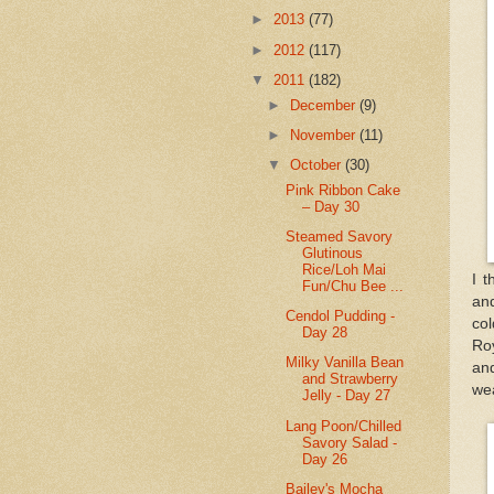
►
2013
(77)
►
2012
(117)
▼
2011
(182)
►
December
(9)
►
November
(11)
▼
October
(30)
Pink Ribbon Cake
– Day 30
Steamed Savory
Glutinous
Rice/Loh Mai
I 
Fun/Chu Bee ...
and
Cendol Pudding -
col
Day 28
Roy
Milky Vanilla Bean
and
and Strawberry
we
Jelly - Day 27
Lang Poon/Chilled
Savory Salad -
Day 26
Bailey's Mocha