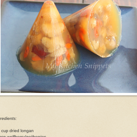
redients:
 cup dried longan
bsp wolfberry/gojiberries