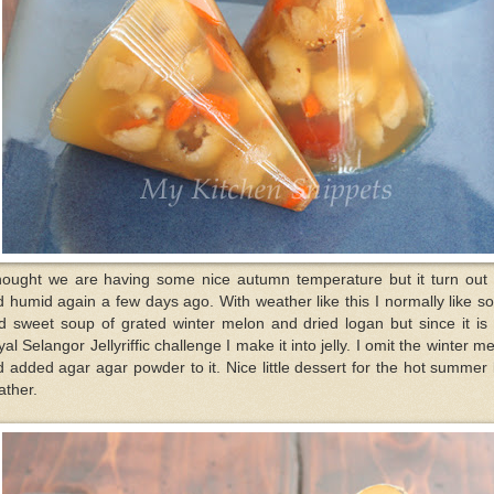
thought we are having some nice autumn temperature but it turn out 
 humid again a few days ago. With weather like this I normally like 
d sweet soup of grated winter melon and dried logan but since it is
al Selangor Jellyriffic challenge I make it into jelly. I omit the winter m
 added agar agar powder to it. Nice little dessert for the hot summer 
ather.