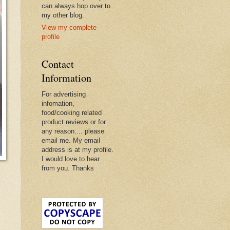
can always hop over to
my other blog.
View my complete
profile
Contact
Information
For advertising
infomation,
food/cooking related
product reviews or for
any reason.... please
email me. My email
address is at my profile.
I would love to hear
from you. Thanks