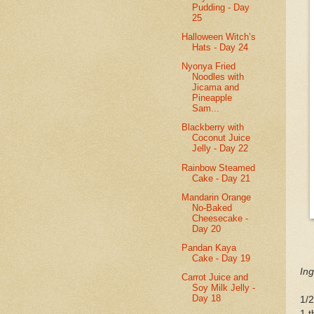
Pudding - Day
25
Halloween Witch’s
Hats - Day 24
Nyonya Fried
Noodles with
Jicama and
Pineapple
Sam...
Blackberry with
Coconut Juice
Jelly - Day 22
Rainbow Steamed
Cake - Day 21
Mandarin Orange
No-Baked
Cheesecake -
Day 20
Pandan Kaya
Cake - Day 19
Ing
Carrot Juice and
Soy Milk Jelly -
Day 18
1/2
1 t