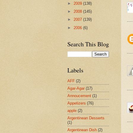
►
2009
(138)
►
2008
(145)
►
2007
(139)
►
2006
(6)
Search This Blog
Labels
AFF
(2)
Agar-Agar
(17)
Annoucement
(1)
Appetizers
(76)
apple
(2)
Argentinean Desserts
(1)
Argentinean Dish
(2)