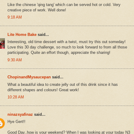
Like the chinese 'qing tang' which can be served hot or cold. Very
creative piece of work. Well done!
9:18 AM
Lite Home Bake
said...
Interesting, old time dessert with a twist, must try this out someday!
Love this 30 day challenge, so much to look forward to from all those
participating. Quite an effort though, appreciate the sharing!
9:30 AM
ChopinandMysaucepan
said...
What a beautiful idea to create jelly out of this drink since it has
different shapes and colours! Great work!
10:28 AM
ninazsyafinaz
said...
Hye Gert!!
Good Day..how is your weekend? When I was looking at your today N3