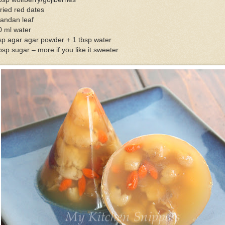
ried red dates
pandan leaf
0 ml water
sp agar agar powder + 1 tbsp water
bsp sugar – more if you like it sweeter