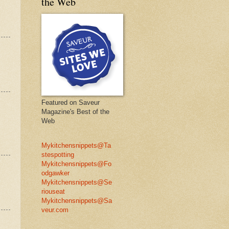
the Web
Featured on Saveur
Magazine's Best of the
Web
Mykitchensnippets@Ta
stespotting
Mykitchensnippets@Fo
odgawker
Mykitchensnippets@Se
riouseat
Mykitchensnippets@Sa
veur.com