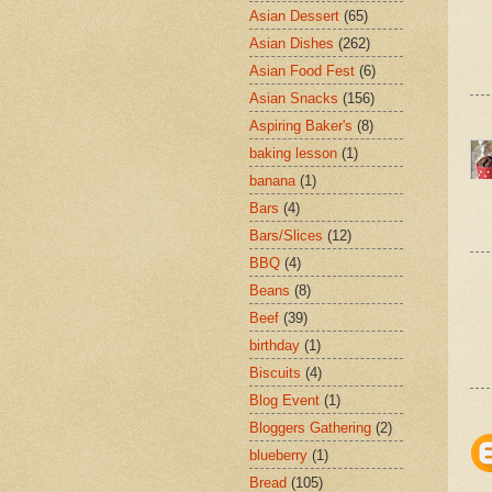
Asian Dessert
(65)
Asian Dishes
(262)
Asian Food Fest
(6)
Asian Snacks
(156)
Aspiring Baker's
(8)
baking lesson
(1)
banana
(1)
Bars
(4)
Bars/Slices
(12)
BBQ
(4)
Beans
(8)
Beef
(39)
birthday
(1)
Biscuits
(4)
Blog Event
(1)
Bloggers Gathering
(2)
blueberry
(1)
Bread
(105)