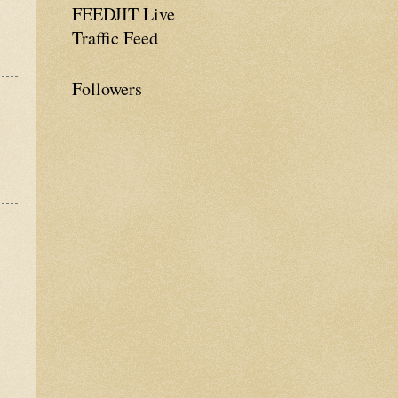
FEEDJIT Live
Traffic Feed
Followers