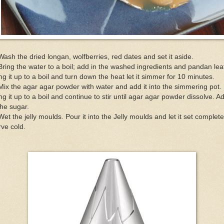
Wash the dried longan, wolfberries, red dates and set it aside.
Bring the water to a boil; add in the washed ingredients and pandan lea
ng it up to a boil and turn down the heat let it simmer for 10 minutes.
Mix the agar agar powder with water and add it into the simmering pot.
ng it up to a boil and continue to stir until agar agar powder dissolve. A
the sugar.
Wet the jelly moulds. Pour it into the Jelly moulds and let it set complete
ve cold.