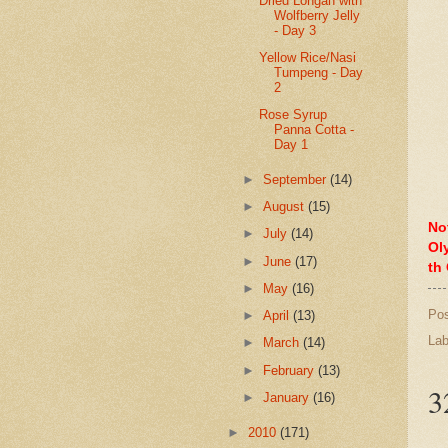
Dried Longan with
Wolfberry Jelly
- Day 3
Yellow Rice/Nasi
Tumpeng - Day
2
Rose Syrup
Panna Cotta -
Day 1
►
September
(14)
►
August
(15)
No
►
July
(14)
Ol
►
June
(17)
th
►
May
(16)
Po
►
April
(13)
Lab
►
March
(14)
►
February
(13)
3
►
January
(16)
►
2010
(171)