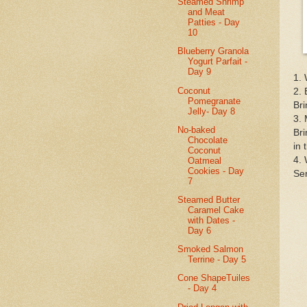
Steamed Shrimp
and Meat
Patties - Day
10
Blueberry Granola
Yogurt Parfait -
Day 9
1. 
Coconut
2. 
Pomegranate
Bri
Jelly- Day 8
3. 
No-baked
Bri
Chocolate
in 
Coconut
4. 
Oatmeal
Cookies - Day
Ser
7
Steamed Butter
Caramel Cake
with Dates -
Day 6
Smoked Salmon
Terrine - Day 5
Cone ShapeTuiles
- Day 4