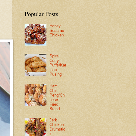
Popular Posts
Honey
Sesame
Chicken
Spiral
Curry
Puffs/Kar
ipap
Pusing
Ham
Chim
Peng/Chi
nese
Fried
Bread
Jerk
Chicken
Drumstic
k