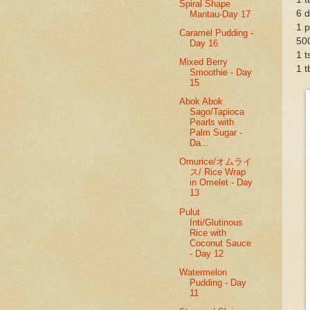
Spiral Shape
6 d
Mantau-Day 17
1 
Caramel Pudding -
50
Day 16
1 t
Mixed Berry
1 t
Smoothie - Day
15
Abok Abok
Sago/Tapioca
Pearls with
Palm Sugar -
Da...
Omurice/オムライ
ス/ Rice Wrap
in Omelet - Day
13
Pulut
Inti/Glutinous
Rice with
Coconut Sauce
- Day 12
Watermelon
Pudding - Day
11