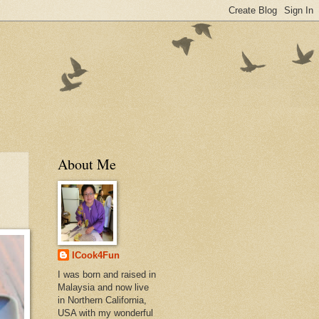
About Me
ICook4Fun
I was born and raised in
Malaysia and now live
in Northern California,
USA with my wonderful