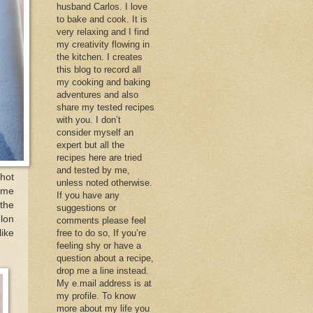
husband Carlos. I love
to bake and cook. It is
very relaxing and I find
my creativity flowing in
the kitchen. I creates
this blog to record all
my cooking and baking
adventures and also
share my tested recipes
with you. I don’t
consider myself an
expert but all the
recipes here are tried
and tested by me,
hot
unless noted otherwise.
some
If you have any
 the
suggestions or
elon
comments please feel
like
free to do so, If you’re
feeling shy or have a
question about a recipe,
drop me a line instead.
My e.mail address is at
my profile. To know
more about my life you