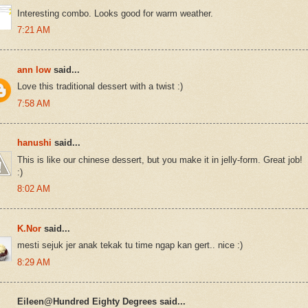
Interesting combo. Looks good for warm weather.
7:21 AM
ann low
said...
Love this traditional dessert with a twist :)
7:58 AM
hanushi
said...
This is like our chinese dessert, but you make it in jelly-form. Great job!
:)
8:02 AM
K.Nor
said...
mesti sejuk jer anak tekak tu time ngap kan gert.. nice :)
8:29 AM
Eileen@Hundred Eighty Degrees said...