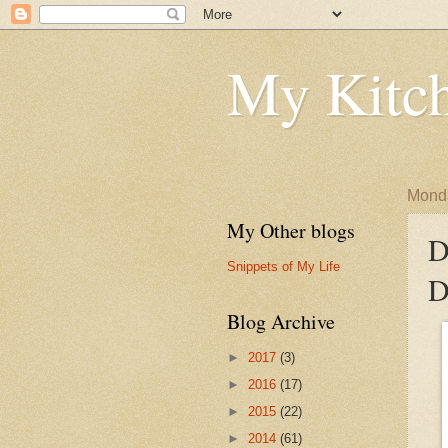
My Kitch
Monda
My Other blogs
D
Snippets of My Life
D
Blog Archive
►
2017
(3)
►
2016
(17)
►
2015
(22)
►
2014
(61)