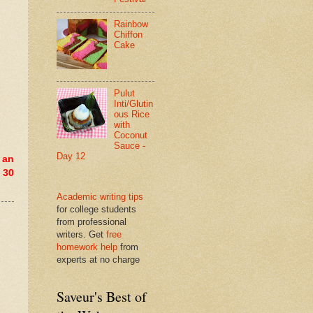
Rainbow
Chiffon
Cake
Pulut
Inti/Glutin
ous Rice
with
Coconut
Sauce -
Day 12
 an
 30
Academic writing tips
for college students
from professional
writers. Get
free
homework help
from
experts at no charge
Saveur's Best of