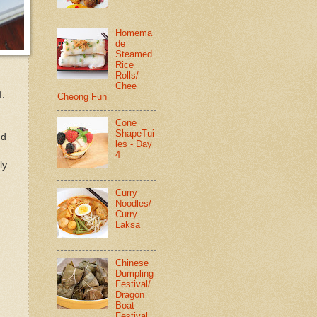
Homema
de
Steamed
Rice
Rolls/
Chee
f.
Cheong Fun
Cone
ShapeTui
dd
les - Day
4
ly.
Curry
Noodles/
Curry
Laksa
Chinese
Dumpling
Festival/
Dragon
Boat
Festival