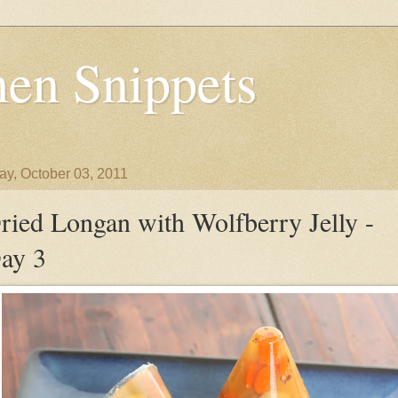
en Snippets
y, October 03, 2011
ried Longan with Wolfberry Jelly -
ay 3