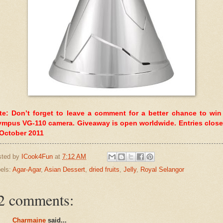
te: Don’t forget to leave a comment for a better chance to win
ympus VG-110 camera. Giveaway is open worldwide. Entries close
 October 2011
sted by
ICook4Fun
at
7:12 AM
els:
Agar-Agar
,
Asian Dessert
,
dried fruits
,
Jelly
,
Royal Selangor
2 comments:
Charmaine
said...