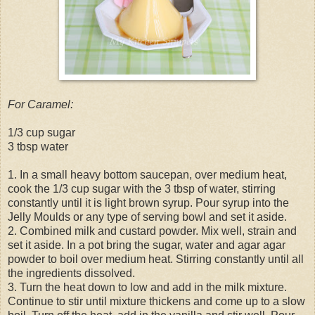
For Caramel:
1/3 cup sugar
3 tbsp water
1. In a small heavy bottom saucepan, over medium heat,
cook the 1/3 cup sugar with the 3 tbsp of water, stirring
constantly until it is light brown syrup. Pour syrup into the
Jelly Moulds or any type of serving bowl and set it aside.
2. Combined milk and custard powder. Mix well, strain and
set it aside. In a pot bring the sugar, water and agar agar
powder to boil over medium heat. Stirring constantly until all
the ingredients dissolved.
3. Turn the heat down to low and add in the milk mixture.
Continue to stir until mixture thickens and come up to a slow