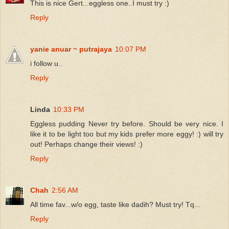
This is nice Gert...eggless one..I must try :)
Reply
yanie anuar ~ putrajaya
10:07 PM
i follow u..
Reply
Linda
10:33 PM
Eggless pudding Never try before. Should be very nice. I
like it to be light too but my kids prefer more eggy! :) will try
out! Perhaps change their views! :)
Reply
Chah
2:56 AM
All time fav...w/o egg, taste like dadih? Must try! Tq...
Reply