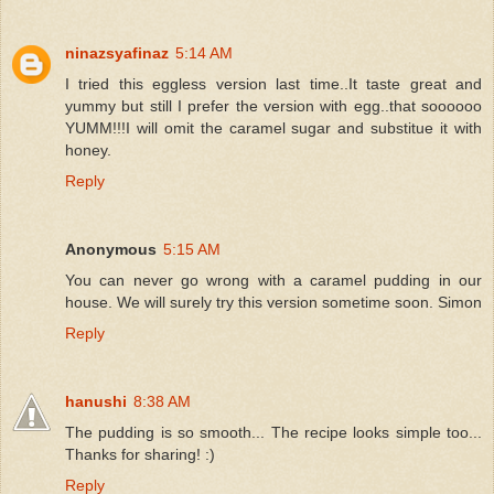
ninazsyafinaz
5:14 AM
I tried this eggless version last time..It taste great and
yummy but still I prefer the version with egg..that soooooo
YUMM!!!I will omit the caramel sugar and substitue it with
honey.
Reply
Anonymous
5:15 AM
You can never go wrong with a caramel pudding in our
house. We will surely try this version sometime soon. Simon
Reply
hanushi
8:38 AM
The pudding is so smooth... The recipe looks simple too...
Thanks for sharing! :)
Reply