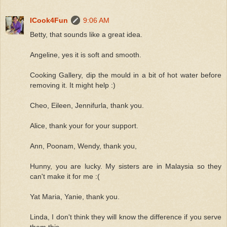
ICook4Fun
9:06 AM
Betty, that sounds like a great idea.
Angeline, yes it is soft and smooth.
Cooking Gallery, dip the mould in a bit of hot water before
removing it. It might help :)
Cheo, Eileen, Jennifurla, thank you.
Alice, thank your for your support.
Ann, Poonam, Wendy, thank you,
Hunny, you are lucky. My sisters are in Malaysia so they
can't make it for me :(
Yat Maria, Yanie, thank you.
Linda, I don't think they will know the difference if you serve
them this.