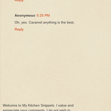
Anonymous
5:25 PM
Oh, yes. Caramel anything is the best.
Reply
Welcome to My Kitchen Snippets. I value and
appreciate your comments. I do not wish to