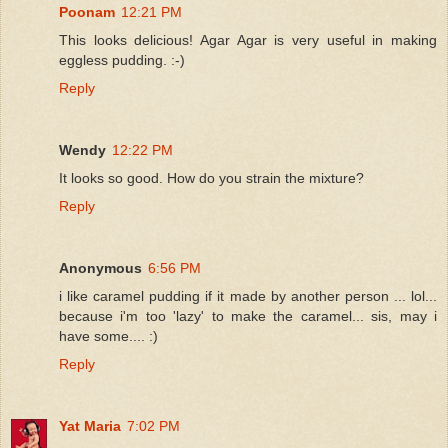
Poonam
12:21 PM
This looks delicious! Agar Agar is very useful in making
eggless pudding. :-)
Reply
Wendy
12:22 PM
It looks so good. How do you strain the mixture?
Reply
Anonymous
6:56 PM
i like caramel pudding if it made by another person ... lol...
because i'm too 'lazy' to make the caramel... sis, may i
have some.... :)
Reply
Yat Maria
7:02 PM