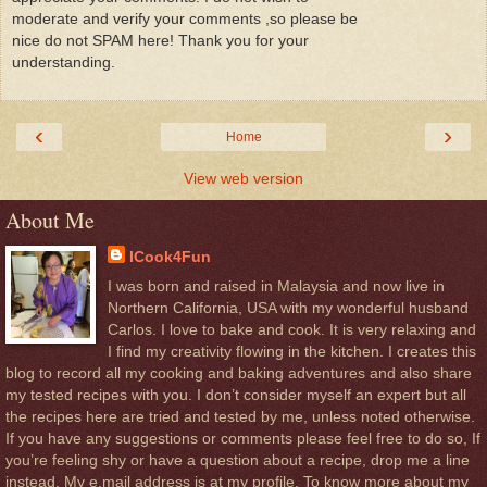
moderate and verify your comments ,so please be
nice do not SPAM here! Thank you for your
understanding.
‹
›
Home
View web version
About Me
ICook4Fun
I was born and raised in Malaysia and now live in
Northern California, USA with my wonderful husband
Carlos. I love to bake and cook. It is very relaxing and
I find my creativity flowing in the kitchen. I creates this
blog to record all my cooking and baking adventures and also share
my tested recipes with you. I don’t consider myself an expert but all
the recipes here are tried and tested by me, unless noted otherwise.
If you have any suggestions or comments please feel free to do so, If
you’re feeling shy or have a question about a recipe, drop me a line
instead. My e.mail address is at my profile. To know more about my