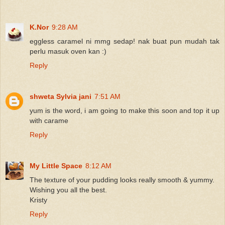
K.Nor
9:28 AM
eggless caramel ni mmg sedap! nak buat pun mudah tak
perlu masuk oven kan :)
Reply
shweta Sylvia jani
7:51 AM
yum is the word, i am going to make this soon and top it up
with carame
Reply
My Little Space
8:12 AM
The texture of your pudding looks really smooth & yummy.
Wishing you all the best.
Kristy
Reply