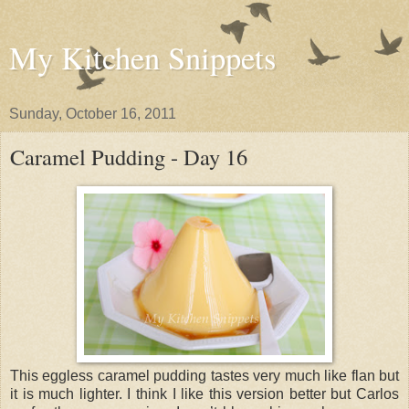
My Kitchen Snippets
Sunday, October 16, 2011
Caramel Pudding - Day 16
This eggless caramel pudding tastes very much like flan but
it is much lighter. I think I like this version better but Carlos