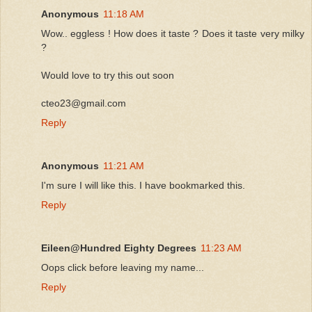
Anonymous
11:18 AM
Wow.. eggless ! How does it taste ? Does it taste very milky
?
Would love to try this out soon
cteo23@gmail.com
Reply
Anonymous
11:21 AM
I'm sure I will like this. I have bookmarked this.
Reply
Eileen@Hundred Eighty Degrees
11:23 AM
Oops click before leaving my name...
Reply