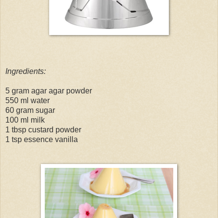
Ingredients:
5 gram agar agar powder
550 ml water
60 gram sugar
100 ml milk
1 tbsp custard powder
1 tsp essence vanilla