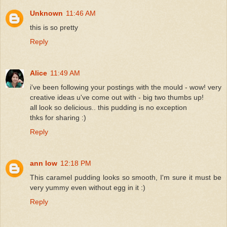
Unknown
11:46 AM
this is so pretty
Reply
Alice
11:49 AM
i've been following your postings with the mould - wow! very
creative ideas u've come out with - big two thumbs up!
all look so delicious.. this pudding is no exception
thks for sharing :)
Reply
ann low
12:18 PM
This caramel pudding looks so smooth, I'm sure it must be
very yummy even without egg in it :)
Reply