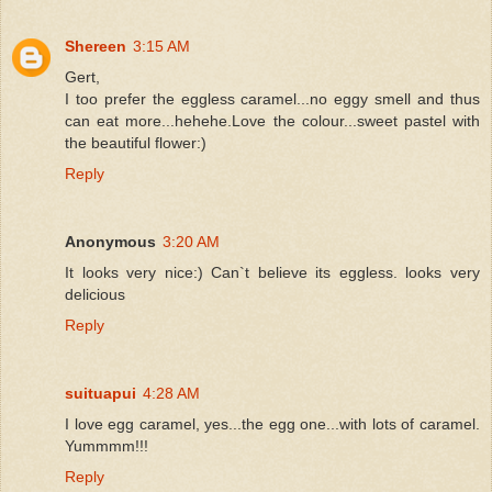
Shereen
3:15 AM
Gert,
I too prefer the eggless caramel...no eggy smell and thus
can eat more...hehehe.Love the colour...sweet pastel with
the beautiful flower:)
Reply
Anonymous
3:20 AM
It looks very nice:) Can`t believe its eggless. looks very
delicious
Reply
suituapui
4:28 AM
I love egg caramel, yes...the egg one...with lots of caramel.
Yummmm!!!
Reply