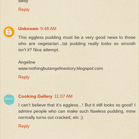
Betty
Reply
Unknown
9:48 AM
This eggless pudding must be a very good news to those
who are vegetarian...tat pudding really looks so smooth
isn't it? Nice attempt.
Angeline
www.nothingbutangelinestory.blogspot.com
Reply
Cooking Gallery
11:07 AM
I can't believe that it's eggless...! But it still looks so good! I
admire people who can make such flawless pudding, mine
normally turns out cracked, etc ;).
Reply