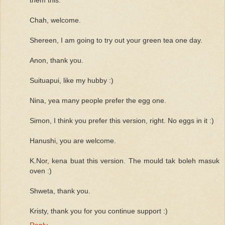
Chah, welcome.
Shereen, I am going to try out your green tea one day.
Anon, thank you.
Suituapui, like my hubby :)
Nina, yea many people prefer the egg one.
Simon, I think you prefer this version, right. No eggs in it :)
Hanushi, you are welcome.
K.Nor, kena buat this version. The mould tak boleh masuk
oven :)
Shweta, thank you.
Kristy, thank you for you continue support :)
Reply