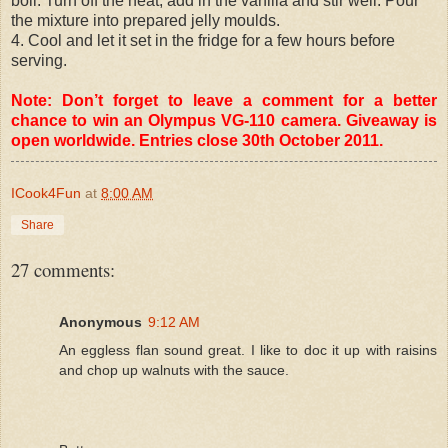
boil. Turn off the heat, add in the vanilla and stir well. Pour
the mixture into prepared jelly moulds.
4. Cool and let it set in the fridge for a few hours before
serving.
Note: Don’t forget to leave a comment for a better
chance to win an Olympus VG-110 camera. Giveaway is
open worldwide. Entries close 30th October 2011.
ICook4Fun
at
8:00 AM
Share
27 comments:
Anonymous
9:12 AM
An eggless flan sound great. I like to doc it up with raisins
and chop up walnuts with the sauce.