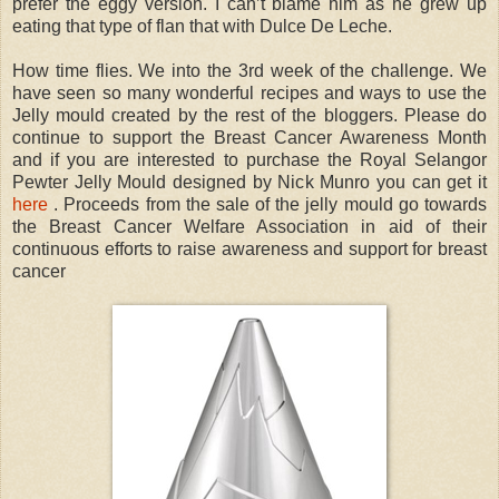
prefer the eggy version. I can’t blame him as he grew up
eating that type of flan that with Dulce De Leche.
How time flies. We into the 3rd week of the challenge. We
have seen so many wonderful recipes and ways to use the
Jelly mould created by the rest of the bloggers. Please do
continue to support the Breast Cancer Awareness Month
and if you are interested to purchase the Royal Selangor
Pewter Jelly Mould designed by Nick Munro you can get it
here
. Proceeds from the sale of the jelly mould go towards
the Breast Cancer Welfare Association in aid of their
continuous efforts to raise awareness and support for breast
cancer