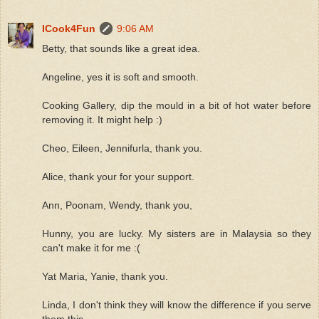
ICook4Fun
9:06 AM
Betty, that sounds like a great idea.
Angeline, yes it is soft and smooth.
Cooking Gallery, dip the mould in a bit of hot water before
removing it. It might help :)
Cheo, Eileen, Jennifurla, thank you.
Alice, thank your for your support.
Ann, Poonam, Wendy, thank you,
Hunny, you are lucky. My sisters are in Malaysia so they
can't make it for me :(
Yat Maria, Yanie, thank you.
Linda, I don't think they will know the difference if you serve
them this.