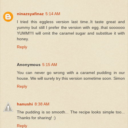
ninazsyafinaz
5:14 AM
I tried this eggless version last time..It taste great and
yummy but still I prefer the version with egg..that soooooo
YUMM!!!I will omit the caramel sugar and substitue it with
honey.
Reply
Anonymous
5:15 AM
You can never go wrong with a caramel pudding in our
house. We will surely try this version sometime soon. Simon
Reply
hanushi
8:38 AM
The pudding is so smooth... The recipe looks simple too...
Thanks for sharing! :)
Reply