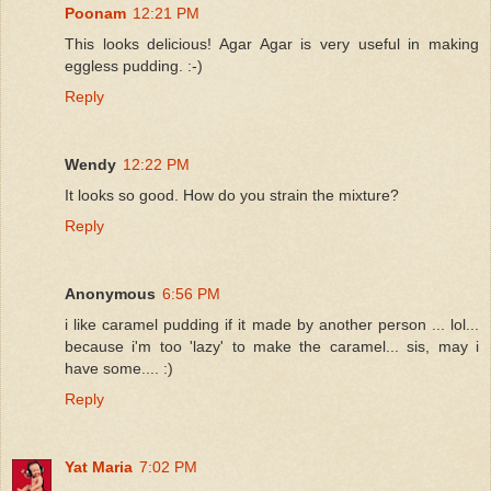
Poonam
12:21 PM
This looks delicious! Agar Agar is very useful in making
eggless pudding. :-)
Reply
Wendy
12:22 PM
It looks so good. How do you strain the mixture?
Reply
Anonymous
6:56 PM
i like caramel pudding if it made by another person ... lol...
because i'm too 'lazy' to make the caramel... sis, may i
have some.... :)
Reply
Yat Maria
7:02 PM