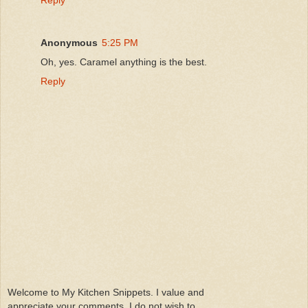
Anonymous
5:25 PM
Oh, yes. Caramel anything is the best.
Reply
Welcome to My Kitchen Snippets. I value and
appreciate your comments. I do not wish to