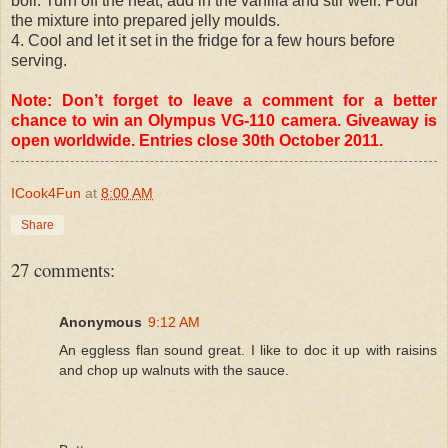
boil. Turn off the heat, add in the vanilla and stir well. Pour
the mixture into prepared jelly moulds.
4. Cool and let it set in the fridge for a few hours before
serving.
Note: Don’t forget to leave a comment for a better
chance to win an Olympus VG-110 camera. Giveaway is
open worldwide. Entries close 30th October 2011.
ICook4Fun
at
8:00 AM
Share
27 comments:
Anonymous
9:12 AM
An eggless flan sound great. I like to doc it up with raisins
and chop up walnuts with the sauce.