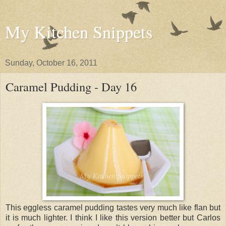
My Kitchen Snippets
Sunday, October 16, 2011
Caramel Pudding - Day 16
This eggless caramel pudding tastes very much like flan but
it is much lighter. I think I like this version better but Carlos