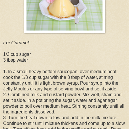
For Caramel:
1/3 cup sugar
3 tbsp water
1. In a small heavy bottom saucepan, over medium heat,
cook the 1/3 cup sugar with the 3 tbsp of water, stirring
constantly until it is light brown syrup. Pour syrup into the
Jelly Moulds or any type of serving bowl and set it aside.
2. Combined milk and custard powder. Mix well, strain and
set it aside. In a pot bring the sugar, water and agar agar
powder to boil over medium heat. Stirring constantly until all
the ingredients dissolved.
3. Turn the heat down to low and add in the milk mixture.
Continue to stir until mixture thickens and come up to a slow