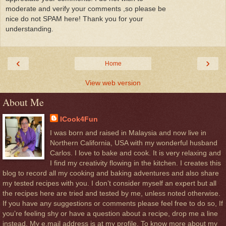
moderate and verify your comments ,so please be
nice do not SPAM here! Thank you for your
understanding.
‹
›
Home
View web version
About Me
ICook4Fun
I was born and raised in Malaysia and now live in
Northern California, USA with my wonderful husband
Carlos. I love to bake and cook. It is very relaxing and
I find my creativity flowing in the kitchen. I creates this
blog to record all my cooking and baking adventures and also share
my tested recipes with you. I don’t consider myself an expert but all
the recipes here are tried and tested by me, unless noted otherwise.
If you have any suggestions or comments please feel free to do so, If
you’re feeling shy or have a question about a recipe, drop me a line
instead. My e.mail address is at my profile. To know more about my