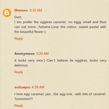
Shereen
3:15 AM
Gert,
I too prefer the eggless caramel...no eggy smell and thus
can eat more...hehehe.Love the colour...sweet pastel with
the beautiful flower:)
Reply
Anonymous
3:20 AM
It looks very nice:) Can`t believe its eggless. looks very
delicious
Reply
suituapui
4:28 AM
I love egg caramel, yes...the egg one...with lots of caramel.
Yummmm!!!
Reply