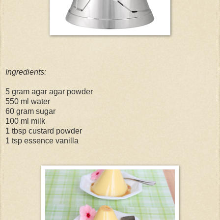
Ingredients:
5 gram agar agar powder
550 ml water
60 gram sugar
100 ml milk
1 tbsp custard powder
1 tsp essence vanilla