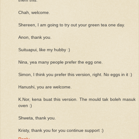
Chah, welcome.
Shereen, I am going to try out your green tea one day.
Anon, thank you.
Suituapui, like my hubby :)
Nina, yea many people prefer the egg one.
Simon, I think you prefer this version, right. No eggs in it :)
Hanushi, you are welcome.
K.Nor, kena buat this version. The mould tak boleh masuk
oven :)
Shweta, thank you.
Kristy, thank you for you continue support :)
Reply