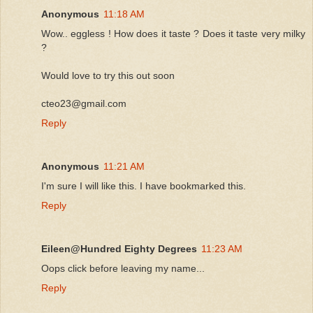
Anonymous
11:18 AM
Wow.. eggless ! How does it taste ? Does it taste very milky
?
Would love to try this out soon
cteo23@gmail.com
Reply
Anonymous
11:21 AM
I'm sure I will like this. I have bookmarked this.
Reply
Eileen@Hundred Eighty Degrees
11:23 AM
Oops click before leaving my name...
Reply