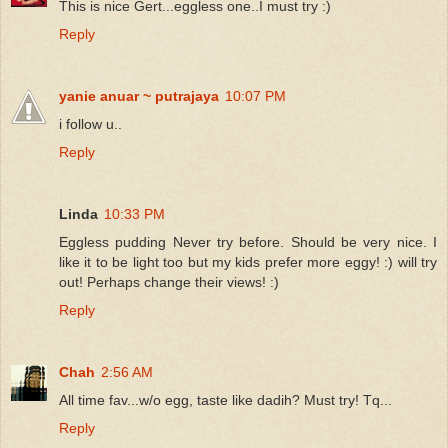
This is nice Gert...eggless one..I must try :)
Reply
yanie anuar ~ putrajaya
10:07 PM
i follow u..
Reply
Linda
10:33 PM
Eggless pudding Never try before. Should be very nice. I
like it to be light too but my kids prefer more eggy! :) will try
out! Perhaps change their views! :)
Reply
Chah
2:56 AM
All time fav...w/o egg, taste like dadih? Must try! Tq...
Reply