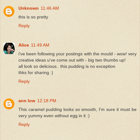
Unknown
11:46 AM
this is so pretty
Reply
Alice
11:49 AM
i've been following your postings with the mould - wow! very
creative ideas u've come out with - big two thumbs up!
all look so delicious.. this pudding is no exception
thks for sharing :)
Reply
ann low
12:18 PM
This caramel pudding looks so smooth, I'm sure it must be
very yummy even without egg in it :)
Reply