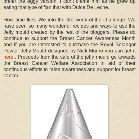
prefer the eggy version. I can’t blame him as he grew up
eating that type of flan that with Dulce De Leche.
How time flies. We into the 3rd week of the challenge. We
have seen so many wonderful recipes and ways to use the
Jelly mould created by the rest of the bloggers. Please do
continue to support the Breast Cancer Awareness Month
and if you are interested to purchase the Royal Selangor
Pewter Jelly Mould designed by Nick Munro you can get it
here
. Proceeds from the sale of the jelly mould go towards
the Breast Cancer Welfare Association in aid of their
continuous efforts to raise awareness and support for breast
cancer