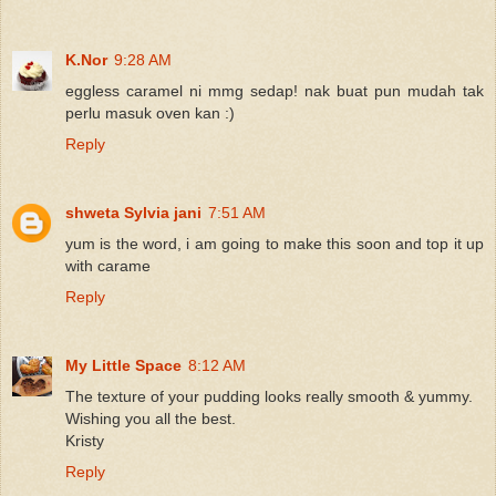
K.Nor
9:28 AM
eggless caramel ni mmg sedap! nak buat pun mudah tak
perlu masuk oven kan :)
Reply
shweta Sylvia jani
7:51 AM
yum is the word, i am going to make this soon and top it up
with carame
Reply
My Little Space
8:12 AM
The texture of your pudding looks really smooth & yummy.
Wishing you all the best.
Kristy
Reply