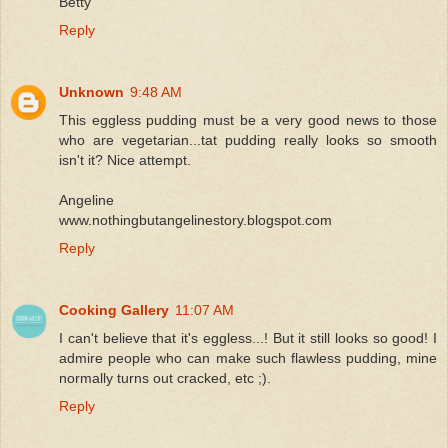
Betty
Reply
Unknown
9:48 AM
This eggless pudding must be a very good news to those
who are vegetarian...tat pudding really looks so smooth
isn't it? Nice attempt.
Angeline
www.nothingbutangelinestory.blogspot.com
Reply
Cooking Gallery
11:07 AM
I can't believe that it's eggless...! But it still looks so good! I
admire people who can make such flawless pudding, mine
normally turns out cracked, etc ;).
Reply