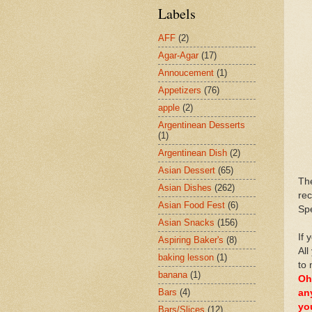
Labels
AFF
(2)
Agar-Agar
(17)
Annoucement
(1)
Appetizers
(76)
apple
(2)
Argentinean Desserts
(1)
Argentinean Dish
(2)
Asian Dessert
(65)
Th
Asian Dishes
(262)
rec
Asian Food Fest
(6)
Spe
Asian Snacks
(156)
If 
Aspiring Baker's
(8)
All
baking lesson
(1)
to 
banana
(1)
Oh
Bars
(4)
an
yo
Bars/Slices
(12)