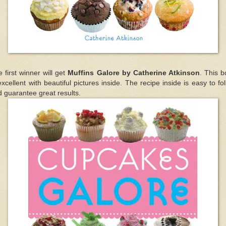
 first winner will get
Muffins Galore by Catherine Atkinson
. This 
excellent with beautiful pictures inside. The recipe inside is easy to fo
 guarantee great results.