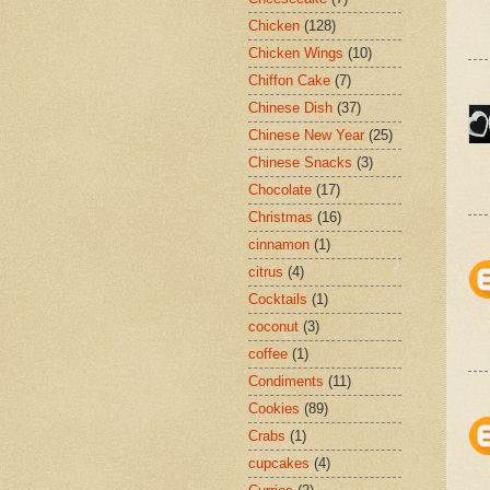
Chicken
(128)
Chicken Wings
(10)
Chiffon Cake
(7)
Chinese Dish
(37)
Chinese New Year
(25)
Chinese Snacks
(3)
Chocolate
(17)
Christmas
(16)
cinnamon
(1)
citrus
(4)
Cocktails
(1)
coconut
(3)
coffee
(1)
Condiments
(11)
Cookies
(89)
Crabs
(1)
cupcakes
(4)