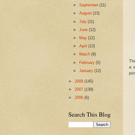
►
September
(11)
►
August
(13)
►
July
(11)
►
June
(12)
►
May
(12)
►
April
(13)
►
March
(9)
Th
►
February
(5)
a s
►
January
(12)
pic
►
2008
(145)
►
2007
(139)
►
2006
(6)
Search This Blog