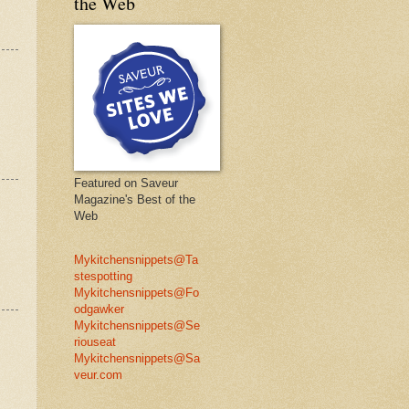
the Web
Featured on Saveur
Magazine's Best of the
Web
Mykitchensnippets@Ta
stespotting
Mykitchensnippets@Fo
odgawker
Mykitchensnippets@Se
riouseat
Mykitchensnippets@Sa
veur.com