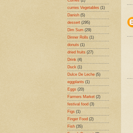
Curries
(2)
curries Vegetables
(1)
Danish
(5)
dessert
(295)
Dim Sum
(29)
Dinner Rolls
(1)
donuts
(1)
dried fruits
(27)
Drink
(4)
Duck
(1)
Dulce De Leche
(5)
eggplants
(1)
Eggs
(20)
Farmers Market
(2)
festival food
(3)
Figs
(1)
Finger Food
(2)
Fish
(35)