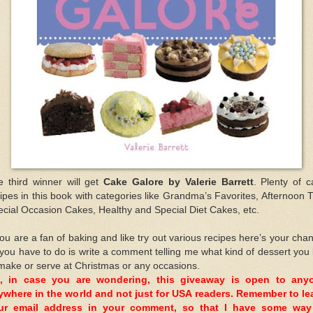
e third winner will get
Cake Galore by Valerie Barrett
. Plenty of 
ipes in this book with categories like Grandma’s Favorites, Afternoon 
cial Occasion Cakes, Healthy and Special Diet Cakes, etc.
you are a fan of baking and like try out various recipes here’s your cha
 you have to do is write a comment telling me what kind of dessert you 
make or serve at Christmas or any occasions.
, in case you are wondering, this giveaway is open to any
ywhere in the world and not just for USA readers. Remember to le
ur email address in your comment, so that I have some way