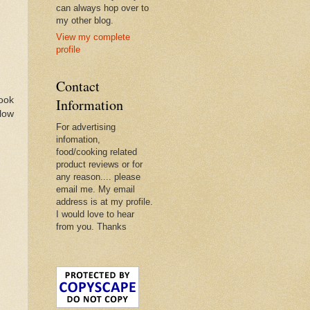
can always hop over to
my other blog.
View my complete
profile
Contact
book
Information
llow
For advertising
infomation,
food/cooking related
product reviews or for
any reason.... please
email me. My email
address is at my profile.
I would love to hear
from you. Thanks