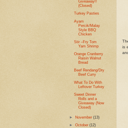
Giveaway!!
(Closed)
Turkey Pasties
Ayam
Percik/Malay
Style BBQ
Chicken
The
Stir –Fry Tom
Yam Shrimp
is 
and
Orange Cranberry
Raisin Walnut
Bread
Beef Rendang/Dry
Beef Curry
What To Do With
Leftover Turkey
Sweet Dinner
Rolls and a
Giveaway (Now
Closed)
►
November
(13)
►
October
(12)