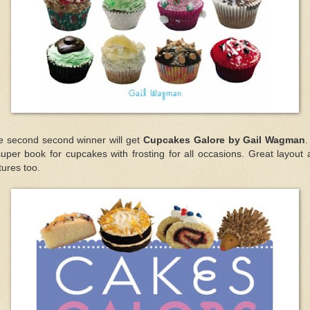
e second second winner will get
Cupcakes Galore by Gail Wagman
.
uper book for cupcakes with frosting for all occasions. Great layout
tures too.