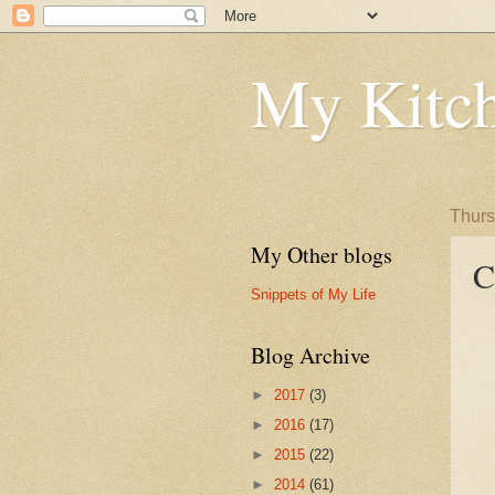
My Kitch
Thurs
My Other blogs
C
Snippets of My Life
Blog Archive
►
2017
(3)
►
2016
(17)
►
2015
(22)
►
2014
(61)