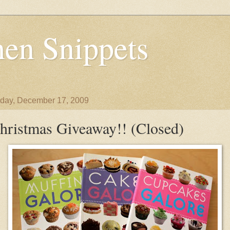
en Snippets
day, December 17, 2009
hristmas Giveaway!! (Closed)