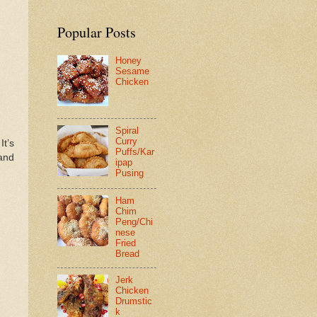
Popular Posts
Honey
Sesame
Chicken
Spiral
Curry
 It’s
Puffs/Kar
 and
ipap
Pusing
Ham
Chim
Peng/Chi
nese
Fried
Bread
Jerk
Chicken
Drumstic
k