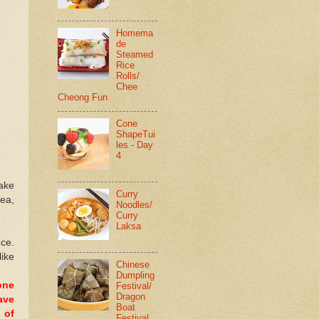
Homema
de
Steamed
Rice
Rolls/
Chee
Cheong Fun
Cone
ShapeTui
les - Day
4
cake
Curry
Tea,
Noodles/
Curry
Laksa
nce.
like
Chinese
Dumpling
one
Festival/
Dragon
ave
Boat
 of
Festival