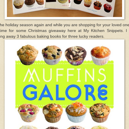
the holiday season again and while you are shopping for your loved one
 time for some Christmas giveaway here at My Kitchen Snippets. I
ing away 3 fabulous baking books for three lucky readers.