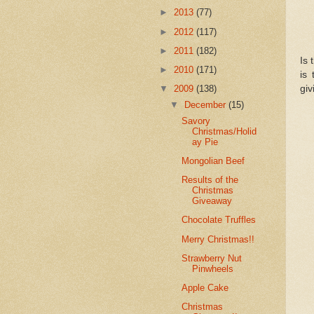
►
2013
(77)
►
2012
(117)
►
2011
(182)
Is 
►
2010
(171)
is
giv
▼
2009
(138)
▼
December
(15)
Savory
Christmas/Holid
ay Pie
Mongolian Beef
Results of the
Christmas
Giveaway
Chocolate Truffles
Merry Christmas!!
Strawberry Nut
Pinwheels
Apple Cake
Christmas