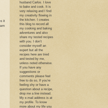
husband Carlos. I love
to bake and cook. It is
very relaxing and I find
my creativity flowing in
the kitchen. I creates
s it
this blog to record all
 am
my cooking and baking
adventures and also
share my tested recipes
with you. I don’t
consider myself an
expert but all the
recipes here are tried
and tested by me,
unless noted otherwise.
If you have any
suggestions or
comments please feel
free to do so, If you’re
feeling shy or have a
question about a recipe,
drop me a line instead.
My e.mail address is at
my profile. To know
more about my life you