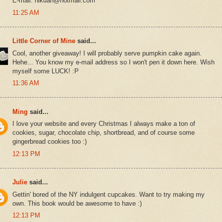
E-mail: hlkuan@hotmail.com
11:25 AM
Little Corner of Mine
said...
Cool, another giveaway! I will probably serve pumpkin cake again.
Hehe... You know my e-mail address so I won't pen it down here. Wish
myself some LUCK! :P
11:36 AM
Ming
said...
I love your website and every Christmas I always make a ton of
cookies, sugar, chocolate chip, shortbread, and of course some
gingerbread cookies too :)
12:13 PM
Julie
said...
Gettin' bored of the NY indulgent cupcakes. Want to try making my
own. This book would be awesome to have :)
12:13 PM