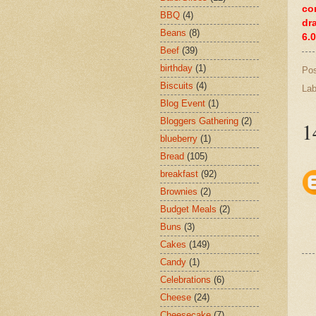
co
BBQ
(4)
dr
Beans
(8)
6.
Beef
(39)
birthday
(1)
Po
Biscuits
(4)
Lab
Blog Event
(1)
Bloggers Gathering
(2)
1
blueberry
(1)
Bread
(105)
breakfast
(92)
Brownies
(2)
Budget Meals
(2)
Buns
(3)
Cakes
(149)
Candy
(1)
Celebrations
(6)
Cheese
(24)
Cheesecake
(7)