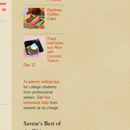
dom
 at
Rainbow
Chiffon
Cake
Pulut
Inti/Glutin
ous Rice
with
Coconut
Sauce -
Day 12
Academic writing tips
for college students
from professional
writers. Get
free
homework help
from
experts at no charge
Saveur's Best of