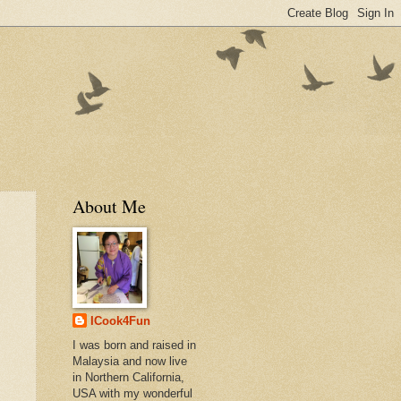
About Me
ICook4Fun
I was born and raised in
Malaysia and now live
in Northern California,
USA with my wonderful