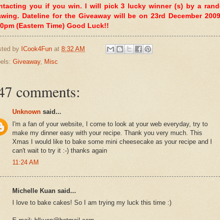
ntacting you if you win. I will pick 3 lucky winner (s) by a ran
awing. Dateline for the Giveaway will be on 23rd December 2009
00pm (Eastern Time) Good Luck!!
sted by
ICook4Fun
at
8:32 AM
els:
Giveaway
,
Misc
47 comments:
Unknown
said...
I'm a fan of your website, I come to look at your web everyday, try to
make my dinner easy with your recipe. Thank you very much. This
Xmas I would like to bake some mini cheesecake as your recipe and I
can't wait to try it :-) thanks again
11:24 AM
Michelle Kuan said...
I love to bake cakes! So I am trying my luck this time :)