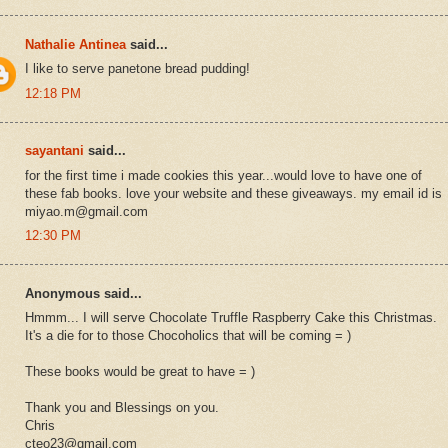
Nathalie Antinea
said...
I like to serve panetone bread pudding!
12:18 PM
sayantani
said...
for the first time i made cookies this year...would love to have one of
these fab books. love your website and these giveaways. my email id is
miyao.m@gmail.com
12:30 PM
Anonymous said...
Hmmm... I will serve Chocolate Truffle Raspberry Cake this Christmas.
It's a die for to those Chocoholics that will be coming = )
These books would be great to have = )
Thank you and Blessings on you.
Chris
cteo23@gmail.com