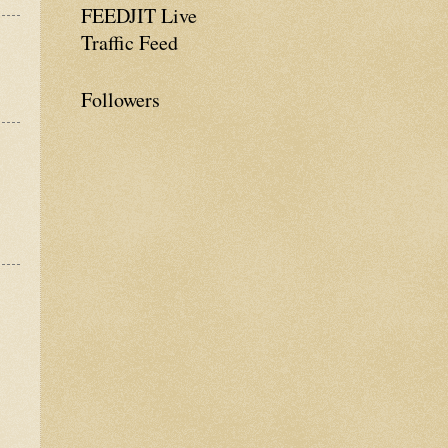
FEEDJIT Live
Traffic Feed
Followers