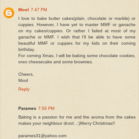
Mool
7:47 PM
I love to bake butter cakes(plain, chocolate or marble) or
cuppies. However, I have yet to master MMF or ganache
on my cakes/cuppies. Or rather I failed at most of my
ganache or MMF. I wish that I'll be able to have some
beautiful MMF or cuppies for my kids on their coming
birthday.
For coming Xmas, I will be baking some chocolate cookies,
oreo cheesecake and some brownies.
Cheers,
Mool
Reply
Parames
7:55 PM
Baking is a passion for me and the aroma from the cakes
makes your neighbour drool...:)Merry Christmas!!
parames31@yahoo.com