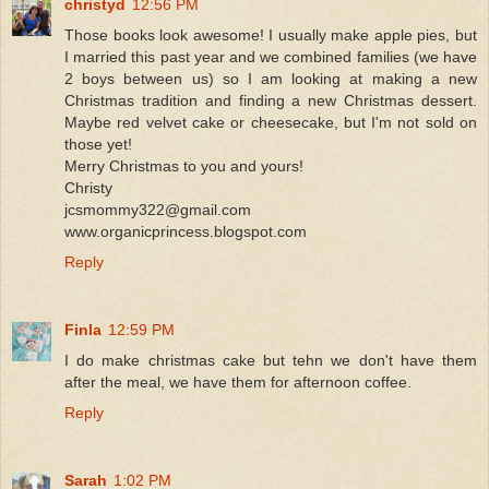
christyd
12:56 PM
Those books look awesome! I usually make apple pies, but
I married this past year and we combined families (we have
2 boys between us) so I am looking at making a new
Christmas tradition and finding a new Christmas dessert.
Maybe red velvet cake or cheesecake, but I'm not sold on
those yet!
Merry Christmas to you and yours!
Christy
jcsmommy322@gmail.com
www.organicprincess.blogspot.com
Reply
Finla
12:59 PM
I do make christmas cake but tehn we don't have them
after the meal, we have them for afternoon coffee.
Reply
Sarah
1:02 PM