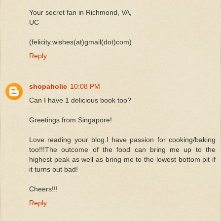
Your secret fan in Richmond, VA,
UC
(felicity.wishes(at)gmail(dot)com)
Reply
shopaholic
10:08 PM
Can I have 1 delicious book too?
Greetings from Singapore!
Love reading your blog.I have passion for cooking/baking
too!!!The outcome of the food can bring me up to the
highest peak as well as bring me to the lowest bottom pit if
it turns out bad!
Cheers!!!
Reply