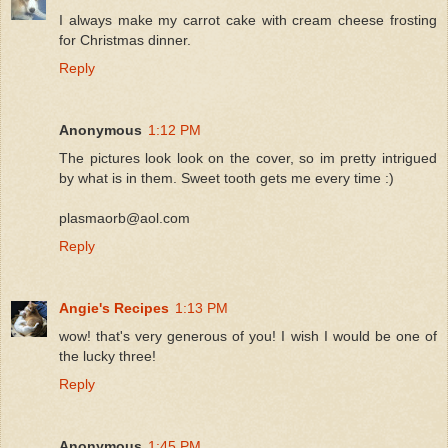
I always make my carrot cake with cream cheese frosting
for Christmas dinner.
Reply
Anonymous
1:12 PM
The pictures look look on the cover, so im pretty intrigued
by what is in them. Sweet tooth gets me every time :)
plasmaorb@aol.com
Reply
Angie's Recipes
1:13 PM
wow! that's very generous of you! I wish I would be one of
the lucky three!
Reply
Anonymous
1:45 PM