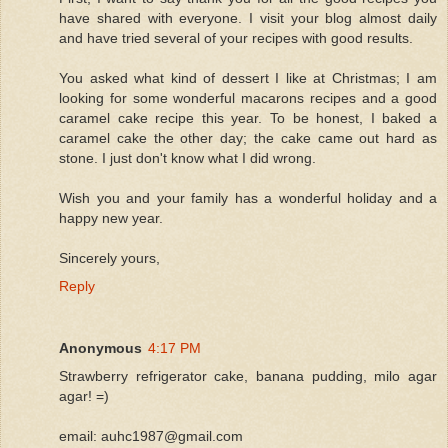
have shared with everyone. I visit your blog almost daily
and have tried several of your recipes with good results.
You asked what kind of dessert I like at Christmas; I am
looking for some wonderful macarons recipes and a good
caramel cake recipe this year. To be honest, I baked a
caramel cake the other day; the cake came out hard as
stone. I just don't know what I did wrong.
Wish you and your family has a wonderful holiday and a
happy new year.
Sincerely yours,
Reply
Anonymous
4:17 PM
Strawberry refrigerator cake, banana pudding, milo agar
agar! =)
email: auhc1987@gmail.com