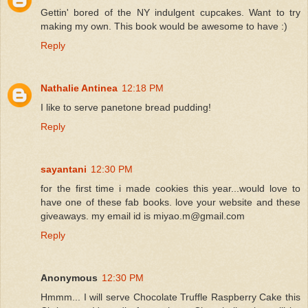
Gettin' bored of the NY indulgent cupcakes. Want to try
making my own. This book would be awesome to have :)
Reply
Nathalie Antinea
12:18 PM
I like to serve panetone bread pudding!
Reply
sayantani
12:30 PM
for the first time i made cookies this year...would love to
have one of these fab books. love your website and these
giveaways. my email id is miyao.m@gmail.com
Reply
Anonymous
12:30 PM
Hmmm... I will serve Chocolate Truffle Raspberry Cake this