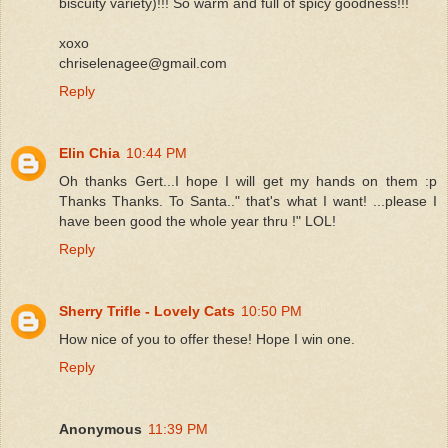
biscuity variety)!!! So warm and full of spicy goodness!!!
xoxo
chriselenagee@gmail.com
Reply
Elin Chia
10:44 PM
Oh thanks Gert...I hope I will get my hands on them :p
Thanks Thanks. To Santa.." that's what I want! ...please I
have been good the whole year thru !" LOL!
Reply
Sherry Trifle - Lovely Cats
10:50 PM
How nice of you to offer these! Hope I win one.
Reply
Anonymous
11:39 PM