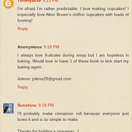
Tummywise
9:13 PM
I'm afraid I'm rather predictable. I love making cupcakes! I
especially love Alton Brown's chiffon cupcakes with loads of
frosting!
Reply
Anonymous
9:18 PM
I always love fruitcake during xmas but I am hopeless in
baking. Would love to have 1 of these book to kick start my
baking again.
Jolene: jolene28@gmail.com
Reply
Sunshine
9:19 PM
I'll probably make cinnamon roll because everyone just
loves it and is so simple to make.
Thanks for holding a giveaway..:)