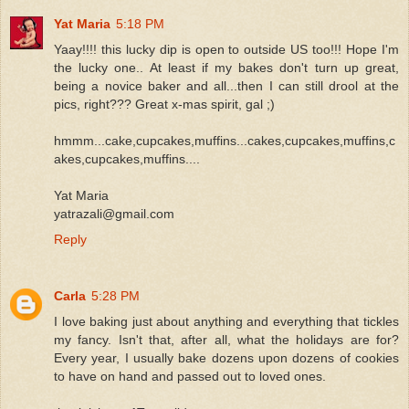
Yat Maria
5:18 PM
Yaay!!!! this lucky dip is open to outside US too!!! Hope I'm
the lucky one.. At least if my bakes don't turn up great,
being a novice baker and all...then I can still drool at the
pics, right??? Great x-mas spirit, gal ;)
hmmm...cake,cupcakes,muffins...cakes,cupcakes,muffins,c
akes,cupcakes,muffins....
Yat Maria
yatrazali@gmail.com
Reply
Carla
5:28 PM
I love baking just about anything and everything that tickles
my fancy. Isn't that, after all, what the holidays are for?
Every year, I usually bake dozens upon dozens of cookies
to have on hand and passed out to loved ones.