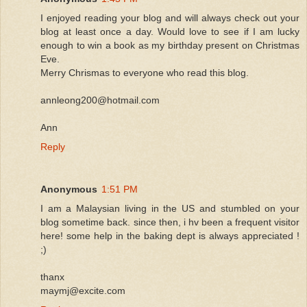
I enjoyed reading your blog and will always check out your
blog at least once a day. Would love to see if I am lucky
enough to win a book as my birthday present on Christmas
Eve.
Merry Chrismas to everyone who read this blog.
annleong200@hotmail.com
Ann
Reply
Anonymous
1:51 PM
I am a Malaysian living in the US and stumbled on your
blog sometime back. since then, i hv been a frequent visitor
here! some help in the baking dept is always appreciated !
;)
thanx
maymj@excite.com