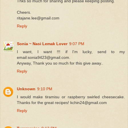
Thks so much for sharing and please keeping posting.
Cheers.
ritajane.lee@gmail.com
Reply
Sonia ~ Nasi Lemak Lover
9:07 PM
I want, I want !!! if I'm lucky, send to my
email:sonia9423@gmail.com.
Anyway, Thank you so much for this give away..
Reply
Unknown
9:10 PM
I would make tiramisu or raspberry swirled cheesecake.
Thanks for the great recipes! kchin24@gmail.com
Reply