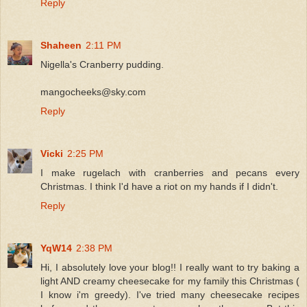
Reply
Shaheen
2:11 PM
Nigella's Cranberry pudding.
mangocheeks@sky.com
Reply
Vicki
2:25 PM
I make rugelach with cranberries and pecans every
Christmas. I think I'd have a riot on my hands if I didn't.
Reply
YqW14
2:38 PM
Hi, I absolutely love your blog!! I really want to try baking a
light AND creamy cheesecake for my family this Christmas (
I know i'm greedy). I've tried many cheesecake recipes