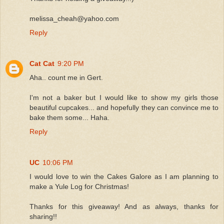
melissa_cheah@yahoo.com
Reply
Cat Cat
9:20 PM
Aha.. count me in Gert.
I'm not a baker but I would like to show my girls those
beautiful cupcakes... and hopefully they can convince me to
bake them some... Haha.
Reply
UC
10:06 PM
I would love to win the Cakes Galore as I am planning to
make a Yule Log for Christmas!
Thanks for this giveaway! And as always, thanks for
sharing!!