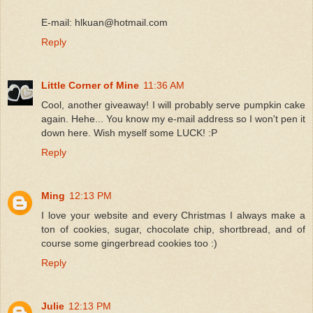
E-mail: hlkuan@hotmail.com
Reply
Little Corner of Mine
11:36 AM
Cool, another giveaway! I will probably serve pumpkin cake
again. Hehe... You know my e-mail address so I won't pen it
down here. Wish myself some LUCK! :P
Reply
Ming
12:13 PM
I love your website and every Christmas I always make a
ton of cookies, sugar, chocolate chip, shortbread, and of
course some gingerbread cookies too :)
Reply
Julie
12:13 PM