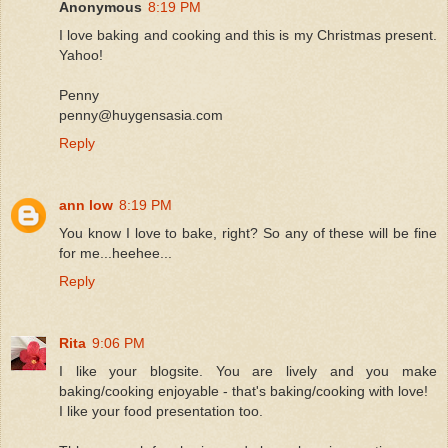
Anonymous
8:19 PM
I love baking and cooking and this is my Christmas present.
Yahoo!
Penny
penny@huygensasia.com
Reply
ann low
8:19 PM
You know I love to bake, right? So any of these will be fine
for me...heehee...
Reply
Rita
9:06 PM
I like your blogsite. You are lively and you make
baking/cooking enjoyable - that's baking/cooking with love!
I like your food presentation too.