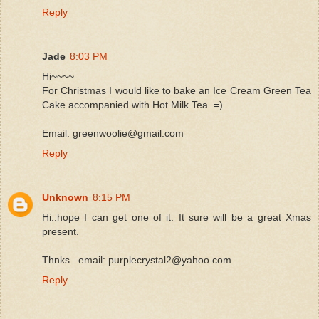
Reply
Jade
8:03 PM
Hi~~~~
For Christmas I would like to bake an Ice Cream Green Tea
Cake accompanied with Hot Milk Tea. =)
Email: greenwoolie@gmail.com
Reply
Unknown
8:15 PM
Hi..hope I can get one of it. It sure will be a great Xmas
present.
Thnks...email: purplecrystal2@yahoo.com
Reply