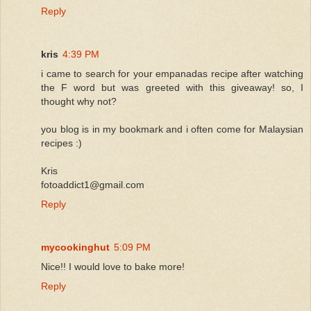
Reply
kris
4:39 PM
i came to search for your empanadas recipe after watching
the F word but was greeted with this giveaway! so, I
thought why not?
you blog is in my bookmark and i often come for Malaysian
recipes :)
Kris
fotoaddict1@gmail.com
Reply
mycookinghut
5:09 PM
Nice!! I would love to bake more!
Reply