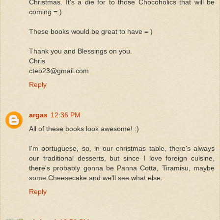
Christmas. It's a die for to those Chocoholics that will be
coming = )
These books would be great to have = )
Thank you and Blessings on you.
Chris
cteo23@gmail.com
Reply
argas
12:36 PM
All of these books look awesome! :)
I'm portuguese, so, in our christmas table, there's always
our traditional desserts, but since I love foreign cuisine,
there's probably gonna be Panna Cotta, Tiramisu, maybe
some Cheesecake and we'll see what else.
Reply