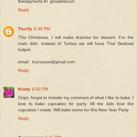
theslajcherts AT gmaildotcom
Reply
TrucVy
5:35 PM
This Christmas, I will make tiramisu for dessert. For the
main dish, instead of Turkey we will have Thai Seafood
hotpot.
email : trucvyzoe@gmail.com
Reply
Kristy
6:02 PM
Oops..forgot to include my comment of what I like to bake. I
love to bake cupcakes for party. All the kids love the
cupcakes I made. Will bake some for this New Year Party.
Reply