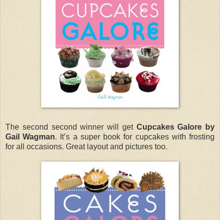
The second second winner will get
Cupcakes Galore by
Gail Wagman
. It’s a super book for cupcakes with frosting
for all occasions. Great layout and pictures too.