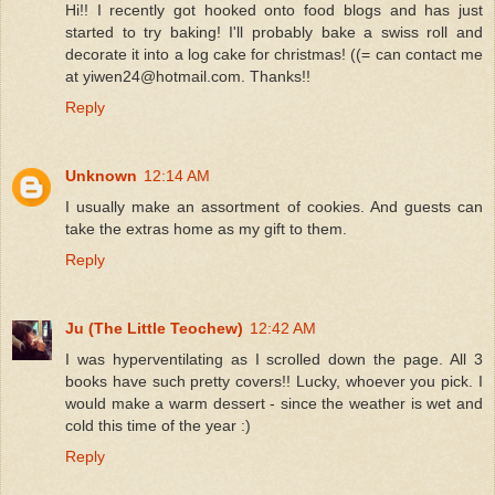
Hi!! I recently got hooked onto food blogs and has just
started to try baking! I'll probably bake a swiss roll and
decorate it into a log cake for christmas! ((= can contact me
at yiwen24@hotmail.com. Thanks!!
Reply
Unknown
12:14 AM
I usually make an assortment of cookies. And guests can
take the extras home as my gift to them.
Reply
Ju (The Little Teochew)
12:42 AM
I was hyperventilating as I scrolled down the page. All 3
books have such pretty covers!! Lucky, whoever you pick. I
would make a warm dessert - since the weather is wet and
cold this time of the year :)
Reply