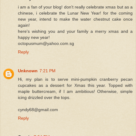
i am a fan of your blog! don't really celebrate xmas but as a
chinese, i celebrate the Lunar New Year! for the coming
new year, intend to make the water chestnut cake once
again!
here's wishing you and your family a merry xmas and a
happy new year!
octopusmum@yahoo.com.sg
Reply
Unknown
7:21 PM
Hi, my plan is to serve mini-pumpkin cranberry pecan
cupcakes as a dessert for Xmas this year. Topped with
maple buttercream, if I am ambitious! Otherwise, simple
icing drizzled over the tops.
cyndy68@gmail.com
Reply