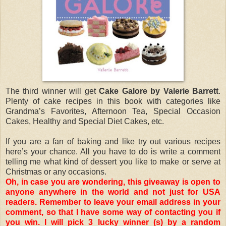
The third winner will get
Cake Galore by Valerie Barrett
.
Plenty of cake recipes in this book with categories like
Grandma’s Favorites, Afternoon Tea, Special Occasion
Cakes, Healthy and Special Diet Cakes, etc.
If you are a fan of baking and like try out various recipes
here’s your chance. All you have to do is write a comment
telling me what kind of dessert you like to make or serve at
Christmas or any occasions.
Oh, in case you are wondering, this giveaway is open to
anyone anywhere in the world and not just for USA
readers. Remember to leave your email address in your
comment, so that I have some way of contacting you if
you win. I will pick 3 lucky winner (s) by a random