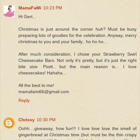
MamaFaMi
10:23 PM
Hi Gert...
Christmas is just around the corner huh? Must be busy
preparing lots of goodies for the celebration. Anyway, merry
christmas to you and your family.. ho ho ho...
After much consideration, I chose your Strawberry Swirl
Cheesecake Bars. Not only it's pretty, but it's just the right
bite size. Psstt.. but the main reason is... I love
cheesecakes! Hahaha...
All the best to me!
mamafami66@gmail.com
Reply
Chrissy
10:30 PM
Oohh....giveaway, how fun!!! I love love love the smell of
gingerbread at Christmas time (but must be the thin crispy