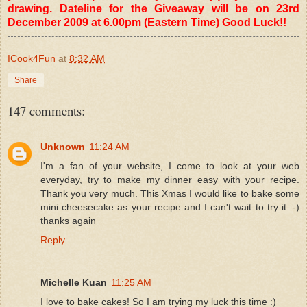
drawing. Dateline for the Giveaway will be on 23rd
December 2009 at 6.00pm (Eastern Time) Good Luck!!
ICook4Fun
at
8:32 AM
Share
147 comments:
Unknown
11:24 AM
I'm a fan of your website, I come to look at your web
everyday, try to make my dinner easy with your recipe.
Thank you very much. This Xmas I would like to bake some
mini cheesecake as your recipe and I can't wait to try it :-)
thanks again
Reply
Michelle Kuan
11:25 AM
I love to bake cakes! So I am trying my luck this time :)