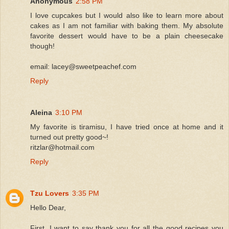
Anonymous
2:58 PM
I love cupcakes but I would also like to learn more about
cakes as I am not familiar with baking them. My absolute
favorite dessert would have to be a plain cheesecake
though!
email: lacey@sweetpeachef.com
Reply
Aleina
3:10 PM
My favorite is tiramisu, I have tried once at home and it
turned out pretty good~!
ritzlar@hotmail.com
Reply
Tzu Lovers
3:35 PM
Hello Dear,
First, I want to say thank you for all the good recipes you