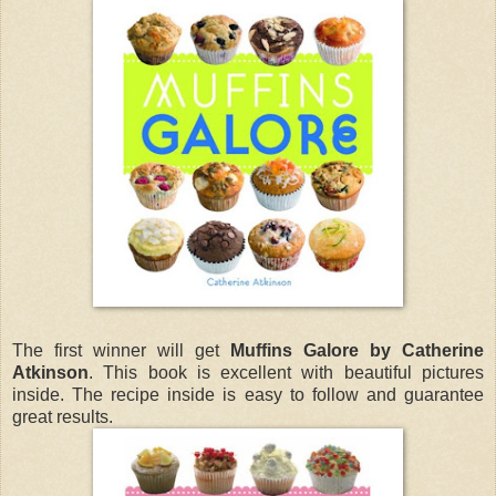
The first winner will get
Muffins Galore by Catherine
Atkinson
. This book is excellent with beautiful pictures
inside. The recipe inside is easy to follow and guarantee
great results.