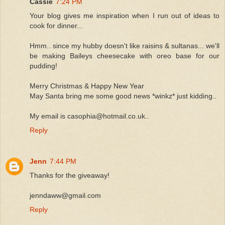
Cassie
7:24 PM
Your blog gives me inspiration when I run out of ideas to
cook for dinner...
Hmm.. since my hubby doesn't like raisins & sultanas... we'll
be making Baileys cheesecake with oreo base for our
pudding!
Merry Christmas & Happy New Year
May Santa bring me some good news *winkz* just kidding..
My email is casophia@hotmail.co.uk..
Reply
Jenn
7:44 PM
Thanks for the giveaway!
jenndaww@gmail.com
Reply