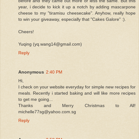
before and they came out more or less the same. But this
year, i decide to kick it up a notch by adding mascarpone
cheese to my "tiramisu cheesecake". Anyhow, really hope
to win your giveaway, especially that "Cakes Galore" :).
Cheers!
Yuqing (yq.wang14@gmail.com)
Reply
Anonymous
2:40 PM
Hi,
I check on your website everyday for simple new recipes for
meals. Recently i started baking and will like more recipes
to get me going...
Thanks and Merry Christmas to All!
michelle77sg@yahoo.com.sg
Reply