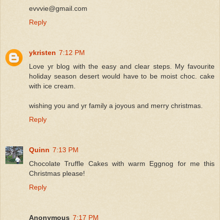
evvvie@gmail.com
Reply
ykristen
7:12 PM
Love yr blog with the easy and clear steps. My favourite
holiday season desert would have to be moist choc. cake
with ice cream.
wishing you and yr family a joyous and merry christmas.
Reply
Quinn
7:13 PM
Chocolate Truffle Cakes with warm Eggnog for me this
Christmas please!
Reply
Anonymous
7:17 PM