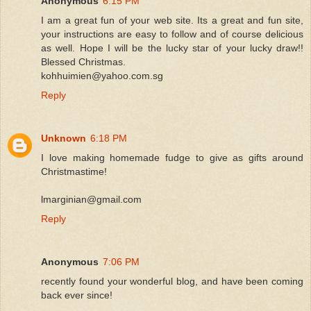
Anonymous
6:15 PM
I am a great fun of your web site. Its a great and fun site,
your instructions are easy to follow and of course delicious
as well. Hope I will be the lucky star of your lucky draw!!
Blessed Christmas.
kohhuimien@yahoo.com.sg
Reply
Unknown
6:18 PM
I love making homemade fudge to give as gifts around
Christmastime!
lmarginian@gmail.com
Reply
Anonymous
7:06 PM
recently found your wonderful blog, and have been coming
back ever since!