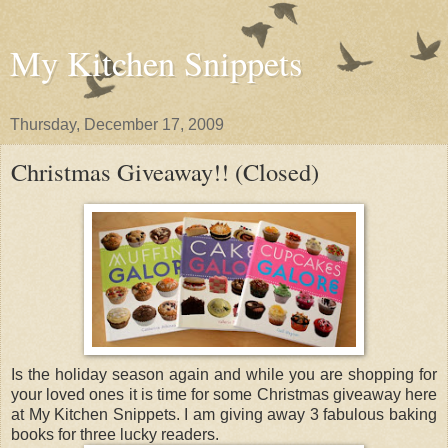
My Kitchen Snippets
Thursday, December 17, 2009
Christmas Giveaway!! (Closed)
Is the holiday season again and while you are shopping for
your loved ones it is time for some Christmas giveaway here
at My Kitchen Snippets. I am giving away 3 fabulous baking
books for three lucky readers.