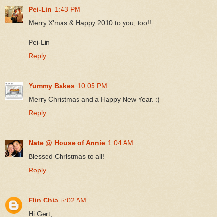
Pei-Lin
1:43 PM
Merry X'mas & Happy 2010 to you, too!!
Pei-Lin
Reply
Yummy Bakes
10:05 PM
Merry Christmas and a Happy New Year. :)
Reply
Nate @ House of Annie
1:04 AM
Blessed Christmas to all!
Reply
Elin Chia
5:02 AM
Hi Gert,