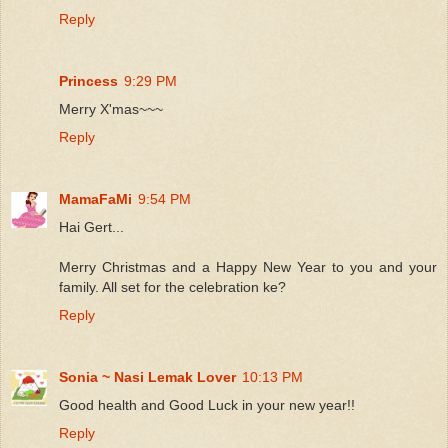
Reply
Princess
9:29 PM
Merry X'mas~~~
Reply
MamaFaMi
9:54 PM
Hai Gert...
Merry Christmas and a Happy New Year to you and your
family. All set for the celebration ke?
Reply
Sonia ~ Nasi Lemak Lover
10:13 PM
Good health and Good Luck in your new year!!
Reply