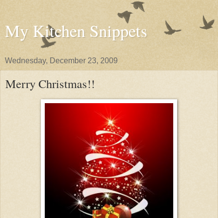
My Kitchen Snippets
Wednesday, December 23, 2009
Merry Christmas!!