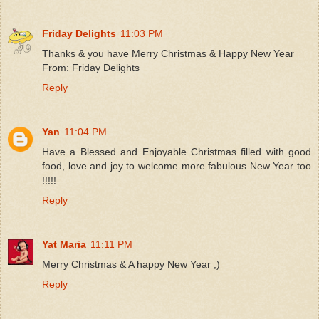
Friday Delights
11:03 PM
Thanks & you have Merry Christmas & Happy New Year
From: Friday Delights
Reply
Yan
11:04 PM
Have a Blessed and Enjoyable Christmas filled with good
food, love and joy to welcome more fabulous New Year too
!!!!!
Reply
Yat Maria
11:11 PM
Merry Christmas & A happy New Year ;)
Reply