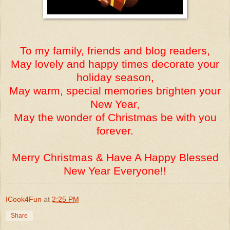
To my family, friends and blog readers,
May lovely and happy times decorate your
holiday season,
May warm, special memories brighten your
New Year,
May the wonder of Christmas be with you
forever.
Merry Christmas & Have A Happy Blessed
New Year Everyone!!
ICook4Fun
at
2:25 PM
Share