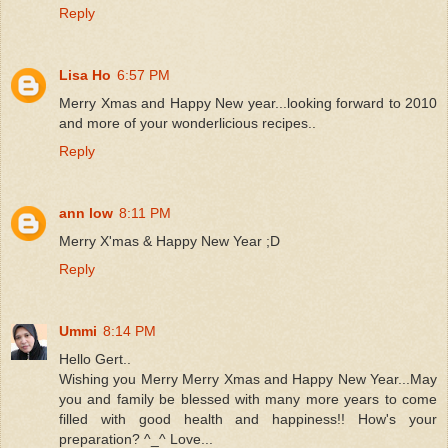
Reply
Lisa Ho
6:57 PM
Merry Xmas and Happy New year...looking forward to 2010
and more of your wonderlicious recipes..
Reply
ann low
8:11 PM
Merry X'mas & Happy New Year ;D
Reply
Ummi
8:14 PM
Hello Gert..
Wishing you Merry Merry Xmas and Happy New Year...May
you and family be blessed with many more years to come
filled with good health and happiness!! How's your
preparation? ^_^ Love...