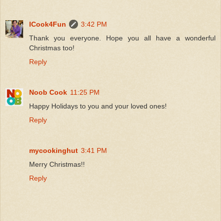
ICook4Fun
3:42 PM
Thank you everyone. Hope you all have a wonderful
Christmas too!
Reply
Noob Cook
11:25 PM
Happy Holidays to you and your loved ones!
Reply
mycookinghut
3:41 PM
Merry Christmas!!
Reply