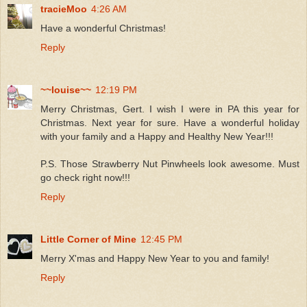
tracieMoo
4:26 AM
Have a wonderful Christmas!
Reply
~~louise~~
12:19 PM
Merry Christmas, Gert. I wish I were in PA this year for
Christmas. Next year for sure. Have a wonderful holiday
with your family and a Happy and Healthy New Year!!!
P.S. Those Strawberry Nut Pinwheels look awesome. Must
go check right now!!!
Reply
Little Corner of Mine
12:45 PM
Merry X'mas and Happy New Year to you and family!
Reply