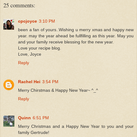
25 comments:
cpcjoyce
3:10 PM
been a fan of yours..Wishing u merry xmas and happy new
year. may the year ahead be fullfilling as this year. May you
and your family receive blessing for the new year.
Love your recipe blog.
Love, Joyce
Reply
Rachel Hei
3:54 PM
Merry Chirstmas & Happy New Year~ ^_^
Reply
Quinn
6:51 PM
Merry Christmas and a Happy New Year to you and your
family Gertrude!