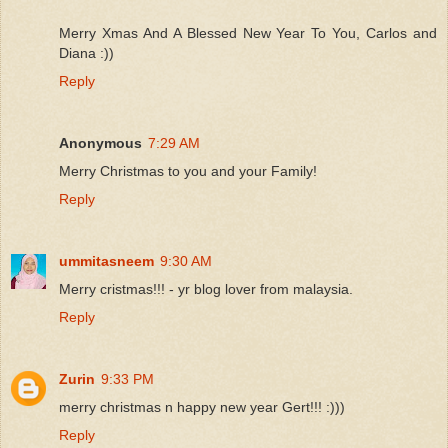
Merry Xmas And A Blessed New Year To You, Carlos and
Diana :))
Reply
Anonymous
7:29 AM
Merry Christmas to you and your Family!
Reply
ummitasneem
9:30 AM
Merry cristmas!!! - yr blog lover from malaysia.
Reply
Zurin
9:33 PM
merry christmas n happy new year Gert!!! :)))
Reply