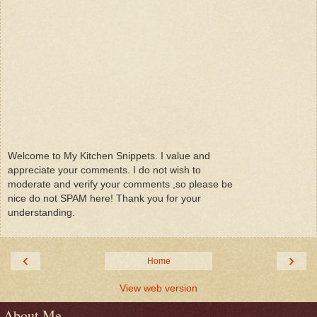
Welcome to My Kitchen Snippets. I value and
appreciate your comments. I do not wish to
moderate and verify your comments ,so please be
nice do not SPAM here! Thank you for your
understanding.
‹
›
Home
View web version
About Me