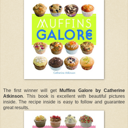
The first winner will get
Muffins Galore by Catherine
Atkinson
. This book is excellent with beautiful pictures
inside. The recipe inside is easy to follow and guarantee
great results.