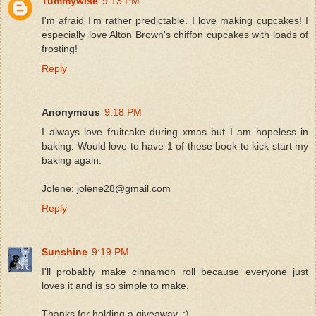
Tummywise
9:13 PM
I'm afraid I'm rather predictable. I love making cupcakes! I
especially love Alton Brown's chiffon cupcakes with loads of
frosting!
Reply
Anonymous
9:18 PM
I always love fruitcake during xmas but I am hopeless in
baking. Would love to have 1 of these book to kick start my
baking again.
Jolene: jolene28@gmail.com
Reply
Sunshine
9:19 PM
I'll probably make cinnamon roll because everyone just
loves it and is so simple to make.
Thanks for holding a giveaway..:)