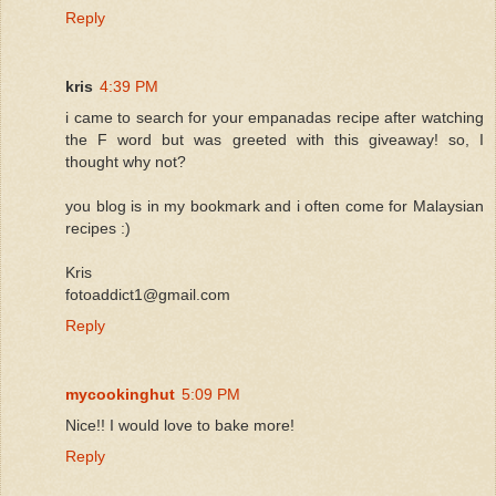
Reply
kris
4:39 PM
i came to search for your empanadas recipe after watching
the F word but was greeted with this giveaway! so, I
thought why not?
you blog is in my bookmark and i often come for Malaysian
recipes :)
Kris
fotoaddict1@gmail.com
Reply
mycookinghut
5:09 PM
Nice!! I would love to bake more!
Reply