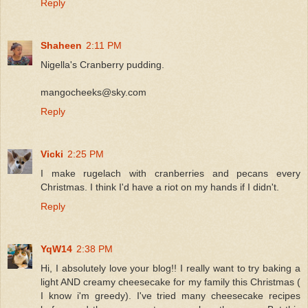
Reply
Shaheen
2:11 PM
Nigella's Cranberry pudding.
mangocheeks@sky.com
Reply
Vicki
2:25 PM
I make rugelach with cranberries and pecans every
Christmas. I think I'd have a riot on my hands if I didn't.
Reply
YqW14
2:38 PM
Hi, I absolutely love your blog!! I really want to try baking a
light AND creamy cheesecake for my family this Christmas (
I know i'm greedy). I've tried many cheesecake recipes