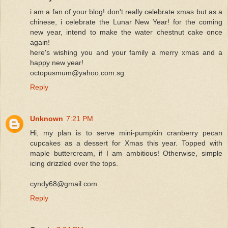
i am a fan of your blog! don't really celebrate xmas but as a
chinese, i celebrate the Lunar New Year! for the coming
new year, intend to make the water chestnut cake once
again!
here's wishing you and your family a merry xmas and a
happy new year!
octopusmum@yahoo.com.sg
Reply
Unknown
7:21 PM
Hi, my plan is to serve mini-pumpkin cranberry pecan
cupcakes as a dessert for Xmas this year. Topped with
maple buttercream, if I am ambitious! Otherwise, simple
icing drizzled over the tops.
cyndy68@gmail.com
Reply