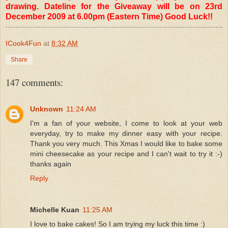
drawing. Dateline for the Giveaway will be on 23rd
December 2009 at 6.00pm (Eastern Time) Good Luck!!
ICook4Fun
at
8:32 AM
Share
147 comments:
Unknown
11:24 AM
I'm a fan of your website, I come to look at your web
everyday, try to make my dinner easy with your recipe.
Thank you very much. This Xmas I would like to bake some
mini cheesecake as your recipe and I can't wait to try it :-)
thanks again
Reply
Michelle Kuan
11:25 AM
I love to bake cakes! So I am trying my luck this time :)