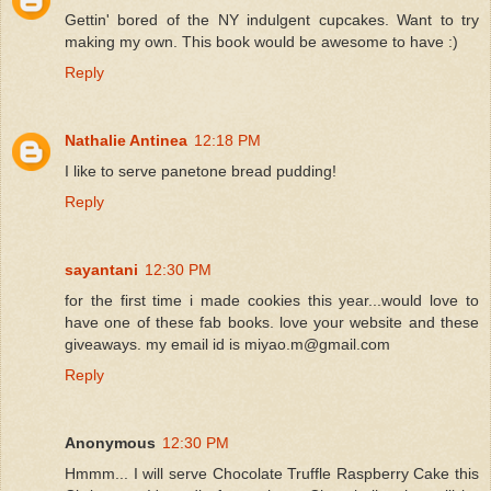
Gettin' bored of the NY indulgent cupcakes. Want to try
making my own. This book would be awesome to have :)
Reply
Nathalie Antinea
12:18 PM
I like to serve panetone bread pudding!
Reply
sayantani
12:30 PM
for the first time i made cookies this year...would love to
have one of these fab books. love your website and these
giveaways. my email id is miyao.m@gmail.com
Reply
Anonymous
12:30 PM
Hmmm... I will serve Chocolate Truffle Raspberry Cake this