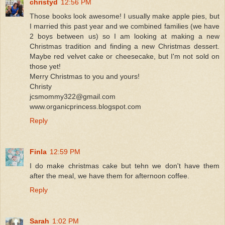
christyd
12:56 PM
Those books look awesome! I usually make apple pies, but
I married this past year and we combined families (we have
2 boys between us) so I am looking at making a new
Christmas tradition and finding a new Christmas dessert.
Maybe red velvet cake or cheesecake, but I'm not sold on
those yet!
Merry Christmas to you and yours!
Christy
jcsmommy322@gmail.com
www.organicprincess.blogspot.com
Reply
Finla
12:59 PM
I do make christmas cake but tehn we don't have them
after the meal, we have them for afternoon coffee.
Reply
Sarah
1:02 PM