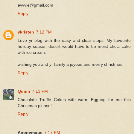
evvvie@gmail.com
Reply
ykristen
7:12 PM
Love yr blog with the easy and clear steps. My favourite
holiday season desert would have to be moist choc. cake
with ice cream.
wishing you and yr family a joyous and merry christmas.
Reply
Quinn
7:13 PM
Chocolate Truffle Cakes with warm Eggnog for me this
Christmas please!
Reply
Anonymous
7:17 PM