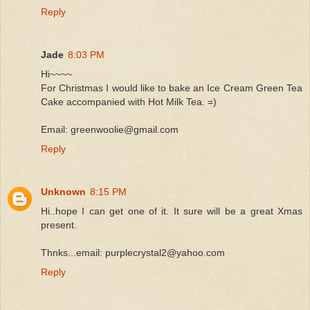
Reply
Jade
8:03 PM
Hi~~~~
For Christmas I would like to bake an Ice Cream Green Tea
Cake accompanied with Hot Milk Tea. =)
Email: greenwoolie@gmail.com
Reply
Unknown
8:15 PM
Hi..hope I can get one of it. It sure will be a great Xmas
present.
Thnks...email: purplecrystal2@yahoo.com
Reply