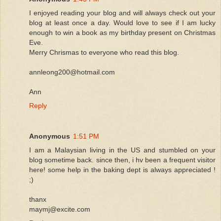
I enjoyed reading your blog and will always check out your
blog at least once a day. Would love to see if I am lucky
enough to win a book as my birthday present on Christmas
Eve.
Merry Chrismas to everyone who read this blog.
annleong200@hotmail.com
Ann
Reply
Anonymous
1:51 PM
I am a Malaysian living in the US and stumbled on your
blog sometime back. since then, i hv been a frequent visitor
here! some help in the baking dept is always appreciated !
;)
thanx
maymj@excite.com