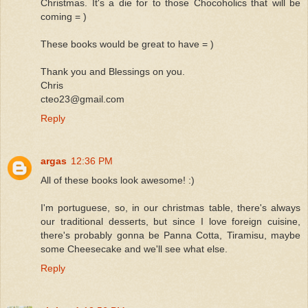
Christmas. It's a die for to those Chocoholics that will be
coming = )
These books would be great to have = )
Thank you and Blessings on you.
Chris
cteo23@gmail.com
Reply
argas
12:36 PM
All of these books look awesome! :)
I'm portuguese, so, in our christmas table, there's always
our traditional desserts, but since I love foreign cuisine,
there's probably gonna be Panna Cotta, Tiramisu, maybe
some Cheesecake and we'll see what else.
Reply