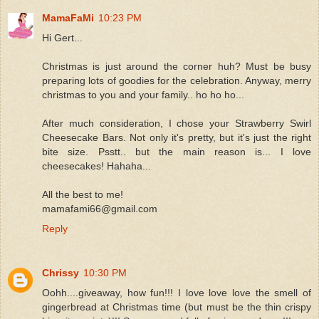
MamaFaMi
10:23 PM
Hi Gert...
Christmas is just around the corner huh? Must be busy
preparing lots of goodies for the celebration. Anyway, merry
christmas to you and your family.. ho ho ho...
After much consideration, I chose your Strawberry Swirl
Cheesecake Bars. Not only it's pretty, but it's just the right
bite size. Psstt.. but the main reason is... I love
cheesecakes! Hahaha...
All the best to me!
mamafami66@gmail.com
Reply
Chrissy
10:30 PM
Oohh....giveaway, how fun!!! I love love love the smell of
gingerbread at Christmas time (but must be the thin crispy