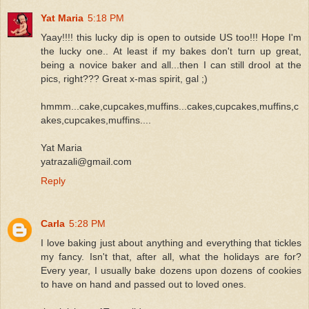
Yat Maria
5:18 PM
Yaay!!!! this lucky dip is open to outside US too!!! Hope I'm
the lucky one.. At least if my bakes don't turn up great,
being a novice baker and all...then I can still drool at the
pics, right??? Great x-mas spirit, gal ;)
hmmm...cake,cupcakes,muffins...cakes,cupcakes,muffins,c
akes,cupcakes,muffins....
Yat Maria
yatrazali@gmail.com
Reply
Carla
5:28 PM
I love baking just about anything and everything that tickles
my fancy. Isn't that, after all, what the holidays are for?
Every year, I usually bake dozens upon dozens of cookies
to have on hand and passed out to loved ones.