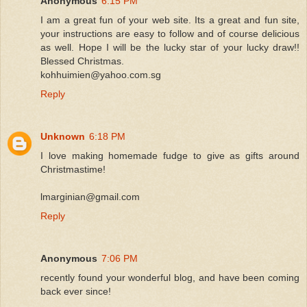
Anonymous
6:15 PM
I am a great fun of your web site. Its a great and fun site,
your instructions are easy to follow and of course delicious
as well. Hope I will be the lucky star of your lucky draw!!
Blessed Christmas.
kohhuimien@yahoo.com.sg
Reply
Unknown
6:18 PM
I love making homemade fudge to give as gifts around
Christmastime!
lmarginian@gmail.com
Reply
Anonymous
7:06 PM
recently found your wonderful blog, and have been coming
back ever since!