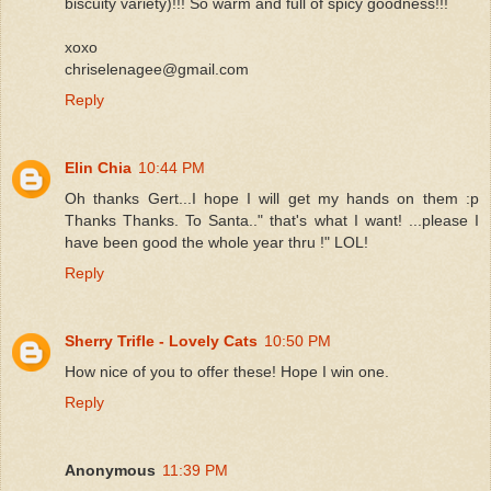
biscuity variety)!!! So warm and full of spicy goodness!!!
xoxo
chriselenagee@gmail.com
Reply
Elin Chia
10:44 PM
Oh thanks Gert...I hope I will get my hands on them :p
Thanks Thanks. To Santa.." that's what I want! ...please I
have been good the whole year thru !" LOL!
Reply
Sherry Trifle - Lovely Cats
10:50 PM
How nice of you to offer these! Hope I win one.
Reply
Anonymous
11:39 PM