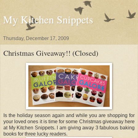
My Kitchen Snippets
Thursday, December 17, 2009
Christmas Giveaway!! (Closed)
Is the holiday season again and while you are shopping for
your loved ones it is time for some Christmas giveaway here
at My Kitchen Snippets. I am giving away 3 fabulous baking
books for three lucky readers.