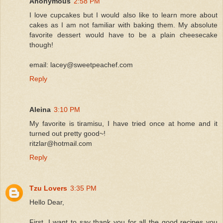
Anonymous
2:58 PM
I love cupcakes but I would also like to learn more about
cakes as I am not familiar with baking them. My absolute
favorite dessert would have to be a plain cheesecake
though!
email: lacey@sweetpeachef.com
Reply
Aleina
3:10 PM
My favorite is tiramisu, I have tried once at home and it
turned out pretty good~!
ritzlar@hotmail.com
Reply
Tzu Lovers
3:35 PM
Hello Dear,
First, I want to say thank you for all the good recipes you