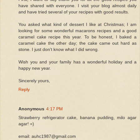
have shared with everyone. I visit your blog almost daily
and have tried several of your recipes with good results.
You asked what kind of dessert I like at Christmas; I am
looking for some wonderful macarons recipes and a good
caramel cake recipe this year. To be honest, I baked a
caramel cake the other day; the cake came out hard as
stone. I just don't know what I did wrong.
Wish you and your family has a wonderful holiday and a
happy new year.
Sincerely yours,
Reply
Anonymous
4:17 PM
Strawberry refrigerator cake, banana pudding, milo agar
agar! =)
email: auhc1987@gmail.com