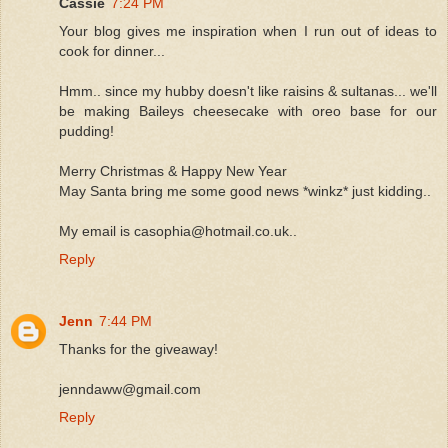
Cassie
7:24 PM
Your blog gives me inspiration when I run out of ideas to
cook for dinner...
Hmm.. since my hubby doesn't like raisins & sultanas... we'll
be making Baileys cheesecake with oreo base for our
pudding!
Merry Christmas & Happy New Year
May Santa bring me some good news *winkz* just kidding..
My email is casophia@hotmail.co.uk..
Reply
Jenn
7:44 PM
Thanks for the giveaway!
jenndaww@gmail.com
Reply