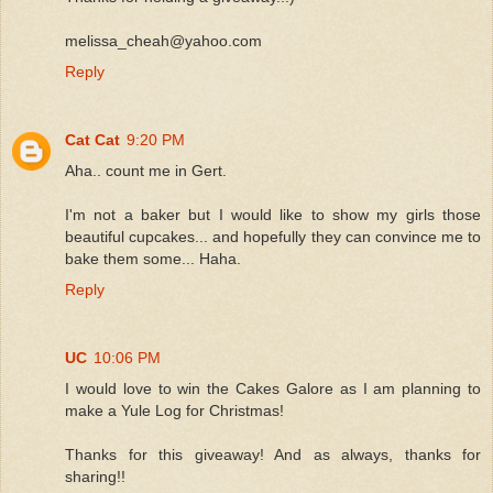
melissa_cheah@yahoo.com
Reply
Cat Cat
9:20 PM
Aha.. count me in Gert.
I'm not a baker but I would like to show my girls those
beautiful cupcakes... and hopefully they can convince me to
bake them some... Haha.
Reply
UC
10:06 PM
I would love to win the Cakes Galore as I am planning to
make a Yule Log for Christmas!
Thanks for this giveaway! And as always, thanks for
sharing!!