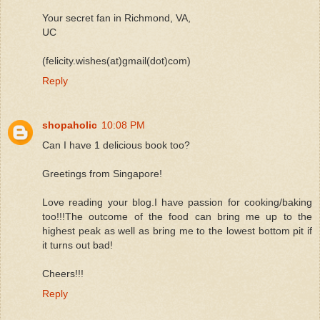
Your secret fan in Richmond, VA,
UC
(felicity.wishes(at)gmail(dot)com)
Reply
shopaholic
10:08 PM
Can I have 1 delicious book too?
Greetings from Singapore!
Love reading your blog.I have passion for cooking/baking
too!!!The outcome of the food can bring me up to the
highest peak as well as bring me to the lowest bottom pit if
it turns out bad!
Cheers!!!
Reply