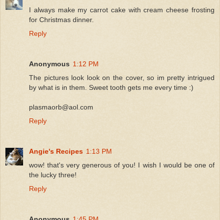
I always make my carrot cake with cream cheese frosting
for Christmas dinner.
Reply
Anonymous
1:12 PM
The pictures look look on the cover, so im pretty intrigued
by what is in them. Sweet tooth gets me every time :)
plasmaorb@aol.com
Reply
Angie's Recipes
1:13 PM
wow! that's very generous of you! I wish I would be one of
the lucky three!
Reply
Anonymous
1:45 PM