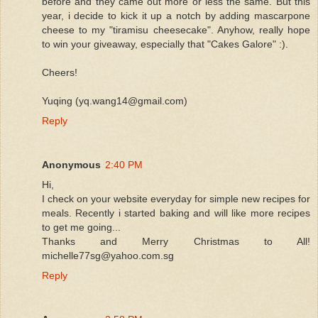
before and they came out more or less the same. But this
year, i decide to kick it up a notch by adding mascarpone
cheese to my "tiramisu cheesecake". Anyhow, really hope
to win your giveaway, especially that "Cakes Galore" :).
Cheers!
Yuqing (yq.wang14@gmail.com)
Reply
Anonymous
2:40 PM
Hi,
I check on your website everyday for simple new recipes for
meals. Recently i started baking and will like more recipes
to get me going...
Thanks and Merry Christmas to All!
michelle77sg@yahoo.com.sg
Reply