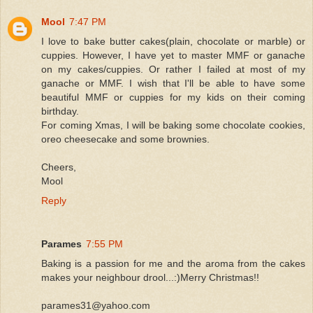
Mool
7:47 PM
I love to bake butter cakes(plain, chocolate or marble) or
cuppies. However, I have yet to master MMF or ganache
on my cakes/cuppies. Or rather I failed at most of my
ganache or MMF. I wish that I'll be able to have some
beautiful MMF or cuppies for my kids on their coming
birthday.
For coming Xmas, I will be baking some chocolate cookies,
oreo cheesecake and some brownies.
Cheers,
Mool
Reply
Parames
7:55 PM
Baking is a passion for me and the aroma from the cakes
makes your neighbour drool...:)Merry Christmas!!
parames31@yahoo.com