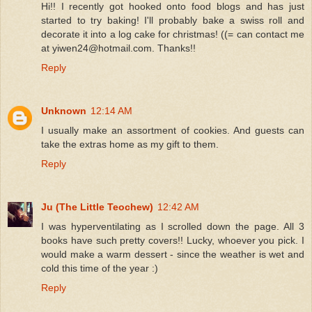
Hi!! I recently got hooked onto food blogs and has just
started to try baking! I'll probably bake a swiss roll and
decorate it into a log cake for christmas! ((= can contact me
at yiwen24@hotmail.com. Thanks!!
Reply
Unknown
12:14 AM
I usually make an assortment of cookies. And guests can
take the extras home as my gift to them.
Reply
Ju (The Little Teochew)
12:42 AM
I was hyperventilating as I scrolled down the page. All 3
books have such pretty covers!! Lucky, whoever you pick. I
would make a warm dessert - since the weather is wet and
cold this time of the year :)
Reply