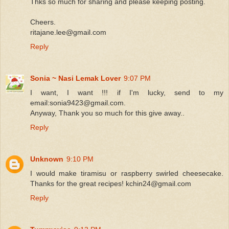
Thks so much for sharing and please keeping posting.
Cheers.
ritajane.lee@gmail.com
Reply
Sonia ~ Nasi Lemak Lover
9:07 PM
I want, I want !!! if I'm lucky, send to my
email:sonia9423@gmail.com.
Anyway, Thank you so much for this give away..
Reply
Unknown
9:10 PM
I would make tiramisu or raspberry swirled cheesecake.
Thanks for the great recipes! kchin24@gmail.com
Reply