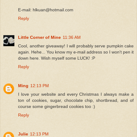
E-mail: hlkuan@hotmail.com
Reply
Little Corner of Mine
11:36 AM
Cool, another giveaway! I will probably serve pumpkin cake
again. Hehe... You know my e-mail address so I won't pen it
down here. Wish myself some LUCK! :P
Reply
Ming
12:13 PM
I love your website and every Christmas I always make a
ton of cookies, sugar, chocolate chip, shortbread, and of
course some gingerbread cookies too :)
Reply
Julie
12:13 PM