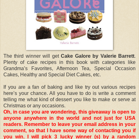
The third winner will get
Cake Galore by Valerie Barrett
.
Plenty of cake recipes in this book with categories like
Grandma’s Favorites, Afternoon Tea, Special Occasion
Cakes, Healthy and Special Diet Cakes, etc.
If you are a fan of baking and like try out various recipes
here’s your chance. All you have to do is write a comment
telling me what kind of dessert you like to make or serve at
Christmas or any occasions.
Oh, in case you are wondering, this giveaway is open to
anyone anywhere in the world and not just for USA
readers. Remember to leave your email address in your
comment, so that I have some way of contacting you if
you win. I will pick 3 lucky winner (s) by a random