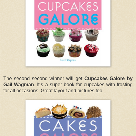
The second second winner will get
Cupcakes Galore by
Gail Wagman
. It’s a super book for cupcakes with frosting
for all occasions. Great layout and pictures too.