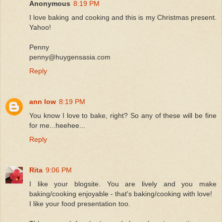
Anonymous
8:19 PM
I love baking and cooking and this is my Christmas present.
Yahoo!
Penny
penny@huygensasia.com
Reply
ann low
8:19 PM
You know I love to bake, right? So any of these will be fine
for me...heehee...
Reply
Rita
9:06 PM
I like your blogsite. You are lively and you make
baking/cooking enjoyable - that's baking/cooking with love!
I like your food presentation too.