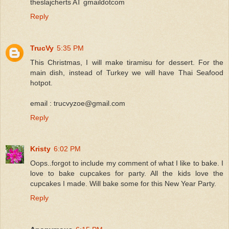
theslajcherts AT gmaildotcom
Reply
TrucVy
5:35 PM
This Christmas, I will make tiramisu for dessert. For the
main dish, instead of Turkey we will have Thai Seafood
hotpot.
email : trucvyzoe@gmail.com
Reply
Kristy
6:02 PM
Oops..forgot to include my comment of what I like to bake. I
love to bake cupcakes for party. All the kids love the
cupcakes I made. Will bake some for this New Year Party.
Reply