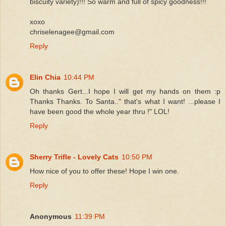
biscuity variety)!!! So warm and full of spicy goodness!!!
xoxo
chriselenagee@gmail.com
Reply
Elin Chia
10:44 PM
Oh thanks Gert...I hope I will get my hands on them :p
Thanks Thanks. To Santa.." that's what I want! ...please I
have been good the whole year thru !" LOL!
Reply
Sherry Trifle - Lovely Cats
10:50 PM
How nice of you to offer these! Hope I win one.
Reply
Anonymous
11:39 PM