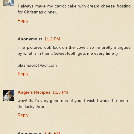
I always make my carrot cake with cream cheese frosting
for Christmas dinner.
Reply
Anonymous
1:12 PM
The pictures look look on the cover, so im pretty intrigued
by what is in them. Sweet tooth gets me every time :)
plasmaorb@aol.com
Reply
Angie's Recipes
1:13 PM
wow! that's very generous of you! I wish I would be one of
the lucky three!
Reply
Anonymous
1:45 PM