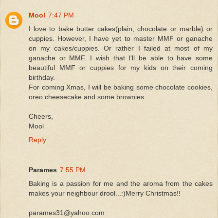
Mool
7:47 PM
I love to bake butter cakes(plain, chocolate or marble) or
cuppies. However, I have yet to master MMF or ganache
on my cakes/cuppies. Or rather I failed at most of my
ganache or MMF. I wish that I'll be able to have some
beautiful MMF or cuppies for my kids on their coming
birthday.
For coming Xmas, I will be baking some chocolate cookies,
oreo cheesecake and some brownies.
Cheers,
Mool
Reply
Parames
7:55 PM
Baking is a passion for me and the aroma from the cakes
makes your neighbour drool...:)Merry Christmas!!
parames31@yahoo.com