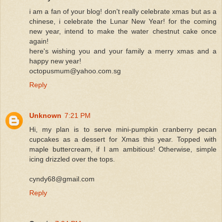
i am a fan of your blog! don't really celebrate xmas but as a
chinese, i celebrate the Lunar New Year! for the coming
new year, intend to make the water chestnut cake once
again!
here's wishing you and your family a merry xmas and a
happy new year!
octopusmum@yahoo.com.sg
Reply
Unknown
7:21 PM
Hi, my plan is to serve mini-pumpkin cranberry pecan
cupcakes as a dessert for Xmas this year. Topped with
maple buttercream, if I am ambitious! Otherwise, simple
icing drizzled over the tops.
cyndy68@gmail.com
Reply