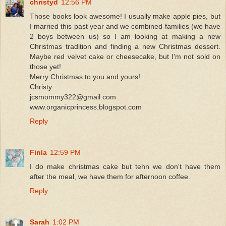
christyd
12:56 PM
Those books look awesome! I usually make apple pies, but
I married this past year and we combined families (we have
2 boys between us) so I am looking at making a new
Christmas tradition and finding a new Christmas dessert.
Maybe red velvet cake or cheesecake, but I'm not sold on
those yet!
Merry Christmas to you and yours!
Christy
jcsmommy322@gmail.com
www.organicprincess.blogspot.com
Reply
Finla
12:59 PM
I do make christmas cake but tehn we don't have them
after the meal, we have them for afternoon coffee.
Reply
Sarah
1:02 PM