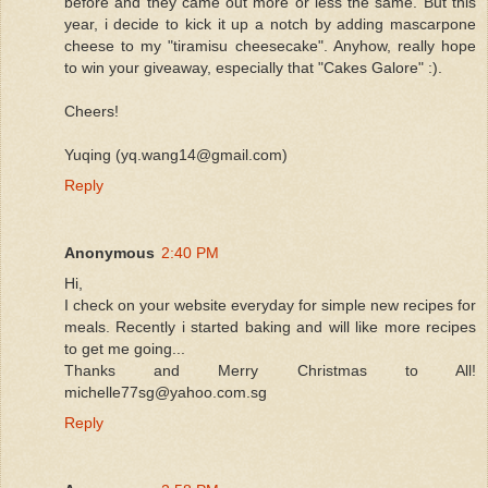
before and they came out more or less the same. But this
year, i decide to kick it up a notch by adding mascarpone
cheese to my "tiramisu cheesecake". Anyhow, really hope
to win your giveaway, especially that "Cakes Galore" :).
Cheers!
Yuqing (yq.wang14@gmail.com)
Reply
Anonymous
2:40 PM
Hi,
I check on your website everyday for simple new recipes for
meals. Recently i started baking and will like more recipes
to get me going...
Thanks and Merry Christmas to All!
michelle77sg@yahoo.com.sg
Reply