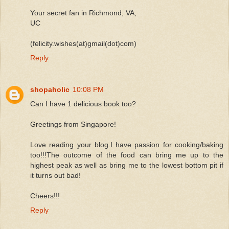
Your secret fan in Richmond, VA,
UC
(felicity.wishes(at)gmail(dot)com)
Reply
shopaholic
10:08 PM
Can I have 1 delicious book too?
Greetings from Singapore!
Love reading your blog.I have passion for cooking/baking
too!!!The outcome of the food can bring me up to the
highest peak as well as bring me to the lowest bottom pit if
it turns out bad!
Cheers!!!
Reply