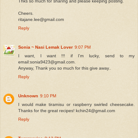
Thks so much for sharing and please keeping posting.
Cheers.
ritajane.lee@gmail.com
Reply
Sonia ~ Nasi Lemak Lover
9:07 PM
I want, I want !!! if I'm lucky, send to my
email:sonia9423@gmail.com.
Anyway, Thank you so much for this give away..
Reply
Unknown
9:10 PM
I would make tiramisu or raspberry swirled cheesecake.
Thanks for the great recipes! kchin24@gmail.com
Reply