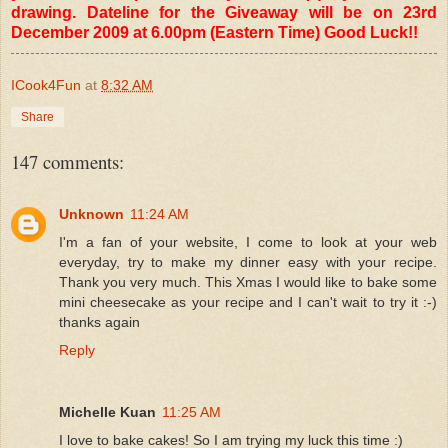
drawing. Dateline for the Giveaway will be on 23rd
December 2009 at 6.00pm (Eastern Time) Good Luck!!
ICook4Fun
at
8:32 AM
Share
147 comments:
Unknown
11:24 AM
I'm a fan of your website, I come to look at your web
everyday, try to make my dinner easy with your recipe.
Thank you very much. This Xmas I would like to bake some
mini cheesecake as your recipe and I can't wait to try it :-)
thanks again
Reply
Michelle Kuan
11:25 AM
I love to bake cakes! So I am trying my luck this time :)