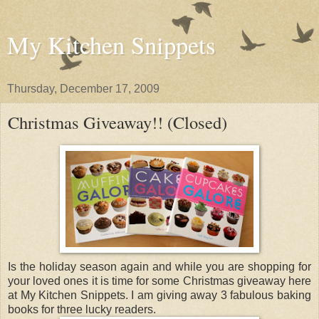
My Kitchen Snippets
Thursday, December 17, 2009
Christmas Giveaway!! (Closed)
Is the holiday season again and while you are shopping for
your loved ones it is time for some Christmas giveaway here
at My Kitchen Snippets. I am giving away 3 fabulous baking
books for three lucky readers.