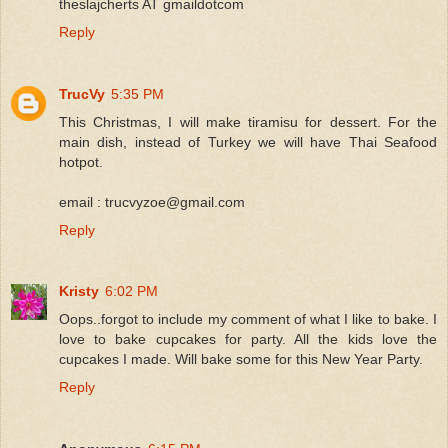
theslajcherts AT gmaildotcom
Reply
TrucVy
5:35 PM
This Christmas, I will make tiramisu for dessert. For the
main dish, instead of Turkey we will have Thai Seafood
hotpot.
email : trucvyzoe@gmail.com
Reply
Kristy
6:02 PM
Oops..forgot to include my comment of what I like to bake. I
love to bake cupcakes for party. All the kids love the
cupcakes I made. Will bake some for this New Year Party.
Reply