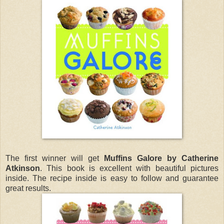
The first winner will get
Muffins Galore by Catherine
Atkinson
. This book is excellent with beautiful pictures
inside. The recipe inside is easy to follow and guarantee
great results.