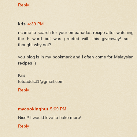
Reply
kris
4:39 PM
i came to search for your empanadas recipe after watching
the F word but was greeted with this giveaway! so, I
thought why not?
you blog is in my bookmark and i often come for Malaysian
recipes :)
Kris
fotoaddict1@gmail.com
Reply
mycookinghut
5:09 PM
Nice!! I would love to bake more!
Reply