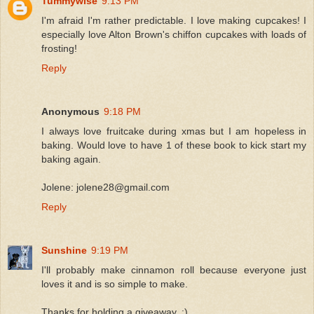
Tummywise
9:13 PM
I'm afraid I'm rather predictable. I love making cupcakes! I
especially love Alton Brown's chiffon cupcakes with loads of
frosting!
Reply
Anonymous
9:18 PM
I always love fruitcake during xmas but I am hopeless in
baking. Would love to have 1 of these book to kick start my
baking again.
Jolene: jolene28@gmail.com
Reply
Sunshine
9:19 PM
I'll probably make cinnamon roll because everyone just
loves it and is so simple to make.
Thanks for holding a giveaway..:)