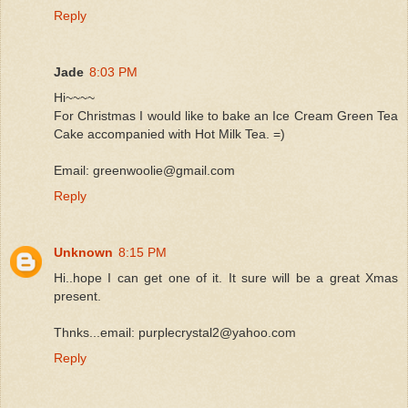
Reply
Jade
8:03 PM
Hi~~~~
For Christmas I would like to bake an Ice Cream Green Tea
Cake accompanied with Hot Milk Tea. =)
Email: greenwoolie@gmail.com
Reply
Unknown
8:15 PM
Hi..hope I can get one of it. It sure will be a great Xmas
present.
Thnks...email: purplecrystal2@yahoo.com
Reply