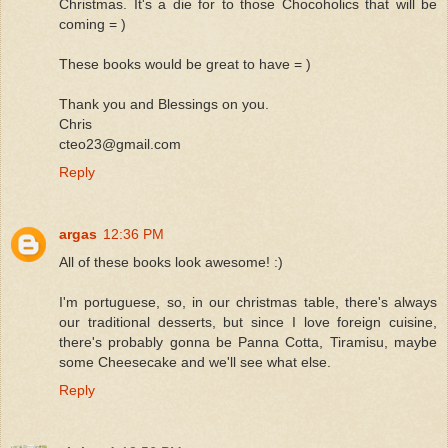
Christmas. It's a die for to those Chocoholics that will be
coming = )
These books would be great to have = )
Thank you and Blessings on you.
Chris
cteo23@gmail.com
Reply
argas
12:36 PM
All of these books look awesome! :)
I'm portuguese, so, in our christmas table, there's always
our traditional desserts, but since I love foreign cuisine,
there's probably gonna be Panna Cotta, Tiramisu, maybe
some Cheesecake and we'll see what else.
Reply