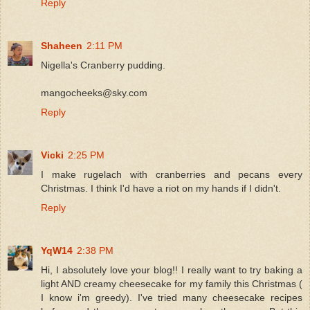
Reply
Shaheen
2:11 PM
Nigella's Cranberry pudding.
mangocheeks@sky.com
Reply
Vicki
2:25 PM
I make rugelach with cranberries and pecans every
Christmas. I think I'd have a riot on my hands if I didn't.
Reply
YqW14
2:38 PM
Hi, I absolutely love your blog!! I really want to try baking a
light AND creamy cheesecake for my family this Christmas (
I know i'm greedy). I've tried many cheesecake recipes