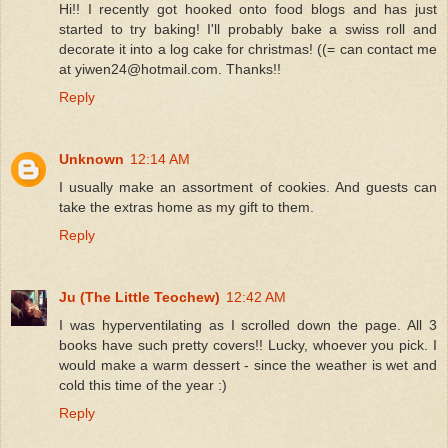
Hi!! I recently got hooked onto food blogs and has just
started to try baking! I'll probably bake a swiss roll and
decorate it into a log cake for christmas! ((= can contact me
at yiwen24@hotmail.com. Thanks!!
Reply
Unknown
12:14 AM
I usually make an assortment of cookies. And guests can
take the extras home as my gift to them.
Reply
Ju (The Little Teochew)
12:42 AM
I was hyperventilating as I scrolled down the page. All 3
books have such pretty covers!! Lucky, whoever you pick. I
would make a warm dessert - since the weather is wet and
cold this time of the year :)
Reply