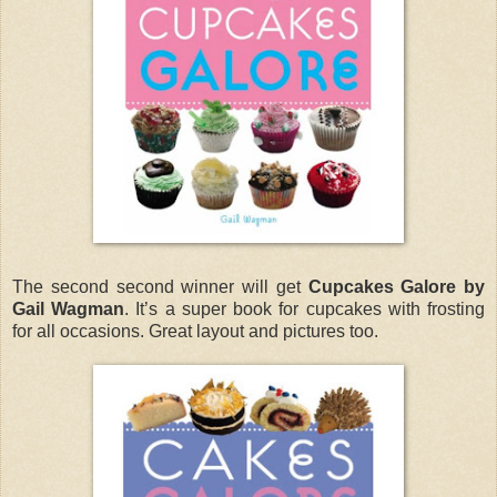
The second second winner will get
Cupcakes Galore by
Gail Wagman
. It’s a super book for cupcakes with frosting
for all occasions. Great layout and pictures too.