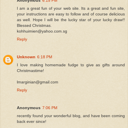
Anonymous
6:15 PM
I am a great fun of your web site. Its a great and fun site,
your instructions are easy to follow and of course delicious
as well. Hope I will be the lucky star of your lucky draw!!
Blessed Christmas.
kohhuimien@yahoo.com.sg
Reply
Unknown
6:18 PM
I love making homemade fudge to give as gifts around
Christmastime!
lmarginian@gmail.com
Reply
Anonymous
7:06 PM
recently found your wonderful blog, and have been coming
back ever since!