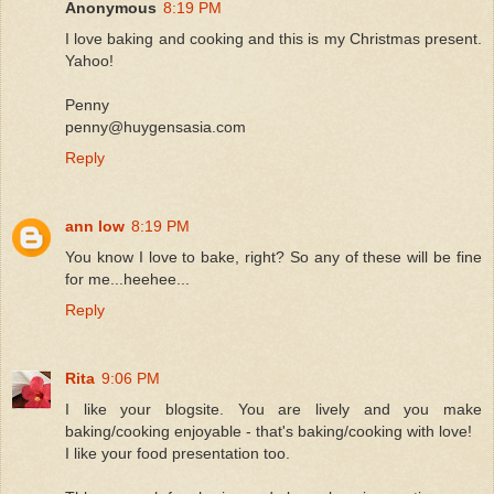
Anonymous
8:19 PM
I love baking and cooking and this is my Christmas present.
Yahoo!
Penny
penny@huygensasia.com
Reply
ann low
8:19 PM
You know I love to bake, right? So any of these will be fine
for me...heehee...
Reply
Rita
9:06 PM
I like your blogsite. You are lively and you make
baking/cooking enjoyable - that's baking/cooking with love!
I like your food presentation too.