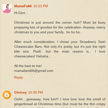
MamaFaMi
10:23 PM
Hi Gert...
Christmas is just around the corner huh? Must be busy
preparing lots of goodies for the celebration. Anyway, merry
christmas to you and your family.. ho ho ho...
After much consideration, I chose your Strawberry Swirl
Cheesecake Bars. Not only it's pretty, but it's just the right
bite size. Psstt.. but the main reason is... I love
cheesecakes! Hahaha...
All the best to me!
mamafami66@gmail.com
Reply
Chrissy
10:30 PM
Oohh....giveaway, how fun!!! I love love love the smell of
gingerbread at Christmas time (but must be the thin crispy