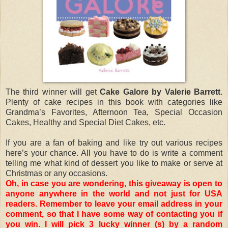
The third winner will get
Cake Galore by Valerie Barrett
.
Plenty of cake recipes in this book with categories like
Grandma’s Favorites, Afternoon Tea, Special Occasion
Cakes, Healthy and Special Diet Cakes, etc.
If you are a fan of baking and like try out various recipes
here’s your chance. All you have to do is write a comment
telling me what kind of dessert you like to make or serve at
Christmas or any occasions.
Oh, in case you are wondering, this giveaway is open to
anyone anywhere in the world and not just for USA
readers. Remember to leave your email address in your
comment, so that I have some way of contacting you if
you win. I will pick 3 lucky winner (s) by a random