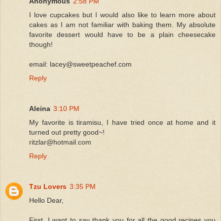
Anonymous
2:58 PM
I love cupcakes but I would also like to learn more about
cakes as I am not familiar with baking them. My absolute
favorite dessert would have to be a plain cheesecake
though!
email: lacey@sweetpeachef.com
Reply
Aleina
3:10 PM
My favorite is tiramisu, I have tried once at home and it
turned out pretty good~!
ritzlar@hotmail.com
Reply
Tzu Lovers
3:35 PM
Hello Dear,
First, I want to say thank you for all the good recipes you