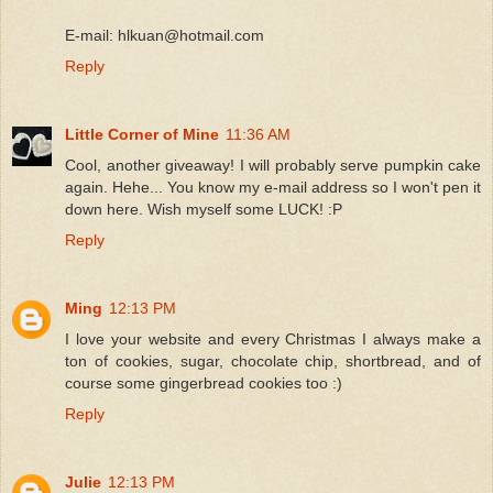
E-mail: hlkuan@hotmail.com
Reply
Little Corner of Mine
11:36 AM
Cool, another giveaway! I will probably serve pumpkin cake
again. Hehe... You know my e-mail address so I won't pen it
down here. Wish myself some LUCK! :P
Reply
Ming
12:13 PM
I love your website and every Christmas I always make a
ton of cookies, sugar, chocolate chip, shortbread, and of
course some gingerbread cookies too :)
Reply
Julie
12:13 PM