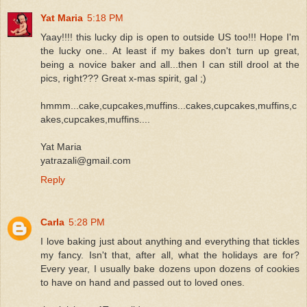
Yat Maria
5:18 PM
Yaay!!!! this lucky dip is open to outside US too!!! Hope I'm
the lucky one.. At least if my bakes don't turn up great,
being a novice baker and all...then I can still drool at the
pics, right??? Great x-mas spirit, gal ;)
hmmm...cake,cupcakes,muffins...cakes,cupcakes,muffins,c
akes,cupcakes,muffins....
Yat Maria
yatrazali@gmail.com
Reply
Carla
5:28 PM
I love baking just about anything and everything that tickles
my fancy. Isn't that, after all, what the holidays are for?
Every year, I usually bake dozens upon dozens of cookies
to have on hand and passed out to loved ones.