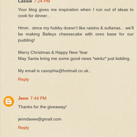
Cassie
7:24 PM
Your blog gives me inspiration when I run out of ideas to
cook for dinner...
Hmm.. since my hubby doesn't like raisins & sultanas... we'll
be making Baileys cheesecake with oreo base for our
pudding!
Merry Christmas & Happy New Year
May Santa bring me some good news *winkz* just kidding..
My email is casophia@hotmail.co.uk..
Reply
Jenn
7:44 PM
Thanks for the giveaway!
jenndaww@gmail.com
Reply