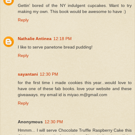
Gettin' bored of the NY indulgent cupcakes. Want to try
making my own. This book would be awesome to have :)
Reply
Nathalie Antinea
12:18 PM
I like to serve panetone bread pudding!
Reply
sayantani
12:30 PM
for the first time i made cookies this year...would love to
have one of these fab books. love your website and these
giveaways. my email id is miyao.m@gmail.com
Reply
Anonymous
12:30 PM
Hmmm... I will serve Chocolate Truffle Raspberry Cake this