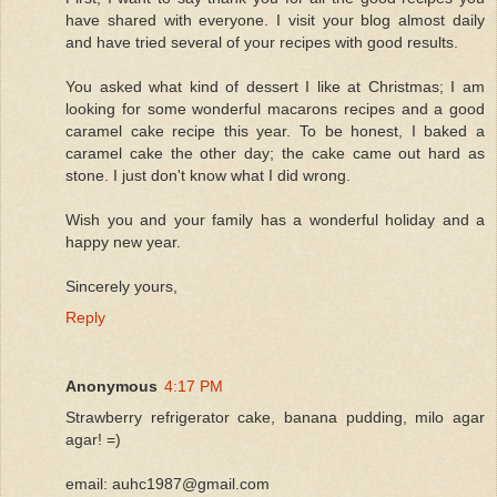
have shared with everyone. I visit your blog almost daily
and have tried several of your recipes with good results.
You asked what kind of dessert I like at Christmas; I am
looking for some wonderful macarons recipes and a good
caramel cake recipe this year. To be honest, I baked a
caramel cake the other day; the cake came out hard as
stone. I just don't know what I did wrong.
Wish you and your family has a wonderful holiday and a
happy new year.
Sincerely yours,
Reply
Anonymous
4:17 PM
Strawberry refrigerator cake, banana pudding, milo agar
agar! =)
email: auhc1987@gmail.com