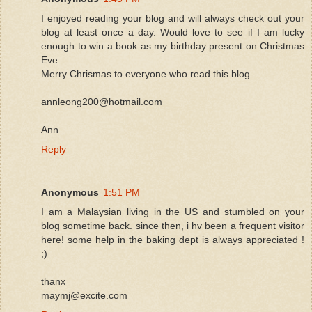
I enjoyed reading your blog and will always check out your
blog at least once a day. Would love to see if I am lucky
enough to win a book as my birthday present on Christmas
Eve.
Merry Chrismas to everyone who read this blog.
annleong200@hotmail.com
Ann
Reply
Anonymous
1:51 PM
I am a Malaysian living in the US and stumbled on your
blog sometime back. since then, i hv been a frequent visitor
here! some help in the baking dept is always appreciated !
;)
thanx
maymj@excite.com