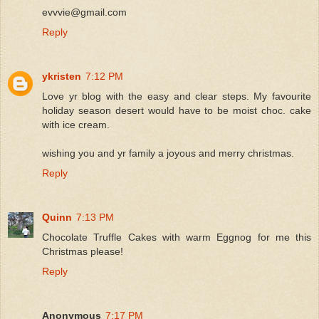
evvvie@gmail.com
Reply
ykristen
7:12 PM
Love yr blog with the easy and clear steps. My favourite
holiday season desert would have to be moist choc. cake
with ice cream.
wishing you and yr family a joyous and merry christmas.
Reply
Quinn
7:13 PM
Chocolate Truffle Cakes with warm Eggnog for me this
Christmas please!
Reply
Anonymous
7:17 PM