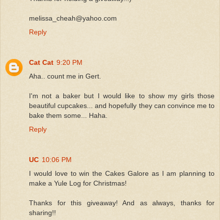
melissa_cheah@yahoo.com
Reply
Cat Cat
9:20 PM
Aha.. count me in Gert.
I'm not a baker but I would like to show my girls those
beautiful cupcakes... and hopefully they can convince me to
bake them some... Haha.
Reply
UC
10:06 PM
I would love to win the Cakes Galore as I am planning to
make a Yule Log for Christmas!
Thanks for this giveaway! And as always, thanks for
sharing!!