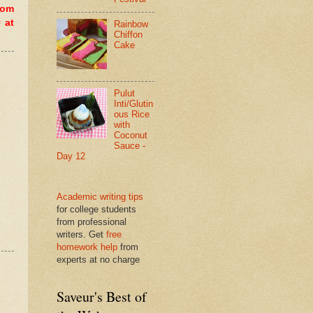
dom
 at
Rainbow
Chiffon
Cake
Pulut
Inti/Glutin
ous Rice
with
Coconut
Sauce -
Day 12
Academic writing tips
for college students
from professional
writers. Get
free
homework help
from
experts at no charge
Saveur's Best of