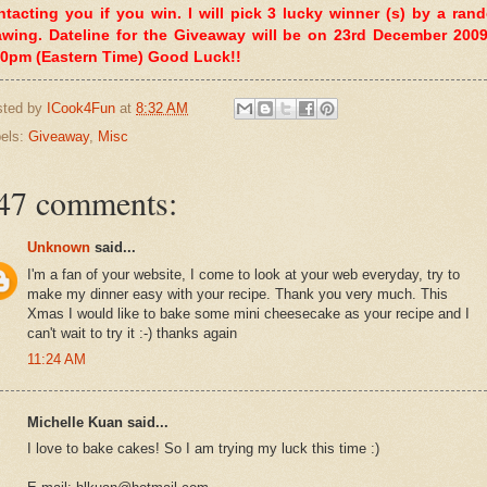
ntacting you if you win. I will pick 3 lucky winner (s) by a ran
awing. Dateline for the Giveaway will be on 23rd December 2009
00pm (Eastern Time) Good Luck!!
sted by
ICook4Fun
at
8:32 AM
els:
Giveaway
,
Misc
47 comments:
Unknown
said...
I'm a fan of your website, I come to look at your web everyday, try to
make my dinner easy with your recipe. Thank you very much. This
Xmas I would like to bake some mini cheesecake as your recipe and I
can't wait to try it :-) thanks again
11:24 AM
Michelle Kuan said...
I love to bake cakes! So I am trying my luck this time :)