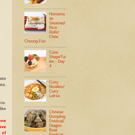
Homema
de
Steamed
Rice
Rolls/
Chee
Cheong Fun
Cone
ShapeTui
les - Day
4
cake
Curry
Tea,
Noodles/
Curry
Laksa
nce.
like
Chinese
Dumpling
one
Festival/
Dragon
ave
Boat
 of
Festival