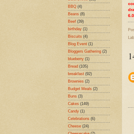
co
BBQ
(4)
dr
Beans
(8)
6.
Beef
(39)
birthday
(1)
Po
Biscuits
(4)
Lab
Blog Event
(1)
Bloggers Gathering
(2)
1
blueberry
(1)
Bread
(105)
breakfast
(92)
Brownies
(2)
Budget Meals
(2)
Buns
(3)
Cakes
(149)
Candy
(1)
Celebrations
(6)
Cheese
(24)
Cheesecake
(7)