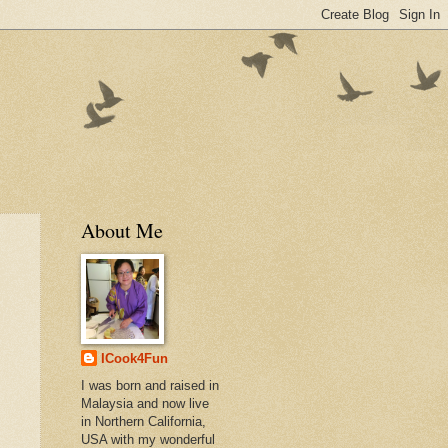
About Me
ICook4Fun
I was born and raised in
Malaysia and now live
in Northern California,
USA with my wonderful