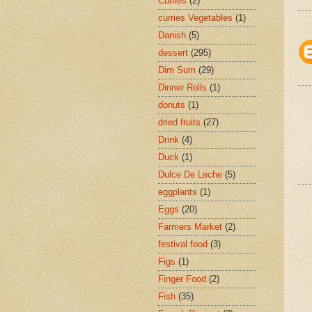
Curries
(2)
curries Vegetables
(1)
Danish
(5)
dessert
(295)
Dim Sum
(29)
Dinner Rolls
(1)
donuts
(1)
dried fruits
(27)
Drink
(4)
Duck
(1)
Dulce De Leche
(5)
eggplants
(1)
Eggs
(20)
Farmers Market
(2)
festival food
(3)
Figs
(1)
Finger Food
(2)
Fish
(35)