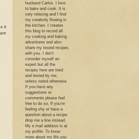
husband Carlos. I love
to bake and cook. It is
very relaxing and I find
my creativity flowing in
the kitchen. I creates
s it
this blog to record all
 am
my cooking and baking
adventures and also
share my tested recipes
with you. I don’t
consider myself an
expert but all the
recipes here are tried
and tested by me,
unless noted otherwise.
If you have any
suggestions or
comments please feel
free to do so, If you’re
feeling shy or have a
question about a recipe,
drop me a line instead.
My e.mail address is at
my profile. To know
more about my life you