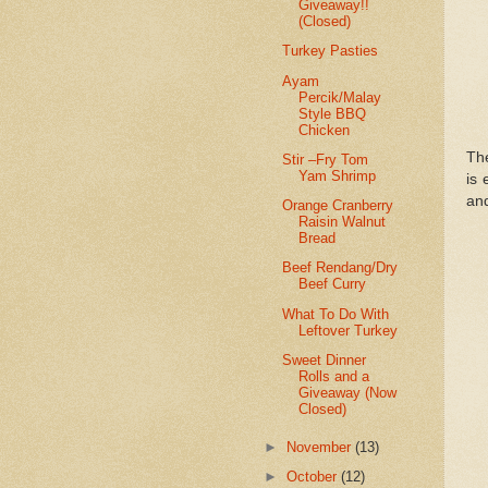
Giveaway!!
(Closed)
Turkey Pasties
Ayam
Percik/Malay
Style BBQ
Chicken
The
Stir –Fry Tom
Yam Shrimp
is 
and
Orange Cranberry
Raisin Walnut
Bread
Beef Rendang/Dry
Beef Curry
What To Do With
Leftover Turkey
Sweet Dinner
Rolls and a
Giveaway (Now
Closed)
►
November
(13)
►
October
(12)