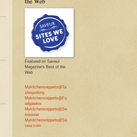
the Web
Featured on Saveur
Magazine's Best of the
Web
Mykitchensnippets@Ta
stespotting
Mykitchensnippets@Fo
odgawker
Mykitchensnippets@Se
riouseat
Mykitchensnippets@Sa
veur.com