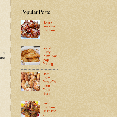
Popular Posts
Honey
Sesame
Chicken
Spiral
Curry
 It’s
Puffs/Kar
 and
ipap
Pusing
Ham
Chim
Peng/Chi
nese
Fried
Bread
Jerk
Chicken
Drumstic
k