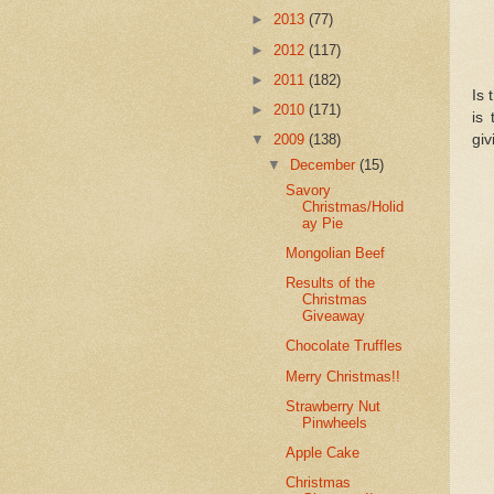
►
2013
(77)
►
2012
(117)
►
2011
(182)
Is 
►
2010
(171)
is
giv
▼
2009
(138)
▼
December
(15)
Savory
Christmas/Holid
ay Pie
Mongolian Beef
Results of the
Christmas
Giveaway
Chocolate Truffles
Merry Christmas!!
Strawberry Nut
Pinwheels
Apple Cake
Christmas