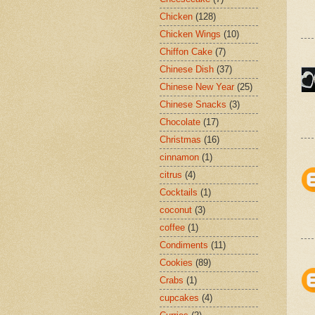
Chicken
(128)
Chicken Wings
(10)
Chiffon Cake
(7)
Chinese Dish
(37)
Chinese New Year
(25)
Chinese Snacks
(3)
Chocolate
(17)
Christmas
(16)
cinnamon
(1)
citrus
(4)
Cocktails
(1)
coconut
(3)
coffee
(1)
Condiments
(11)
Cookies
(89)
Crabs
(1)
cupcakes
(4)