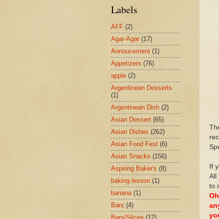
Labels
AFF
(2)
Agar-Agar
(17)
Annoucement
(1)
Appetizers
(76)
apple
(2)
Argentinean Desserts
(1)
Argentinean Dish
(2)
Asian Dessert
(65)
Th
Asian Dishes
(262)
rec
Asian Food Fest
(6)
Spe
Asian Snacks
(156)
If 
Aspiring Baker's
(8)
All
baking lesson
(1)
to 
banana
(1)
Oh
Bars
(4)
an
yo
Bars/Slices
(12)