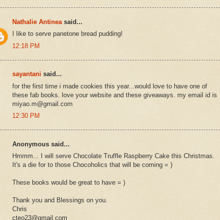
Nathalie Antinea
said...
I like to serve panetone bread pudding!
12:18 PM
sayantani
said...
for the first time i made cookies this year...would love to have one of
these fab books. love your website and these giveaways. my email id is
miyao.m@gmail.com
12:30 PM
Anonymous said...
Hmmm... I will serve Chocolate Truffle Raspberry Cake this Christmas.
It's a die for to those Chocoholics that will be coming = )
These books would be great to have = )
Thank you and Blessings on you.
Chris
cteo23@gmail.com