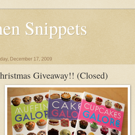
en Snippets
day, December 17, 2009
hristmas Giveaway!! (Closed)