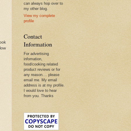
can always hop over to
my other blog.
View my complete
profile
Contact
book
Information
llow
For advertising
infomation,
food/cooking related
product reviews or for
any reason.... please
email me. My email
address is at my profile.
I would love to hear
from you. Thanks