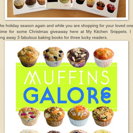
the holiday season again and while you are shopping for your loved one
 time for some Christmas giveaway here at My Kitchen Snippets. I
ing away 3 fabulous baking books for three lucky readers.