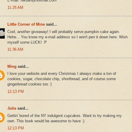
E-mail: hlkuan@hotmail.com
11:25 AM
Little Corner of Mine
said...
Cool, another giveaway! I will probably serve pumpkin cake again.
Hehe... You know my e-mail address so I won't pen it down here. Wish
myself some LUCK! :P
11:36 AM
Ming
said...
I love your website and every Christmas I always make a ton of
cookies, sugar, chocolate chip, shortbread, and of course some
gingerbread cookies too :)
12:13 PM
Julie
said...
Gettin' bored of the NY indulgent cupcakes. Want to try making my
own. This book would be awesome to have :)
12:13 PM