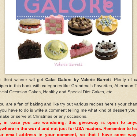
e third winner will get
Cake Galore by Valerie Barrett
. Plenty of 
ipes in this book with categories like Grandma’s Favorites, Afternoon 
cial Occasion Cakes, Healthy and Special Diet Cakes, etc.
you are a fan of baking and like try out various recipes here’s your cha
 you have to do is write a comment telling me what kind of dessert you 
make or serve at Christmas or any occasions.
, in case you are wondering, this giveaway is open to any
ywhere in the world and not just for USA readers. Remember to le
ur email address in your comment, so that I have some way