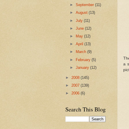
►
September
(11)
►
August
(13)
►
July
(11)
►
June
(12)
►
May
(12)
►
April
(13)
►
March
(9)
Th
►
February
(5)
a s
►
January
(12)
pic
►
2008
(145)
►
2007
(139)
►
2006
(6)
Search This Blog