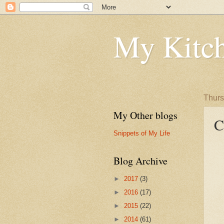
My Kitch
Thurs
My Other blogs
C
Snippets of My Life
Blog Archive
►
2017
(3)
►
2016
(17)
►
2015
(22)
►
2014
(61)