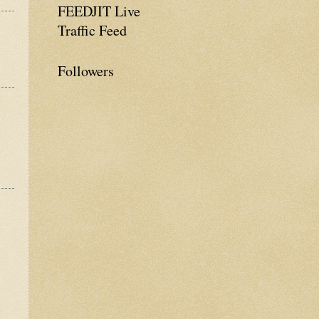
FEEDJIT Live
Traffic Feed
Followers