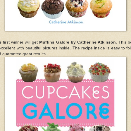
 first winner will get
Muffins Galore by Catherine Atkinson
. This 
excellent with beautiful pictures inside. The recipe inside is easy to fo
 guarantee great results.