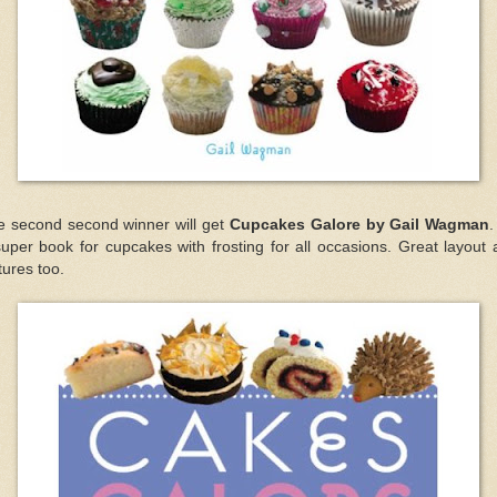
e second second winner will get
Cupcakes Galore by Gail Wagman
.
uper book for cupcakes with frosting for all occasions. Great layout
tures too.