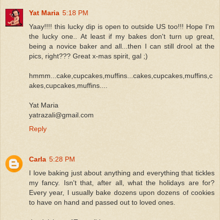
Yat Maria
5:18 PM
Yaay!!!! this lucky dip is open to outside US too!!! Hope I'm
the lucky one.. At least if my bakes don't turn up great,
being a novice baker and all...then I can still drool at the
pics, right??? Great x-mas spirit, gal ;)
hmmm...cake,cupcakes,muffins...cakes,cupcakes,muffins,c
akes,cupcakes,muffins....
Yat Maria
yatrazali@gmail.com
Reply
Carla
5:28 PM
I love baking just about anything and everything that tickles
my fancy. Isn't that, after all, what the holidays are for?
Every year, I usually bake dozens upon dozens of cookies
to have on hand and passed out to loved ones.