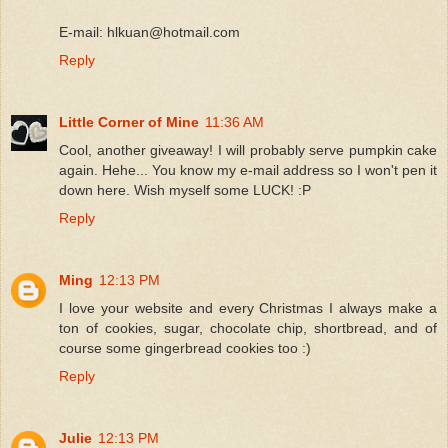
E-mail: hlkuan@hotmail.com
Reply
Little Corner of Mine
11:36 AM
Cool, another giveaway! I will probably serve pumpkin cake
again. Hehe... You know my e-mail address so I won't pen it
down here. Wish myself some LUCK! :P
Reply
Ming
12:13 PM
I love your website and every Christmas I always make a
ton of cookies, sugar, chocolate chip, shortbread, and of
course some gingerbread cookies too :)
Reply
Julie
12:13 PM