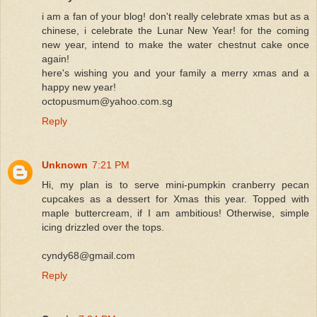
i am a fan of your blog! don't really celebrate xmas but as a
chinese, i celebrate the Lunar New Year! for the coming
new year, intend to make the water chestnut cake once
again!
here's wishing you and your family a merry xmas and a
happy new year!
octopusmum@yahoo.com.sg
Reply
Unknown
7:21 PM
Hi, my plan is to serve mini-pumpkin cranberry pecan
cupcakes as a dessert for Xmas this year. Topped with
maple buttercream, if I am ambitious! Otherwise, simple
icing drizzled over the tops.
cyndy68@gmail.com
Reply