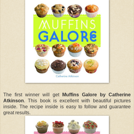
The first winner will get
Muffins Galore by Catherine
Atkinson
. This book is excellent with beautiful pictures
inside. The recipe inside is easy to follow and guarantee
great results.