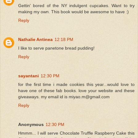
Gettin' bored of the NY indulgent cupcakes. Want to try
making my own. This book would be awesome to have :)
Reply
Nathalie Antinea
12:18 PM
I like to serve panetone bread pudding!
Reply
sayantani
12:30 PM
for the first time i made cookies this year...would love to
have one of these fab books. love your website and these
giveaways. my email id is miyao.m@gmail.com
Reply
Anonymous
12:30 PM
Hmmm... I will serve Chocolate Truffle Raspberry Cake this