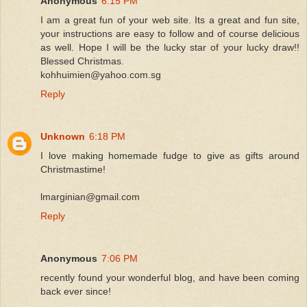
Anonymous
6:15 PM
I am a great fun of your web site. Its a great and fun site,
your instructions are easy to follow and of course delicious
as well. Hope I will be the lucky star of your lucky draw!!
Blessed Christmas.
kohhuimien@yahoo.com.sg
Reply
Unknown
6:18 PM
I love making homemade fudge to give as gifts around
Christmastime!
lmarginian@gmail.com
Reply
Anonymous
7:06 PM
recently found your wonderful blog, and have been coming
back ever since!