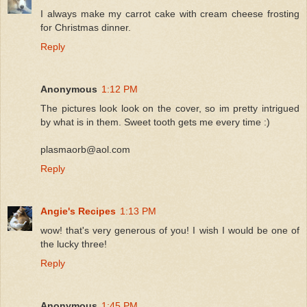
I always make my carrot cake with cream cheese frosting
for Christmas dinner.
Reply
Anonymous
1:12 PM
The pictures look look on the cover, so im pretty intrigued
by what is in them. Sweet tooth gets me every time :)
plasmaorb@aol.com
Reply
Angie's Recipes
1:13 PM
wow! that's very generous of you! I wish I would be one of
the lucky three!
Reply
Anonymous
1:45 PM