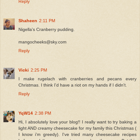
Reply
Shaheen
2:11 PM
Nigella's Cranberry pudding.
mangocheeks@sky.com
Reply
Vicki
2:25 PM
I make rugelach with cranberries and pecans every
Christmas. I think I'd have a riot on my hands if I didn't.
Reply
YqW14
2:38 PM
Hi, I absolutely love your blog!! I really want to try baking a
light AND creamy cheesecake for my family this Christmas (
I know i'm greedy). I've tried many cheesecake recipes