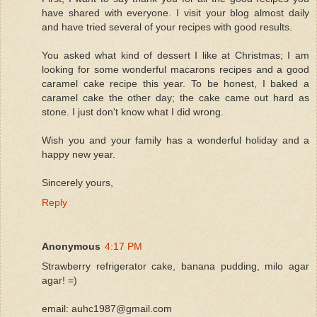
have shared with everyone. I visit your blog almost daily
and have tried several of your recipes with good results.
You asked what kind of dessert I like at Christmas; I am
looking for some wonderful macarons recipes and a good
caramel cake recipe this year. To be honest, I baked a
caramel cake the other day; the cake came out hard as
stone. I just don't know what I did wrong.
Wish you and your family has a wonderful holiday and a
happy new year.
Sincerely yours,
Reply
Anonymous
4:17 PM
Strawberry refrigerator cake, banana pudding, milo agar
agar! =)
email: auhc1987@gmail.com