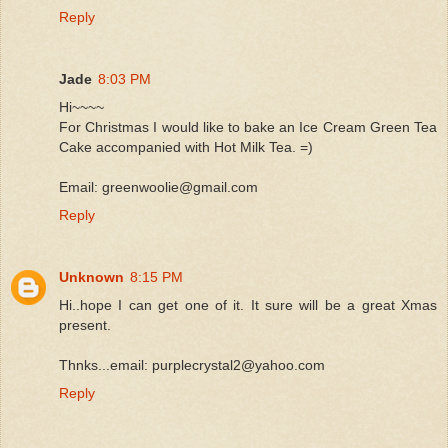
Reply
Jade
8:03 PM
Hi~~~~
For Christmas I would like to bake an Ice Cream Green Tea
Cake accompanied with Hot Milk Tea. =)
Email: greenwoolie@gmail.com
Reply
Unknown
8:15 PM
Hi..hope I can get one of it. It sure will be a great Xmas
present.
Thnks...email: purplecrystal2@yahoo.com
Reply