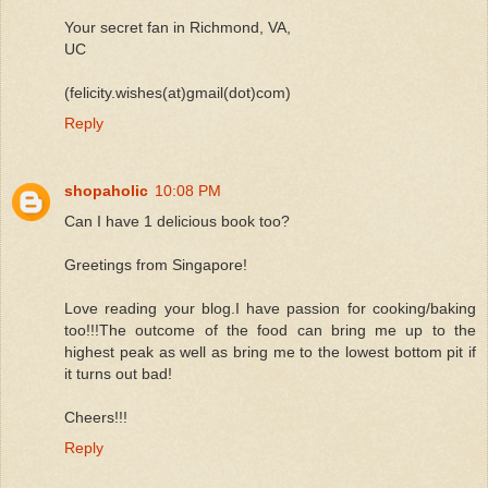
Your secret fan in Richmond, VA,
UC
(felicity.wishes(at)gmail(dot)com)
Reply
shopaholic
10:08 PM
Can I have 1 delicious book too?
Greetings from Singapore!
Love reading your blog.I have passion for cooking/baking
too!!!The outcome of the food can bring me up to the
highest peak as well as bring me to the lowest bottom pit if
it turns out bad!
Cheers!!!
Reply