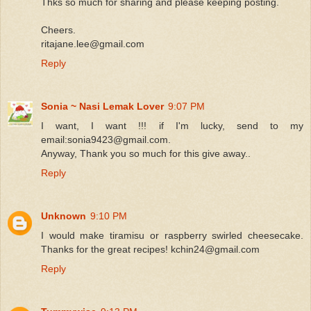
Thks so much for sharing and please keeping posting.
Cheers.
ritajane.lee@gmail.com
Reply
Sonia ~ Nasi Lemak Lover
9:07 PM
I want, I want !!! if I'm lucky, send to my
email:sonia9423@gmail.com.
Anyway, Thank you so much for this give away..
Reply
Unknown
9:10 PM
I would make tiramisu or raspberry swirled cheesecake.
Thanks for the great recipes! kchin24@gmail.com
Reply