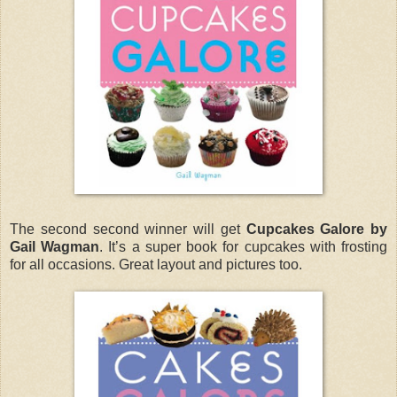
The second second winner will get
Cupcakes Galore by
Gail Wagman
. It’s a super book for cupcakes with frosting
for all occasions. Great layout and pictures too.