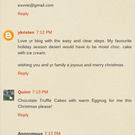
evvvie@gmail.com
Reply
ykristen
7:12 PM
Love yr blog with the easy and clear steps. My favourite
holiday season desert would have to be moist choc. cake
with ice cream.
wishing you and yr family a joyous and merry christmas.
Reply
Quinn
7:13 PM
Chocolate Truffle Cakes with warm Eggnog for me this
Christmas please!
Reply
Anonymous
7:17 PM