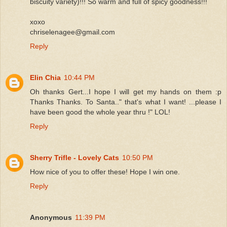
biscuity variety)!!! So warm and full of spicy goodness!!!
xoxo
chriselenagee@gmail.com
Reply
Elin Chia
10:44 PM
Oh thanks Gert...I hope I will get my hands on them :p
Thanks Thanks. To Santa.." that's what I want! ...please I
have been good the whole year thru !" LOL!
Reply
Sherry Trifle - Lovely Cats
10:50 PM
How nice of you to offer these! Hope I win one.
Reply
Anonymous
11:39 PM