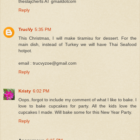
theslajcherts AT gmaildotcom
Reply
TrucVy
5:35 PM
This Christmas, I will make tiramisu for dessert. For the
main dish, instead of Turkey we will have Thai Seafood
hotpot.
email : trucvyzoe@gmail.com
Reply
Kristy
6:02 PM
Oops..forgot to include my comment of what I like to bake. I
love to bake cupcakes for party. All the kids love the
cupcakes I made. Will bake some for this New Year Party.
Reply