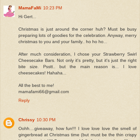
MamaFaMi
10:23 PM
Hi Gert...
Christmas is just around the corner huh? Must be busy
preparing lots of goodies for the celebration. Anyway, merry
christmas to you and your family.. ho ho ho...
After much consideration, I chose your Strawberry Swirl
Cheesecake Bars. Not only it's pretty, but it's just the right
bite size. Psstt.. but the main reason is... I love
cheesecakes! Hahaha...
All the best to me!
mamafami66@gmail.com
Reply
Chrissy
10:30 PM
Oohh....giveaway, how fun!!! I love love love the smell of
gingerbread at Christmas time (but must be the thin crispy