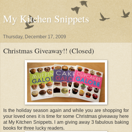
My Kitchen Snippets
Thursday, December 17, 2009
Christmas Giveaway!! (Closed)
Is the holiday season again and while you are shopping for
your loved ones it is time for some Christmas giveaway here
at My Kitchen Snippets. I am giving away 3 fabulous baking
books for three lucky readers.