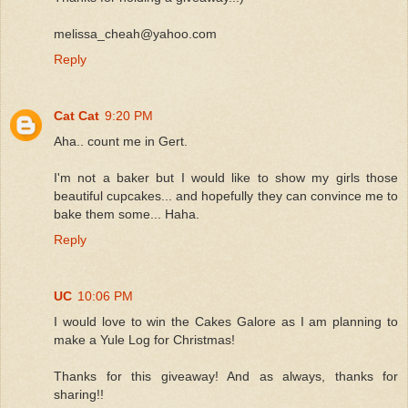
melissa_cheah@yahoo.com
Reply
Cat Cat
9:20 PM
Aha.. count me in Gert.
I'm not a baker but I would like to show my girls those
beautiful cupcakes... and hopefully they can convince me to
bake them some... Haha.
Reply
UC
10:06 PM
I would love to win the Cakes Galore as I am planning to
make a Yule Log for Christmas!
Thanks for this giveaway! And as always, thanks for
sharing!!