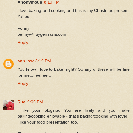
Anonymous
8:19 PM
I love baking and cooking and this is my Christmas present.
Yahoo!
Penny
penny@huygensasia.com
Reply
ann low
8:19 PM
You know I love to bake, right? So any of these will be fine
for me...heehee...
Reply
Rita
9:06 PM
I like your blogsite. You are lively and you make
baking/cooking enjoyable - that's baking/cooking with love!
I like your food presentation too.