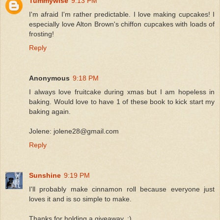
Tummywise
9:13 PM
I'm afraid I'm rather predictable. I love making cupcakes! I
especially love Alton Brown's chiffon cupcakes with loads of
frosting!
Reply
Anonymous
9:18 PM
I always love fruitcake during xmas but I am hopeless in
baking. Would love to have 1 of these book to kick start my
baking again.
Jolene: jolene28@gmail.com
Reply
Sunshine
9:19 PM
I'll probably make cinnamon roll because everyone just
loves it and is so simple to make.
Thanks for holding a giveaway..:)