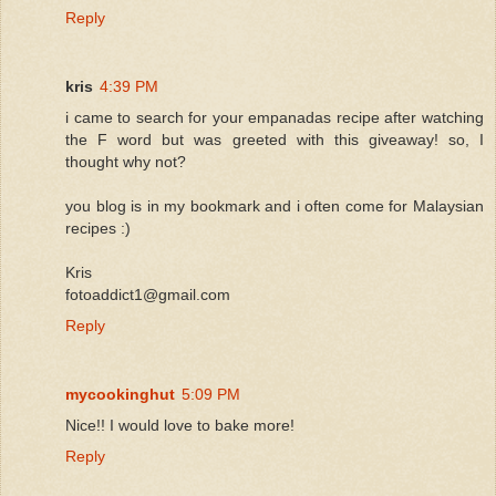
Reply
kris
4:39 PM
i came to search for your empanadas recipe after watching
the F word but was greeted with this giveaway! so, I
thought why not?
you blog is in my bookmark and i often come for Malaysian
recipes :)
Kris
fotoaddict1@gmail.com
Reply
mycookinghut
5:09 PM
Nice!! I would love to bake more!
Reply