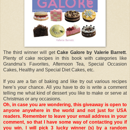
The third winner will get
Cake Galore by Valerie Barrett
.
Plenty of cake recipes in this book with categories like
Grandma’s Favorites, Afternoon Tea, Special Occasion
Cakes, Healthy and Special Diet Cakes, etc.
If you are a fan of baking and like try out various recipes
here’s your chance. All you have to do is write a comment
telling me what kind of dessert you like to make or serve at
Christmas or any occasions.
Oh, in case you are wondering, this giveaway is open to
anyone anywhere in the world and not just for USA
readers. Remember to leave your email address in your
comment, so that I have some way of contacting you if
you win. I will pick 3 lucky winner (s) by a random