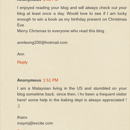
I enjoyed reading your blog and will always check out your
blog at least once a day. Would love to see if I am lucky
enough to win a book as my birthday present on Christmas
Eve.
Merry Chrismas to everyone who read this blog.
annleong200@hotmail.com
Ann
Reply
Anonymous
1:51 PM
I am a Malaysian living in the US and stumbled on your
blog sometime back. since then, i hv been a frequent visitor
here! some help in the baking dept is always appreciated !
;)
thanx
maymj@excite.com