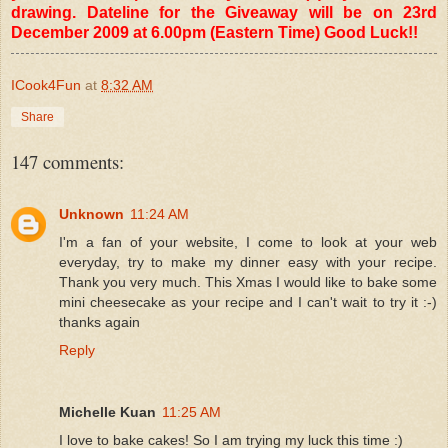
drawing. Dateline for the Giveaway will be on 23rd
December 2009 at 6.00pm (Eastern Time) Good Luck!!
ICook4Fun
at
8:32 AM
Share
147 comments:
Unknown
11:24 AM
I'm a fan of your website, I come to look at your web
everyday, try to make my dinner easy with your recipe.
Thank you very much. This Xmas I would like to bake some
mini cheesecake as your recipe and I can't wait to try it :-)
thanks again
Reply
Michelle Kuan
11:25 AM
I love to bake cakes! So I am trying my luck this time :)