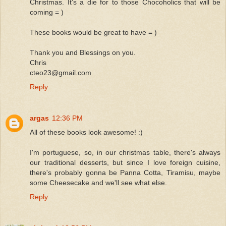
Christmas. It's a die for to those Chocoholics that will be
coming = )
These books would be great to have = )
Thank you and Blessings on you.
Chris
cteo23@gmail.com
Reply
argas
12:36 PM
All of these books look awesome! :)
I'm portuguese, so, in our christmas table, there's always
our traditional desserts, but since I love foreign cuisine,
there's probably gonna be Panna Cotta, Tiramisu, maybe
some Cheesecake and we'll see what else.
Reply