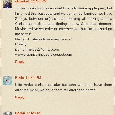
christyd
12:56 PM
Those books look awesome! I usually make apple pies, but
I married this past year and we combined families (we have
2 boys between us) so I am looking at making a new
Christmas tradition and finding a new Christmas dessert.
Maybe red velvet cake or cheesecake, but I'm not sold on
those yet!
Merry Christmas to you and yours!
Christy
jcsmommy322@gmail.com
www.organicprincess.blogspot.com
Reply
Finla
12:59 PM
I do make christmas cake but tehn we don't have them
after the meal, we have them for afternoon coffee.
Reply
Sarah
1:02 PM