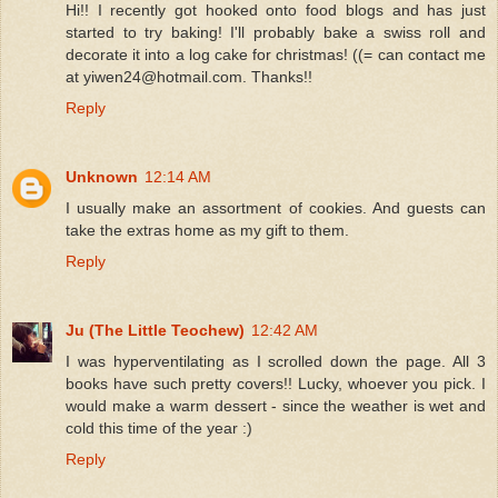
Hi!! I recently got hooked onto food blogs and has just
started to try baking! I'll probably bake a swiss roll and
decorate it into a log cake for christmas! ((= can contact me
at yiwen24@hotmail.com. Thanks!!
Reply
Unknown
12:14 AM
I usually make an assortment of cookies. And guests can
take the extras home as my gift to them.
Reply
Ju (The Little Teochew)
12:42 AM
I was hyperventilating as I scrolled down the page. All 3
books have such pretty covers!! Lucky, whoever you pick. I
would make a warm dessert - since the weather is wet and
cold this time of the year :)
Reply