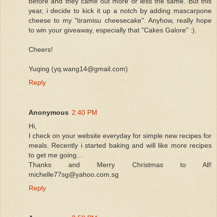
before and they came out more or less the same. But this
year, i decide to kick it up a notch by adding mascarpone
cheese to my "tiramisu cheesecake". Anyhow, really hope
to win your giveaway, especially that "Cakes Galore" :).
Cheers!
Yuqing (yq.wang14@gmail.com)
Reply
Anonymous
2:40 PM
Hi,
I check on your website everyday for simple new recipes for
meals. Recently i started baking and will like more recipes
to get me going...
Thanks and Merry Christmas to All!
michelle77sg@yahoo.com.sg
Reply