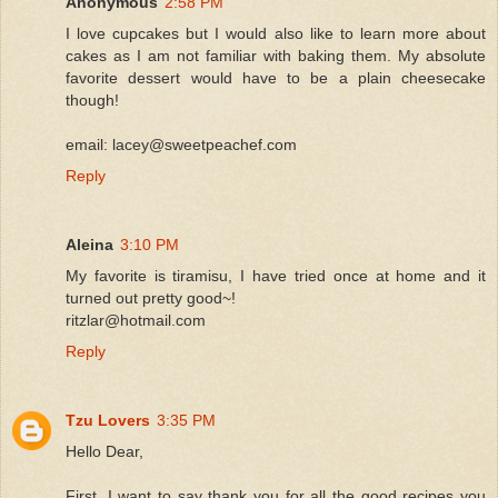
Anonymous
2:58 PM
I love cupcakes but I would also like to learn more about
cakes as I am not familiar with baking them. My absolute
favorite dessert would have to be a plain cheesecake
though!
email: lacey@sweetpeachef.com
Reply
Aleina
3:10 PM
My favorite is tiramisu, I have tried once at home and it
turned out pretty good~!
ritzlar@hotmail.com
Reply
Tzu Lovers
3:35 PM
Hello Dear,
First, I want to say thank you for all the good recipes you