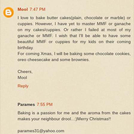
Mool
7:47 PM
I love to bake butter cakes(plain, chocolate or marble) or
cuppies. However, I have yet to master MMF or ganache
on my cakes/cuppies. Or rather I failed at most of my
ganache or MMF. I wish that I'll be able to have some
beautiful MMF or cuppies for my kids on their coming
birthday.
For coming Xmas, I will be baking some chocolate cookies,
oreo cheesecake and some brownies.
Cheers,
Mool
Reply
Parames
7:55 PM
Baking is a passion for me and the aroma from the cakes
makes your neighbour drool...:)Merry Christmas!!
parames31@yahoo.com