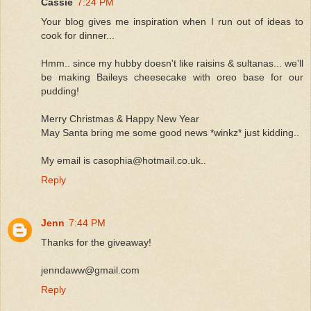
Cassie
7:24 PM
Your blog gives me inspiration when I run out of ideas to
cook for dinner...
Hmm.. since my hubby doesn't like raisins & sultanas... we'll
be making Baileys cheesecake with oreo base for our
pudding!
Merry Christmas & Happy New Year
May Santa bring me some good news *winkz* just kidding..
My email is casophia@hotmail.co.uk..
Reply
Jenn
7:44 PM
Thanks for the giveaway!
jenndaww@gmail.com
Reply