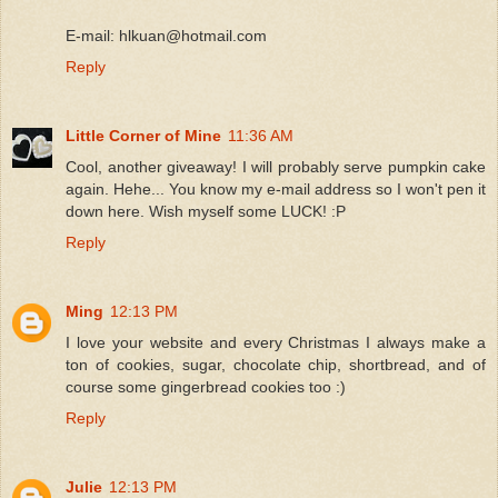
E-mail: hlkuan@hotmail.com
Reply
Little Corner of Mine
11:36 AM
Cool, another giveaway! I will probably serve pumpkin cake
again. Hehe... You know my e-mail address so I won't pen it
down here. Wish myself some LUCK! :P
Reply
Ming
12:13 PM
I love your website and every Christmas I always make a
ton of cookies, sugar, chocolate chip, shortbread, and of
course some gingerbread cookies too :)
Reply
Julie
12:13 PM