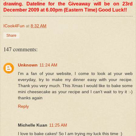
drawing. Dateline for the Giveaway will be on 23rd
December 2009 at 6.00pm (Eastern Time) Good Luck!!
ICook4Fun
at
8:32 AM
Share
147 comments:
Unknown
11:24 AM
I'm a fan of your website, I come to look at your web
everyday, try to make my dinner easy with your recipe.
Thank you very much. This Xmas I would like to bake some
mini cheesecake as your recipe and I can't wait to try it :-)
thanks again
Reply
Michelle Kuan
11:25 AM
I love to bake cakes! So I am trying my luck this time :)