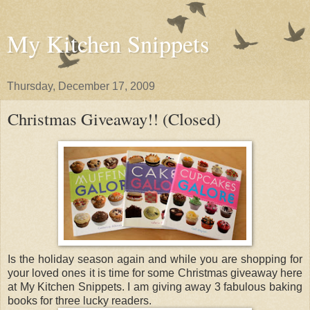
My Kitchen Snippets
Thursday, December 17, 2009
Christmas Giveaway!! (Closed)
Is the holiday season again and while you are shopping for
your loved ones it is time for some Christmas giveaway here
at My Kitchen Snippets. I am giving away 3 fabulous baking
books for three lucky readers.