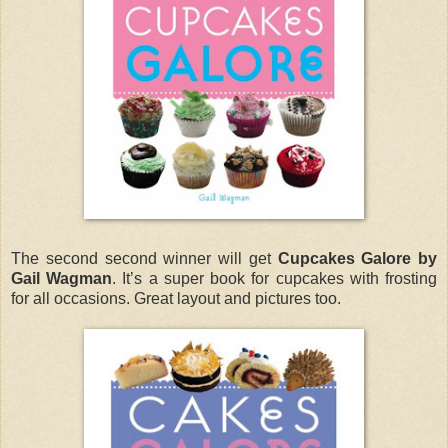
The second second winner will get
Cupcakes Galore by
Gail Wagman
. It’s a super book for cupcakes with frosting
for all occasions. Great layout and pictures too.