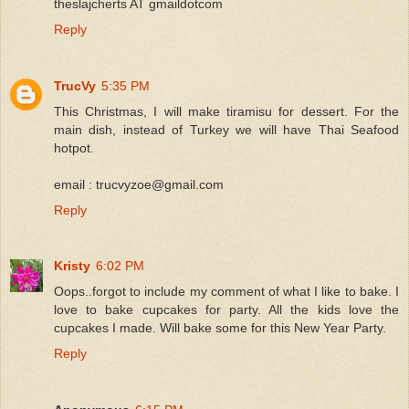
theslajcherts AT gmaildotcom
Reply
TrucVy
5:35 PM
This Christmas, I will make tiramisu for dessert. For the
main dish, instead of Turkey we will have Thai Seafood
hotpot.
email : trucvyzoe@gmail.com
Reply
Kristy
6:02 PM
Oops..forgot to include my comment of what I like to bake. I
love to bake cupcakes for party. All the kids love the
cupcakes I made. Will bake some for this New Year Party.
Reply