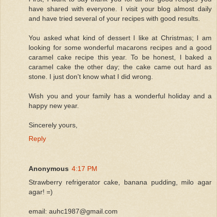
have shared with everyone. I visit your blog almost daily
and have tried several of your recipes with good results.
You asked what kind of dessert I like at Christmas; I am
looking for some wonderful macarons recipes and a good
caramel cake recipe this year. To be honest, I baked a
caramel cake the other day; the cake came out hard as
stone. I just don't know what I did wrong.
Wish you and your family has a wonderful holiday and a
happy new year.
Sincerely yours,
Reply
Anonymous
4:17 PM
Strawberry refrigerator cake, banana pudding, milo agar
agar! =)
email: auhc1987@gmail.com