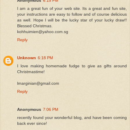
Anonymous
6:15 PM
I am a great fun of your web site. Its a great and fun site,
your instructions are easy to follow and of course delicious
as well. Hope I will be the lucky star of your lucky draw!!
Blessed Christmas.
kohhuimien@yahoo.com.sg
Reply
Unknown
6:18 PM
I love making homemade fudge to give as gifts around
Christmastime!
lmarginian@gmail.com
Reply
Anonymous
7:06 PM
recently found your wonderful blog, and have been coming
back ever since!