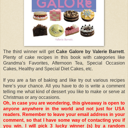
The third winner will get
Cake Galore by Valerie Barrett
.
Plenty of cake recipes in this book with categories like
Grandma’s Favorites, Afternoon Tea, Special Occasion
Cakes, Healthy and Special Diet Cakes, etc.
If you are a fan of baking and like try out various recipes
here’s your chance. All you have to do is write a comment
telling me what kind of dessert you like to make or serve at
Christmas or any occasions.
Oh, in case you are wondering, this giveaway is open to
anyone anywhere in the world and not just for USA
readers. Remember to leave your email address in your
comment, so that I have some way of contacting you if
you win. I will pick 3 lucky winner (s) by a random