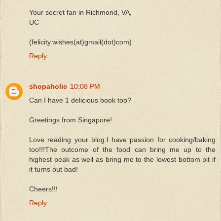
Your secret fan in Richmond, VA,
UC
(felicity.wishes(at)gmail(dot)com)
Reply
shopaholic
10:08 PM
Can I have 1 delicious book too?
Greetings from Singapore!
Love reading your blog.I have passion for cooking/baking
too!!!The outcome of the food can bring me up to the
highest peak as well as bring me to the lowest bottom pit if
it turns out bad!
Cheers!!!
Reply