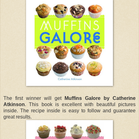
The first winner will get
Muffins Galore by Catherine
Atkinson
. This book is excellent with beautiful pictures
inside. The recipe inside is easy to follow and guarantee
great results.