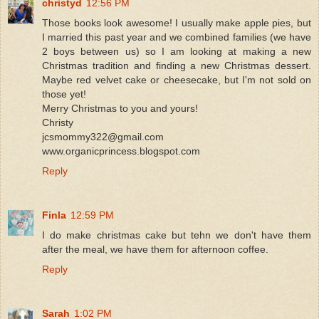
christyd
12:56 PM
Those books look awesome! I usually make apple pies, but
I married this past year and we combined families (we have
2 boys between us) so I am looking at making a new
Christmas tradition and finding a new Christmas dessert.
Maybe red velvet cake or cheesecake, but I'm not sold on
those yet!
Merry Christmas to you and yours!
Christy
jcsmommy322@gmail.com
www.organicprincess.blogspot.com
Reply
Finla
12:59 PM
I do make christmas cake but tehn we don't have them
after the meal, we have them for afternoon coffee.
Reply
Sarah
1:02 PM