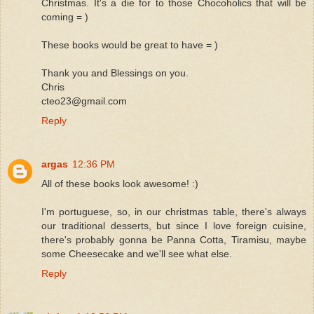
Christmas. It's a die for to those Chocoholics that will be
coming = )
These books would be great to have = )
Thank you and Blessings on you.
Chris
cteo23@gmail.com
Reply
argas
12:36 PM
All of these books look awesome! :)
I'm portuguese, so, in our christmas table, there's always
our traditional desserts, but since I love foreign cuisine,
there's probably gonna be Panna Cotta, Tiramisu, maybe
some Cheesecake and we'll see what else.
Reply