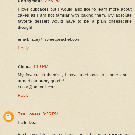
Anonymous
2:58 PM
I love cupcakes but I would also like to learn more about
cakes as I am not familiar with baking them. My absolute
favorite dessert would have to be a plain cheesecake
though!
email: lacey@sweetpeachef.com
Reply
Aleina
3:10 PM
My favorite is tiramisu, I have tried once at home and it
turned out pretty good~!
ritzlar@hotmail.com
Reply
Tzu Lovers
3:35 PM
Hello Dear,
First, I want to say thank you for all the good recipes you