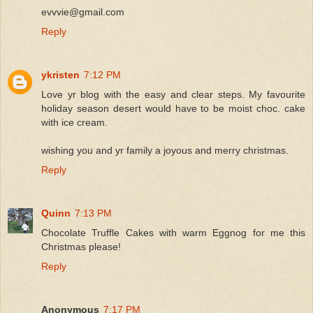
evvvie@gmail.com
Reply
ykristen
7:12 PM
Love yr blog with the easy and clear steps. My favourite
holiday season desert would have to be moist choc. cake
with ice cream.
wishing you and yr family a joyous and merry christmas.
Reply
Quinn
7:13 PM
Chocolate Truffle Cakes with warm Eggnog for me this
Christmas please!
Reply
Anonymous
7:17 PM