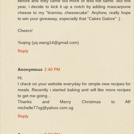
before and they came out more or less the same. But this
year, i decide to kick it up a notch by adding mascarpone
cheese to my "tiramisu cheesecake". Anyhow, really hope
to win your giveaway, especially that "Cakes Galore" :).
Cheers!
Yuqing (yq.wang14@gmail.com)
Reply
Anonymous
2:40 PM
Hi,
I check on your website everyday for simple new recipes for
meals. Recently i started baking and will like more recipes
to get me going...
Thanks and Merry Christmas to All!
michelle77sg@yahoo.com.sg
Reply