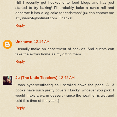
Hi!! I recently got hooked onto food blogs and has just
started to try baking! I'll probably bake a swiss roll and
decorate it into a log cake for christmas! ((= can contact me
at yiwen24@hotmail.com. Thanks!!
Reply
Unknown
12:14 AM
I usually make an assortment of cookies. And guests can
take the extras home as my gift to them.
Reply
Ju (The Little Teochew)
12:42 AM
I was hyperventilating as I scrolled down the page. All 3
books have such pretty covers!! Lucky, whoever you pick. I
would make a warm dessert - since the weather is wet and
cold this time of the year :)
Reply