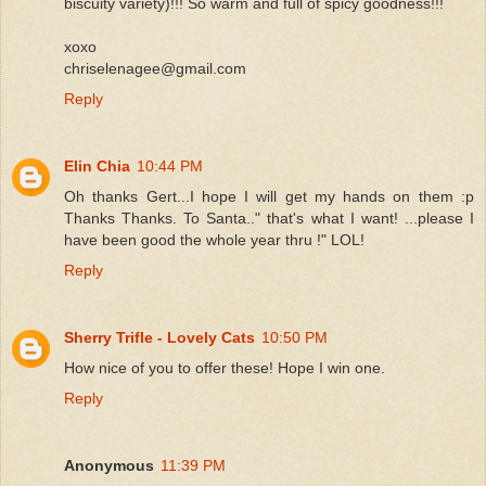
biscuity variety)!!! So warm and full of spicy goodness!!!
xoxo
chriselenagee@gmail.com
Reply
Elin Chia
10:44 PM
Oh thanks Gert...I hope I will get my hands on them :p
Thanks Thanks. To Santa.." that's what I want! ...please I
have been good the whole year thru !" LOL!
Reply
Sherry Trifle - Lovely Cats
10:50 PM
How nice of you to offer these! Hope I win one.
Reply
Anonymous
11:39 PM