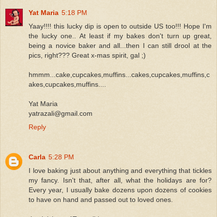
Yat Maria
5:18 PM
Yaay!!!! this lucky dip is open to outside US too!!! Hope I'm
the lucky one.. At least if my bakes don't turn up great,
being a novice baker and all...then I can still drool at the
pics, right??? Great x-mas spirit, gal ;)
hmmm...cake,cupcakes,muffins...cakes,cupcakes,muffins,c
akes,cupcakes,muffins....
Yat Maria
yatrazali@gmail.com
Reply
Carla
5:28 PM
I love baking just about anything and everything that tickles
my fancy. Isn't that, after all, what the holidays are for?
Every year, I usually bake dozens upon dozens of cookies
to have on hand and passed out to loved ones.