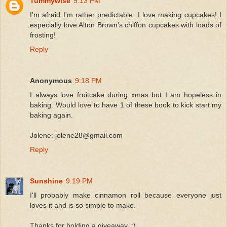
Tummywise
9:13 PM
I'm afraid I'm rather predictable. I love making cupcakes! I
especially love Alton Brown's chiffon cupcakes with loads of
frosting!
Reply
Anonymous
9:18 PM
I always love fruitcake during xmas but I am hopeless in
baking. Would love to have 1 of these book to kick start my
baking again.
Jolene: jolene28@gmail.com
Reply
Sunshine
9:19 PM
I'll probably make cinnamon roll because everyone just
loves it and is so simple to make.
Thanks for holding a giveaway..:)