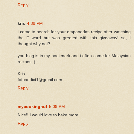
Reply
kris
4:39 PM
i came to search for your empanadas recipe after watching
the F word but was greeted with this giveaway! so, I
thought why not?
you blog is in my bookmark and i often come for Malaysian
recipes :)
Kris
fotoaddict1@gmail.com
Reply
mycookinghut
5:09 PM
Nice!! I would love to bake more!
Reply