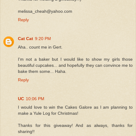
melissa_cheah@yahoo.com
Reply
Cat Cat
9:20 PM
Aha.. count me in Gert.
I'm not a baker but I would like to show my girls those
beautiful cupcakes... and hopefully they can convince me to
bake them some... Haha.
Reply
UC
10:06 PM
I would love to win the Cakes Galore as I am planning to
make a Yule Log for Christmas!
Thanks for this giveaway! And as always, thanks for
sharing!!