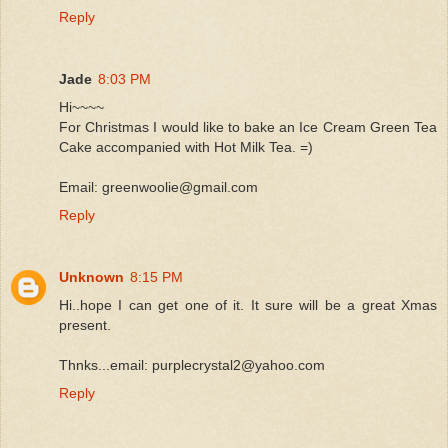
Reply
Jade
8:03 PM
Hi~~~~
For Christmas I would like to bake an Ice Cream Green Tea
Cake accompanied with Hot Milk Tea. =)
Email: greenwoolie@gmail.com
Reply
Unknown
8:15 PM
Hi..hope I can get one of it. It sure will be a great Xmas
present.
Thnks...email: purplecrystal2@yahoo.com
Reply