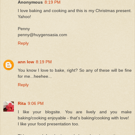
Anonymous
8:19 PM
I love baking and cooking and this is my Christmas present.
Yahoo!
Penny
penny@huygensasia.com
Reply
ann low
8:19 PM
You know I love to bake, right? So any of these will be fine
for me...heehee...
Reply
Rita
9:06 PM
I like your blogsite. You are lively and you make
baking/cooking enjoyable - that's baking/cooking with love!
I like your food presentation too.