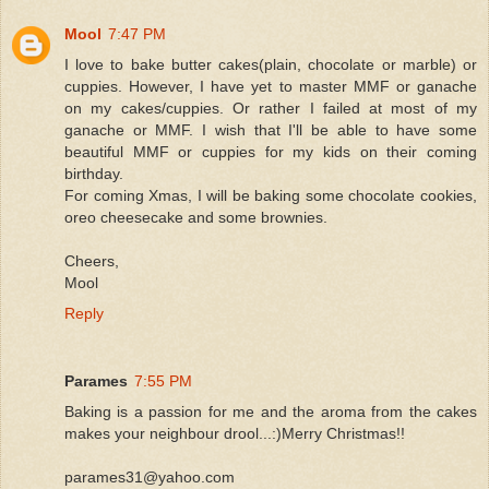
Mool
7:47 PM
I love to bake butter cakes(plain, chocolate or marble) or
cuppies. However, I have yet to master MMF or ganache
on my cakes/cuppies. Or rather I failed at most of my
ganache or MMF. I wish that I'll be able to have some
beautiful MMF or cuppies for my kids on their coming
birthday.
For coming Xmas, I will be baking some chocolate cookies,
oreo cheesecake and some brownies.
Cheers,
Mool
Reply
Parames
7:55 PM
Baking is a passion for me and the aroma from the cakes
makes your neighbour drool...:)Merry Christmas!!
parames31@yahoo.com