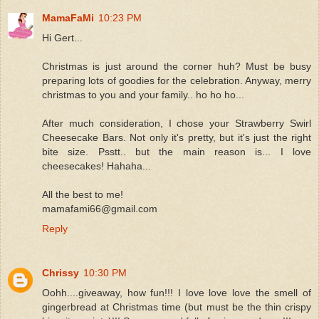
MamaFaMi
10:23 PM
Hi Gert...
Christmas is just around the corner huh? Must be busy
preparing lots of goodies for the celebration. Anyway, merry
christmas to you and your family.. ho ho ho...
After much consideration, I chose your Strawberry Swirl
Cheesecake Bars. Not only it's pretty, but it's just the right
bite size. Psstt.. but the main reason is... I love
cheesecakes! Hahaha...
All the best to me!
mamafami66@gmail.com
Reply
Chrissy
10:30 PM
Oohh....giveaway, how fun!!! I love love love the smell of
gingerbread at Christmas time (but must be the thin crispy