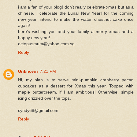
i am a fan of your blog! don't really celebrate xmas but as a
chinese, i celebrate the Lunar New Year! for the coming
new year, intend to make the water chestnut cake once
again!
here's wishing you and your family a merry xmas and a
happy new year!
octopusmum@yahoo.com.sg
Reply
Unknown
7:21 PM
Hi, my plan is to serve mini-pumpkin cranberry pecan
cupcakes as a dessert for Xmas this year. Topped with
maple buttercream, if I am ambitious! Otherwise, simple
icing drizzled over the tops.
cyndy68@gmail.com
Reply