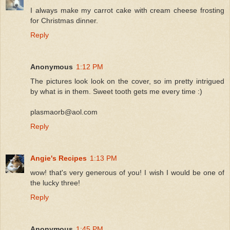
I always make my carrot cake with cream cheese frosting
for Christmas dinner.
Reply
Anonymous
1:12 PM
The pictures look look on the cover, so im pretty intrigued
by what is in them. Sweet tooth gets me every time :)
plasmaorb@aol.com
Reply
Angie's Recipes
1:13 PM
wow! that's very generous of you! I wish I would be one of
the lucky three!
Reply
Anonymous
1:45 PM