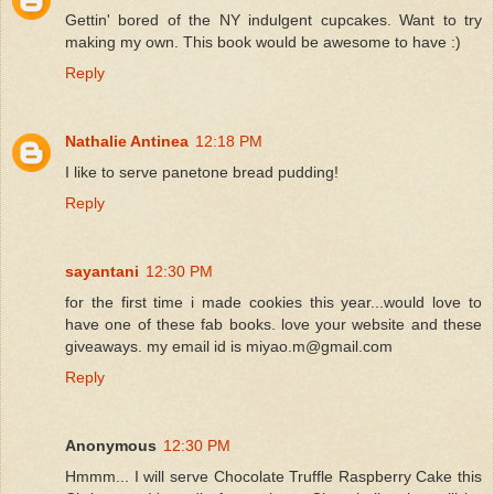
Gettin' bored of the NY indulgent cupcakes. Want to try
making my own. This book would be awesome to have :)
Reply
Nathalie Antinea
12:18 PM
I like to serve panetone bread pudding!
Reply
sayantani
12:30 PM
for the first time i made cookies this year...would love to
have one of these fab books. love your website and these
giveaways. my email id is miyao.m@gmail.com
Reply
Anonymous
12:30 PM
Hmmm... I will serve Chocolate Truffle Raspberry Cake this