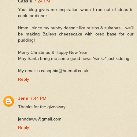
Cassie
7:24 PM
Your blog gives me inspiration when I run out of ideas to
cook for dinner...
Hmm.. since my hubby doesn't like raisins & sultanas... we'll
be making Baileys cheesecake with oreo base for our
pudding!
Merry Christmas & Happy New Year
May Santa bring me some good news *winkz* just kidding..
My email is casophia@hotmail.co.uk..
Reply
Jenn
7:44 PM
Thanks for the giveaway!
jenndaww@gmail.com
Reply