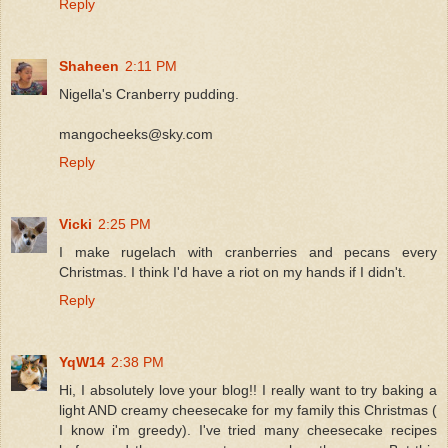
Reply
Shaheen
2:11 PM
Nigella's Cranberry pudding.
mangocheeks@sky.com
Reply
Vicki
2:25 PM
I make rugelach with cranberries and pecans every
Christmas. I think I'd have a riot on my hands if I didn't.
Reply
YqW14
2:38 PM
Hi, I absolutely love your blog!! I really want to try baking a
light AND creamy cheesecake for my family this Christmas (
I know i'm greedy). I've tried many cheesecake recipes