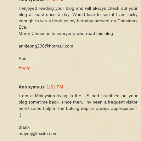
I enjoyed reading your blog and will always check out your
blog at least once a day. Would love to see if I am lucky
enough to win a book as my birthday present on Christmas
Eve.
Merry Chrismas to everyone who read this blog.
annleong200@hotmail.com
Ann
Reply
Anonymous
1:51 PM
I am a Malaysian living in the US and stumbled on your
blog sometime back. since then, i hv been a frequent visitor
here! some help in the baking dept is always appreciated !
;)
thanx
maymj@excite.com