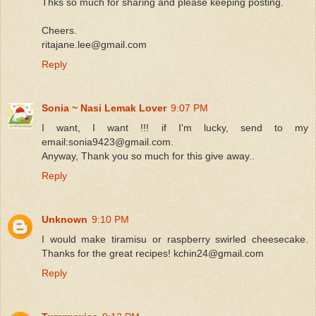
Thks so much for sharing and please keeping posting.
Cheers.
ritajane.lee@gmail.com
Reply
Sonia ~ Nasi Lemak Lover
9:07 PM
I want, I want !!! if I'm lucky, send to my
email:sonia9423@gmail.com.
Anyway, Thank you so much for this give away..
Reply
Unknown
9:10 PM
I would make tiramisu or raspberry swirled cheesecake.
Thanks for the great recipes! kchin24@gmail.com
Reply