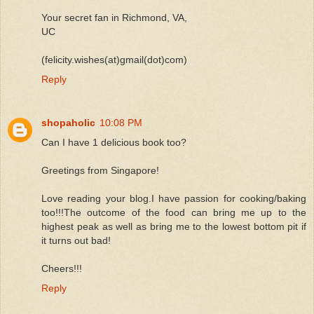
Your secret fan in Richmond, VA,
UC
(felicity.wishes(at)gmail(dot)com)
Reply
shopaholic
10:08 PM
Can I have 1 delicious book too?
Greetings from Singapore!
Love reading your blog.I have passion for cooking/baking
too!!!The outcome of the food can bring me up to the
highest peak as well as bring me to the lowest bottom pit if
it turns out bad!
Cheers!!!
Reply