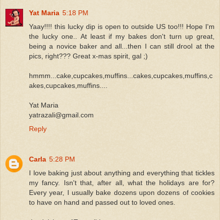
Yat Maria
5:18 PM
Yaay!!!! this lucky dip is open to outside US too!!! Hope I'm
the lucky one.. At least if my bakes don't turn up great,
being a novice baker and all...then I can still drool at the
pics, right??? Great x-mas spirit, gal ;)
hmmm...cake,cupcakes,muffins...cakes,cupcakes,muffins,c
akes,cupcakes,muffins....
Yat Maria
yatrazali@gmail.com
Reply
Carla
5:28 PM
I love baking just about anything and everything that tickles
my fancy. Isn't that, after all, what the holidays are for?
Every year, I usually bake dozens upon dozens of cookies
to have on hand and passed out to loved ones.