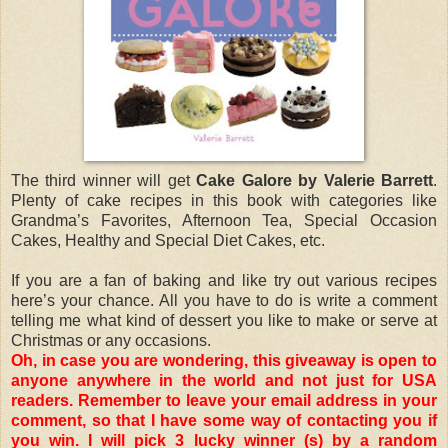
The third winner will get
Cake Galore by Valerie Barrett
.
Plenty of cake recipes in this book with categories like
Grandma’s Favorites, Afternoon Tea, Special Occasion
Cakes, Healthy and Special Diet Cakes, etc.
If you are a fan of baking and like try out various recipes
here’s your chance. All you have to do is write a comment
telling me what kind of dessert you like to make or serve at
Christmas or any occasions.
Oh, in case you are wondering, this giveaway is open to
anyone anywhere in the world and not just for USA
readers. Remember to leave your email address in your
comment, so that I have some way of contacting you if
you win. I will pick 3 lucky winner (s) by a random