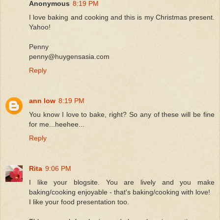
Anonymous
8:19 PM
I love baking and cooking and this is my Christmas present.
Yahoo!
Penny
penny@huygensasia.com
Reply
ann low
8:19 PM
You know I love to bake, right? So any of these will be fine
for me...heehee...
Reply
Rita
9:06 PM
I like your blogsite. You are lively and you make
baking/cooking enjoyable - that's baking/cooking with love!
I like your food presentation too.