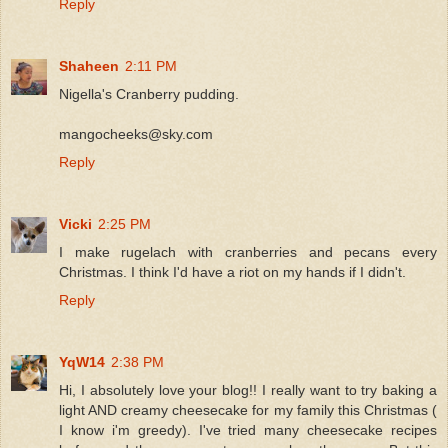
Reply
Shaheen
2:11 PM
Nigella's Cranberry pudding.
mangocheeks@sky.com
Reply
Vicki
2:25 PM
I make rugelach with cranberries and pecans every
Christmas. I think I'd have a riot on my hands if I didn't.
Reply
YqW14
2:38 PM
Hi, I absolutely love your blog!! I really want to try baking a
light AND creamy cheesecake for my family this Christmas (
I know i'm greedy). I've tried many cheesecake recipes