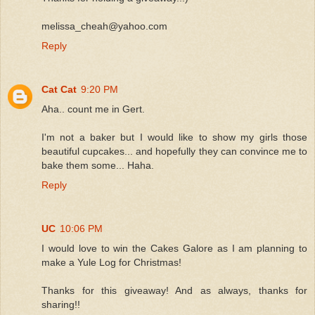
melissa_cheah@yahoo.com
Reply
Cat Cat
9:20 PM
Aha.. count me in Gert.
I'm not a baker but I would like to show my girls those
beautiful cupcakes... and hopefully they can convince me to
bake them some... Haha.
Reply
UC
10:06 PM
I would love to win the Cakes Galore as I am planning to
make a Yule Log for Christmas!
Thanks for this giveaway! And as always, thanks for
sharing!!