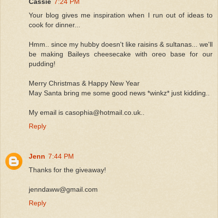
Cassie
7:24 PM
Your blog gives me inspiration when I run out of ideas to
cook for dinner...
Hmm.. since my hubby doesn't like raisins & sultanas... we'll
be making Baileys cheesecake with oreo base for our
pudding!
Merry Christmas & Happy New Year
May Santa bring me some good news *winkz* just kidding..
My email is casophia@hotmail.co.uk..
Reply
Jenn
7:44 PM
Thanks for the giveaway!
jenndaww@gmail.com
Reply