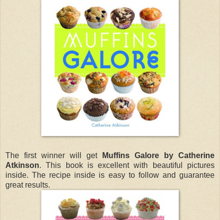
The first winner will get
Muffins Galore by Catherine
Atkinson
. This book is excellent with beautiful pictures
inside. The recipe inside is easy to follow and guarantee
great results.