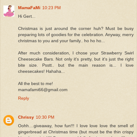
MamaFaMi
10:23 PM
Hi Gert...
Christmas is just around the corner huh? Must be busy
preparing lots of goodies for the celebration. Anyway, merry
christmas to you and your family.. ho ho ho...
After much consideration, I chose your Strawberry Swirl
Cheesecake Bars. Not only it's pretty, but it's just the right
bite size. Psstt.. but the main reason is... I love
cheesecakes! Hahaha...
All the best to me!
mamafami66@gmail.com
Reply
Chrissy
10:30 PM
Oohh....giveaway, how fun!!! I love love love the smell of
gingerbread at Christmas time (but must be the thin crispy