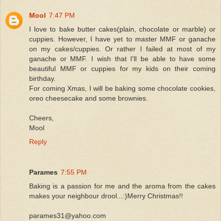
Mool
7:47 PM
I love to bake butter cakes(plain, chocolate or marble) or
cuppies. However, I have yet to master MMF or ganache
on my cakes/cuppies. Or rather I failed at most of my
ganache or MMF. I wish that I'll be able to have some
beautiful MMF or cuppies for my kids on their coming
birthday.
For coming Xmas, I will be baking some chocolate cookies,
oreo cheesecake and some brownies.
Cheers,
Mool
Reply
Parames
7:55 PM
Baking is a passion for me and the aroma from the cakes
makes your neighbour drool...:)Merry Christmas!!
parames31@yahoo.com