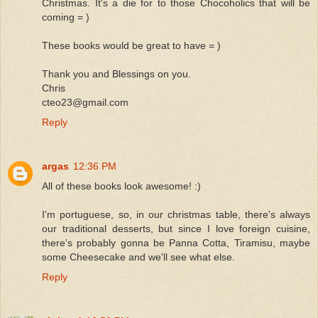
Christmas. It's a die for to those Chocoholics that will be
coming = )
These books would be great to have = )
Thank you and Blessings on you.
Chris
cteo23@gmail.com
Reply
argas
12:36 PM
All of these books look awesome! :)
I'm portuguese, so, in our christmas table, there's always
our traditional desserts, but since I love foreign cuisine,
there's probably gonna be Panna Cotta, Tiramisu, maybe
some Cheesecake and we'll see what else.
Reply