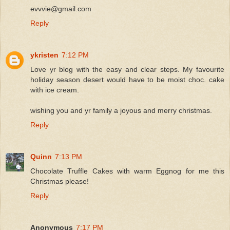
evvvie@gmail.com
Reply
ykristen
7:12 PM
Love yr blog with the easy and clear steps. My favourite
holiday season desert would have to be moist choc. cake
with ice cream.
wishing you and yr family a joyous and merry christmas.
Reply
Quinn
7:13 PM
Chocolate Truffle Cakes with warm Eggnog for me this
Christmas please!
Reply
Anonymous
7:17 PM