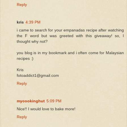
Reply
kris
4:39 PM
i came to search for your empanadas recipe after watching
the F word but was greeted with this giveaway! so, I
thought why not?
you blog is in my bookmark and i often come for Malaysian
recipes :)
Kris
fotoaddict1@gmail.com
Reply
mycookinghut
5:09 PM
Nice!! I would love to bake more!
Reply