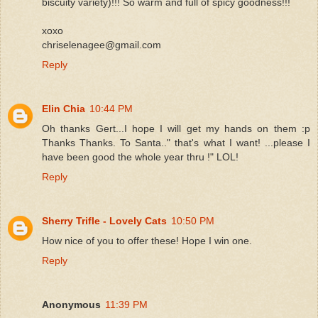
biscuity variety)!!! So warm and full of spicy goodness!!!
xoxo
chriselenagee@gmail.com
Reply
Elin Chia
10:44 PM
Oh thanks Gert...I hope I will get my hands on them :p
Thanks Thanks. To Santa.." that's what I want! ...please I
have been good the whole year thru !" LOL!
Reply
Sherry Trifle - Lovely Cats
10:50 PM
How nice of you to offer these! Hope I win one.
Reply
Anonymous
11:39 PM