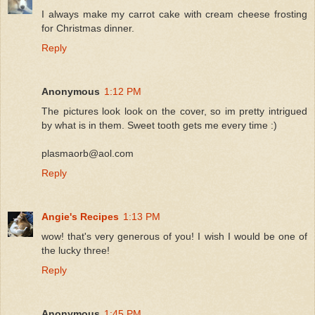
I always make my carrot cake with cream cheese frosting
for Christmas dinner.
Reply
Anonymous
1:12 PM
The pictures look look on the cover, so im pretty intrigued
by what is in them. Sweet tooth gets me every time :)
plasmaorb@aol.com
Reply
Angie's Recipes
1:13 PM
wow! that's very generous of you! I wish I would be one of
the lucky three!
Reply
Anonymous
1:45 PM