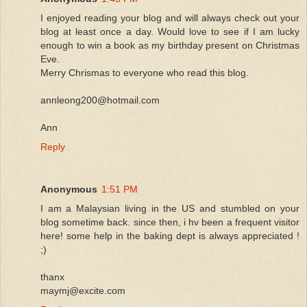
I enjoyed reading your blog and will always check out your
blog at least once a day. Would love to see if I am lucky
enough to win a book as my birthday present on Christmas
Eve.
Merry Chrismas to everyone who read this blog.
annleong200@hotmail.com
Ann
Reply
Anonymous
1:51 PM
I am a Malaysian living in the US and stumbled on your
blog sometime back. since then, i hv been a frequent visitor
here! some help in the baking dept is always appreciated !
;)
thanx
maymj@excite.com