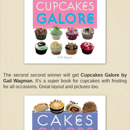
The second second winner will get
Cupcakes Galore by
Gail Wagman
. It’s a super book for cupcakes with frosting
for all occasions. Great layout and pictures too.