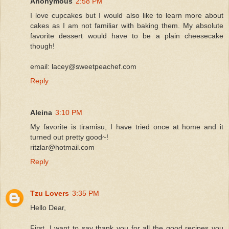
Anonymous
2:58 PM
I love cupcakes but I would also like to learn more about
cakes as I am not familiar with baking them. My absolute
favorite dessert would have to be a plain cheesecake
though!
email: lacey@sweetpeachef.com
Reply
Aleina
3:10 PM
My favorite is tiramisu, I have tried once at home and it
turned out pretty good~!
ritzlar@hotmail.com
Reply
Tzu Lovers
3:35 PM
Hello Dear,
First, I want to say thank you for all the good recipes you