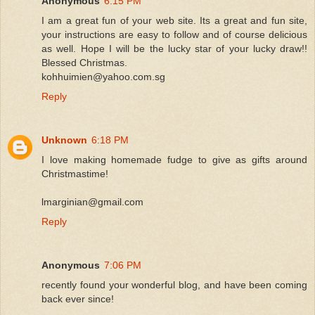
Anonymous
6:15 PM
I am a great fun of your web site. Its a great and fun site,
your instructions are easy to follow and of course delicious
as well. Hope I will be the lucky star of your lucky draw!!
Blessed Christmas.
kohhuimien@yahoo.com.sg
Reply
Unknown
6:18 PM
I love making homemade fudge to give as gifts around
Christmastime!
lmarginian@gmail.com
Reply
Anonymous
7:06 PM
recently found your wonderful blog, and have been coming
back ever since!