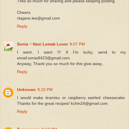
Thks so much for sharing and please keeping posting.
Cheers.
ritajane.lee@gmail.com
Reply
Sonia ~ Nasi Lemak Lover
9:07 PM
I want, I want !!! if I'm lucky, send to my
email:sonia9423@gmail.com.
Anyway, Thank you so much for this give away..
Reply
Unknown
9:10 PM
I would make tiramisu or raspberry swirled cheesecake.
Thanks for the great recipes! kchin24@gmail.com
Reply