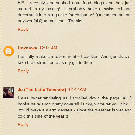
Hi!! I recently got hooked onto food blogs and has just
started to try baking! I'll probably bake a swiss roll and
decorate it into a log cake for christmas! ((= can contact me
at yiwen24@hotmail.com. Thanks!!
Reply
Unknown
12:14 AM
I usually make an assortment of cookies. And guests can
take the extras home as my gift to them.
Reply
Ju (The Little Teochew)
12:42 AM
I was hyperventilating as I scrolled down the page. All 3
books have such pretty covers!! Lucky, whoever you pick. I
would make a warm dessert - since the weather is wet and
cold this time of the year :)
Reply