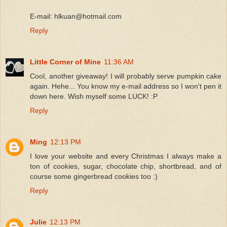
E-mail: hlkuan@hotmail.com
Reply
Little Corner of Mine
11:36 AM
Cool, another giveaway! I will probably serve pumpkin cake
again. Hehe... You know my e-mail address so I won't pen it
down here. Wish myself some LUCK! :P
Reply
Ming
12:13 PM
I love your website and every Christmas I always make a
ton of cookies, sugar, chocolate chip, shortbread, and of
course some gingerbread cookies too :)
Reply
Julie
12:13 PM