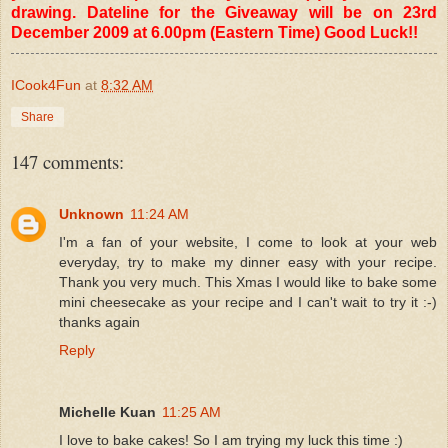
drawing. Dateline for the Giveaway will be on 23rd
December 2009 at 6.00pm (Eastern Time) Good Luck!!
ICook4Fun
at
8:32 AM
Share
147 comments:
Unknown
11:24 AM
I'm a fan of your website, I come to look at your web
everyday, try to make my dinner easy with your recipe.
Thank you very much. This Xmas I would like to bake some
mini cheesecake as your recipe and I can't wait to try it :-)
thanks again
Reply
Michelle Kuan
11:25 AM
I love to bake cakes! So I am trying my luck this time :)