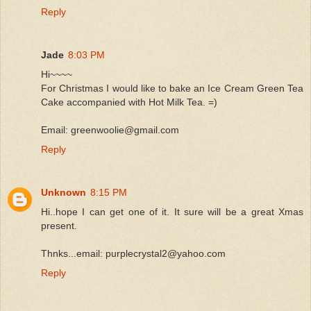
Reply
Jade
8:03 PM
Hi~~~~
For Christmas I would like to bake an Ice Cream Green Tea
Cake accompanied with Hot Milk Tea. =)
Email: greenwoolie@gmail.com
Reply
Unknown
8:15 PM
Hi..hope I can get one of it. It sure will be a great Xmas
present.
Thnks...email: purplecrystal2@yahoo.com
Reply