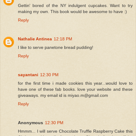
Gettin' bored of the NY indulgent cupcakes. Want to try
making my own. This book would be awesome to have :)
Reply
Nathalie Antinea
12:18 PM
I like to serve panetone bread pudding!
Reply
sayantani
12:30 PM
for the first time i made cookies this year...would love to
have one of these fab books. love your website and these
giveaways. my email id is miyao.m@gmail.com
Reply
Anonymous
12:30 PM
Hmmm... I will serve Chocolate Truffle Raspberry Cake this