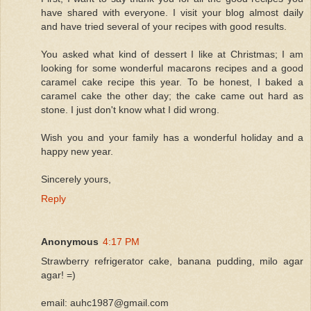
have shared with everyone. I visit your blog almost daily
and have tried several of your recipes with good results.
You asked what kind of dessert I like at Christmas; I am
looking for some wonderful macarons recipes and a good
caramel cake recipe this year. To be honest, I baked a
caramel cake the other day; the cake came out hard as
stone. I just don't know what I did wrong.
Wish you and your family has a wonderful holiday and a
happy new year.
Sincerely yours,
Reply
Anonymous
4:17 PM
Strawberry refrigerator cake, banana pudding, milo agar
agar! =)
email: auhc1987@gmail.com