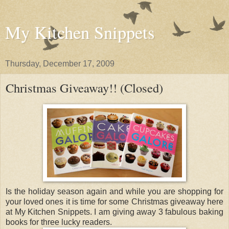
My Kitchen Snippets
Thursday, December 17, 2009
Christmas Giveaway!! (Closed)
Is the holiday season again and while you are shopping for
your loved ones it is time for some Christmas giveaway here
at My Kitchen Snippets. I am giving away 3 fabulous baking
books for three lucky readers.