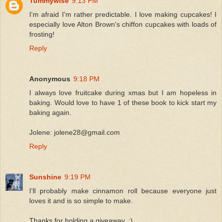
Tummywise
9:13 PM
I'm afraid I'm rather predictable. I love making cupcakes! I
especially love Alton Brown's chiffon cupcakes with loads of
frosting!
Reply
Anonymous
9:18 PM
I always love fruitcake during xmas but I am hopeless in
baking. Would love to have 1 of these book to kick start my
baking again.
Jolene: jolene28@gmail.com
Reply
Sunshine
9:19 PM
I'll probably make cinnamon roll because everyone just
loves it and is so simple to make.
Thanks for holding a giveaway..:)