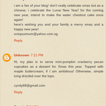
i am a fan of your blog! don't really celebrate xmas but as a
chinese, i celebrate the Lunar New Year! for the coming
new year, intend to make the water chestnut cake once
again!
here's wishing you and your family a merry xmas and a
happy new year!
octopusmum@yahoo.com.sg
Reply
Unknown
7:21 PM
Hi, my plan is to serve mini-pumpkin cranberry pecan
cupcakes as a dessert for Xmas this year. Topped with
maple buttercream, if I am ambitious! Otherwise, simple
icing drizzled over the tops.
cyndy68@gmail.com
Reply