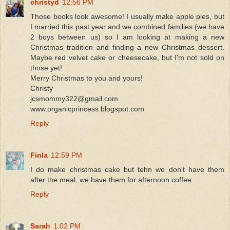
christyd
12:56 PM
Those books look awesome! I usually make apple pies, but
I married this past year and we combined families (we have
2 boys between us) so I am looking at making a new
Christmas tradition and finding a new Christmas dessert.
Maybe red velvet cake or cheesecake, but I'm not sold on
those yet!
Merry Christmas to you and yours!
Christy
jcsmommy322@gmail.com
www.organicprincess.blogspot.com
Reply
Finla
12:59 PM
I do make christmas cake but tehn we don't have them
after the meal, we have them for afternoon coffee.
Reply
Sarah
1:02 PM