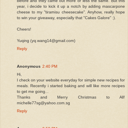
before and they came out more or less the same. But this
year, i decide to kick it up a notch by adding mascarpone
cheese to my "tiramisu cheesecake". Anyhow, really hope
to win your giveaway, especially that "Cakes Galore" :).
Cheers!
Yuqing (yq.wang14@gmail.com)
Reply
Anonymous
2:40 PM
Hi,
I check on your website everyday for simple new recipes for
meals. Recently i started baking and will like more recipes
to get me going...
Thanks and Merry Christmas to All!
michelle77sg@yahoo.com.sg
Reply