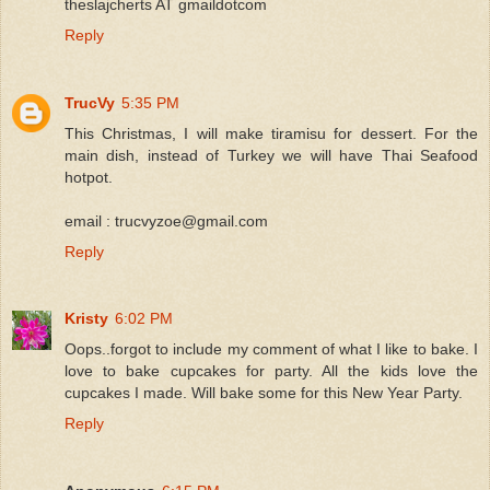
theslajcherts AT gmaildotcom
Reply
TrucVy
5:35 PM
This Christmas, I will make tiramisu for dessert. For the
main dish, instead of Turkey we will have Thai Seafood
hotpot.
email : trucvyzoe@gmail.com
Reply
Kristy
6:02 PM
Oops..forgot to include my comment of what I like to bake. I
love to bake cupcakes for party. All the kids love the
cupcakes I made. Will bake some for this New Year Party.
Reply