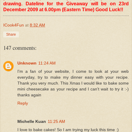
drawing. Dateline for the Giveaway will be on 23rd
December 2009 at 6.00pm (Eastern Time) Good Luck!!
ICook4Fun
at
8:32 AM
Share
147 comments:
Unknown
11:24 AM
I'm a fan of your website, I come to look at your web
everyday, try to make my dinner easy with your recipe.
Thank you very much. This Xmas I would like to bake some
mini cheesecake as your recipe and I can't wait to try it :-)
thanks again
Reply
Michelle Kuan
11:25 AM
I love to bake cakes! So I am trying my luck this time :)