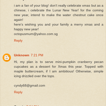
i am a fan of your blog! don't really celebrate xmas but as a
chinese, i celebrate the Lunar New Year! for the coming
new year, intend to make the water chestnut cake once
again!
here's wishing you and your family a merry xmas and a
happy new year!
octopusmum@yahoo.com.sg
Reply
Unknown
7:21 PM
Hi, my plan is to serve mini-pumpkin cranberry pecan
cupcakes as a dessert for Xmas this year. Topped with
maple buttercream, if I am ambitious! Otherwise, simple
icing drizzled over the tops.
cyndy68@gmail.com
Reply