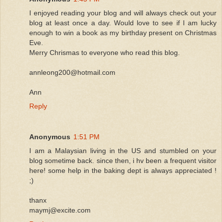
I enjoyed reading your blog and will always check out your
blog at least once a day. Would love to see if I am lucky
enough to win a book as my birthday present on Christmas
Eve.
Merry Chrismas to everyone who read this blog.
annleong200@hotmail.com
Ann
Reply
Anonymous
1:51 PM
I am a Malaysian living in the US and stumbled on your
blog sometime back. since then, i hv been a frequent visitor
here! some help in the baking dept is always appreciated !
;)
thanx
maymj@excite.com