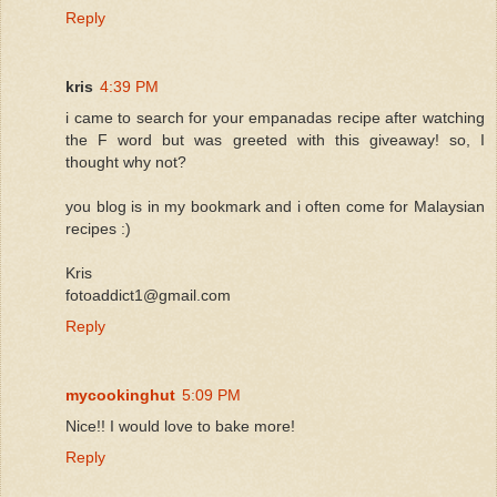
Reply
kris
4:39 PM
i came to search for your empanadas recipe after watching
the F word but was greeted with this giveaway! so, I
thought why not?
you blog is in my bookmark and i often come for Malaysian
recipes :)
Kris
fotoaddict1@gmail.com
Reply
mycookinghut
5:09 PM
Nice!! I would love to bake more!
Reply