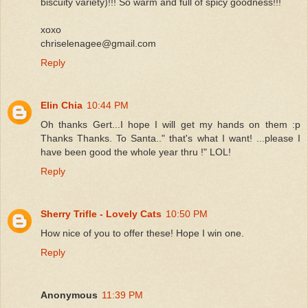
biscuity variety)!!! So warm and full of spicy goodness!!!
xoxo
chriselenagee@gmail.com
Reply
Elin Chia
10:44 PM
Oh thanks Gert...I hope I will get my hands on them :p
Thanks Thanks. To Santa.." that's what I want! ...please I
have been good the whole year thru !" LOL!
Reply
Sherry Trifle - Lovely Cats
10:50 PM
How nice of you to offer these! Hope I win one.
Reply
Anonymous
11:39 PM