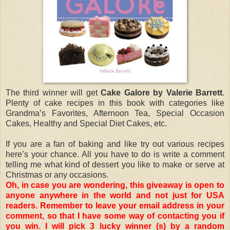
The third winner will get
Cake Galore by Valerie Barrett
.
Plenty of cake recipes in this book with categories like
Grandma’s Favorites, Afternoon Tea, Special Occasion
Cakes, Healthy and Special Diet Cakes, etc.
If you are a fan of baking and like try out various recipes
here’s your chance. All you have to do is write a comment
telling me what kind of dessert you like to make or serve at
Christmas or any occasions.
Oh, in case you are wondering, this giveaway is open to
anyone anywhere in the world and not just for USA
readers. Remember to leave your email address in your
comment, so that I have some way of contacting you if
you win. I will pick 3 lucky winner (s) by a random