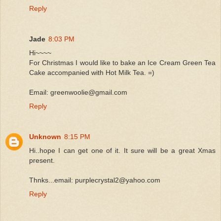
Reply
Jade
8:03 PM
Hi~~~~
For Christmas I would like to bake an Ice Cream Green Tea
Cake accompanied with Hot Milk Tea. =)
Email: greenwoolie@gmail.com
Reply
Unknown
8:15 PM
Hi..hope I can get one of it. It sure will be a great Xmas
present.
Thnks...email: purplecrystal2@yahoo.com
Reply