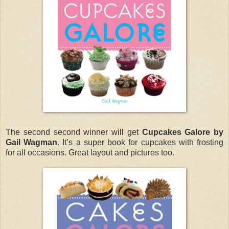
The second second winner will get
Cupcakes Galore by
Gail Wagman
. It’s a super book for cupcakes with frosting
for all occasions. Great layout and pictures too.