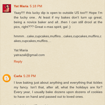
Yat Maria
5:18 PM
Yaay!!!! this lucky dip is open to outside US too!!! Hope I'm
the lucky one.. At least if my bakes don't turn up great,
being a novice baker and all...then I can still drool at the
pics, right??? Great x-mas spirit, gal ;)
hmmm...cake,cupcakes,muffins...cakes,cupcakes,muffins,c
akes,cupcakes,muffins....
Yat Maria
yatrazali@gmail.com
Reply
Carla
5:28 PM
I love baking just about anything and everything that tickles
my fancy. Isn't that, after all, what the holidays are for?
Every year, I usually bake dozens upon dozens of cookies
to have on hand and passed out to loved ones.