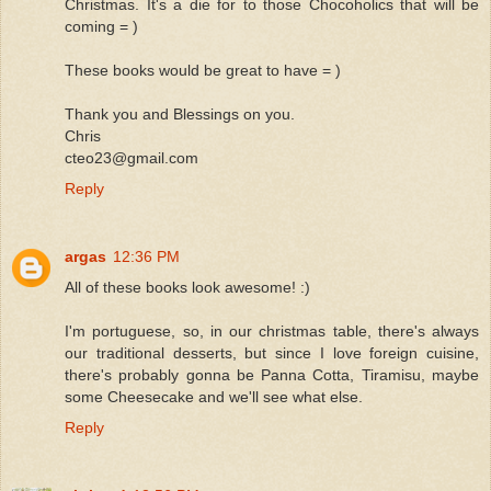
Christmas. It's a die for to those Chocoholics that will be
coming = )
These books would be great to have = )
Thank you and Blessings on you.
Chris
cteo23@gmail.com
Reply
argas
12:36 PM
All of these books look awesome! :)
I'm portuguese, so, in our christmas table, there's always
our traditional desserts, but since I love foreign cuisine,
there's probably gonna be Panna Cotta, Tiramisu, maybe
some Cheesecake and we'll see what else.
Reply