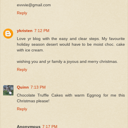
evvvie@gmail.com
Reply
ykristen
7:12 PM
Love yr blog with the easy and clear steps. My favourite
holiday season desert would have to be moist choc. cake
with ice cream.
wishing you and yr family a joyous and merry christmas.
Reply
Quinn
7:13 PM
Chocolate Truffle Cakes with warm Eggnog for me this
Christmas please!
Reply
Anonymous
7:17 PM