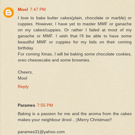
Mool
7:47 PM
I love to bake butter cakes(plain, chocolate or marble) or
cuppies. However, I have yet to master MMF or ganache
on my cakes/cuppies. Or rather I failed at most of my
ganache or MMF. I wish that I'll be able to have some
beautiful MMF or cuppies for my kids on their coming
birthday.
For coming Xmas, I will be baking some chocolate cookies,
oreo cheesecake and some brownies.
Cheers,
Mool
Reply
Parames
7:55 PM
Baking is a passion for me and the aroma from the cakes
makes your neighbour drool...:)Merry Christmas!!
parames31@yahoo.com