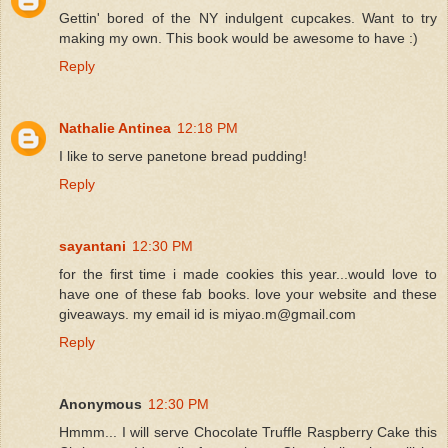
Gettin' bored of the NY indulgent cupcakes. Want to try
making my own. This book would be awesome to have :)
Reply
Nathalie Antinea
12:18 PM
I like to serve panetone bread pudding!
Reply
sayantani
12:30 PM
for the first time i made cookies this year...would love to
have one of these fab books. love your website and these
giveaways. my email id is miyao.m@gmail.com
Reply
Anonymous
12:30 PM
Hmmm... I will serve Chocolate Truffle Raspberry Cake this