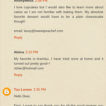
Anonymous
2:58 PM
I love cupcakes but I would also like to learn more about
cakes as I am not familiar with baking them. My absolute
favorite dessert would have to be a plain cheesecake
though!
email: lacey@sweetpeachef.com
Reply
Aleina
3:10 PM
My favorite is tiramisu, I have tried once at home and it
turned out pretty good~!
ritzlar@hotmail.com
Reply
Tzu Lovers
3:35 PM
Hello Dear,
First, I want to say thank you for all the good recipes you