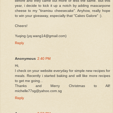
before and they came out more or less the same. But this
year, i decide to kick it up a notch by adding mascarpone
cheese to my "tiramisu cheesecake". Anyhow, really hope
to win your giveaway, especially that "Cakes Galore" :).
Cheers!
Yuqing (yq.wang14@gmail.com)
Reply
Anonymous
2:40 PM
Hi,
I check on your website everyday for simple new recipes for
meals. Recently i started baking and will like more recipes
to get me going...
Thanks and Merry Christmas to All!
michelle77sg@yahoo.com.sg
Reply