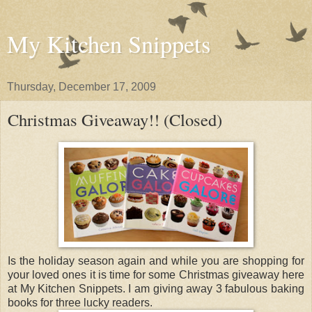
My Kitchen Snippets
Thursday, December 17, 2009
Christmas Giveaway!! (Closed)
Is the holiday season again and while you are shopping for
your loved ones it is time for some Christmas giveaway here
at My Kitchen Snippets. I am giving away 3 fabulous baking
books for three lucky readers.