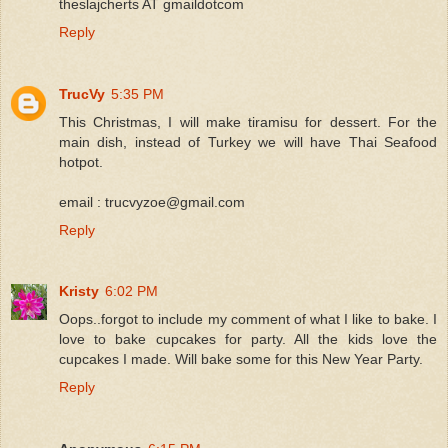
theslajcherts AT gmaildotcom
Reply
TrucVy
5:35 PM
This Christmas, I will make tiramisu for dessert. For the
main dish, instead of Turkey we will have Thai Seafood
hotpot.
email : trucvyzoe@gmail.com
Reply
Kristy
6:02 PM
Oops..forgot to include my comment of what I like to bake. I
love to bake cupcakes for party. All the kids love the
cupcakes I made. Will bake some for this New Year Party.
Reply