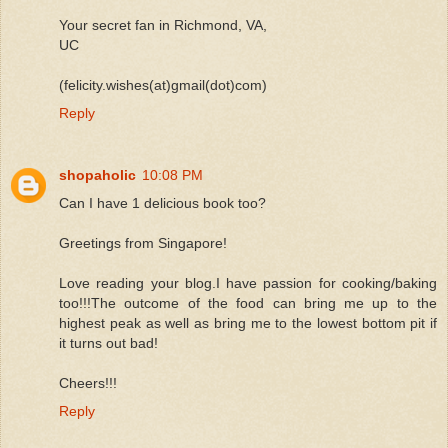
Your secret fan in Richmond, VA,
UC
(felicity.wishes(at)gmail(dot)com)
Reply
shopaholic
10:08 PM
Can I have 1 delicious book too?
Greetings from Singapore!
Love reading your blog.I have passion for cooking/baking
too!!!The outcome of the food can bring me up to the
highest peak as well as bring me to the lowest bottom pit if
it turns out bad!
Cheers!!!
Reply