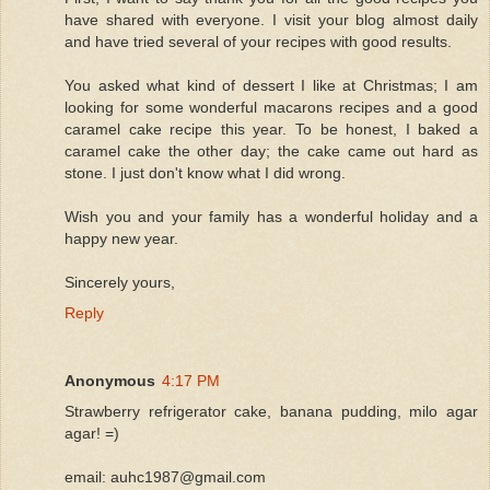
have shared with everyone. I visit your blog almost daily
and have tried several of your recipes with good results.
You asked what kind of dessert I like at Christmas; I am
looking for some wonderful macarons recipes and a good
caramel cake recipe this year. To be honest, I baked a
caramel cake the other day; the cake came out hard as
stone. I just don't know what I did wrong.
Wish you and your family has a wonderful holiday and a
happy new year.
Sincerely yours,
Reply
Anonymous
4:17 PM
Strawberry refrigerator cake, banana pudding, milo agar
agar! =)
email: auhc1987@gmail.com