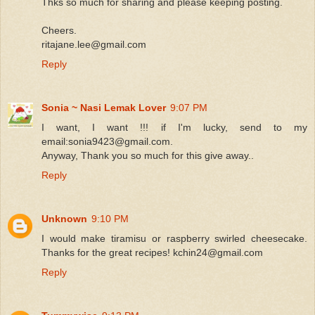
Thks so much for sharing and please keeping posting.
Cheers.
ritajane.lee@gmail.com
Reply
Sonia ~ Nasi Lemak Lover
9:07 PM
I want, I want !!! if I'm lucky, send to my
email:sonia9423@gmail.com.
Anyway, Thank you so much for this give away..
Reply
Unknown
9:10 PM
I would make tiramisu or raspberry swirled cheesecake.
Thanks for the great recipes! kchin24@gmail.com
Reply