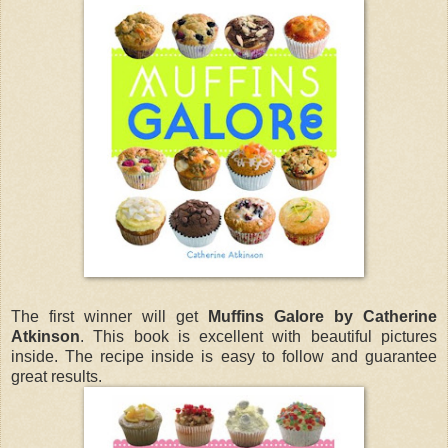
The first winner will get
Muffins Galore by Catherine
Atkinson
. This book is excellent with beautiful pictures
inside. The recipe inside is easy to follow and guarantee
great results.