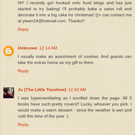
Hi!! I recently got hooked onto food blogs and has just
started to try baking! I'll probably bake a swiss roll and
decorate it into a log cake for christmas! ((= can contact me
at yiwen24@hotmail.com. Thanks!!
Reply
Unknown
12:14 AM
I usually make an assortment of cookies. And guests can
take the extras home as my gift to them.
Reply
Ju (The Little Teochew)
12:42 AM
I was hyperventilating as I scrolled down the page. All 3
books have such pretty covers!! Lucky, whoever you pick. I
would make a warm dessert - since the weather is wet and
cold this time of the year :)
Reply