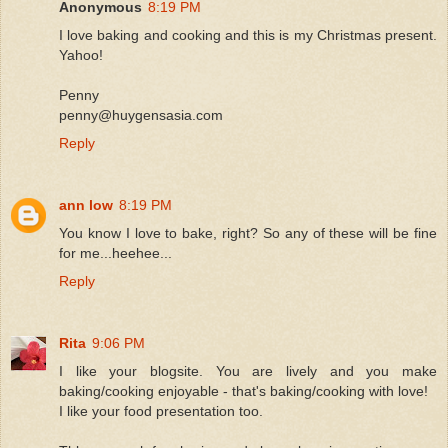
Anonymous
8:19 PM
I love baking and cooking and this is my Christmas present.
Yahoo!
Penny
penny@huygensasia.com
Reply
ann low
8:19 PM
You know I love to bake, right? So any of these will be fine
for me...heehee...
Reply
Rita
9:06 PM
I like your blogsite. You are lively and you make
baking/cooking enjoyable - that's baking/cooking with love!
I like your food presentation too.