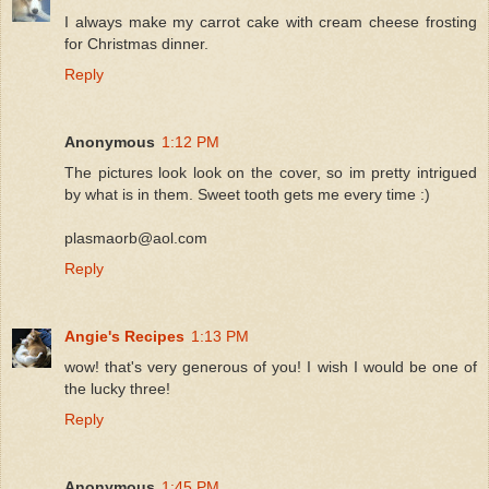
I always make my carrot cake with cream cheese frosting
for Christmas dinner.
Reply
Anonymous
1:12 PM
The pictures look look on the cover, so im pretty intrigued
by what is in them. Sweet tooth gets me every time :)
plasmaorb@aol.com
Reply
Angie's Recipes
1:13 PM
wow! that's very generous of you! I wish I would be one of
the lucky three!
Reply
Anonymous
1:45 PM