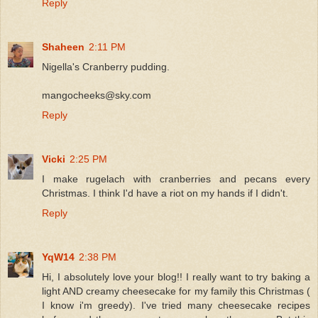
Reply
Shaheen
2:11 PM
Nigella's Cranberry pudding.
mangocheeks@sky.com
Reply
Vicki
2:25 PM
I make rugelach with cranberries and pecans every
Christmas. I think I'd have a riot on my hands if I didn't.
Reply
YqW14
2:38 PM
Hi, I absolutely love your blog!! I really want to try baking a
light AND creamy cheesecake for my family this Christmas (
I know i'm greedy). I've tried many cheesecake recipes