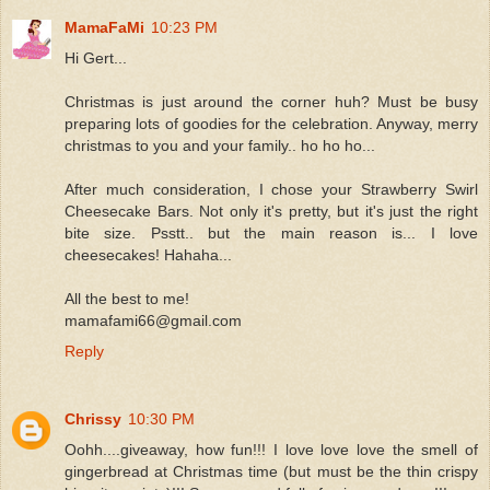
MamaFaMi
10:23 PM
Hi Gert...
Christmas is just around the corner huh? Must be busy
preparing lots of goodies for the celebration. Anyway, merry
christmas to you and your family.. ho ho ho...
After much consideration, I chose your Strawberry Swirl
Cheesecake Bars. Not only it's pretty, but it's just the right
bite size. Psstt.. but the main reason is... I love
cheesecakes! Hahaha...
All the best to me!
mamafami66@gmail.com
Reply
Chrissy
10:30 PM
Oohh....giveaway, how fun!!! I love love love the smell of
gingerbread at Christmas time (but must be the thin crispy