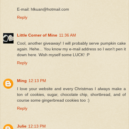
E-mail: hlkuan@hotmail.com
Reply
Little Corner of Mine
11:36 AM
Cool, another giveaway! I will probably serve pumpkin cake
again. Hehe... You know my e-mail address so I won't pen it
down here. Wish myself some LUCK! :P
Reply
Ming
12:13 PM
I love your website and every Christmas I always make a
ton of cookies, sugar, chocolate chip, shortbread, and of
course some gingerbread cookies too :)
Reply
Julie
12:13 PM