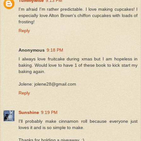
Tummywise
9:13 PM
I'm afraid I'm rather predictable. I love making cupcakes! I
especially love Alton Brown's chiffon cupcakes with loads of
frosting!
Reply
Anonymous
9:18 PM
I always love fruitcake during xmas but I am hopeless in
baking. Would love to have 1 of these book to kick start my
baking again.
Jolene: jolene28@gmail.com
Reply
Sunshine
9:19 PM
I'll probably make cinnamon roll because everyone just
loves it and is so simple to make.
Thanks for holding a giveaway..:)