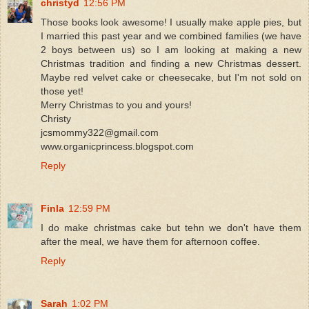
christyd
12:56 PM
Those books look awesome! I usually make apple pies, but
I married this past year and we combined families (we have
2 boys between us) so I am looking at making a new
Christmas tradition and finding a new Christmas dessert.
Maybe red velvet cake or cheesecake, but I'm not sold on
those yet!
Merry Christmas to you and yours!
Christy
jcsmommy322@gmail.com
www.organicprincess.blogspot.com
Reply
Finla
12:59 PM
I do make christmas cake but tehn we don't have them
after the meal, we have them for afternoon coffee.
Reply
Sarah
1:02 PM