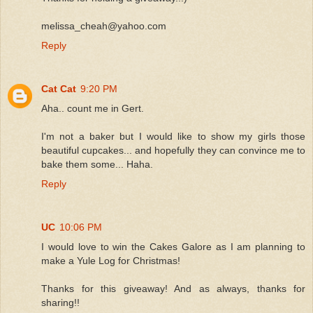
melissa_cheah@yahoo.com
Reply
Cat Cat
9:20 PM
Aha.. count me in Gert.
I'm not a baker but I would like to show my girls those
beautiful cupcakes... and hopefully they can convince me to
bake them some... Haha.
Reply
UC
10:06 PM
I would love to win the Cakes Galore as I am planning to
make a Yule Log for Christmas!
Thanks for this giveaway! And as always, thanks for
sharing!!