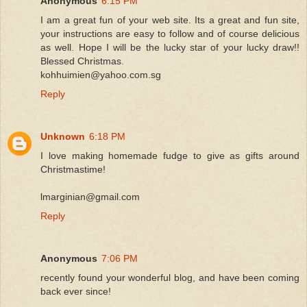
Anonymous
6:15 PM
I am a great fun of your web site. Its a great and fun site,
your instructions are easy to follow and of course delicious
as well. Hope I will be the lucky star of your lucky draw!!
Blessed Christmas.
kohhuimien@yahoo.com.sg
Reply
Unknown
6:18 PM
I love making homemade fudge to give as gifts around
Christmastime!
lmarginian@gmail.com
Reply
Anonymous
7:06 PM
recently found your wonderful blog, and have been coming
back ever since!