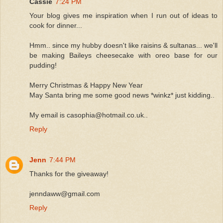
Cassie
7:24 PM
Your blog gives me inspiration when I run out of ideas to
cook for dinner...
Hmm.. since my hubby doesn't like raisins & sultanas... we'll
be making Baileys cheesecake with oreo base for our
pudding!
Merry Christmas & Happy New Year
May Santa bring me some good news *winkz* just kidding..
My email is casophia@hotmail.co.uk..
Reply
Jenn
7:44 PM
Thanks for the giveaway!
jenndaww@gmail.com
Reply