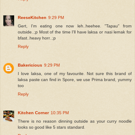
ReeseKitchen
9:29 PM
Gert, I'm eating one now leh..heehee. "Tapau" from
outside..;p Most of the time I'll have laksa or nasi lemak for
bfast..heavy horr..;p
Reply
Bakericious
9:29 PM
I love laksa, one of my favourite. Not sure this brand of
laksa paste can find in Spore, we use Prima brand, yummy
too
Reply
Kitchen Corner
10:35 PM
There is no reason dinning outside as your curry noodle
looks so good like 5 stars standard.