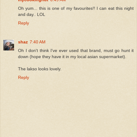
Oh yum... this is one of my favourites!! I can eat this night
and day.. LOL
Reply
shaz
7:40 AM
Oh I don't think I've ever used that brand, must go hunt it
down (hope they have it in my local asian supermarket).
The lakso looks lovely.
Reply