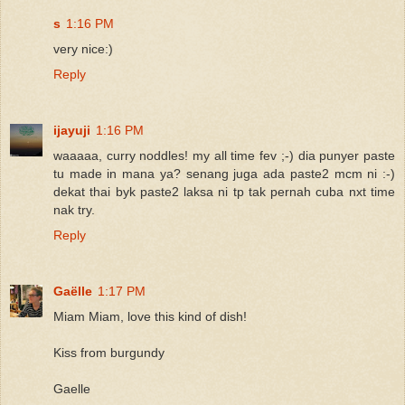
s
1:16 PM
very nice:)
Reply
ijayuji
1:16 PM
waaaaa, curry noddles! my all time fev ;-) dia punyer paste
tu made in mana ya? senang juga ada paste2 mcm ni :-)
dekat thai byk paste2 laksa ni tp tak pernah cuba nxt time
nak try.
Reply
Gaëlle
1:17 PM
Miam Miam, love this kind of dish!
Kiss from burgundy
Gaelle