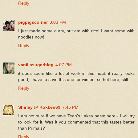
Reply
pigpigscorner
3:03 PM
I just made some curry, but ate with rice! I want some with
noodles now!
Reply
vanillasugarblog
4:07 PM
it does seem like a lot of work in this heat. it really looks
good, i have to save this one for winter...so hot here, still.
Reply
Shirley @ Kokken69
7:45 PM
I am not sure if we have Tean's Laksa paste here - I will try
to look for it. Was it you commented that this tastes better
than Prima's?
Reply