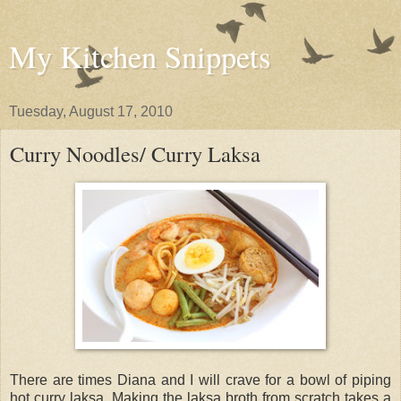
My Kitchen Snippets
Tuesday, August 17, 2010
Curry Noodles/ Curry Laksa
There are times Diana and I will crave for a bowl of piping
hot curry laksa. Making the laksa broth from scratch takes a