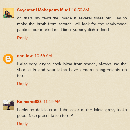
Sayantani Mahapatra Mudi
10:56 AM
oh thats my favourite. made it several times but I ad to
make the broth from scratch. will look for the readymade
paste in our market next time. yummy dish indeed.
Reply
ann low
10:59 AM
I also very lazy to cook laksa from scatch, always use the
short cuts and your laksa have generous ingredients on
top.
Reply
Kaimono888
11:19 AM
Looks so delicious and the color of the laksa gravy looks
good! Nice presentation too :P
Reply