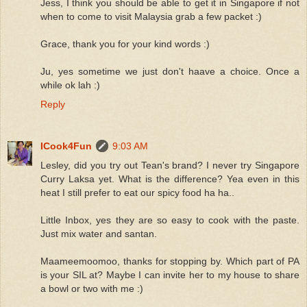
Jess, I think you should be able to get it in Singapore if not
when to come to visit Malaysia grab a few packet :)
Grace, thank you for your kind words :)
Ju, yes sometime we just don't haave a choice. Once a
while ok lah :)
Reply
ICook4Fun
9:03 AM
Lesley, did you try out Tean's brand? I never try Singapore
Curry Laksa yet. What is the difference? Yea even in this
heat I still prefer to eat our spicy food ha ha..
Little Inbox, yes they are so easy to cook with the paste.
Just mix water and santan.
Maameemoomoo, thanks for stopping by. Which part of PA
is your SIL at? Maybe I can invite her to my house to share
a bowl or two with me :)