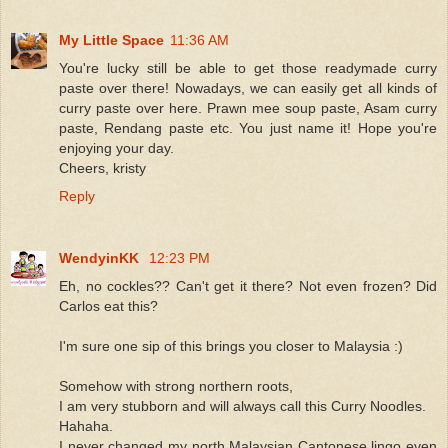
My Little Space
11:36 AM
You're lucky still be able to get those readymade curry
paste over there! Nowadays, we can easily get all kinds of
curry paste over here. Prawn mee soup paste, Asam curry
paste, Rendang paste etc. You just name it! Hope you're
enjoying your day.
Cheers, kristy
Reply
WendyinKK
12:23 PM
Eh, no cockles?? Can't get it there? Not even frozen? Did
Carlos eat this?
I'm sure one sip of this brings you closer to Malaysia :)
Somehow with strong northern roots,
I am very stubborn and will always call this Curry Noodles.
Hahaha.
I never changed my north Malaysian Cantonese lingo even