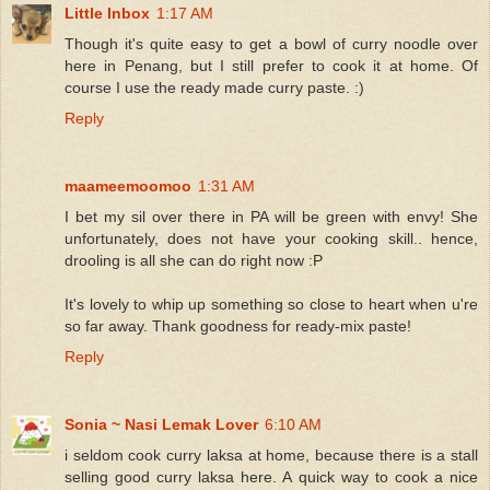
Little Inbox
1:17 AM
Though it's quite easy to get a bowl of curry noodle over
here in Penang, but I still prefer to cook it at home. Of
course I use the ready made curry paste. :)
Reply
maameemoomoo
1:31 AM
I bet my sil over there in PA will be green with envy! She
unfortunately, does not have your cooking skill.. hence,
drooling is all she can do right now :P
It's lovely to whip up something so close to heart when u're
so far away. Thank goodness for ready-mix paste!
Reply
Sonia ~ Nasi Lemak Lover
6:10 AM
i seldom cook curry laksa at home, because there is a stall
selling good curry laksa here. A quick way to cook a nice