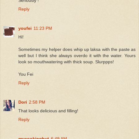
Seriously !
Reply
youfei
11:23 PM
Hi!
Sometimes my helper does whip up laksa with the paste as
well but I think she always overdo it with the water. Yours
look so mouthwatering with thick soup. Slurppps!
You Fei
Reply
Dori
2:58 PM
That looks delicious and filling!
Reply
mycookinghut
6:49 AM