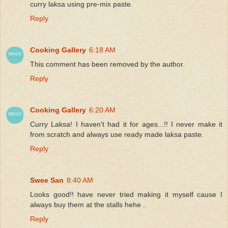
curry laksa using pre-mix paste.
Reply
Cooking Gallery
6:18 AM
This comment has been removed by the author.
Reply
Cooking Gallery
6:20 AM
Curry Laksa! I haven't had it for ages...!! I never make it
from scratch and always use ready made laksa paste.
Reply
Swee San
8:40 AM
Looks good!! have never tried making it myself cause I
always buy them at the stalls hehe ..
Reply