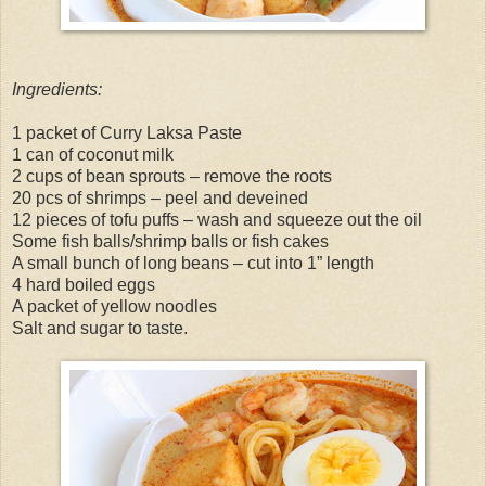
Ingredients:
1 packet of Curry Laksa Paste
1 can of coconut milk
2 cups of bean sprouts – remove the roots
20 pcs of shrimps – peel and deveined
12 pieces of tofu puffs – wash and squeeze out the oil
Some fish balls/shrimp balls or fish cakes
A small bunch of long beans – cut into 1” length
4 hard boiled eggs
A packet of yellow noodles
Salt and sugar to taste.