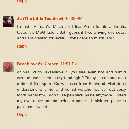
Reply
Ju (The Little Teochew)
10:39 PM
I must try Tean's. Much as I like Prima for its authentic
taste, it is MSG-laden. But I guess if I were living overseas,
and I am craving for laksa, I won't care so much lah! :)
Reply
Beachlover's Kitchen
11:51 PM
oh yes...curry laksa!!love it! you see even hot and humid
weather we still eat spicy food,right? Today I just bought an
order of Singapore Curry Laksa from Elmhurst..Eliot don't
understand why hot and humid weather we still eat spicy
food! haha! btw,I don't use per-pack paste anymore..I used
my own make sambal belacan paste ...I think the paste in
pack smell weird.
Reply