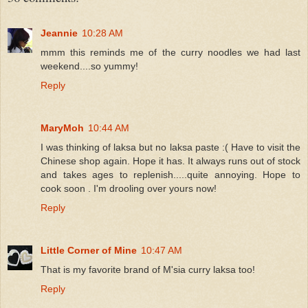
Jeannie
10:28 AM
mmm this reminds me of the curry noodles we had last
weekend....so yummy!
Reply
MaryMoh
10:44 AM
I was thinking of laksa but no laksa paste :( Have to visit the
Chinese shop again. Hope it has. It always runs out of stock
and takes ages to replenish.....quite annoying. Hope to
cook soon . I'm drooling over yours now!
Reply
Little Corner of Mine
10:47 AM
That is my favorite brand of M'sia curry laksa too!
Reply