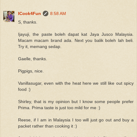
ICook4Fun
8:58 AM
S, thanks.
Ijayuji, the paste boleh dapat kat Jaya Jusco Malaysia.
Macam macam brand ada. Next you balik boleh lah beli.
Try it, memang sedap.
Gaelle, thanks.
Pigpigs, nice.
Vanillasugar, even with the heat here we still like out spicy
food :)
Shirley, that is my opinion but I know some people prefer
Prima. Prima taste is just too mild for me :)
Reese, if I am in Malaysia I too will just go out and buy a
packet rather than cooking it :)