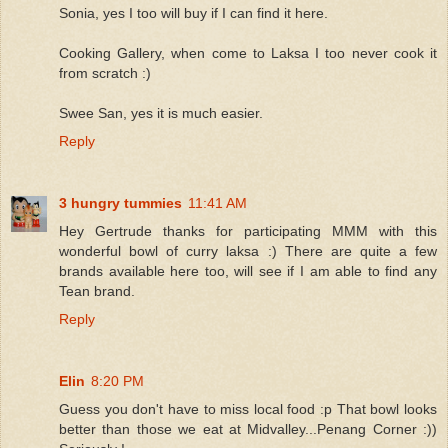
Sonia, yes I too will buy if I can find it here.
Cooking Gallery, when come to Laksa I too never cook it
from scratch :)
Swee San, yes it is much easier.
Reply
3 hungry tummies
11:41 AM
Hey Gertrude thanks for participating MMM with this
wonderful bowl of curry laksa :) There are quite a few
brands available here too, will see if I am able to find any
Tean brand.
Reply
Elin
8:20 PM
Guess you don't have to miss local food :p That bowl looks
better than those we eat at Midvalley...Penang Corner :))