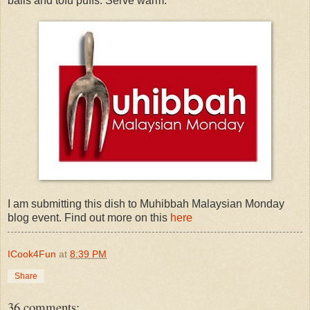
balls and tofu puffs. Serve warm.
I am submitting this dish to Muhibbah Malaysian Monday
blog event. Find out more on this
here
ICook4Fun
at
8:39 PM
Share
36 comments: