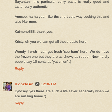
Sayantani, this particular curry paste is really good and
taste really authentic.
Anncoo, ha ha yea I like ths short cuts way cooking this and
also Har mee.
Kaimono888, thank you.
Kristy, oh yea we can get all those paste here.
Wendy, I wish I can get fresh 'see ham' here. We do have
the frozen one but they are as chewy as rubber. Now hardly
people say 10 cents as 'yat chien' :)
Reply
ICook4Fun
12:36 PM
Lyndsey, yes there are such a life saver especially when we
are missing home :)
Reply