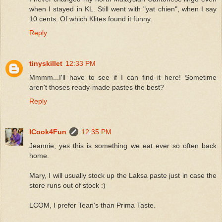
when I stayed in KL. Still went with "yat chien", when I say
10 cents. Of which Klites found it funny.
Reply
tinyskillet
12:33 PM
Mmmm...I'll have to see if I can find it here! Sometime
aren't thoses ready-made pastes the best?
Reply
ICook4Fun
12:35 PM
Jeannie, yes this is something we eat ever so often back
home.
Mary, I will usually stock up the Laksa paste just in case the
store runs out of stock :)
LCOM, I prefer Tean's than Prima Taste.