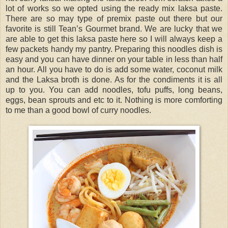
lot of works so we opted using the ready mix laksa paste.
There are so may type of premix paste out there but our
favorite is still Tean’s Gourmet brand. We are lucky that we
are able to get this laksa paste here so I will always keep a
few packets handy my pantry. Preparing this noodles dish is
easy and you can have dinner on your table in less than half
an hour. All you have to do is add some water, coconut milk
and the Laksa broth is done. As for the condiments it is all
up to you. You can add noodles, tofu puffs, long beans,
eggs, bean sprouts and etc to it. Nothing is more comforting
to me than a good bowl of curry noodles.