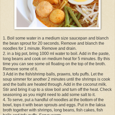
1. Boil some water in a medium size saucepan and blanch
the bean sprout for 20 seconds. Remove and blanch the
noodles for 1 minute. Remove and drain.
2. in a big pot, bring 1000 ml water to boil. Add in the paste,
long beans and cook on medium heat for 5 minutes. By this
time you can see some oil floating on the top of the broth.
Remove some of it.
3 Add in the fish/shrimp balls, prawns, tofu puffs. Let the
soup simmer for another 2 minutes until the shrimps is cook
and the balls are heated through. Add in the coconut milk.
Stir and bring it up to a slow boil and turn off the heat. Check
seasoning as you might need to add some salt to it.
4. To serve, put a handful of noodles at the bottom of the
bowl, tops it with bean sprouts and eggs. Put in the laksa
broth together with shrimps, long beans, fish cakes, fish