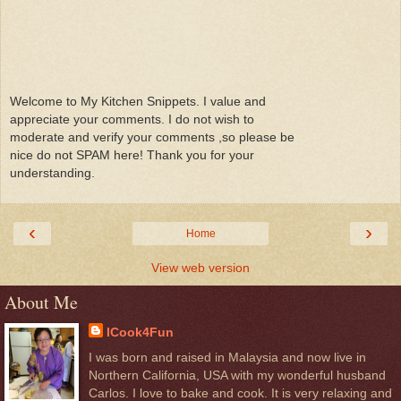
Welcome to My Kitchen Snippets. I value and
appreciate your comments. I do not wish to
moderate and verify your comments ,so please be
nice do not SPAM here! Thank you for your
understanding.
‹
›
Home
View web version
About Me
ICook4Fun
I was born and raised in Malaysia and now live in
Northern California, USA with my wonderful husband
Carlos. I love to bake and cook. It is very relaxing and