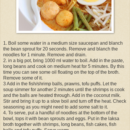
1. Boil some water in a medium size saucepan and blanch
the bean sprout for 20 seconds. Remove and blanch the
noodles for 1 minute. Remove and drain.
2. in a big pot, bring 1000 ml water to boil. Add in the paste,
long beans and cook on medium heat for 5 minutes. By this
time you can see some oil floating on the top of the broth.
Remove some of it.
3 Add in the fish/shrimp balls, prawns, tofu puffs. Let the
soup simmer for another 2 minutes until the shrimps is cook
and the balls are heated through. Add in the coconut milk.
Stir and bring it up to a slow boil and turn off the heat. Check
seasoning as you might need to add some salt to it.
4. To serve, put a handful of noodles at the bottom of the
bowl, tops it with bean sprouts and eggs. Put in the laksa
broth together with shrimps, long beans, fish cakes, fish