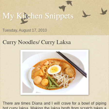
My Kitchen Snippets
Tuesday, August 17, 2010
Curry Noodles/ Curry Laksa
There are times Diana and I will crave for a bowl of piping
hot curry laksa. Making the laksa broth from scratch takes a