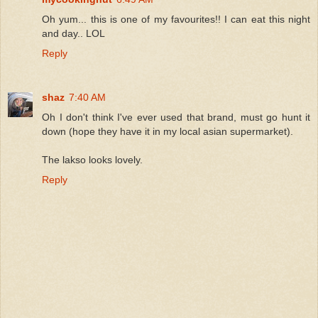
Oh yum... this is one of my favourites!! I can eat this night
and day.. LOL
Reply
shaz
7:40 AM
Oh I don't think I've ever used that brand, must go hunt it
down (hope they have it in my local asian supermarket).
The lakso looks lovely.
Reply