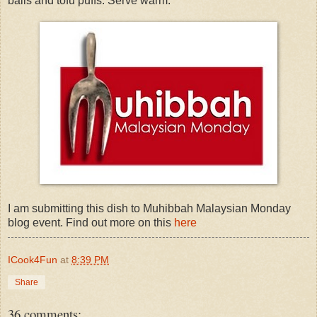
balls and tofu puffs. Serve warm.
I am submitting this dish to Muhibbah Malaysian Monday
blog event. Find out more on this
here
ICook4Fun
at
8:39 PM
Share
36 comments: