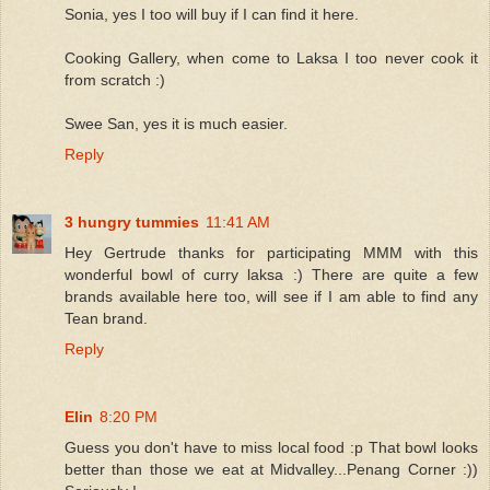
Sonia, yes I too will buy if I can find it here.
Cooking Gallery, when come to Laksa I too never cook it
from scratch :)
Swee San, yes it is much easier.
Reply
3 hungry tummies
11:41 AM
Hey Gertrude thanks for participating MMM with this
wonderful bowl of curry laksa :) There are quite a few
brands available here too, will see if I am able to find any
Tean brand.
Reply
Elin
8:20 PM
Guess you don't have to miss local food :p That bowl looks
better than those we eat at Midvalley...Penang Corner :))