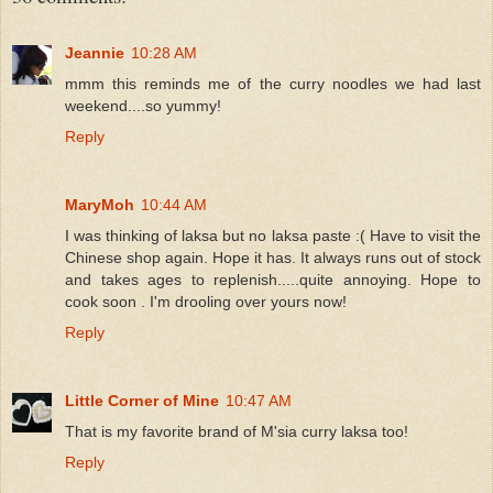
Jeannie
10:28 AM
mmm this reminds me of the curry noodles we had last
weekend....so yummy!
Reply
MaryMoh
10:44 AM
I was thinking of laksa but no laksa paste :( Have to visit the
Chinese shop again. Hope it has. It always runs out of stock
and takes ages to replenish.....quite annoying. Hope to
cook soon . I'm drooling over yours now!
Reply
Little Corner of Mine
10:47 AM
That is my favorite brand of M'sia curry laksa too!
Reply