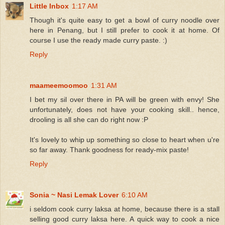
Little Inbox
1:17 AM
Though it's quite easy to get a bowl of curry noodle over
here in Penang, but I still prefer to cook it at home. Of
course I use the ready made curry paste. :)
Reply
maameemoomoo
1:31 AM
I bet my sil over there in PA will be green with envy! She
unfortunately, does not have your cooking skill.. hence,
drooling is all she can do right now :P
It's lovely to whip up something so close to heart when u're
so far away. Thank goodness for ready-mix paste!
Reply
Sonia ~ Nasi Lemak Lover
6:10 AM
i seldom cook curry laksa at home, because there is a stall
selling good curry laksa here. A quick way to cook a nice