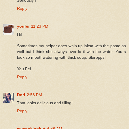
Seriously !
Reply
youfei
11:23 PM
Hi!
Sometimes my helper does whip up laksa with the paste as
well but I think she always overdo it with the water. Yours
look so mouthwatering with thick soup. Slurppps!
You Fei
Reply
Dori
2:58 PM
That looks delicious and filling!
Reply
mycookinghut
6:49 AM