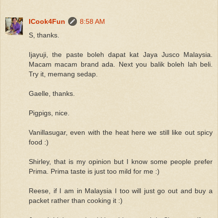
ICook4Fun
8:58 AM
S, thanks.
Ijayuji, the paste boleh dapat kat Jaya Jusco Malaysia.
Macam macam brand ada. Next you balik boleh lah beli.
Try it, memang sedap.
Gaelle, thanks.
Pigpigs, nice.
Vanillasugar, even with the heat here we still like out spicy
food :)
Shirley, that is my opinion but I know some people prefer
Prima. Prima taste is just too mild for me :)
Reese, if I am in Malaysia I too will just go out and buy a
packet rather than cooking it :)