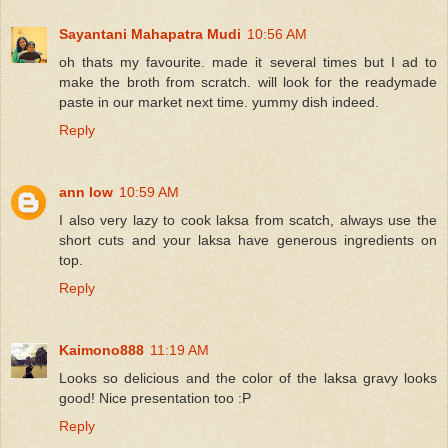
Sayantani Mahapatra Mudi
10:56 AM
oh thats my favourite. made it several times but I ad to
make the broth from scratch. will look for the readymade
paste in our market next time. yummy dish indeed.
Reply
ann low
10:59 AM
I also very lazy to cook laksa from scatch, always use the
short cuts and your laksa have generous ingredients on
top.
Reply
Kaimono888
11:19 AM
Looks so delicious and the color of the laksa gravy looks
good! Nice presentation too :P
Reply