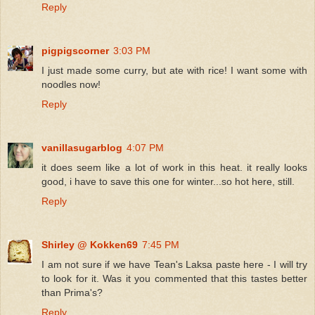
Reply
pigpigscorner
3:03 PM
I just made some curry, but ate with rice! I want some with
noodles now!
Reply
vanillasugarblog
4:07 PM
it does seem like a lot of work in this heat. it really looks
good, i have to save this one for winter...so hot here, still.
Reply
Shirley @ Kokken69
7:45 PM
I am not sure if we have Tean's Laksa paste here - I will try
to look for it. Was it you commented that this tastes better
than Prima's?
Reply