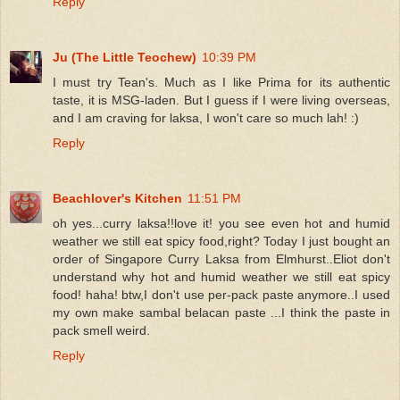
Reply
Ju (The Little Teochew)
10:39 PM
I must try Tean's. Much as I like Prima for its authentic
taste, it is MSG-laden. But I guess if I were living overseas,
and I am craving for laksa, I won't care so much lah! :)
Reply
Beachlover's Kitchen
11:51 PM
oh yes...curry laksa!!love it! you see even hot and humid
weather we still eat spicy food,right? Today I just bought an
order of Singapore Curry Laksa from Elmhurst..Eliot don't
understand why hot and humid weather we still eat spicy
food! haha! btw,I don't use per-pack paste anymore..I used
my own make sambal belacan paste ...I think the paste in
pack smell weird.
Reply