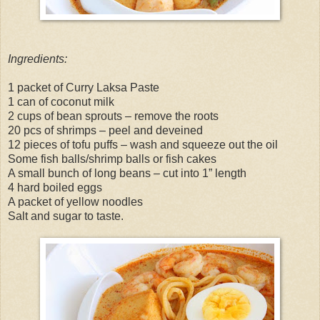
Ingredients:
1 packet of Curry Laksa Paste
1 can of coconut milk
2 cups of bean sprouts – remove the roots
20 pcs of shrimps – peel and deveined
12 pieces of tofu puffs – wash and squeeze out the oil
Some fish balls/shrimp balls or fish cakes
A small bunch of long beans – cut into 1” length
4 hard boiled eggs
A packet of yellow noodles
Salt and sugar to taste.