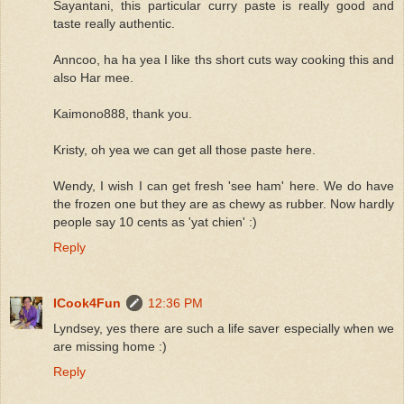
Sayantani, this particular curry paste is really good and
taste really authentic.
Anncoo, ha ha yea I like ths short cuts way cooking this and
also Har mee.
Kaimono888, thank you.
Kristy, oh yea we can get all those paste here.
Wendy, I wish I can get fresh 'see ham' here. We do have
the frozen one but they are as chewy as rubber. Now hardly
people say 10 cents as 'yat chien' :)
Reply
ICook4Fun
12:36 PM
Lyndsey, yes there are such a life saver especially when we
are missing home :)
Reply