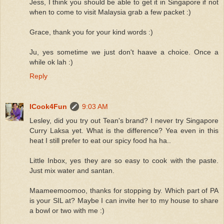
Jess, I think you should be able to get it in Singapore if not
when to come to visit Malaysia grab a few packet :)
Grace, thank you for your kind words :)
Ju, yes sometime we just don't haave a choice. Once a
while ok lah :)
Reply
ICook4Fun
9:03 AM
Lesley, did you try out Tean's brand? I never try Singapore
Curry Laksa yet. What is the difference? Yea even in this
heat I still prefer to eat our spicy food ha ha..
Little Inbox, yes they are so easy to cook with the paste.
Just mix water and santan.
Maameemoomoo, thanks for stopping by. Which part of PA
is your SIL at? Maybe I can invite her to my house to share
a bowl or two with me :)