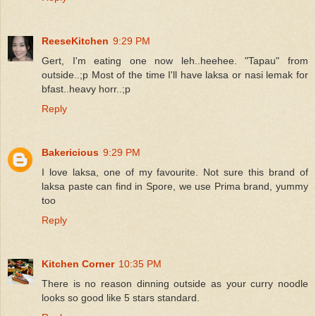
ReeseKitchen
9:29 PM
Gert, I'm eating one now leh..heehee. "Tapau" from
outside..;p Most of the time I'll have laksa or nasi lemak for
bfast..heavy horr..;p
Reply
Bakericious
9:29 PM
I love laksa, one of my favourite. Not sure this brand of
laksa paste can find in Spore, we use Prima brand, yummy
too
Reply
Kitchen Corner
10:35 PM
There is no reason dinning outside as your curry noodle
looks so good like 5 stars standard.