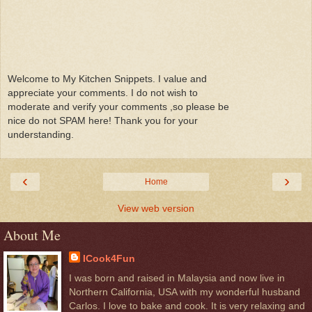
Welcome to My Kitchen Snippets. I value and
appreciate your comments. I do not wish to
moderate and verify your comments ,so please be
nice do not SPAM here! Thank you for your
understanding.
‹
›
Home
View web version
About Me
ICook4Fun
I was born and raised in Malaysia and now live in
Northern California, USA with my wonderful husband
Carlos. I love to bake and cook. It is very relaxing and