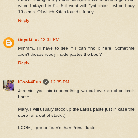
when I stayed in KL. Still went with "yat chien", when I say
10 cents. Of which Klites found it funny.
Reply
tinyskillet
12:33 PM
Mmmm...I'll have to see if I can find it here! Sometime
aren't thoses ready-made pastes the best?
Reply
ICook4Fun
12:35 PM
Jeannie, yes this is something we eat ever so often back
home.
Mary, I will usually stock up the Laksa paste just in case the
store runs out of stock :)
LCOM, I prefer Tean's than Prima Taste.