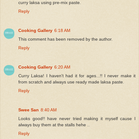
curry laksa using pre-mix paste.
Reply
Cooking Gallery
6:18 AM
This comment has been removed by the author.
Reply
Cooking Gallery
6:20 AM
Curry Laksa! I haven't had it for ages...!! I never make it
from scratch and always use ready made laksa paste.
Reply
Swee San
8:40 AM
Looks good!! have never tried making it myself cause I
always buy them at the stalls hehe ..
Reply