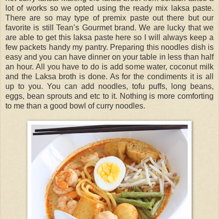
lot of works so we opted using the ready mix laksa paste.
There are so may type of premix paste out there but our
favorite is still Tean’s Gourmet brand. We are lucky that we
are able to get this laksa paste here so I will always keep a
few packets handy my pantry. Preparing this noodles dish is
easy and you can have dinner on your table in less than half
an hour. All you have to do is add some water, coconut milk
and the Laksa broth is done. As for the condiments it is all
up to you. You can add noodles, tofu puffs, long beans,
eggs, bean sprouts and etc to it. Nothing is more comforting
to me than a good bowl of curry noodles.