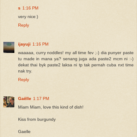
s
1:16 PM
very nice:)
Reply
ijayuji
1:16 PM
waaaaa, curry noddles! my all time fev ;-) dia punyer paste
tu made in mana ya? senang juga ada paste2 mcm ni :-)
dekat thai byk paste2 laksa ni tp tak pernah cuba nxt time
nak try.
Reply
Gaëlle
1:17 PM
Miam Miam, love this kind of dish!
Kiss from burgundy
Gaelle