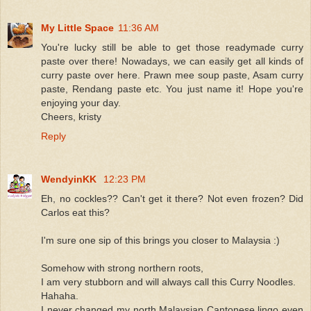
My Little Space
11:36 AM
You're lucky still be able to get those readymade curry
paste over there! Nowadays, we can easily get all kinds of
curry paste over here. Prawn mee soup paste, Asam curry
paste, Rendang paste etc. You just name it! Hope you're
enjoying your day.
Cheers, kristy
Reply
WendyinKK
12:23 PM
Eh, no cockles?? Can't get it there? Not even frozen? Did
Carlos eat this?
I'm sure one sip of this brings you closer to Malaysia :)
Somehow with strong northern roots,
I am very stubborn and will always call this Curry Noodles.
Hahaha.
I never changed my north Malaysian Cantonese lingo even