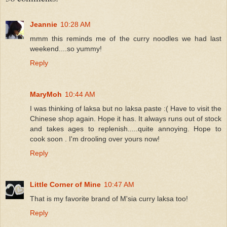
Jeannie
10:28 AM
mmm this reminds me of the curry noodles we had last
weekend....so yummy!
Reply
MaryMoh
10:44 AM
I was thinking of laksa but no laksa paste :( Have to visit the
Chinese shop again. Hope it has. It always runs out of stock
and takes ages to replenish.....quite annoying. Hope to
cook soon . I'm drooling over yours now!
Reply
Little Corner of Mine
10:47 AM
That is my favorite brand of M'sia curry laksa too!
Reply