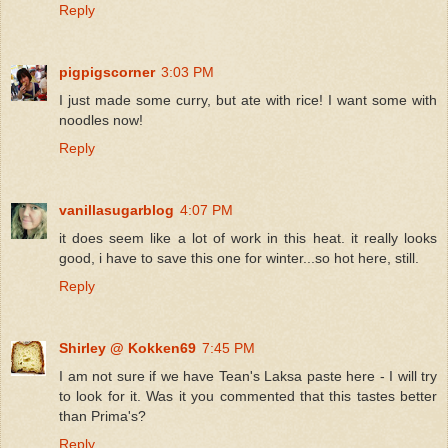
Reply
pigpigscorner
3:03 PM
I just made some curry, but ate with rice! I want some with
noodles now!
Reply
vanillasugarblog
4:07 PM
it does seem like a lot of work in this heat. it really looks
good, i have to save this one for winter...so hot here, still.
Reply
Shirley @ Kokken69
7:45 PM
I am not sure if we have Tean's Laksa paste here - I will try
to look for it. Was it you commented that this tastes better
than Prima's?
Reply