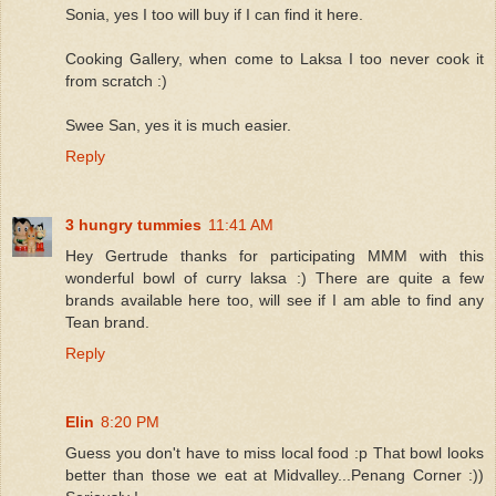
Sonia, yes I too will buy if I can find it here.
Cooking Gallery, when come to Laksa I too never cook it
from scratch :)
Swee San, yes it is much easier.
Reply
3 hungry tummies
11:41 AM
Hey Gertrude thanks for participating MMM with this
wonderful bowl of curry laksa :) There are quite a few
brands available here too, will see if I am able to find any
Tean brand.
Reply
Elin
8:20 PM
Guess you don't have to miss local food :p That bowl looks
better than those we eat at Midvalley...Penang Corner :))