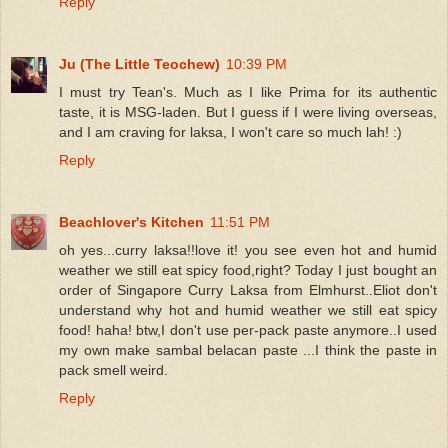
Reply
Ju (The Little Teochew)
10:39 PM
I must try Tean's. Much as I like Prima for its authentic
taste, it is MSG-laden. But I guess if I were living overseas,
and I am craving for laksa, I won't care so much lah! :)
Reply
Beachlover's Kitchen
11:51 PM
oh yes...curry laksa!!love it! you see even hot and humid
weather we still eat spicy food,right? Today I just bought an
order of Singapore Curry Laksa from Elmhurst..Eliot don't
understand why hot and humid weather we still eat spicy
food! haha! btw,I don't use per-pack paste anymore..I used
my own make sambal belacan paste ...I think the paste in
pack smell weird.
Reply