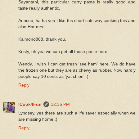
Sayantani, this particular curry paste is really good and
taste really authentic.
Anncoo, ha ha yea I like ths short cuts way cooking this and
also Har mee.
Kaimono888, thank you.
Kristy, oh yea we can get all those paste here.
Wendy, I wish I can get fresh 'see ham' here. We do have
the frozen one but they are as chewy as rubber. Now hardly
people say 10 cents as 'yat chien' :)
Reply
ICook4Fun
12:36 PM
Lyndsey, yes there are such a life saver especially when we
are missing home :)
Reply