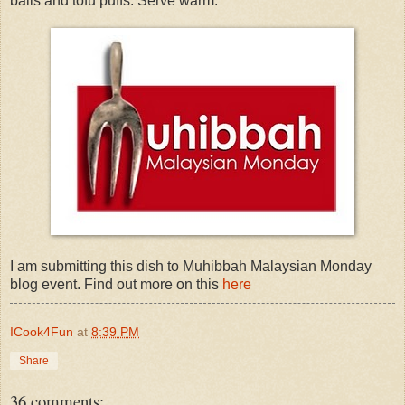
balls and tofu puffs. Serve warm.
I am submitting this dish to Muhibbah Malaysian Monday
blog event. Find out more on this
here
ICook4Fun
at
8:39 PM
Share
36 comments: