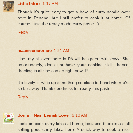
Little Inbox
1:17 AM
Though it's quite easy to get a bowl of curry noodle over
here in Penang, but I still prefer to cook it at home. Of
course I use the ready made curry paste. :)
Reply
maameemoomoo
1:31 AM
I bet my sil over there in PA will be green with envy! She
unfortunately, does not have your cooking skill.. hence,
drooling is all she can do right now :P
It's lovely to whip up something so close to heart when u're
so far away. Thank goodness for ready-mix paste!
Reply
Sonia ~ Nasi Lemak Lover
6:10 AM
i seldom cook curry laksa at home, because there is a stall
selling good curry laksa here. A quick way to cook a nice