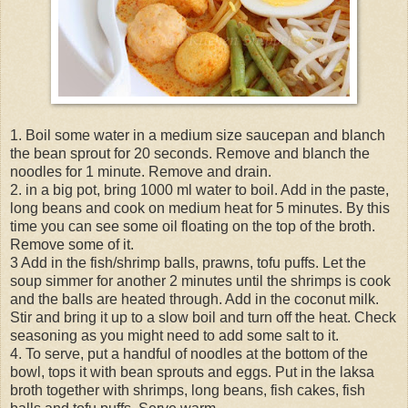
1. Boil some water in a medium size saucepan and blanch
the bean sprout for 20 seconds. Remove and blanch the
noodles for 1 minute. Remove and drain.
2. in a big pot, bring 1000 ml water to boil. Add in the paste,
long beans and cook on medium heat for 5 minutes. By this
time you can see some oil floating on the top of the broth.
Remove some of it.
3 Add in the fish/shrimp balls, prawns, tofu puffs. Let the
soup simmer for another 2 minutes until the shrimps is cook
and the balls are heated through. Add in the coconut milk.
Stir and bring it up to a slow boil and turn off the heat. Check
seasoning as you might need to add some salt to it.
4. To serve, put a handful of noodles at the bottom of the
bowl, tops it with bean sprouts and eggs. Put in the laksa
broth together with shrimps, long beans, fish cakes, fish