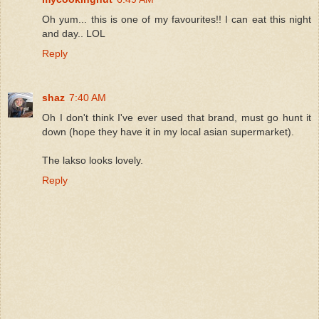
Oh yum... this is one of my favourites!! I can eat this night
and day.. LOL
Reply
shaz
7:40 AM
Oh I don't think I've ever used that brand, must go hunt it
down (hope they have it in my local asian supermarket).
The lakso looks lovely.
Reply