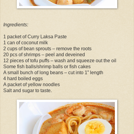
Ingredients:
1 packet of Curry Laksa Paste
1 can of coconut milk
2 cups of bean sprouts – remove the roots
20 pcs of shrimps – peel and deveined
12 pieces of tofu puffs – wash and squeeze out the oil
Some fish balls/shrimp balls or fish cakes
A small bunch of long beans – cut into 1” length
4 hard boiled eggs
A packet of yellow noodles
Salt and sugar to taste.