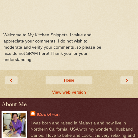
Welcome to My Kitchen Snippets. I value and
appreciate your comments. I do not wish to
moderate and verify your comments ,so please be
nice do not SPAM here! Thank you for your
understanding.
‹
›
Home
View web version
About Me
ICook4Fun
I was born and raised in Malaysia and now live in
Northern California, USA with my wonderful husband
Carlos. I love to bake and cook. It is very relaxing and