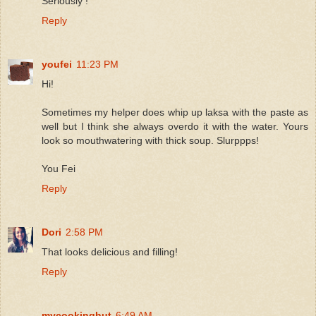
Seriously !
Reply
youfei
11:23 PM
Hi!
Sometimes my helper does whip up laksa with the paste as
well but I think she always overdo it with the water. Yours
look so mouthwatering with thick soup. Slurppps!
You Fei
Reply
Dori
2:58 PM
That looks delicious and filling!
Reply
mycookinghut
6:49 AM