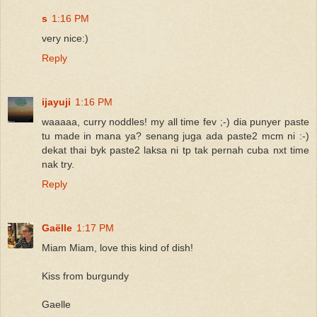
s
1:16 PM
very nice:)
Reply
ijayuji
1:16 PM
waaaaa, curry noddles! my all time fev ;-) dia punyer paste
tu made in mana ya? senang juga ada paste2 mcm ni :-)
dekat thai byk paste2 laksa ni tp tak pernah cuba nxt time
nak try.
Reply
Gaëlle
1:17 PM
Miam Miam, love this kind of dish!
Kiss from burgundy
Gaelle