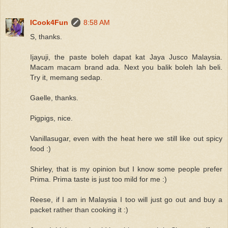
ICook4Fun
8:58 AM
S, thanks.
Ijayuji, the paste boleh dapat kat Jaya Jusco Malaysia.
Macam macam brand ada. Next you balik boleh lah beli.
Try it, memang sedap.
Gaelle, thanks.
Pigpigs, nice.
Vanillasugar, even with the heat here we still like out spicy
food :)
Shirley, that is my opinion but I know some people prefer
Prima. Prima taste is just too mild for me :)
Reese, if I am in Malaysia I too will just go out and buy a
packet rather than cooking it :)