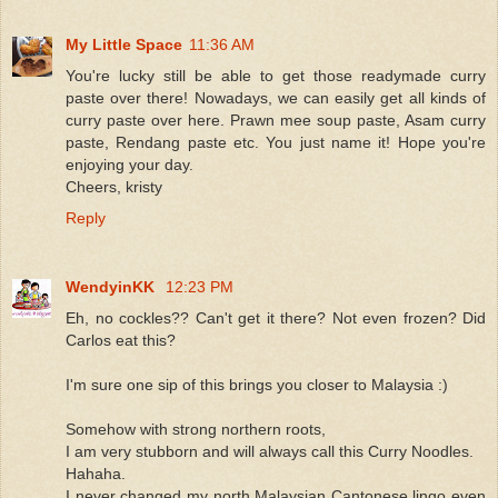
My Little Space
11:36 AM
You're lucky still be able to get those readymade curry
paste over there! Nowadays, we can easily get all kinds of
curry paste over here. Prawn mee soup paste, Asam curry
paste, Rendang paste etc. You just name it! Hope you're
enjoying your day.
Cheers, kristy
Reply
WendyinKK
12:23 PM
Eh, no cockles?? Can't get it there? Not even frozen? Did
Carlos eat this?
I'm sure one sip of this brings you closer to Malaysia :)
Somehow with strong northern roots,
I am very stubborn and will always call this Curry Noodles.
Hahaha.
I never changed my north Malaysian Cantonese lingo even