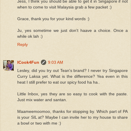
Jess, I think you should be able to get it in Singapore if not
when to come to visit Malaysia grab a few packet :)
Grace, thank you for your kind words :)
Ju, yes sometime we just don't haave a choice. Once a
while ok lah :)
Reply
ICook4Fun
9:03 AM
Lesley, did you try out Tean's brand? I never try Singapore
Curry Laksa yet. What is the difference? Yea even in this
heat I still prefer to eat our spicy food ha ha..
Little Inbox, yes they are so easy to cook with the paste.
Just mix water and santan.
Maameemoomoo, thanks for stopping by. Which part of PA
is your SIL at? Maybe I can invite her to my house to share
a bowl or two with me :)