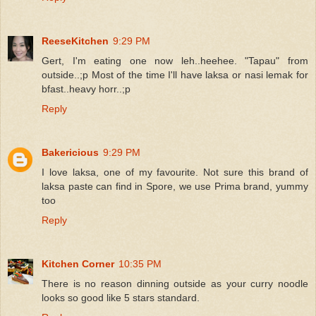
ReeseKitchen
9:29 PM
Gert, I'm eating one now leh..heehee. "Tapau" from
outside..;p Most of the time I'll have laksa or nasi lemak for
bfast..heavy horr..;p
Reply
Bakericious
9:29 PM
I love laksa, one of my favourite. Not sure this brand of
laksa paste can find in Spore, we use Prima brand, yummy
too
Reply
Kitchen Corner
10:35 PM
There is no reason dinning outside as your curry noodle
looks so good like 5 stars standard.