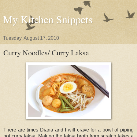
My Kitchen Snippets
Tuesday, August 17, 2010
Curry Noodles/ Curry Laksa
There are times Diana and I will crave for a bowl of piping
hot curry laksa. Making the laksa broth from scratch takes a