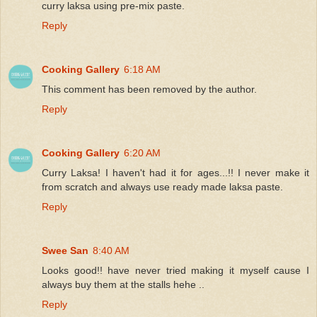
curry laksa using pre-mix paste.
Reply
Cooking Gallery
6:18 AM
This comment has been removed by the author.
Reply
Cooking Gallery
6:20 AM
Curry Laksa! I haven't had it for ages...!! I never make it
from scratch and always use ready made laksa paste.
Reply
Swee San
8:40 AM
Looks good!! have never tried making it myself cause I
always buy them at the stalls hehe ..
Reply