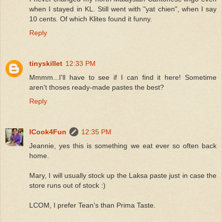
when I stayed in KL. Still went with "yat chien", when I say
10 cents. Of which Klites found it funny.
Reply
tinyskillet
12:33 PM
Mmmm...I'll have to see if I can find it here! Sometime
aren't thoses ready-made pastes the best?
Reply
ICook4Fun
12:35 PM
Jeannie, yes this is something we eat ever so often back
home.
Mary, I will usually stock up the Laksa paste just in case the
store runs out of stock :)
LCOM, I prefer Tean's than Prima Taste.