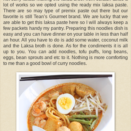
lot of works so we opted using the ready mix laksa paste.
There are so may type of premix paste out there but our
favorite is still Tean’s Gourmet brand. We are lucky that we
are able to get this laksa paste here so I will always keep a
few packets handy my pantry. Preparing this noodles dish is
easy and you can have dinner on your table in less than half
an hour. All you have to do is add some water, coconut milk
and the Laksa broth is done. As for the condiments it is all
up to you. You can add noodles, tofu puffs, long beans,
eggs, bean sprouts and etc to it. Nothing is more comforting
to me than a good bowl of curry noodles.