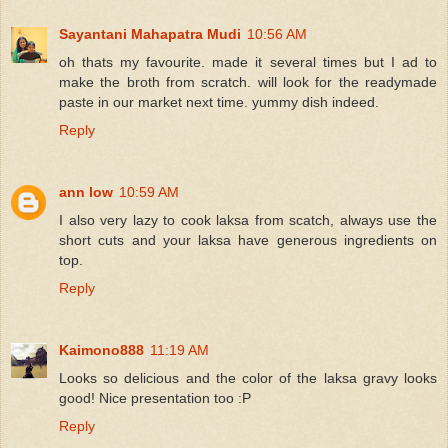
Sayantani Mahapatra Mudi
10:56 AM
oh thats my favourite. made it several times but I ad to
make the broth from scratch. will look for the readymade
paste in our market next time. yummy dish indeed.
Reply
ann low
10:59 AM
I also very lazy to cook laksa from scatch, always use the
short cuts and your laksa have generous ingredients on
top.
Reply
Kaimono888
11:19 AM
Looks so delicious and the color of the laksa gravy looks
good! Nice presentation too :P
Reply