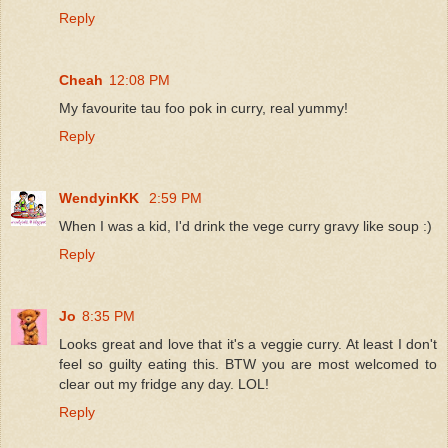
Reply
Cheah
12:08 PM
My favourite tau foo pok in curry, real yummy!
Reply
WendyinKK
2:59 PM
When I was a kid, I'd drink the vege curry gravy like soup :)
Reply
Jo
8:35 PM
Looks great and love that it's a veggie curry. At least I don't
feel so guilty eating this. BTW you are most welcomed to
clear out my fridge any day. LOL!
Reply