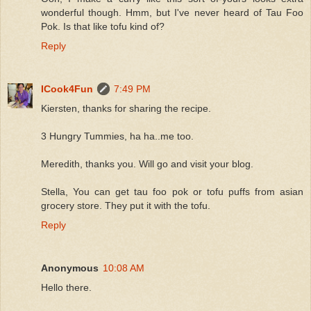
wonderful though. Hmm, but I've never heard of Tau Foo
Pok. Is that like tofu kind of?
Reply
ICook4Fun
7:49 PM
Kiersten, thanks for sharing the recipe.
3 Hungry Tummies, ha ha..me too.
Meredith, thanks you. Will go and visit your blog.
Stella, You can get tau foo pok or tofu puffs from asian
grocery store. They put it with the tofu.
Reply
Anonymous
10:08 AM
Hello there.