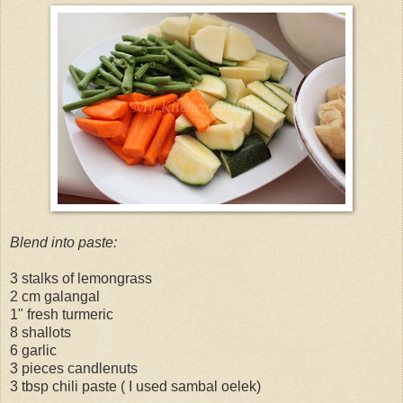
Blend into paste:
3 stalks of lemongrass
2 cm galangal
1" fresh turmeric
8 shallots
6 garlic
3 pieces candlenuts
3 tbsp chili paste ( I used sambal oelek)