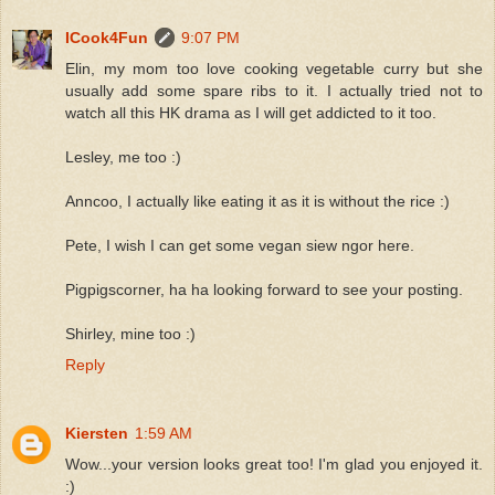
ICook4Fun
9:07 PM
Elin, my mom too love cooking vegetable curry but she
usually add some spare ribs to it. I actually tried not to
watch all this HK drama as I will get addicted to it too.
Lesley, me too :)
Anncoo, I actually like eating it as it is without the rice :)
Pete, I wish I can get some vegan siew ngor here.
Pigpigscorner, ha ha looking forward to see your posting.
Shirley, mine too :)
Reply
Kiersten
1:59 AM
Wow...your version looks great too! I'm glad you enjoyed it.
:)