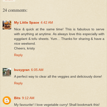
24 comments:
My Little Space
4:42 AM
Nice & quick at the same time! This is fabulous to serve
with anything at anytime. As always love this especially with
eggplant & tofu sheets. Yum... Thanks for sharing & have a
nice weekend.
Cheers, kristy
Reply
busygran
6:05 AM
A perfect way to clear all the veggies and deliciously done!
Reply
Bits
9:12 AM
My favourite! I love vegetable curry! Shall bookmark this!