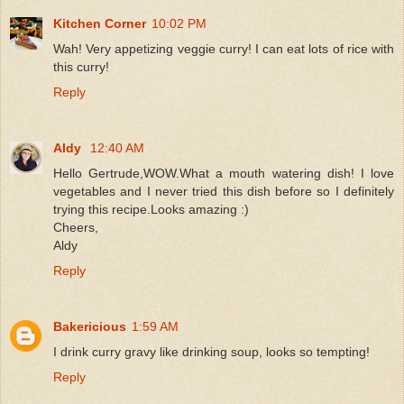
Kitchen Corner
10:02 PM
Wah! Very appetizing veggie curry! I can eat lots of rice with
this curry!
Reply
Aldy
12:40 AM
Hello Gertrude,WOW.What a mouth watering dish! I love
vegetables and I never tried this dish before so I definitely
trying this recipe.Looks amazing :)
Cheers,
Aldy
Reply
Bakericious
1:59 AM
I drink curry gravy like drinking soup, looks so tempting!
Reply