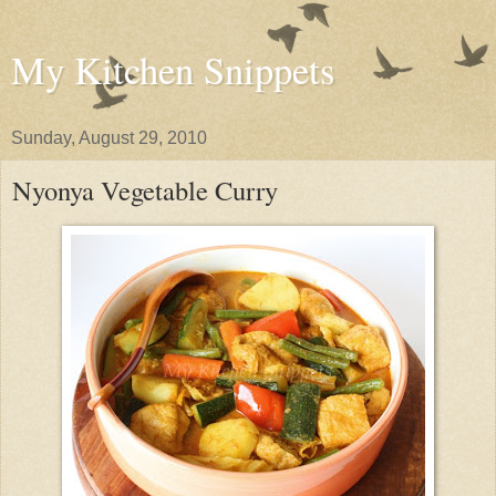
My Kitchen Snippets
Sunday, August 29, 2010
Nyonya Vegetable Curry