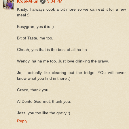
ICook4Fun
9:04 PM
Kristy, I always cook a bit more so we can eat it for a few
meal :)
Busygran, yes it is :)
Bit of Taste, me too.
Cheah, yes that is the best of all ha ha..
Wendy, ha ha me too. Just love drinking the gravy.
Jo, I actually like clearing out the fridge. YOu will never
know what you find in there :)
Grace, thank you.
Al Dente Gourmet, thank you.
Jess, you too like the gravy :)
Reply