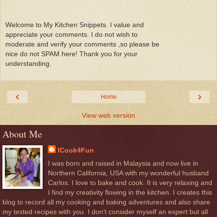
Welcome to My Kitchen Snippets. I value and
appreciate your comments. I do not wish to
moderate and verify your comments ,so please be
nice do not SPAM here! Thank you for your
understanding.
‹
›
Home
View web version
About Me
ICook4Fun
I was born and raised in Malaysia and now live in
Northern California, USA with my wonderful husband
Carlos. I love to bake and cook. It is very relaxing and
I find my creativity flowing in the kitchen. I creates this
blog to record all my cooking and baking adventures and also share
my tested recipes with you. I don’t consider myself an expert but all