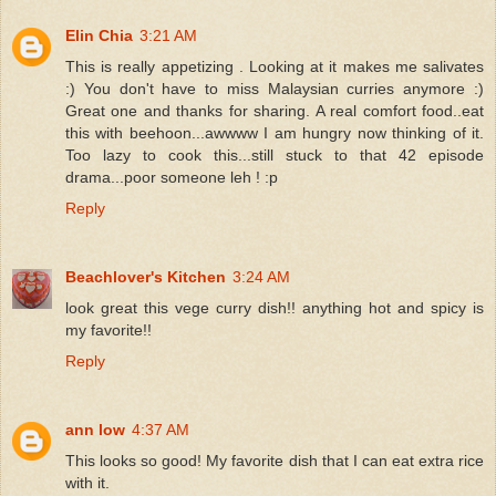
Elin Chia
3:21 AM
This is really appetizing . Looking at it makes me salivates
:) You don't have to miss Malaysian curries anymore :)
Great one and thanks for sharing. A real comfort food..eat
this with beehoon...awwww I am hungry now thinking of it.
Too lazy to cook this...still stuck to that 42 episode
drama...poor someone leh ! :p
Reply
Beachlover's Kitchen
3:24 AM
look great this vege curry dish!! anything hot and spicy is
my favorite!!
Reply
ann low
4:37 AM
This looks so good! My favorite dish that I can eat extra rice
with it.