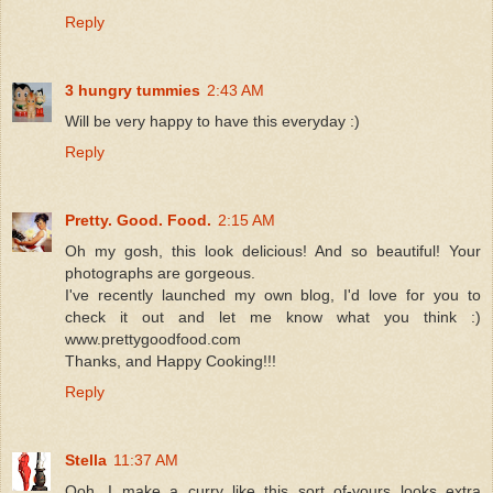
Reply
3 hungry tummies
2:43 AM
Will be very happy to have this everyday :)
Reply
Pretty. Good. Food.
2:15 AM
Oh my gosh, this look delicious! And so beautiful! Your
photographs are gorgeous.
I've recently launched my own blog, I'd love for you to
check it out and let me know what you think :)
www.prettygoodfood.com
Thanks, and Happy Cooking!!!
Reply
Stella
11:37 AM
Ooh, I make a curry like this sort of-yours looks extra