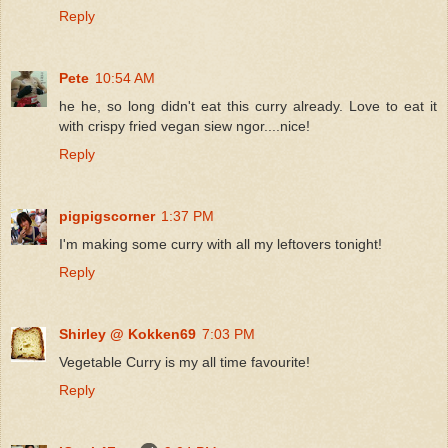
Reply
Pete
10:54 AM
he he, so long didn't eat this curry already. Love to eat it
with crispy fried vegan siew ngor....nice!
Reply
pigpigscorner
1:37 PM
I'm making some curry with all my leftovers tonight!
Reply
Shirley @ Kokken69
7:03 PM
Vegetable Curry is my all time favourite!
Reply