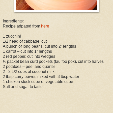
Ingredients:
Recipe adpated from
here
1 zucchini
1/2 head of cabbage, cut
A bunch of long beans, cut into 2” lengths
1 carrot – cut into 1” lengths
2 red pepper, cut into wedges
½ packet bean curd pockets (tau foo pok), cut into halves
2 potatoes – peel and quarter
2 - 2 1/2 cups of coconut milk
2 tbsp curry power, mixed with 3 tbsp water
1 chicken stock cube or vegetable cube
Salt and sugar to taste