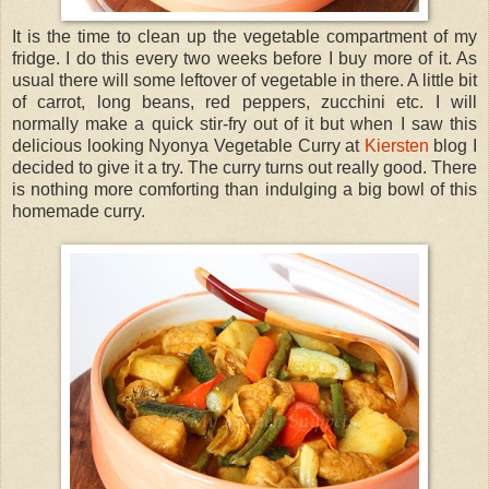
It is the time to clean up the vegetable compartment of my
fridge. I do this every two weeks before I buy more of it. As
usual there will some leftover of vegetable in there. A little bit
of carrot, long beans, red peppers, zucchini etc. I will
normally make a quick stir-fry out of it but when I saw this
delicious looking Nyonya Vegetable Curry at
Kiersten
blog I
decided to give it a try. The curry turns out really good. There
is nothing more comforting than indulging a big bowl of this
homemade curry.