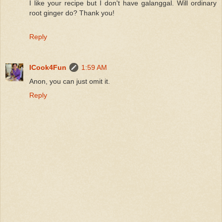
I like your recipe but I don't have galanggal. Will ordinary
root ginger do? Thank you!
Reply
ICook4Fun
1:59 AM
Anon, you can just omit it.
Reply