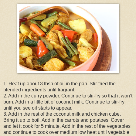
1. Heat up about 3 tbsp of oil in the pan. Stir-fried the
blended ingredients until fragrant.
2. Add in the curry powder. Continue to stir-fry so that it won’t
burn. Add in a little bit of coconut milk. Continue to stir-fry
until you see oil starts to appear.
3. Add in the rest of the coconut milk and chicken cube.
Bring it up to boil. Add in the carrots and potatoes. Cover
and let it cook for 5 minute. Add in the rest of the vegetables
and continue to cook over medium low heat until vegetable