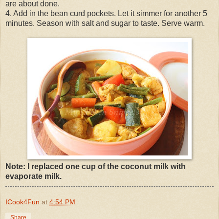
are about done.
4. Add in the bean curd pockets. Let it simmer for another 5
minutes. Season with salt and sugar to taste. Serve warm.
Note: I replaced one cup of the coconut milk with
evaporate milk.
ICook4Fun
at
4:54 PM
Share