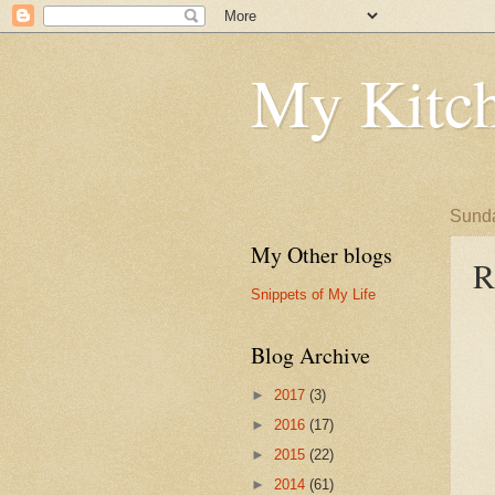
My Kitch
Sunda
My Other blogs
R
Snippets of My Life
Blog Archive
►
2017
(3)
►
2016
(17)
►
2015
(22)
►
2014
(61)