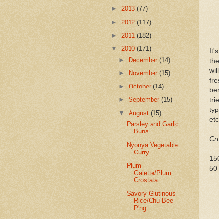
►
2013
(77)
►
2012
(117)
►
2011
(182)
▼
2010
(171)
It'
►
December
(14)
the
wil
►
November
(15)
fre
►
October
(14)
ber
►
September
(15)
tri
typ
▼
August
(15)
etc
Parsley and Garlic
Buns
Cru
Nyonya Vegetable
Curry
15
Plum
50 
Galette/Plum
Crostata
Savory Glutinous
Rice/Chu Bee
P'ng