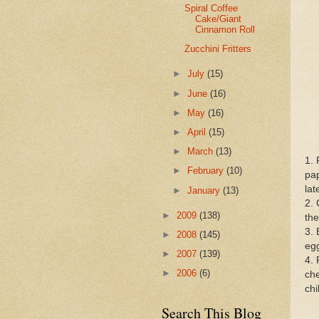
Spiral Coffee
Cake/Giant
Cinnamon Roll
Zucchini Fritters
►
July
(15)
►
June
(16)
►
May
(16)
►
April
(15)
►
March
(13)
1. 
►
February
(10)
pap
lat
►
January
(13)
2. 
►
2009
(138)
the
3. 
►
2008
(145)
egg
►
2007
(139)
4. 
►
2006
(6)
che
chi
Search This Blog