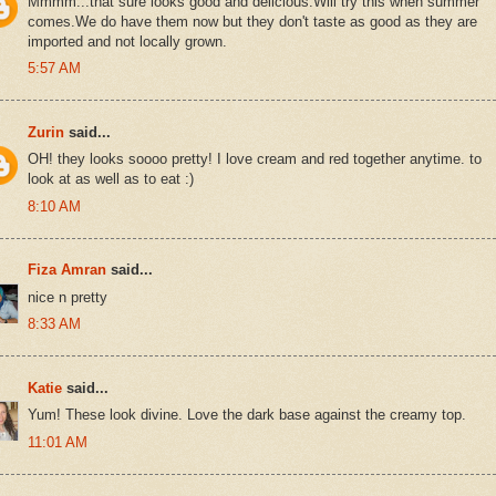
Mmmm...that sure looks good and delicious.Will try this when summer
comes.We do have them now but they don't taste as good as they are
imported and not locally grown.
5:57 AM
Zurin
said...
OH! they looks soooo pretty! I love cream and red together anytime. to
look at as well as to eat :)
8:10 AM
Fiza Amran
said...
nice n pretty
8:33 AM
Katie
said...
Yum! These look divine. Love the dark base against the creamy top.
11:01 AM