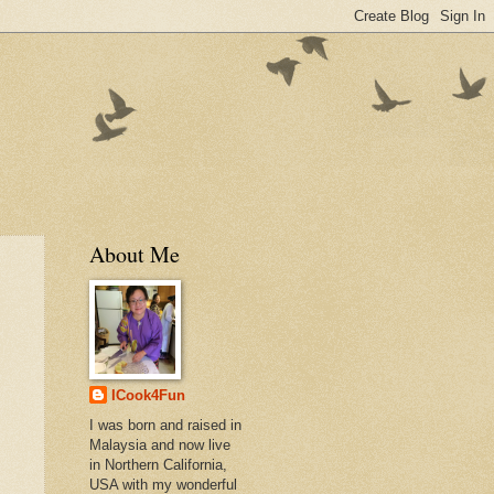
About Me
ICook4Fun
I was born and raised in
Malaysia and now live
in Northern California,
USA with my wonderful