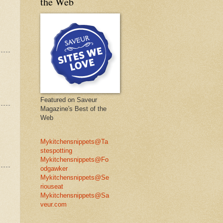
the Web
Featured on Saveur
Magazine's Best of the
Web
Mykitchensnippets@Ta
stespotting
Mykitchensnippets@Fo
odgawker
Mykitchensnippets@Se
riouseat
Mykitchensnippets@Sa
veur.com