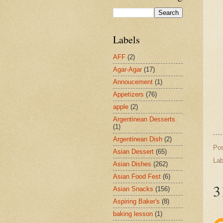
Labels
AFF
(2)
Agar-Agar
(17)
Annoucement
(1)
Appetizers
(76)
apple
(2)
Argentinean Desserts
(1)
Argentinean Dish
(2)
Po
Asian Dessert
(65)
Lab
Asian Dishes
(262)
Asian Food Fest
(6)
3
Asian Snacks
(156)
Aspiring Baker's
(8)
baking lesson
(1)