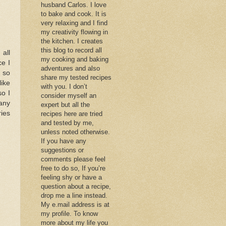
husband Carlos. I love
to bake and cook. It is
very relaxing and I find
my creativity flowing in
the kitchen. I creates
this blog to record all
 all
my cooking and baking
ce I
adventures and also
k so
share my tested recipes
like
with you. I don’t
so I
consider myself an
 any
expert but all the
ries
recipes here are tried
and tested by me,
unless noted otherwise.
If you have any
suggestions or
comments please feel
free to do so, If you’re
feeling shy or have a
question about a recipe,
drop me a line instead.
My e.mail address is at
my profile. To know
more about my life you