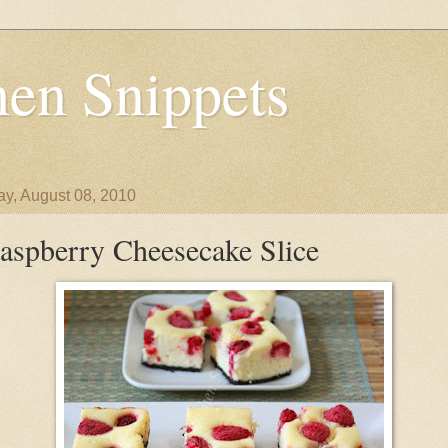
en Snippets
y, August 08, 2010
aspberry Cheesecake Slice