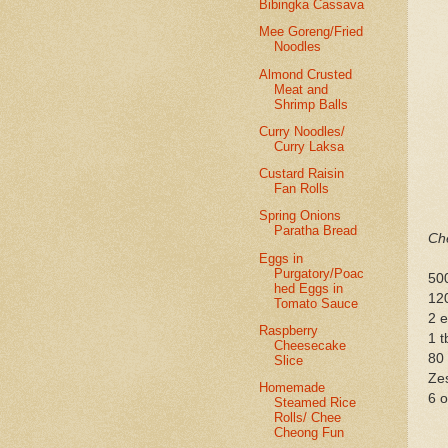
Bibingka Cassava
Mee Goreng/Fried
Noodles
Almond Crusted
Meat and
Shrimp Balls
Curry Noodles/
Curry Laksa
Custard Raisin
Fan Rolls
Spring Onions
Paratha Bread
Che
Eggs in
Purgatory/Poac
50
hed Eggs in
12
Tomato Sauce
2 
Raspberry
1 t
Cheesecake
80
Slice
Zes
Homemade
6 o
Steamed Rice
Rolls/ Chee
Cheong Fun