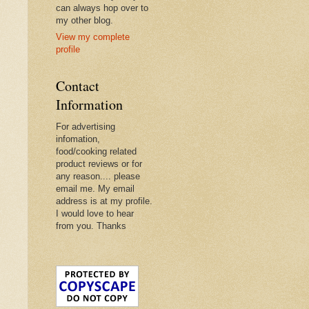
can always hop over to
my other blog.
View my complete
profile
Contact
Information
For advertising
infomation,
food/cooking related
product reviews or for
any reason.... please
email me. My email
address is at my profile.
I would love to hear
from you. Thanks