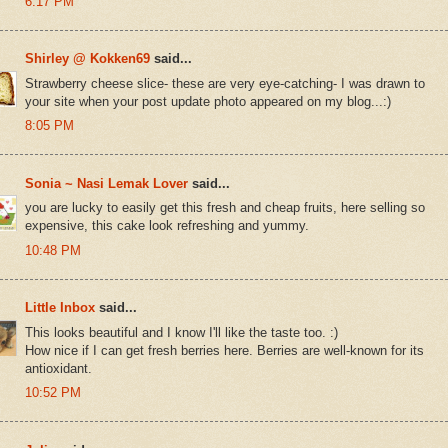
6:17 PM
Shirley @ Kokken69
said...
Strawberry cheese slice- these are very eye-catching- I was drawn to
your site when your post update photo appeared on my blog...:)
8:05 PM
Sonia ~ Nasi Lemak Lover
said...
you are lucky to easily get this fresh and cheap fruits, here selling so
expensive, this cake look refreshing and yummy.
10:48 PM
Little Inbox
said...
This looks beautiful and I know I'll like the taste too. :)
How nice if I can get fresh berries here. Berries are well-known for its
antioxidant.
10:52 PM