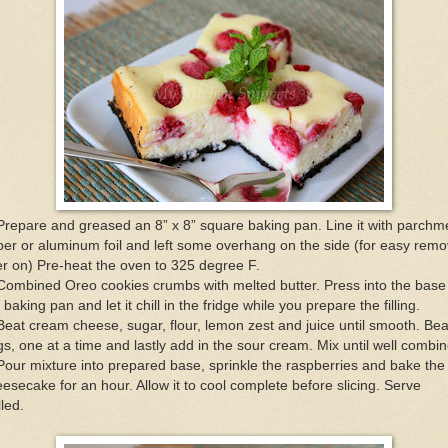
Prepare and greased an 8” x 8” square baking pan. Line it with parchm
er or aluminum foil and left some overhang on the side (for easy remo
er on) Pre-heat the oven to 325 degree F.
Combined Oreo cookies crumbs with melted butter. Press into the base
 baking pan and let it chill in the fridge while you prepare the filling.
Beat cream cheese, sugar, flour, lemon zest and juice until smooth. Bea
s, one at a time and lastly add in the sour cream. Mix until well combi
Pour mixture into prepared base, sprinkle the raspberries and bake the
esecake for an hour. Allow it to cool complete before slicing. Serve
lled.