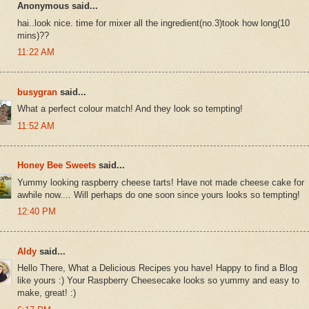
Anonymous said...
hai..look nice. time for mixer all the ingredient(no.3)took how long(10
mins)??
11:22 AM
busygran
said...
What a perfect colour match! And they look so tempting!
11:52 AM
Honey Bee Sweets
said...
Yummy looking raspberry cheese tarts! Have not made cheese cake for
awhile now.... Will perhaps do one soon since yours looks so tempting!
12:40 PM
Aldy
said...
Hello There, What a Delicious Recipes you have! Happy to find a Blog
like yours :) Your Raspberry Cheesecake looks so yummy and easy to
make, great! :)