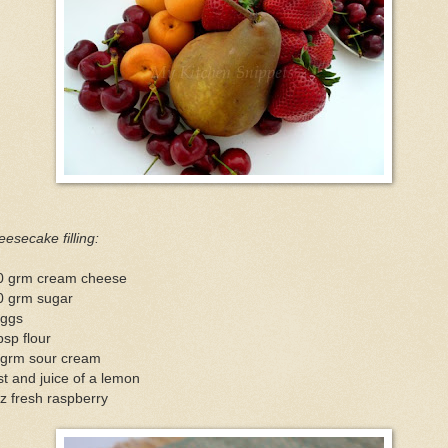
esecake filling:
0 grm cream cheese
0 grm sugar
eggs
bsp flour
 grm sour cream
t and juice of a lemon
z fresh raspberry