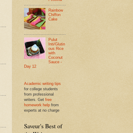
Rainbow
Chiffon
Cake
Pulut
Inti/Glutin
ous Rice
with
Coconut
Sauce -
Day 12
Academic writing tips
for college students
from professional
writers. Get
free
homework help
from
experts at no charge
Saveur's Best of