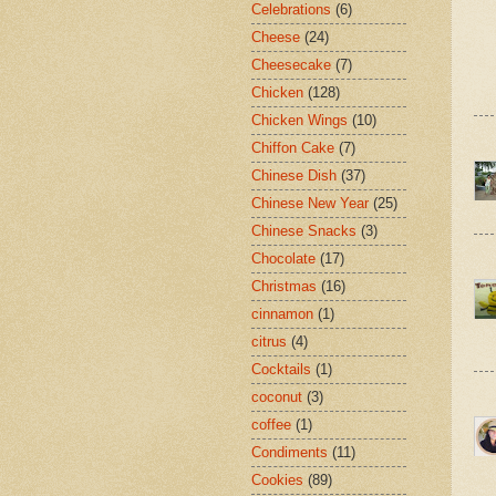
Celebrations
(6)
Cheese
(24)
Cheesecake
(7)
Chicken
(128)
Chicken Wings
(10)
Chiffon Cake
(7)
Chinese Dish
(37)
Chinese New Year
(25)
Chinese Snacks
(3)
Chocolate
(17)
Christmas
(16)
cinnamon
(1)
citrus
(4)
Cocktails
(1)
coconut
(3)
coffee
(1)
Condiments
(11)
Cookies
(89)