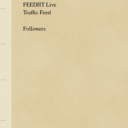
FEEDJIT Live
Traffic Feed
Followers