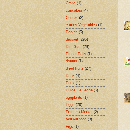
Crabs
(1)
cupcakes
(4)
Curries
(2)
curries Vegetables
(1)
Danish
(5)
dessert
(295)
Dim Sum
(29)
Dinner Rolls
(1)
donuts
(1)
dried fruits
(27)
Drink
(4)
Duck
(1)
Dulce De Leche
(5)
eggplants
(1)
Eggs
(20)
Farmers Market
(2)
festival food
(3)
Figs
(1)