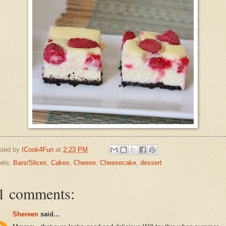
sted by
ICook4Fun
at
2:23 PM
els:
Bars/Slices
,
Cakes
,
Cheese
,
Cheesecake
,
dessert
1 comments:
Shereen
said...