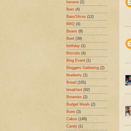
banana
(1)
Bars
(4)
Bars/Slices
(12)
BBQ
(4)
Beans
(8)
Beef
(39)
birthday
(1)
Biscuits
(4)
Blog Event
(1)
Bloggers Gathering
(2)
blueberry
(1)
Bread
(105)
breakfast
(92)
Brownies
(2)
Budget Meals
(2)
Buns
(3)
Cakes
(149)
Candy
(1)