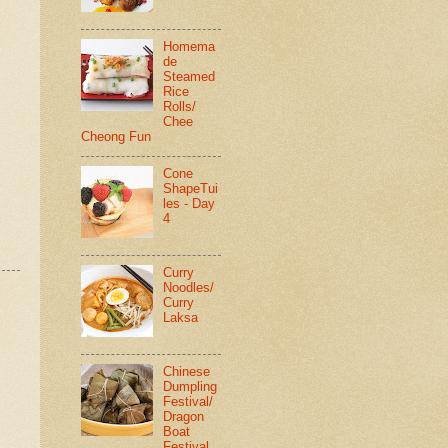
Homema
de
Steamed
Rice
Rolls/
Chee
Cheong Fun
Cone
ShapeTui
les - Day
4
Curry
Noodles/
Curry
Laksa
Chinese
Dumpling
Festival/
Dragon
Boat
Festival