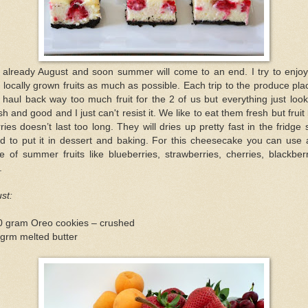
s already August and soon summer will come to an end. I try to enjoy
 locally grown fruits as much as possible. Each trip to the produce pla
l haul back way too much fruit for the 2 of us but everything just loo
sh and good and I just can't resist it. We like to eat them fresh but fruit 
ries doesn’t last too long. They will dries up pretty fast in the fridge 
ed to put it in dessert and baking. For this cheesecake you can use
e of summer fruits like blueberries, strawberries, cherries, blackber
.
st:
0 gram Oreo cookies – crushed
grm melted butter