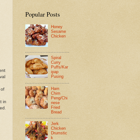
Popular Posts
Honey
Sesame
Chicken
Spiral
Curry
Puffs/Kar
ent
ipap
Pusing
val
Ham
 of
Chim
Peng/Chi
t in
nese
Fried
ned.
Bread
Jerk
Chicken
Drumstic
k