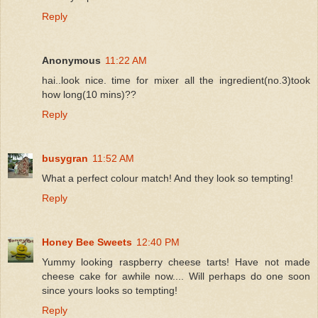
Reply
Anonymous
11:22 AM
hai..look nice. time for mixer all the ingredient(no.3)took
how long(10 mins)??
Reply
busygran
11:52 AM
What a perfect colour match! And they look so tempting!
Reply
Honey Bee Sweets
12:40 PM
Yummy looking raspberry cheese tarts! Have not made
cheese cake for awhile now.... Will perhaps do one soon
since yours looks so tempting!
Reply