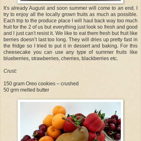
It's already August and soon summer will come to an end. I
try to enjoy all the locally grown fruits as much as possible.
Each trip to the produce place I will haul back way too much
fruit for the 2 of us but everything just look so fresh and good
and I just can't resist it. We like to eat them fresh but fruit like
berries doesn’t last too long. They will dries up pretty fast in
the fridge so I tried to put it in dessert and baking. For this
cheesecake you can use any type of summer fruits like
blueberries, strawberries, cherries, blackberries etc.
Crust:
150 gram Oreo cookies – crushed
50 grm melted butter