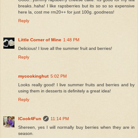
breaks..haha! I like rapsberries but its so so so expensive
here la, cost me rm20++ for just 100g..goodness!
Reply
Little Corner of Mine
1:48 PM
Delicious! I love all the summer fruit and berries!
Reply
mycookinghut
5:02 PM
Looks really good! I live summer fruits and berries and by
using them in desserts is definitely a great idea!
Reply
ICook4Fun
11:14 PM
Shereen, yes I will normally buy berries when they are in
season.