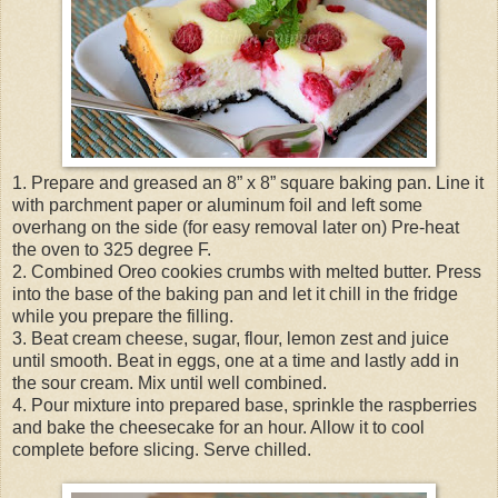
1. Prepare and greased an 8” x 8” square baking pan. Line it
with parchment paper or aluminum foil and left some
overhang on the side (for easy removal later on) Pre-heat
the oven to 325 degree F.
2. Combined Oreo cookies crumbs with melted butter. Press
into the base of the baking pan and let it chill in the fridge
while you prepare the filling.
3. Beat cream cheese, sugar, flour, lemon zest and juice
until smooth. Beat in eggs, one at a time and lastly add in
the sour cream. Mix until well combined.
4. Pour mixture into prepared base, sprinkle the raspberries
and bake the cheesecake for an hour. Allow it to cool
complete before slicing. Serve chilled.