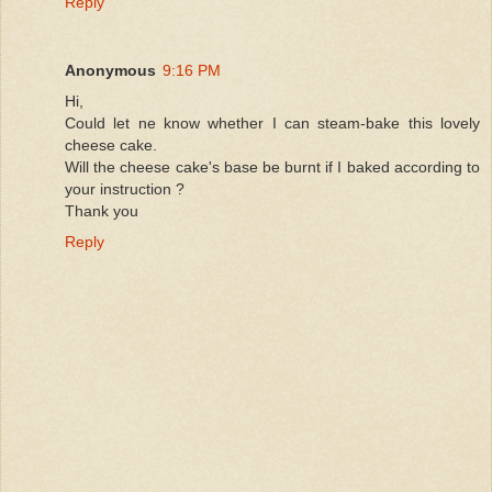
Reply
Anonymous
9:16 PM
Hi,
Could let ne know whether I can steam-bake this lovely
cheese cake.
Will the cheese cake's base be burnt if I baked according to
your instruction ?
Thank you
Reply