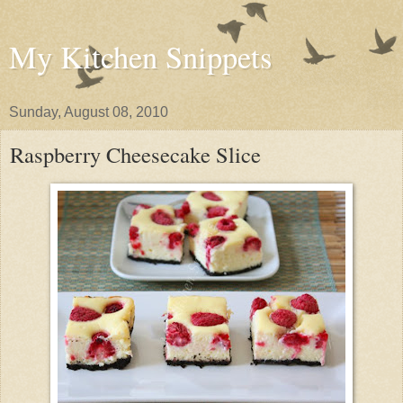
My Kitchen Snippets
Sunday, August 08, 2010
Raspberry Cheesecake Slice