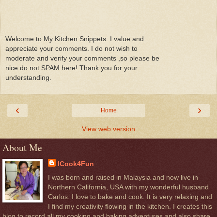
Welcome to My Kitchen Snippets. I value and
appreciate your comments. I do not wish to
moderate and verify your comments ,so please be
nice do not SPAM here! Thank you for your
understanding.
‹
›
Home
View web version
About Me
ICook4Fun
I was born and raised in Malaysia and now live in
Northern California, USA with my wonderful husband
Carlos. I love to bake and cook. It is very relaxing and
I find my creativity flowing in the kitchen. I creates this
blog to record all my cooking and baking adventures and also share