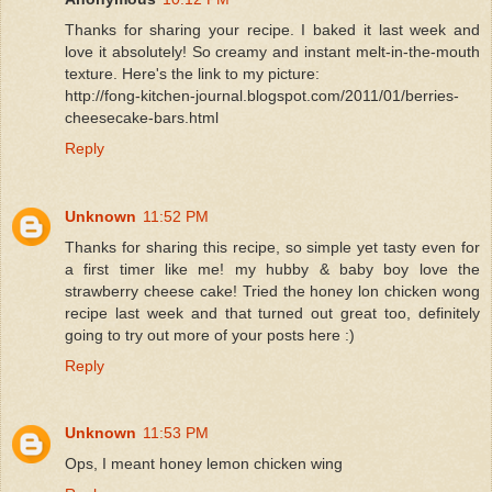
Thanks for sharing your recipe. I baked it last week and
love it absolutely! So creamy and instant melt-in-the-mouth
texture. Here's the link to my picture:
http://fong-kitchen-journal.blogspot.com/2011/01/berries-
cheesecake-bars.html
Reply
Unknown
11:52 PM
Thanks for sharing this recipe, so simple yet tasty even for
a first timer like me! my hubby & baby boy love the
strawberry cheese cake! Tried the honey lon chicken wong
recipe last week and that turned out great too, definitely
going to try out more of your posts here :)
Reply
Unknown
11:53 PM
Ops, I meant honey lemon chicken wing