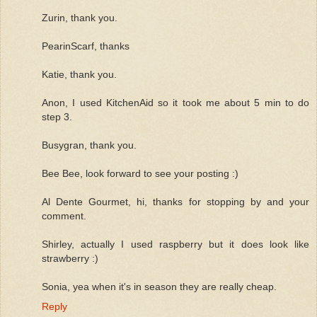
Zurin, thank you.
PearinScarf, thanks
Katie, thank you.
Anon, I used KitchenAid so it took me about 5 min to do
step 3.
Busygran, thank you.
Bee Bee, look forward to see your posting :)
Al Dente Gourmet, hi, thanks for stopping by and your
comment.
Shirley, actually I used raspberry but it does look like
strawberry :)
Sonia, yea when it's in season they are really cheap.
Reply