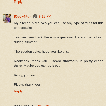
Reply
ICook4Fun
9:13 PM
My Kitchen & Me, yes you can use any type of fruits for this
cheesecake.
Jeannie, yea back there is expensive. Here super cheap
during summer.
The sudden coke, hope you like this.
Noobcook, thank you. I heard strawberry is pretty cheap
there. Maybe you can try it out.
Kristy, you too.
Pigpig, thank you.
Reply
Anonymous
10:12 PM