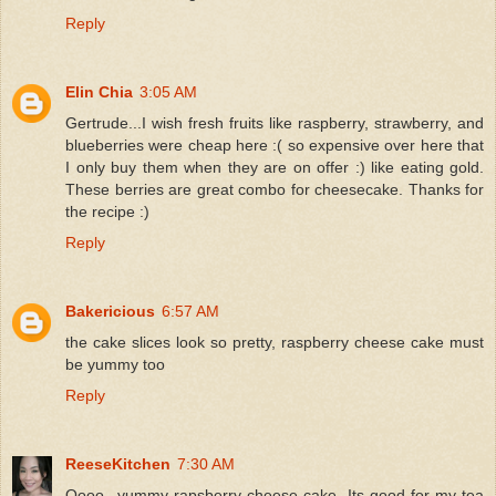
Reply
Elin Chia
3:05 AM
Gertrude...I wish fresh fruits like raspberry, strawberry, and
blueberries were cheap here :( so expensive over here that
I only buy them when they are on offer :) like eating gold.
These berries are great combo for cheesecake. Thanks for
the recipe :)
Reply
Bakericious
6:57 AM
the cake slices look so pretty, raspberry cheese cake must
be yummy too
Reply
ReeseKitchen
7:30 AM
Oooo...yummy rapsberry cheese cake. Its good for my tea