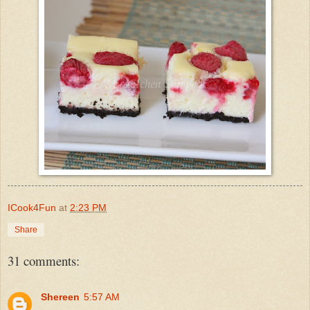
ICook4Fun
at
2:23 PM
Share
31 comments:
Shereen
5:57 AM