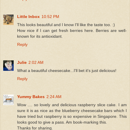
Little Inbox
10:52 PM
This looks beautiful and I know I'll like the taste too. :)
How nice if I can get fresh berries here. Berries are well-
known for its antioxidant.
Reply
Julie
2:02 AM
What a beautiful cheesecake...I'll bet it's just delicious!
Reply
Yummy Bakes
2:24 AM
Wow .... so lovely and delicious raspberry slice cake. I am
sure it is as nice as the blueberry cheesecake bars which I
have tried but raspberry is so expensive in Singapore. This
looks good to give a pass. Am book-marking this.
Thanks for sharing.