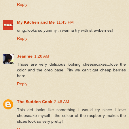
Reply
My Kitchen and Me
11:43 PM
omg..looks so yummy.. i wanna try with strawberries!
Reply
Jeannie
1:28 AM
Those are very delicious looking cheesecakes...love the
color and the oreo base. Pity we can't get cheap berries
here.
Reply
The Sudden Cook
2:48 AM
This def looks like something I would try since I love
cheeseake myself - the colour of the raspberry makes the
slices look so very pretty!