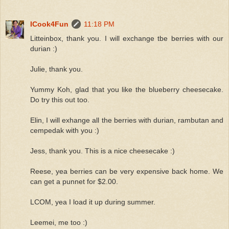
ICook4Fun
11:18 PM
Litteinbox, thank you. I will exchange tbe berries with our
durian :)
Julie, thank you.
Yummy Koh, glad that you like the blueberry cheesecake.
Do try this out too.
Elin, I will exhange all the berries with durian, rambutan and
cempedak with you :)
Jess, thank you. This is a nice cheesecake :)
Reese, yea berries can be very expensive back home. We
can get a punnet for $2.00.
LCOM, yea I load it up during summer.
Leemei, me too :)