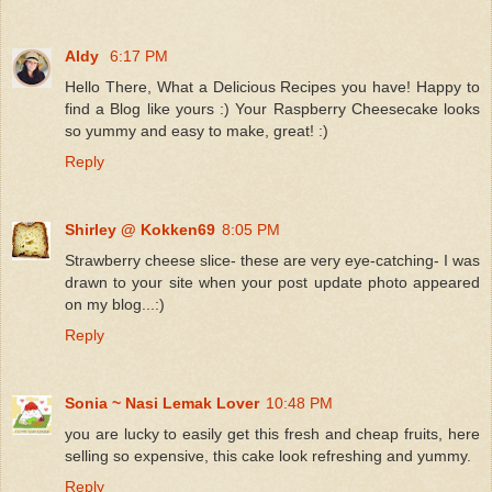
Aldy
6:17 PM
Hello There, What a Delicious Recipes you have! Happy to
find a Blog like yours :) Your Raspberry Cheesecake looks
so yummy and easy to make, great! :)
Reply
Shirley @ Kokken69
8:05 PM
Strawberry cheese slice- these are very eye-catching- I was
drawn to your site when your post update photo appeared
on my blog...:)
Reply
Sonia ~ Nasi Lemak Lover
10:48 PM
you are lucky to easily get this fresh and cheap fruits, here
selling so expensive, this cake look refreshing and yummy.
Reply