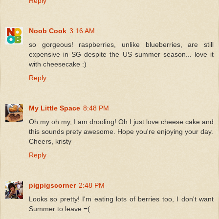
Reply
Noob Cook
3:16 AM
so gorgeous! raspberries, unlike blueberries, are still
expensive in SG despite the US summer season... love it
with cheesecake :)
Reply
My Little Space
8:48 PM
Oh my oh my, I am drooling! Oh I just love cheese cake and
this sounds prety awesome. Hope you're enjoying your day.
Cheers, kristy
Reply
pigpigscorner
2:48 PM
Looks so pretty! I'm eating lots of berries too, I don't want
Summer to leave =(