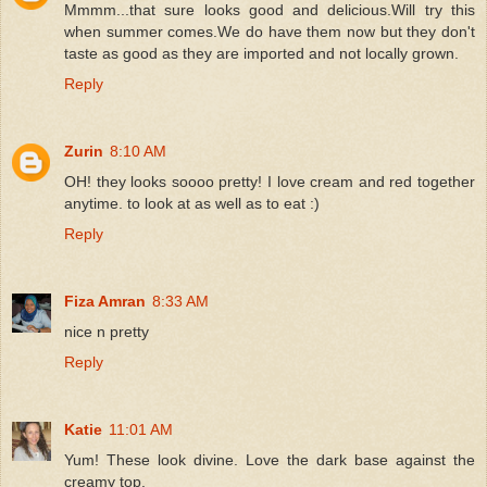
Mmmm...that sure looks good and delicious.Will try this
when summer comes.We do have them now but they don't
taste as good as they are imported and not locally grown.
Reply
Zurin
8:10 AM
OH! they looks soooo pretty! I love cream and red together
anytime. to look at as well as to eat :)
Reply
Fiza Amran
8:33 AM
nice n pretty
Reply
Katie
11:01 AM
Yum! These look divine. Love the dark base against the
creamy top.