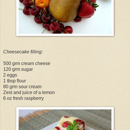
Cheesecake filling:
500 grm cream cheese
120 grm sugar
2 eggs
1 tbsp flour
80 grm sour cream
Zest and juice of a lemon
6 oz fresh raspberry