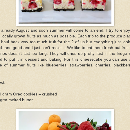
s already August and soon summer will come to an end. I try to enjoy
 locally grown fruits as much as possible. Each trip to the produce pla
l haul back way too much fruit for the 2 of us but everything just loo
sh and good and I just can't resist it. We like to eat them fresh but fruit 
ries doesn’t last too long. They will dries up pretty fast in the fridge 
ed to put it in dessert and baking. For this cheesecake you can use
e of summer fruits like blueberries, strawberries, cherries, blackber
.
st:
0 gram Oreo cookies – crushed
grm melted butter