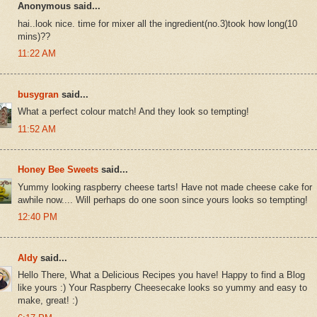
Anonymous said...
hai..look nice. time for mixer all the ingredient(no.3)took how long(10
mins)??
11:22 AM
busygran
said...
What a perfect colour match! And they look so tempting!
11:52 AM
Honey Bee Sweets
said...
Yummy looking raspberry cheese tarts! Have not made cheese cake for
awhile now.... Will perhaps do one soon since yours looks so tempting!
12:40 PM
Aldy
said...
Hello There, What a Delicious Recipes you have! Happy to find a Blog
like yours :) Your Raspberry Cheesecake looks so yummy and easy to
make, great! :)