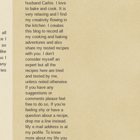
husband Carlos. I love
to bake and cook. It is
very relaxing and I find
my creativity flowing in
the kitchen. I creates
this blog to record all
 all
my cooking and baking
ce I
adventures and also
k so
share my tested recipes
like
with you. I don’t
so I
consider myself an
 any
expert but all the
ries
recipes here are tried
and tested by me,
unless noted otherwise.
If you have any
suggestions or
comments please feel
free to do so, If you’re
feeling shy or have a
question about a recipe,
drop me a line instead.
My e.mail address is at
my profile. To know
more about my life you