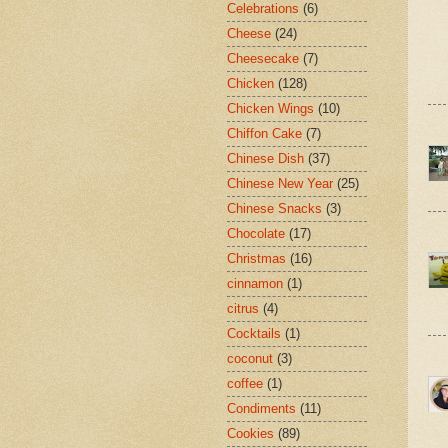
Celebrations
(6)
Cheese
(24)
Cheesecake
(7)
Chicken
(128)
Chicken Wings
(10)
Chiffon Cake
(7)
Chinese Dish
(37)
Chinese New Year
(25)
Chinese Snacks
(3)
Chocolate
(17)
Christmas
(16)
cinnamon
(1)
citrus
(4)
Cocktails
(1)
coconut
(3)
coffee
(1)
Condiments
(11)
Cookies
(89)