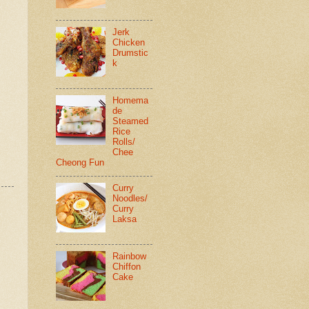
Jerk
Chicken
Drumstic
k
Homema
de
Steamed
Rice
Rolls/
Chee
Cheong Fun
Curry
Noodles/
Curry
Laksa
Rainbow
Chiffon
Cake