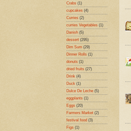
Crabs
(1)
cupcakes
(4)
Curries
(2)
curries Vegetables
(1)
Danish
(5)
dessert
(295)
Dim Sum
(29)
Dinner Rolls
(1)
donuts
(1)
dried fruits
(27)
Drink
(4)
Duck
(1)
Dulce De Leche
(5)
eggplants
(1)
Eggs
(20)
Farmers Market
(2)
festival food
(3)
Figs
(1)