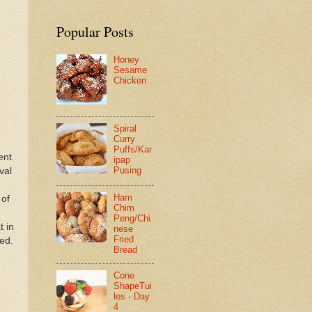
Popular Posts
Honey
Sesame
Chicken
Spiral
Curry
Puffs/Kar
ent
ipap
Pusing
val
Ham
 of
Chim
Peng/Chi
t in
nese
Fried
ned.
Bread
Cone
ShapeTui
les - Day
4