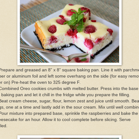
Prepare and greased an 8” x 8” square baking pan. Line it with parchm
er or aluminum foil and left some overhang on the side (for easy remo
er on) Pre-heat the oven to 325 degree F.
Combined Oreo cookies crumbs with melted butter. Press into the base
 baking pan and let it chill in the fridge while you prepare the filling.
Beat cream cheese, sugar, flour, lemon zest and juice until smooth. Bea
s, one at a time and lastly add in the sour cream. Mix until well combi
Pour mixture into prepared base, sprinkle the raspberries and bake the
esecake for an hour. Allow it to cool complete before slicing. Serve
lled.