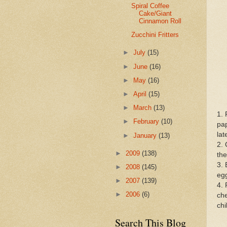
Spiral Coffee
Cake/Giant
Cinnamon Roll
Zucchini Fritters
►
July
(15)
►
June
(16)
►
May
(16)
►
April
(15)
►
March
(13)
1. 
►
February
(10)
pap
lat
►
January
(13)
2. 
►
2009
(138)
the
3. 
►
2008
(145)
egg
►
2007
(139)
4. 
►
2006
(6)
che
chi
Search This Blog