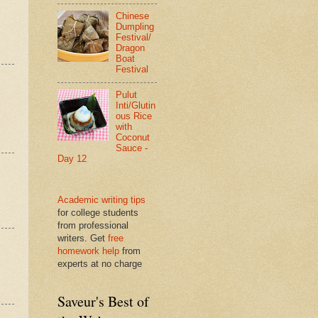
Chinese
Dumpling
Festival/
Dragon
Boat
Festival
Pulut
Inti/Glutin
ous Rice
with
Coconut
Sauce -
Day 12
Academic writing tips
for college students
from professional
writers. Get
free
homework help
from
experts at no charge
Saveur's Best of