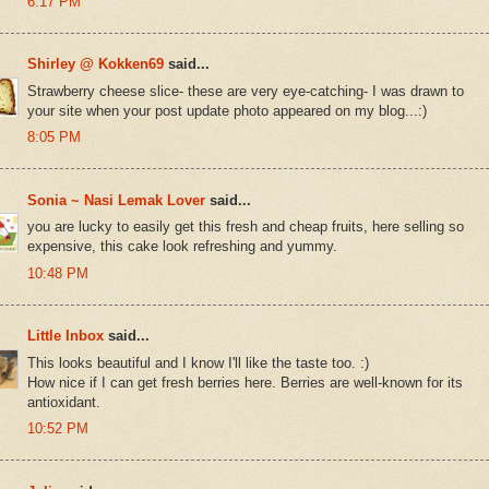
6:17 PM
Shirley @ Kokken69
said...
Strawberry cheese slice- these are very eye-catching- I was drawn to
your site when your post update photo appeared on my blog...:)
8:05 PM
Sonia ~ Nasi Lemak Lover
said...
you are lucky to easily get this fresh and cheap fruits, here selling so
expensive, this cake look refreshing and yummy.
10:48 PM
Little Inbox
said...
This looks beautiful and I know I'll like the taste too. :)
How nice if I can get fresh berries here. Berries are well-known for its
antioxidant.
10:52 PM