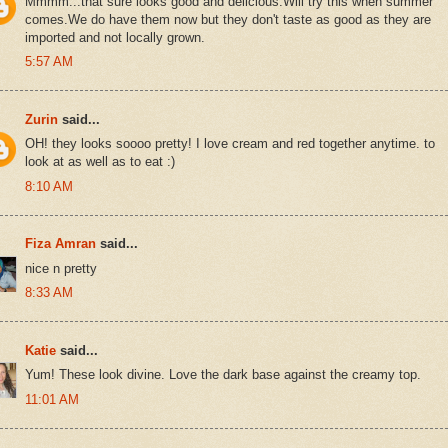
Mmmm...that sure looks good and delicious.Will try this when summer
comes.We do have them now but they don't taste as good as they are
imported and not locally grown.
5:57 AM
Zurin
said...
OH! they looks soooo pretty! I love cream and red together anytime. to
look at as well as to eat :)
8:10 AM
Fiza Amran
said...
nice n pretty
8:33 AM
Katie
said...
Yum! These look divine. Love the dark base against the creamy top.
11:01 AM