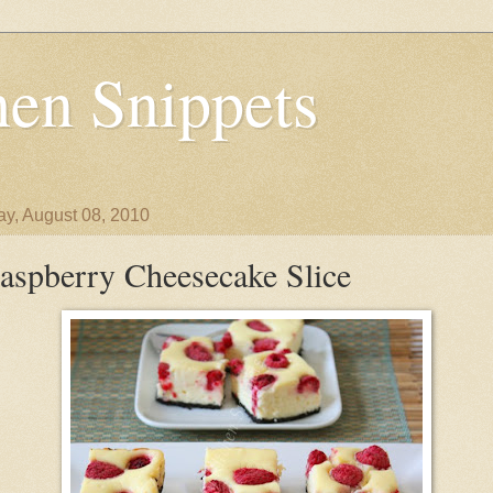
en Snippets
y, August 08, 2010
aspberry Cheesecake Slice