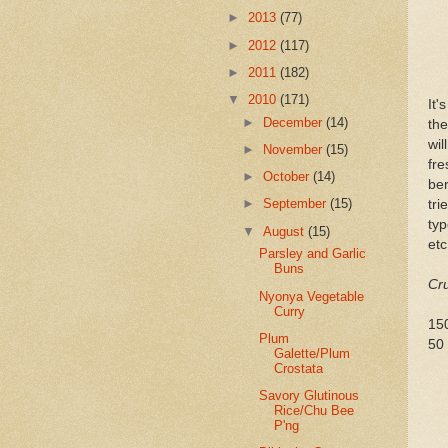
►
2013
(77)
►
2012
(117)
►
2011
(182)
▼
2010
(171)
It'
►
December
(14)
the
wil
►
November
(15)
fre
►
October
(14)
ber
►
September
(15)
tri
typ
▼
August
(15)
etc
Parsley and Garlic
Buns
Cru
Nyonya Vegetable
Curry
15
Plum
50 
Galette/Plum
Crostata
Savory Glutinous
Rice/Chu Bee
P'ng