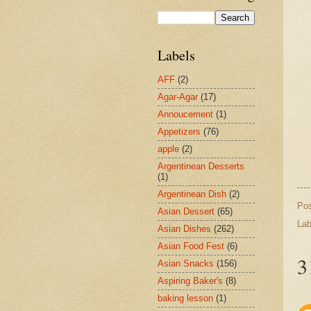
Labels
AFF
(2)
Agar-Agar
(17)
Annoucement
(1)
Appetizers
(76)
apple
(2)
Argentinean Desserts
(1)
Argentinean Dish
(2)
Po
Asian Dessert
(65)
Lab
Asian Dishes
(262)
Asian Food Fest
(6)
3
Asian Snacks
(156)
Aspiring Baker's
(8)
baking lesson
(1)