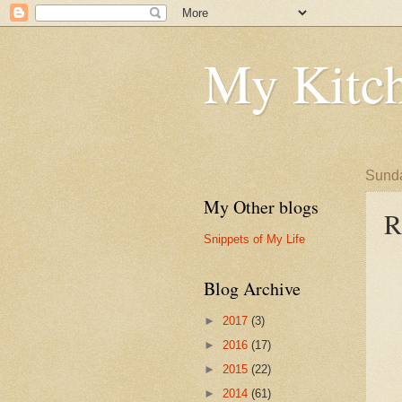
My Kitch
Sunda
My Other blogs
R
Snippets of My Life
Blog Archive
►
2017
(3)
►
2016
(17)
►
2015
(22)
►
2014
(61)