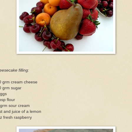
esecake filling:
0 grm cream cheese
0 grm sugar
eggs
bsp flour
 grm sour cream
t and juice of a lemon
z fresh raspberry