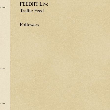
FEEDJIT Live
Traffic Feed
Followers