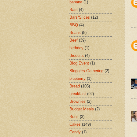
banana
(1)
Bars
(4)
Bars/Slices
(12)
BBQ
(4)
Beans
(8)
Beef
(39)
birthday
(1)
Biscuits
(4)
Blog Event
(1)
Bloggers Gathering
(2)
blueberry
(1)
Bread
(105)
breakfast
(92)
Brownies
(2)
Budget Meals
(2)
Buns
(3)
Cakes
(149)
Candy
(1)