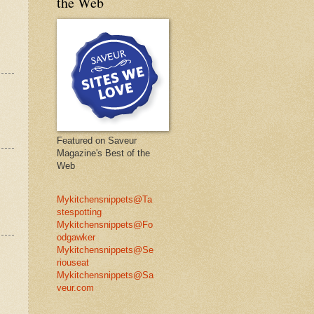
the Web
Featured on Saveur
Magazine's Best of the
Web
Mykitchensnippets@Ta
stespotting
Mykitchensnippets@Fo
odgawker
Mykitchensnippets@Se
riouseat
Mykitchensnippets@Sa
veur.com