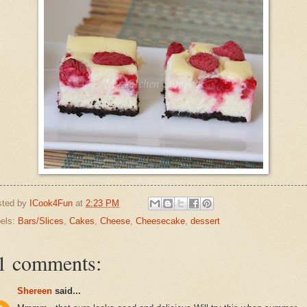
sted by
ICook4Fun
at
2:23 PM
els:
Bars/Slices
,
Cakes
,
Cheese
,
Cheesecake
,
dessert
1 comments:
Shereen
said...