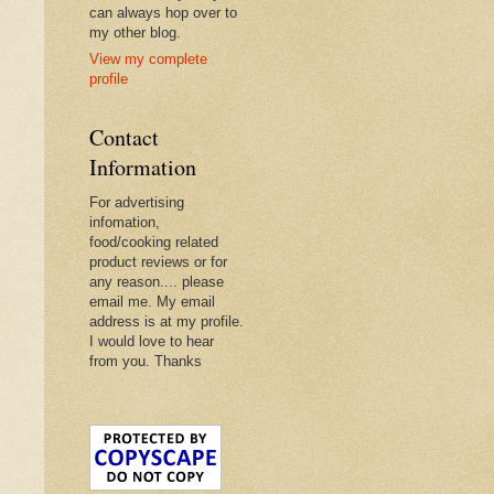
can always hop over to
my other blog.
View my complete
profile
Contact
Information
For advertising
infomation,
food/cooking related
product reviews or for
any reason.... please
email me. My email
address is at my profile.
I would love to hear
from you. Thanks