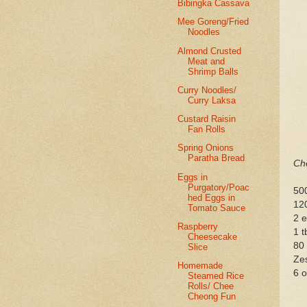
Bibingka Cassava
Mee Goreng/Fried
Noodles
Almond Crusted
Meat and
Shrimp Balls
Curry Noodles/
Curry Laksa
Custard Raisin
Fan Rolls
Spring Onions
Paratha Bread
Che
Eggs in
Purgatory/Poac
50
hed Eggs in
12
Tomato Sauce
2 
Raspberry
1 t
Cheesecake
80
Slice
Zes
Homemade
6 o
Steamed Rice
Rolls/ Chee
Cheong Fun