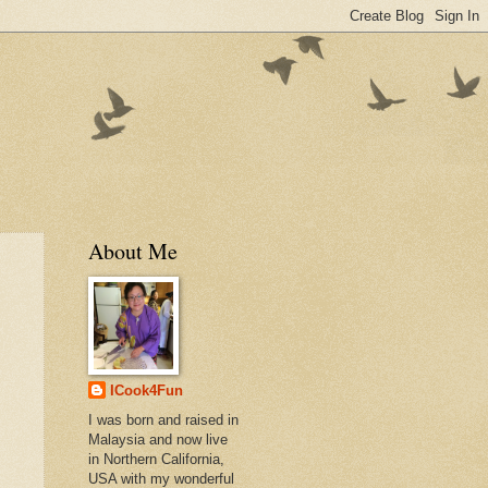
About Me
ICook4Fun
I was born and raised in
Malaysia and now live
in Northern California,
USA with my wonderful