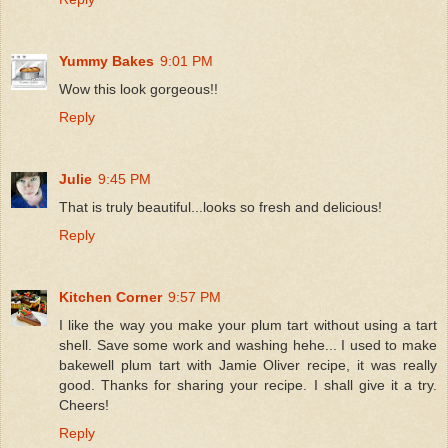
Yummy Bakes
9:01 PM
Wow this look gorgeous!!
Reply
Julie
9:45 PM
That is truly beautiful...looks so fresh and delicious!
Reply
Kitchen Corner
9:57 PM
I like the way you make your plum tart without using a tart
shell. Save some work and washing hehe... I used to make
bakewell plum tart with Jamie Oliver recipe, it was really
good. Thanks for sharing your recipe. I shall give it a try.
Cheers!
Reply