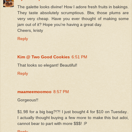
The galette looks divine! How I adore fresh fruits in bakings.
They taste absolutely scrumptious. Btw, those plums are
very very cheap. Have you ever thought of making some
jam out of it? Hope you're having a great day.
Cheers, kristy
Reply
Kim @ Two Good Cookies
6:51 PM
That looks so elegant! Beautiful!
Reply
maameemoomoo
8:57 PM
Gorgeous!!
$1.98 for a big bag?!?! I just bought 4 for $10 on Tuesday..
I actually thought buying a few more to make this but adoi,
cannot bear to part with more $$$! :P
Reply