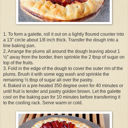
1. To form a galette, roll it out on a lightly floured counter into
a 13” circle about 1/8 inch thick. Transfer the dough into a
line baking pan.
2. Arrange the plums all around the dough leaving about 1
½” away from the border, then sprinkle the 2 tbsp of sugar on
top of the fruits.
3. Fold in the edge of the dough to cover the outer rim of the
plums. Brush it with some egg wash and sprinkle the
remaining ½ tbsp of sugar all over the pastry.
4. Baked in a pre-heated 350 degree oven for 40 minutes or
until fruit is tender and pastry golden brown. Let the galette
cool on the baking pan for 10 minutes before transferring it
to the cooling rack. Serve warm or cold.