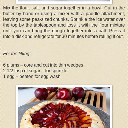
Mix the flour, salt, and sugar together in a bowl. Cut in the
butter by hand or using a mixer with a paddle attachment,
leaving some pea-sized chunks. Sprinkle the ice water over
the top by the tablespoon and toss it with the flour mixture
until you can bring the dough together into a ball. Press it
into a disk and refrigerate for 30 minutes before rolling it out.
For the filling:
6 plums – core and cut into thin wedges
2 1/2 tbsp of sugar – for sprinkle
1 egg – beaten for egg wash