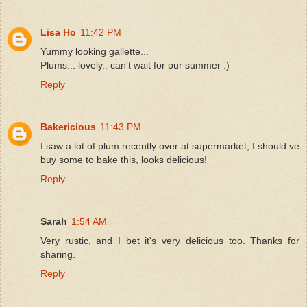
Lisa Ho
11:42 PM
Yummy looking gallette...
Plums... lovely.. can't wait for our summer :)
Reply
Bakericious
11:43 PM
I saw a lot of plum recently over at supermarket, I should ve
buy some to bake this, looks delicious!
Reply
Sarah
1:54 AM
Very rustic, and I bet it's very delicious too. Thanks for
sharing.
Reply