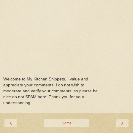
Welcome to My Kitchen Snippets. I value and
appreciate your comments. I do not wish to
moderate and verify your comments ,so please be
nice do not SPAM here! Thank you for your
understanding.
‹
›
Home