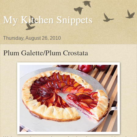
My Kitchen Snippets
Thursday, August 26, 2010
Plum Galette/Plum Crostata