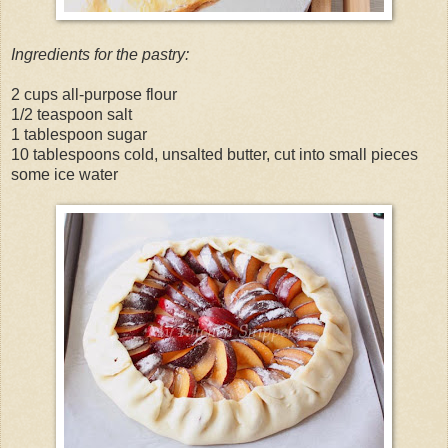
Ingredients for the pastry:
2 cups all-purpose flour
1/2 teaspoon salt
1 tablespoon sugar
10 tablespoons cold, unsalted butter, cut into small pieces
some ice water