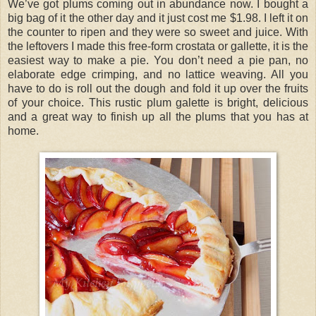
We’ve got plums coming out in abundance now. I bought a
big bag of it the other day and it just cost me $1.98. I left it on
the counter to ripen and they were so sweet and juice. With
the leftovers I made this free-form crostata or gallette, it is the
easiest way to make a pie. You don’t need a pie pan, no
elaborate edge crimping, and no lattice weaving. All you
have to do is roll out the dough and fold it up over the fruits
of your choice. This rustic plum galette is bright, delicious
and a great way to finish up all the plums that you has at
home.