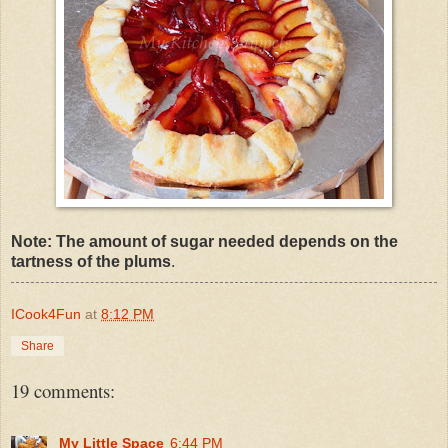
Note: The amount of sugar needed depends on the
tartness of the plums
.
ICook4Fun
at
8:12 PM
Share
19 comments:
My Little Space
6:44 PM