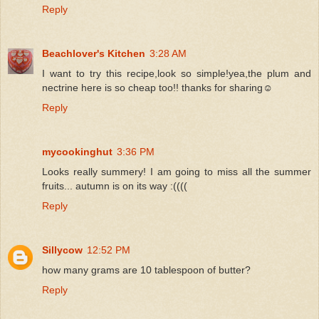
Reply
Beachlover's Kitchen
3:28 AM
I want to try this recipe,look so simple!yea,the plum and
nectrine here is so cheap too!! thanks for sharing☺
Reply
mycookinghut
3:36 PM
Looks really summery! I am going to miss all the summer
fruits... autumn is on its way :((((
Reply
Sillycow
12:52 PM
how many grams are 10 tablespoon of butter?
Reply