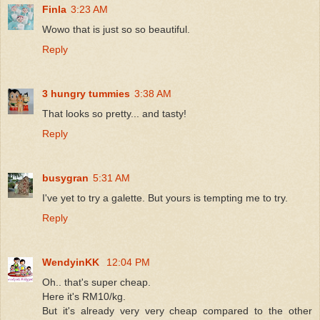
Finla
3:23 AM
Wowo that is just so so beautiful.
Reply
3 hungry tummies
3:38 AM
That looks so pretty... and tasty!
Reply
busygran
5:31 AM
I've yet to try a galette. But yours is tempting me to try.
Reply
WendyinKK
12:04 PM
Oh.. that's super cheap.
Here it's RM10/kg.
But it's already very very cheap compared to the other