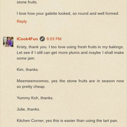
stone fruits.
I love how your galette looked, so round and well formed.
Reply
ICook4Fun
9:03 PM
Kristy, thank you. I too love using fresh fruits in my bakings.
Let see if I still can get more plums and maybe I shall make
some jam.
Kim, thanks.
Meemeemoomoo, yes the stone fruits are in season now
so pretty cheap.
Yummy Koh, thanks.
Julie, thanks.
Kitchen Corner, yes this is easier than using the tart pan.