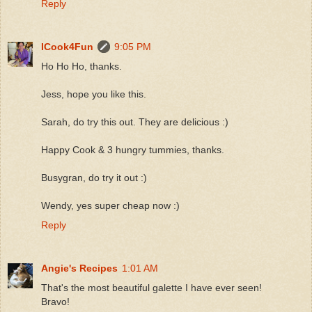
Reply
ICook4Fun
9:05 PM
Ho Ho Ho, thanks.
Jess, hope you like this.
Sarah, do try this out. They are delicious :)
Happy Cook & 3 hungry tummies, thanks.
Busygran, do try it out :)
Wendy, yes super cheap now :)
Reply
Angie's Recipes
1:01 AM
That's the most beautiful galette I have ever seen!
Bravo!