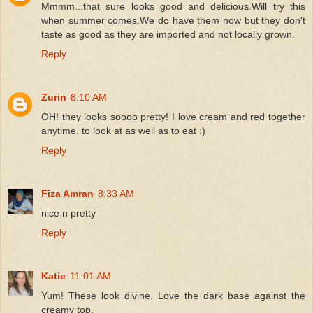
Mmmm...that sure looks good and delicious.Will try this
when summer comes.We do have them now but they don't
taste as good as they are imported and not locally grown.
Reply
Zurin
8:10 AM
OH! they looks soooo pretty! I love cream and red together
anytime. to look at as well as to eat :)
Reply
Fiza Amran
8:33 AM
nice n pretty
Reply
Katie
11:01 AM
Yum! These look divine. Love the dark base against the
creamy top.