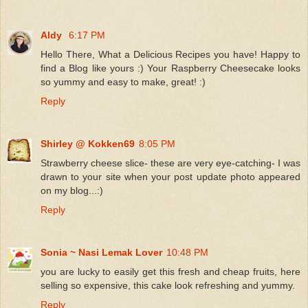
Aldy
6:17 PM
Hello There, What a Delicious Recipes you have! Happy to
find a Blog like yours :) Your Raspberry Cheesecake looks
so yummy and easy to make, great! :)
Reply
Shirley @ Kokken69
8:05 PM
Strawberry cheese slice- these are very eye-catching- I was
drawn to your site when your post update photo appeared
on my blog...:)
Reply
Sonia ~ Nasi Lemak Lover
10:48 PM
you are lucky to easily get this fresh and cheap fruits, here
selling so expensive, this cake look refreshing and yummy.
Reply