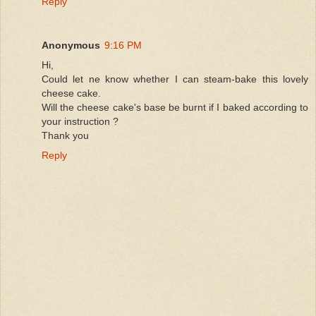
Reply
Anonymous
9:16 PM
Hi,
Could let ne know whether I can steam-bake this lovely
cheese cake.
Will the cheese cake's base be burnt if I baked according to
your instruction ?
Thank you
Reply