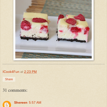
ICook4Fun
at
2:23 PM
Share
31 comments:
Shereen
5:57 AM