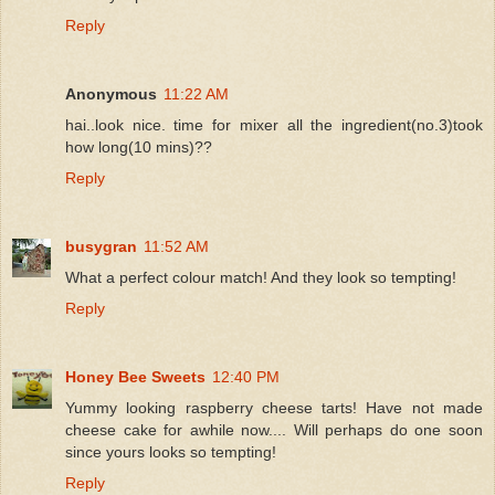
Reply
Anonymous
11:22 AM
hai..look nice. time for mixer all the ingredient(no.3)took
how long(10 mins)??
Reply
busygran
11:52 AM
What a perfect colour match! And they look so tempting!
Reply
Honey Bee Sweets
12:40 PM
Yummy looking raspberry cheese tarts! Have not made
cheese cake for awhile now.... Will perhaps do one soon
since yours looks so tempting!
Reply