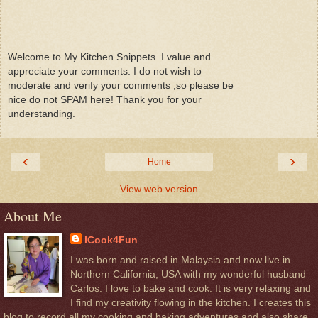
Welcome to My Kitchen Snippets. I value and
appreciate your comments. I do not wish to
moderate and verify your comments ,so please be
nice do not SPAM here! Thank you for your
understanding.
‹
›
Home
View web version
About Me
ICook4Fun
I was born and raised in Malaysia and now live in
Northern California, USA with my wonderful husband
Carlos. I love to bake and cook. It is very relaxing and
I find my creativity flowing in the kitchen. I creates this
blog to record all my cooking and baking adventures and also share