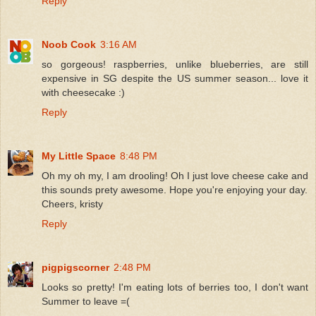
Reply
Noob Cook
3:16 AM
so gorgeous! raspberries, unlike blueberries, are still
expensive in SG despite the US summer season... love it
with cheesecake :)
Reply
My Little Space
8:48 PM
Oh my oh my, I am drooling! Oh I just love cheese cake and
this sounds prety awesome. Hope you're enjoying your day.
Cheers, kristy
Reply
pigpigscorner
2:48 PM
Looks so pretty! I'm eating lots of berries too, I don't want
Summer to leave =(