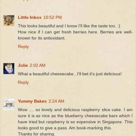
Little Inbox
10:52 PM
This looks beautiful and I know I'll like the taste too. :)
How nice if I can get fresh berries here. Berries are well-
known for its antioxidant.
Reply
Julie
2:02 AM
What a beautiful cheesecake...I'll bet it's just delicious!
Reply
Yummy Bakes
2:24 AM
Wow .... so lovely and delicious raspberry slice cake. I am
sure it is as nice as the blueberry cheesecake bars which I
have tried but raspberry is so expensive in Singapore. This
looks good to give a pass. Am book-marking this.
Thanks for sharing.