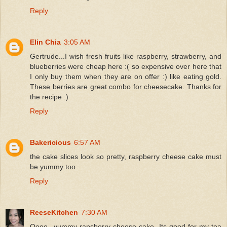
Reply
Elin Chia
3:05 AM
Gertrude...I wish fresh fruits like raspberry, strawberry, and
blueberries were cheap here :( so expensive over here that
I only buy them when they are on offer :) like eating gold.
These berries are great combo for cheesecake. Thanks for
the recipe :)
Reply
Bakericious
6:57 AM
the cake slices look so pretty, raspberry cheese cake must
be yummy too
Reply
ReeseKitchen
7:30 AM
Oooo...yummy rapsberry cheese cake. Its good for my tea