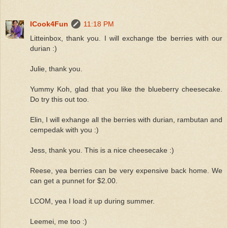
ICook4Fun
11:18 PM
Litteinbox, thank you. I will exchange tbe berries with our
durian :)
Julie, thank you.
Yummy Koh, glad that you like the blueberry cheesecake.
Do try this out too.
Elin, I will exhange all the berries with durian, rambutan and
cempedak with you :)
Jess, thank you. This is a nice cheesecake :)
Reese, yea berries can be very expensive back home. We
can get a punnet for $2.00.
LCOM, yea I load it up during summer.
Leemei, me too :)