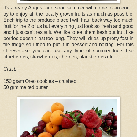
It's already August and soon summer will come to an end. I
try to enjoy all the locally grown fruits as much as possible.
Each trip to the produce place I will haul back way too much
fruit for the 2 of us but everything just look so fresh and good
and I just can't resist it. We like to eat them fresh but fruit like
berries doesn’t last too long. They will dries up pretty fast in
the fridge so I tried to put it in dessert and baking. For this
cheesecake you can use any type of summer fruits like
blueberries, strawberries, cherries, blackberries etc.
Crust:
150 gram Oreo cookies – crushed
50 grm melted butter