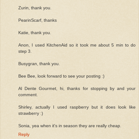
Zurin, thank you.
PearinScarf, thanks
Katie, thank you.
Anon, I used KitchenAid so it took me about 5 min to do
step 3.
Busygran, thank you.
Bee Bee, look forward to see your posting :)
Al Dente Gourmet, hi, thanks for stopping by and your
comment.
Shirley, actually I used raspberry but it does look like
strawberry :)
Sonia, yea when it's in season they are really cheap.
Reply