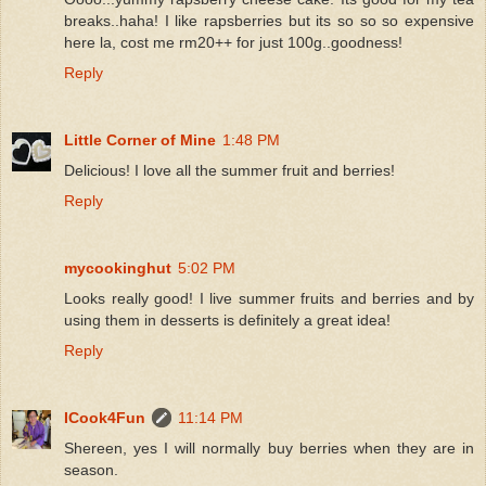
breaks..haha! I like rapsberries but its so so so expensive
here la, cost me rm20++ for just 100g..goodness!
Reply
Little Corner of Mine
1:48 PM
Delicious! I love all the summer fruit and berries!
Reply
mycookinghut
5:02 PM
Looks really good! I live summer fruits and berries and by
using them in desserts is definitely a great idea!
Reply
ICook4Fun
11:14 PM
Shereen, yes I will normally buy berries when they are in
season.