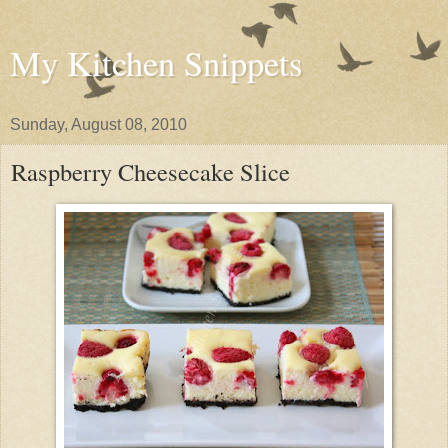
My Kitchen Snippets
Sunday, August 08, 2010
Raspberry Cheesecake Slice