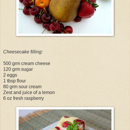
Cheesecake filling:
500 grm cream cheese
120 grm sugar
2 eggs
1 tbsp flour
80 grm sour cream
Zest and juice of a lemon
6 oz fresh raspberry