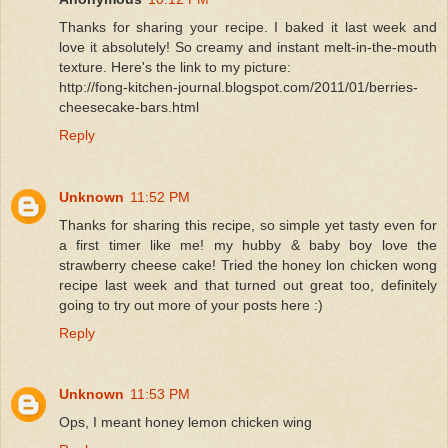
Thanks for sharing your recipe. I baked it last week and
love it absolutely! So creamy and instant melt-in-the-mouth
texture. Here's the link to my picture:
http://fong-kitchen-journal.blogspot.com/2011/01/berries-
cheesecake-bars.html
Reply
Unknown
11:52 PM
Thanks for sharing this recipe, so simple yet tasty even for
a first timer like me! my hubby & baby boy love the
strawberry cheese cake! Tried the honey lon chicken wong
recipe last week and that turned out great too, definitely
going to try out more of your posts here :)
Reply
Unknown
11:53 PM
Ops, I meant honey lemon chicken wing