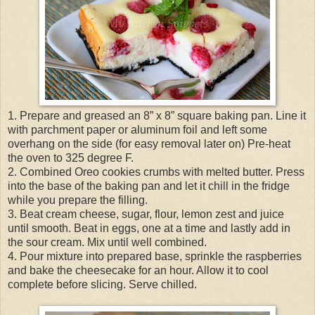
1. Prepare and greased an 8” x 8” square baking pan. Line it
with parchment paper or aluminum foil and left some
overhang on the side (for easy removal later on) Pre-heat
the oven to 325 degree F.
2. Combined Oreo cookies crumbs with melted butter. Press
into the base of the baking pan and let it chill in the fridge
while you prepare the filling.
3. Beat cream cheese, sugar, flour, lemon zest and juice
until smooth. Beat in eggs, one at a time and lastly add in
the sour cream. Mix until well combined.
4. Pour mixture into prepared base, sprinkle the raspberries
and bake the cheesecake for an hour. Allow it to cool
complete before slicing. Serve chilled.