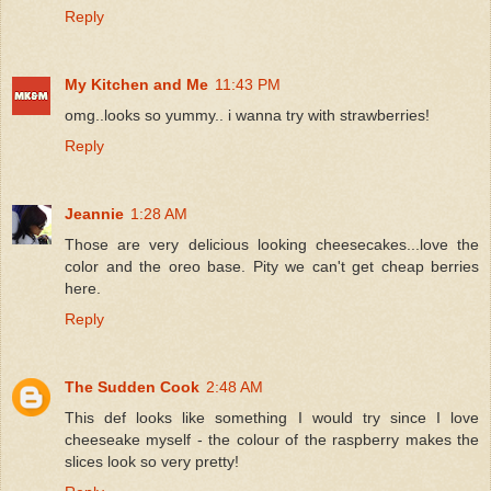
Reply
My Kitchen and Me
11:43 PM
omg..looks so yummy.. i wanna try with strawberries!
Reply
Jeannie
1:28 AM
Those are very delicious looking cheesecakes...love the
color and the oreo base. Pity we can't get cheap berries
here.
Reply
The Sudden Cook
2:48 AM
This def looks like something I would try since I love
cheeseake myself - the colour of the raspberry makes the
slices look so very pretty!