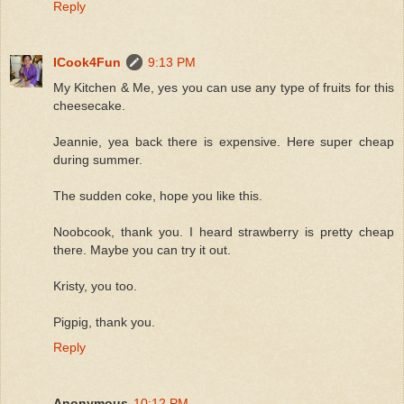
Reply
ICook4Fun
9:13 PM
My Kitchen & Me, yes you can use any type of fruits for this
cheesecake.
Jeannie, yea back there is expensive. Here super cheap
during summer.
The sudden coke, hope you like this.
Noobcook, thank you. I heard strawberry is pretty cheap
there. Maybe you can try it out.
Kristy, you too.
Pigpig, thank you.
Reply
Anonymous
10:12 PM