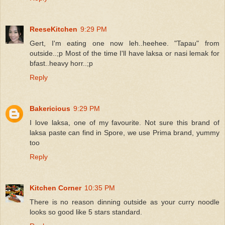
ReeseKitchen
9:29 PM
Gert, I'm eating one now leh..heehee. "Tapau" from
outside..;p Most of the time I'll have laksa or nasi lemak for
bfast..heavy horr..;p
Reply
Bakericious
9:29 PM
I love laksa, one of my favourite. Not sure this brand of
laksa paste can find in Spore, we use Prima brand, yummy
too
Reply
Kitchen Corner
10:35 PM
There is no reason dinning outside as your curry noodle
looks so good like 5 stars standard.