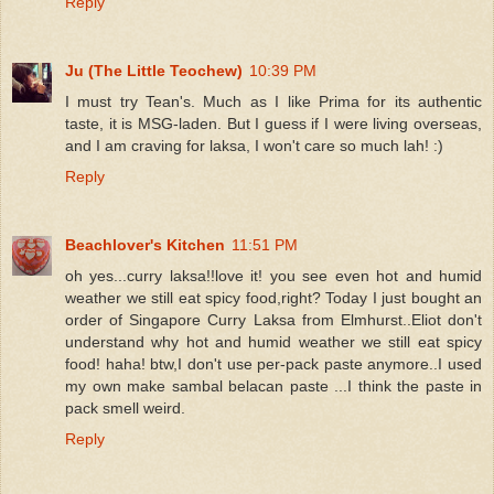
Reply
Ju (The Little Teochew)
10:39 PM
I must try Tean's. Much as I like Prima for its authentic
taste, it is MSG-laden. But I guess if I were living overseas,
and I am craving for laksa, I won't care so much lah! :)
Reply
Beachlover's Kitchen
11:51 PM
oh yes...curry laksa!!love it! you see even hot and humid
weather we still eat spicy food,right? Today I just bought an
order of Singapore Curry Laksa from Elmhurst..Eliot don't
understand why hot and humid weather we still eat spicy
food! haha! btw,I don't use per-pack paste anymore..I used
my own make sambal belacan paste ...I think the paste in
pack smell weird.
Reply