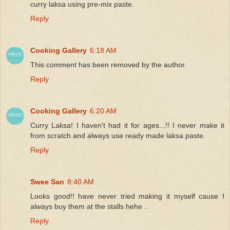
curry laksa using pre-mix paste.
Reply
Cooking Gallery
6:18 AM
This comment has been removed by the author.
Reply
Cooking Gallery
6:20 AM
Curry Laksa! I haven't had it for ages...!! I never make it
from scratch and always use ready made laksa paste.
Reply
Swee San
8:40 AM
Looks good!! have never tried making it myself cause I
always buy them at the stalls hehe ..
Reply