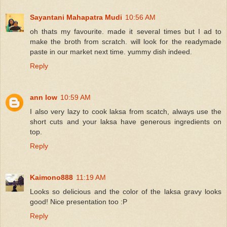
Sayantani Mahapatra Mudi
10:56 AM
oh thats my favourite. made it several times but I ad to
make the broth from scratch. will look for the readymade
paste in our market next time. yummy dish indeed.
Reply
ann low
10:59 AM
I also very lazy to cook laksa from scatch, always use the
short cuts and your laksa have generous ingredients on
top.
Reply
Kaimono888
11:19 AM
Looks so delicious and the color of the laksa gravy looks
good! Nice presentation too :P
Reply