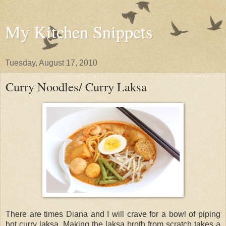
My Kitchen Snippets
Tuesday, August 17, 2010
Curry Noodles/ Curry Laksa
There are times Diana and I will crave for a bowl of piping
hot curry laksa. Making the laksa broth from scratch takes a