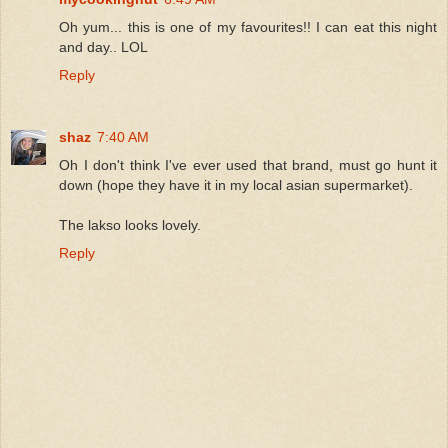
Oh yum... this is one of my favourites!! I can eat this night
and day.. LOL
Reply
shaz
7:40 AM
Oh I don't think I've ever used that brand, must go hunt it
down (hope they have it in my local asian supermarket).
The lakso looks lovely.
Reply