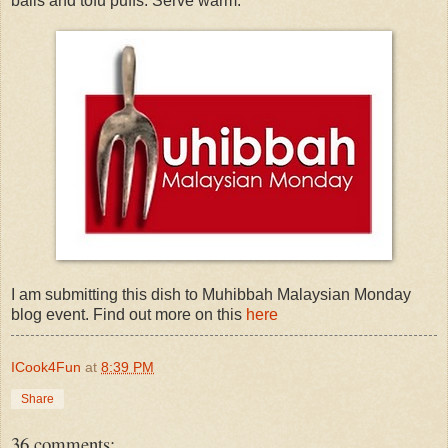
balls and tofu puffs. Serve warm.
I am submitting this dish to Muhibbah Malaysian Monday
blog event. Find out more on this
here
ICook4Fun
at
8:39 PM
Share
36 comments: