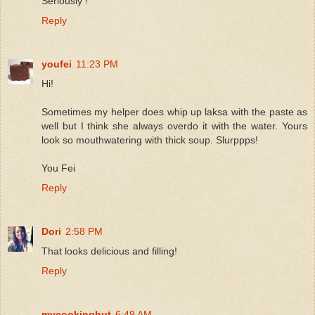
Seriously !
Reply
youfei
11:23 PM
Hi!
Sometimes my helper does whip up laksa with the paste as
well but I think she always overdo it with the water. Yours
look so mouthwatering with thick soup. Slurppps!
You Fei
Reply
Dori
2:58 PM
That looks delicious and filling!
Reply
mycookinghut
6:49 AM