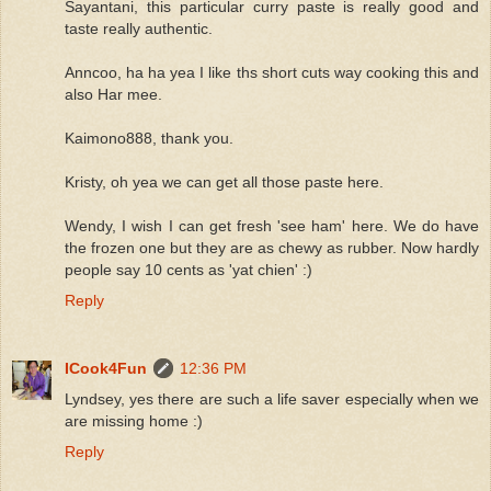
Sayantani, this particular curry paste is really good and
taste really authentic.
Anncoo, ha ha yea I like ths short cuts way cooking this and
also Har mee.
Kaimono888, thank you.
Kristy, oh yea we can get all those paste here.
Wendy, I wish I can get fresh 'see ham' here. We do have
the frozen one but they are as chewy as rubber. Now hardly
people say 10 cents as 'yat chien' :)
Reply
ICook4Fun
12:36 PM
Lyndsey, yes there are such a life saver especially when we
are missing home :)
Reply