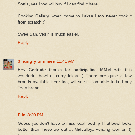
Sonia, yes I too will buy if I can find it here.
Cooking Gallery, when come to Laksa I too never cook it
from scratch :)
Swee San, yes it is much easier.
Reply
3 hungry tummies
11:41 AM
Hey Gertrude thanks for participating MMM with this
wonderful bowl of curry laksa :) There are quite a few
brands available here too, will see if I am able to find any
Tean brand.
Reply
Elin
8:20 PM
Guess you don't have to miss local food :p That bowl looks
better than those we eat at Midvalley...Penang Corner :))