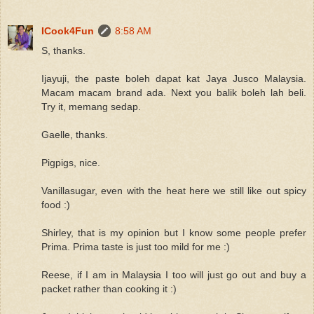
ICook4Fun
8:58 AM
S, thanks.
Ijayuji, the paste boleh dapat kat Jaya Jusco Malaysia.
Macam macam brand ada. Next you balik boleh lah beli.
Try it, memang sedap.
Gaelle, thanks.
Pigpigs, nice.
Vanillasugar, even with the heat here we still like out spicy
food :)
Shirley, that is my opinion but I know some people prefer
Prima. Prima taste is just too mild for me :)
Reese, if I am in Malaysia I too will just go out and buy a
packet rather than cooking it :)