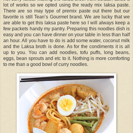
lot of works so we opted using the ready mix laksa paste.
There are so may type of premix paste out there but our
favorite is still Tean’s Gourmet brand. We are lucky that we
are able to get this laksa paste here so I will always keep a
few packets handy my pantry. Preparing this noodles dish is
easy and you can have dinner on your table in less than half
an hour. All you have to do is add some water, coconut milk
and the Laksa broth is done. As for the condiments it is all
up to you. You can add noodles, tofu puffs, long beans,
eggs, bean sprouts and etc to it. Nothing is more comforting
to me than a good bowl of curry noodles.