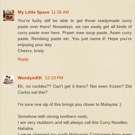
My Little Space
11:36 AM
You're lucky still be able to get those readymade curry
paste over there! Nowadays, we can easily get all kinds of
curry paste over here. Prawn mee soup paste, Asam curry
paste, Rendang paste etc. You just name it! Hope you're
enjoying your day.
Cheers, kristy
Reply
WendyinKK
12:23 PM
Eh, no cockles?? Can't get it there? Not even frozen? Did
Carlos eat this?
I'm sure one sip of this brings you closer to Malaysia :)
Somehow with strong northern roots,
I am very stubborn and will always call this Curry Noodles.
Hahaha.
I never changed my north Malaysian Cantonese lingo even