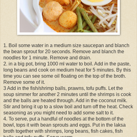
1. Boil some water in a medium size saucepan and blanch
the bean sprout for 20 seconds. Remove and blanch the
noodles for 1 minute. Remove and drain.
2. in a big pot, bring 1000 ml water to boil. Add in the paste,
long beans and cook on medium heat for 5 minutes. By this
time you can see some oil floating on the top of the broth.
Remove some of it.
3 Add in the fish/shrimp balls, prawns, tofu puffs. Let the
soup simmer for another 2 minutes until the shrimps is cook
and the balls are heated through. Add in the coconut milk.
Stir and bring it up to a slow boil and turn off the heat. Check
seasoning as you might need to add some salt to it.
4. To serve, put a handful of noodles at the bottom of the
bowl, tops it with bean sprouts and eggs. Put in the laksa
broth together with shrimps, long beans, fish cakes, fish