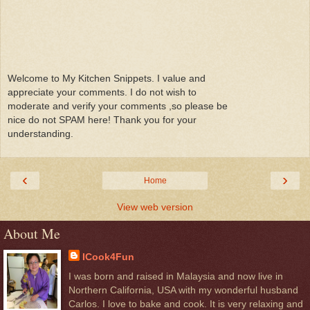
Welcome to My Kitchen Snippets. I value and
appreciate your comments. I do not wish to
moderate and verify your comments ,so please be
nice do not SPAM here! Thank you for your
understanding.
‹
›
Home
View web version
About Me
ICook4Fun
I was born and raised in Malaysia and now live in
Northern California, USA with my wonderful husband
Carlos. I love to bake and cook. It is very relaxing and