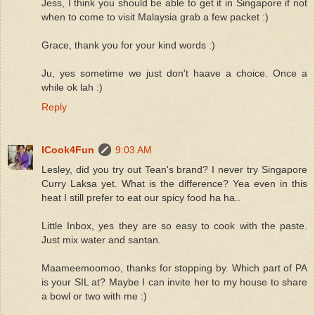
Jess, I think you should be able to get it in Singapore if not
when to come to visit Malaysia grab a few packet :)
Grace, thank you for your kind words :)
Ju, yes sometime we just don't haave a choice. Once a
while ok lah :)
Reply
ICook4Fun
9:03 AM
Lesley, did you try out Tean's brand? I never try Singapore
Curry Laksa yet. What is the difference? Yea even in this
heat I still prefer to eat our spicy food ha ha..
Little Inbox, yes they are so easy to cook with the paste.
Just mix water and santan.
Maameemoomoo, thanks for stopping by. Which part of PA
is your SIL at? Maybe I can invite her to my house to share
a bowl or two with me :)