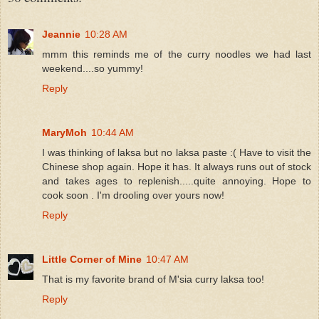
Jeannie
10:28 AM
mmm this reminds me of the curry noodles we had last
weekend....so yummy!
Reply
MaryMoh
10:44 AM
I was thinking of laksa but no laksa paste :( Have to visit the
Chinese shop again. Hope it has. It always runs out of stock
and takes ages to replenish.....quite annoying. Hope to
cook soon . I'm drooling over yours now!
Reply
Little Corner of Mine
10:47 AM
That is my favorite brand of M'sia curry laksa too!
Reply