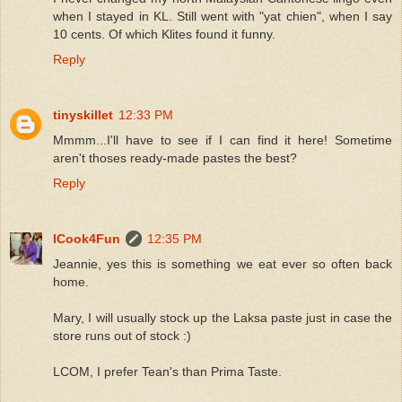
when I stayed in KL. Still went with "yat chien", when I say
10 cents. Of which Klites found it funny.
Reply
tinyskillet
12:33 PM
Mmmm...I'll have to see if I can find it here! Sometime
aren't thoses ready-made pastes the best?
Reply
ICook4Fun
12:35 PM
Jeannie, yes this is something we eat ever so often back
home.
Mary, I will usually stock up the Laksa paste just in case the
store runs out of stock :)
LCOM, I prefer Tean's than Prima Taste.