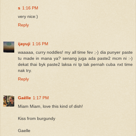
s
1:16 PM
very nice:)
Reply
ijayuji
1:16 PM
waaaaa, curry noddles! my all time fev ;-) dia punyer paste
tu made in mana ya? senang juga ada paste2 mcm ni :-)
dekat thai byk paste2 laksa ni tp tak pernah cuba nxt time
nak try.
Reply
Gaëlle
1:17 PM
Miam Miam, love this kind of dish!
Kiss from burgundy
Gaelle