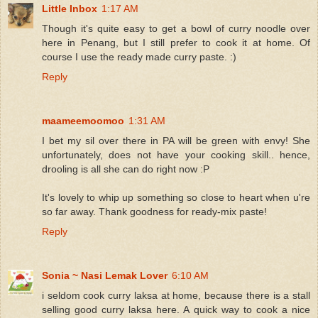
Little Inbox
1:17 AM
Though it's quite easy to get a bowl of curry noodle over
here in Penang, but I still prefer to cook it at home. Of
course I use the ready made curry paste. :)
Reply
maameemoomoo
1:31 AM
I bet my sil over there in PA will be green with envy! She
unfortunately, does not have your cooking skill.. hence,
drooling is all she can do right now :P
It's lovely to whip up something so close to heart when u're
so far away. Thank goodness for ready-mix paste!
Reply
Sonia ~ Nasi Lemak Lover
6:10 AM
i seldom cook curry laksa at home, because there is a stall
selling good curry laksa here. A quick way to cook a nice