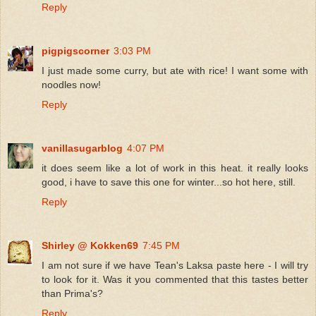
Reply
pigpigscorner
3:03 PM
I just made some curry, but ate with rice! I want some with
noodles now!
Reply
vanillasugarblog
4:07 PM
it does seem like a lot of work in this heat. it really looks
good, i have to save this one for winter...so hot here, still.
Reply
Shirley @ Kokken69
7:45 PM
I am not sure if we have Tean's Laksa paste here - I will try
to look for it. Was it you commented that this tastes better
than Prima's?
Reply