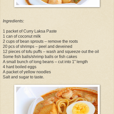
Ingredients:
1 packet of Curry Laksa Paste
1 can of coconut milk
2 cups of bean sprouts – remove the roots
20 pcs of shrimps – peel and deveined
12 pieces of tofu puffs – wash and squeeze out the oil
Some fish balls/shrimp balls or fish cakes
A small bunch of long beans – cut into 1” length
4 hard boiled eggs
A packet of yellow noodles
Salt and sugar to taste.