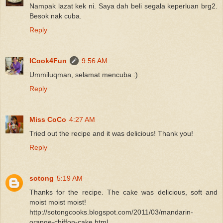
Nampak lazat kek ni. Saya dah beli segala keperluan brg2.
Besok nak cuba.
Reply
ICook4Fun
9:56 AM
Ummiluqman, selamat mencuba :)
Reply
Miss CoCo
4:27 AM
Tried out the recipe and it was delicious! Thank you!
Reply
sotong
5:19 AM
Thanks for the recipe. The cake was delicious, soft and
moist moist moist!
http://sotongcooks.blogspot.com/2011/03/mandarin-
orange-chiffon-cake.html