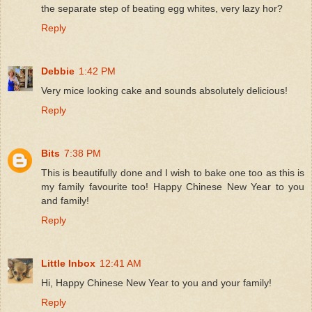
the separate step of beating egg whites, very lazy hor?
Reply
Debbie
1:42 PM
Very mice looking cake and sounds absolutely delicious!
Reply
Bits
7:38 PM
This is beautifully done and I wish to bake one too as this is
my family favourite too! Happy Chinese New Year to you
and family!
Reply
Little Inbox
12:41 AM
Hi, Happy Chinese New Year to you and your family!
Reply