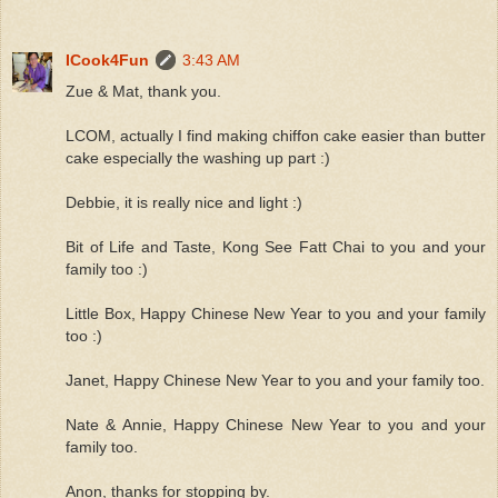
ICook4Fun
3:43 AM
Zue & Mat, thank you.
LCOM, actually I find making chiffon cake easier than butter
cake especially the washing up part :)
Debbie, it is really nice and light :)
Bit of Life and Taste, Kong See Fatt Chai to you and your
family too :)
Little Box, Happy Chinese New Year to you and your family
too :)
Janet, Happy Chinese New Year to you and your family too.
Nate & Annie, Happy Chinese New Year to you and your
family too.
Anon, thanks for stopping by.