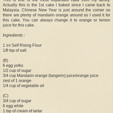
Actually this is the 1st cake I baked since I came back to
Malaysia. Chinese New Year is just around the corner so
there are plenty of mandarin orange around so I used it for
this cake. You can always change it to orange or lemon
juice for this cake.
Ingredients :
1
Self Rising Flour
3/4
1/8 tsp of salt
(B)
6 egg yolks
1/2 cup of sugar
3/4 cup Mandarin orange (tangerin) juice/orange juice
zest of 1 orange
1/4 cup of vegetable oil
(C)
3/4 cup of sugar
6 egg white
1 tsp of cream of tartar