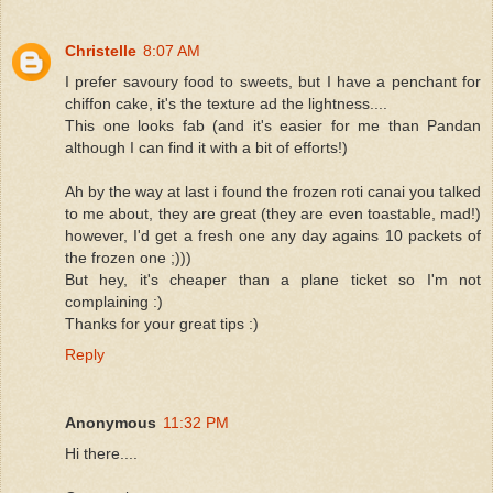
Christelle
8:07 AM
I prefer savoury food to sweets, but I have a penchant for
chiffon cake, it's the texture ad the lightness....
This one looks fab (and it's easier for me than Pandan
although I can find it with a bit of efforts!)
Ah by the way at last i found the frozen roti canai you talked
to me about, they are great (they are even toastable, mad!)
however, I'd get a fresh one any day agains 10 packets of
the frozen one ;)))
But hey, it's cheaper than a plane ticket so I'm not
complaining :)
Thanks for your great tips :)
Reply
Anonymous
11:32 PM
Hi there....