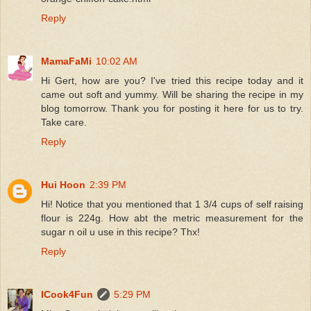
Reply
MamaFaMi
10:02 AM
Hi Gert, how are you? I've tried this recipe today and it
came out soft and yummy. Will be sharing the recipe in my
blog tomorrow. Thank you for posting it here for us to try.
Take care.
Reply
Hui Hoon
2:39 PM
Hi! Notice that you mentioned that 1 3/4 cups of self raising
flour is 224g. How abt the metric measurement for the
sugar n oil u use in this recipe? Thx!
Reply
ICook4Fun
5:29 PM