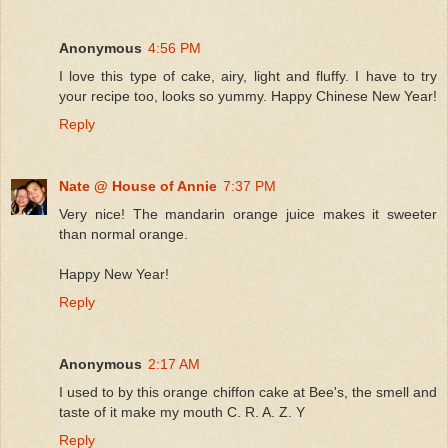
Anonymous
4:56 PM
I love this type of cake, airy, light and fluffy. I have to try
your recipe too, looks so yummy. Happy Chinese New Year!
Reply
Nate @ House of Annie
7:37 PM
Very nice! The mandarin orange juice makes it sweeter
than normal orange.
Happy New Year!
Reply
Anonymous
2:17 AM
I used to by this orange chiffon cake at Bee's, the smell and
taste of it make my mouth C. R. A. Z. Y
Reply