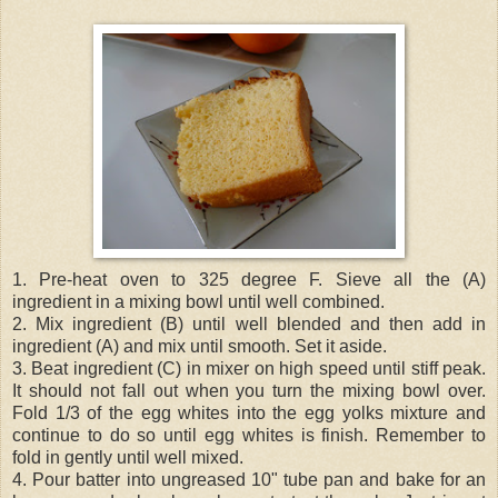
1. Pre-heat oven to 325 degree F. Sieve all the (A)
ingredient in a mixing bowl until well combined.
2. Mix ingredient (B) until well blended and then add in
ingredient (A) and mix until smooth. Set it aside.
3. Beat ingredient (C) in mixer on high speed until stiff peak.
It should not fall out when you turn the mixing bowl over.
Fold 1/3 of the egg whites into the egg yolks mixture and
continue to do so until egg whites is finish. Remember to
fold in gently until well mixed.
4. Pour batter into ungreased 10" tube pan and bake for an