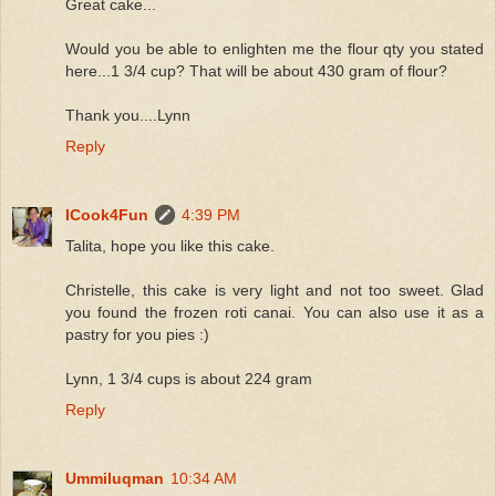
Great cake...
Would you be able to enlighten me the flour qty you stated
here...1 3/4 cup? That will be about 430 gram of flour?
Thank you....Lynn
Reply
ICook4Fun
4:39 PM
Talita, hope you like this cake.
Christelle, this cake is very light and not too sweet. Glad
you found the frozen roti canai. You can also use it as a
pastry for you pies :)
Lynn, 1 3/4 cups is about 224 gram
Reply
Ummiluqman
10:34 AM