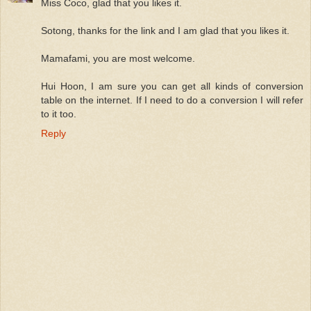
Miss Coco, glad that you likes it.
Sotong, thanks for the link and I am glad that you likes it.
Mamafami, you are most welcome.
Hui Hoon, I am sure you can get all kinds of conversion
table on the internet. If I need to do a conversion I will refer
to it too.
Reply