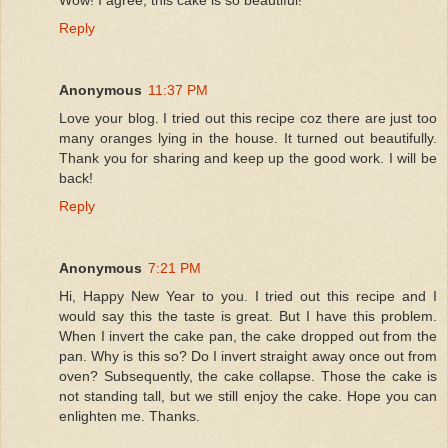
Reply
Anonymous
11:37 PM
Love your blog. I tried out this recipe coz there are just too
many oranges lying in the house. It turned out beautifully.
Thank you for sharing and keep up the good work. I will be
back!
Reply
Anonymous
7:21 PM
Hi, Happy New Year to you. I tried out this recipe and I
would say this the taste is great. But I have this problem.
When I invert the cake pan, the cake dropped out from the
pan. Why is this so? Do I invert straight away once out from
oven? Subsequently, the cake collapse. Those the cake is
not standing tall, but we still enjoy the cake. Hope you can
enlighten me. Thanks.