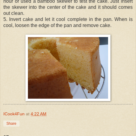
hour or used a bamboo skewer to test the cake. Just insert
the skewer into the center of the cake and it should comes
out clean.
5. Invert cake and let it cool complete in the pan. When is
cool, loosen the edge of the pan and remove cake.
ICook4Fun
at
4:22 AM
Share