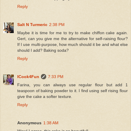
Reply
Salt N Turmeric
2:38 PM
Maybe it is time for me to try to make chiffon cake again.
Gert, can you give me the alternative for self-raising flour?
If I use multi-purpose, how much should it be and what else
should I add? Baking soda?
Reply
ICook4Fun
7:33 PM
Farina, you can always use regular flour but add 1
teaspoon of baking powder to it. I find using self rising flour
give the cake a softer texture.
Reply
Anonymous
1:38 AM
Wow! I agree, this cake is so beautiful!