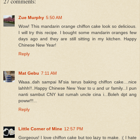
27 comments:
Zue Murphy
5:50 AM
Wow! This mandarin orange chiffon cake look so delicious.
I will try this recipe. I bought some mandarin oranges few
days ago and they are still sitting in my kitchen. Happy
Chinese New Year!
Reply
Mat Gebu
7:11 AM
Waaa..dah sampai M'sia terus baking chiffon cake....nice
lahhh!!..Happy Chinese New Year to u and ur family...I pun
nanti sambut CNY kat rumah uncle cina i...Boleh dpt ang
poww!!!...
Reply
Little Corner of Mine
12:57 PM
Gorgeous! I love chiffon cake but too lazy to make. :( I hate