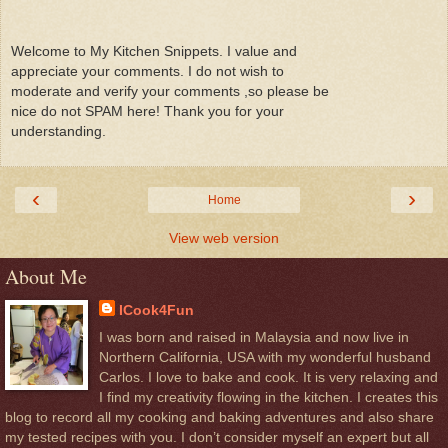
Welcome to My Kitchen Snippets. I value and
appreciate your comments. I do not wish to
moderate and verify your comments ,so please be
nice do not SPAM here! Thank you for your
understanding.
‹
›
Home
View web version
About Me
ICook4Fun
I was born and raised in Malaysia and now live in
Northern California, USA with my wonderful husband
Carlos. I love to bake and cook. It is very relaxing and
I find my creativity flowing in the kitchen. I creates this
blog to record all my cooking and baking adventures and also share
my tested recipes with you. I don’t consider myself an expert but all