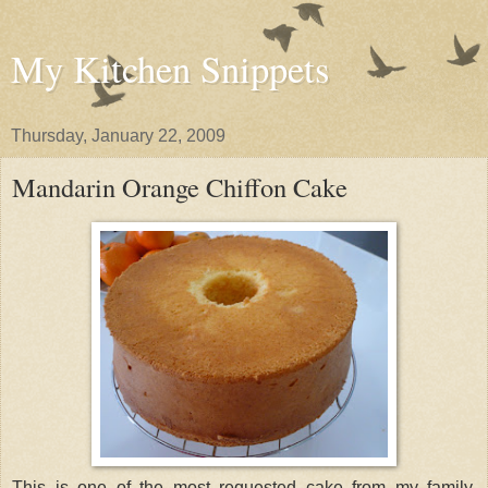
My Kitchen Snippets
Thursday, January 22, 2009
Mandarin Orange Chiffon Cake
This is one of the most requested cake from my family.