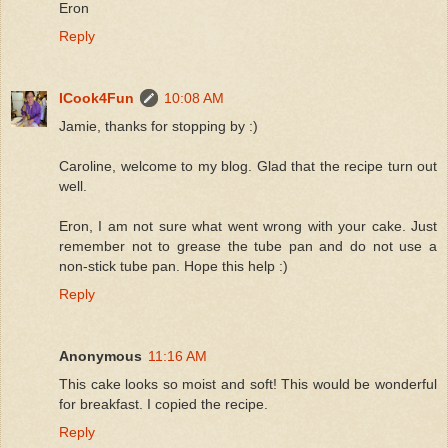
Eron
Reply
ICook4Fun
10:08 AM
Jamie, thanks for stopping by :)
Caroline, welcome to my blog. Glad that the recipe turn out
well.
Eron, I am not sure what went wrong with your cake. Just
remember not to grease the tube pan and do not use a
non-stick tube pan. Hope this help :)
Reply
Anonymous
11:16 AM
This cake looks so moist and soft! This would be wonderful
for breakfast. I copied the recipe.
Reply