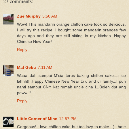
27 comments:
Zue Murphy
5:50 AM
Wow! This mandarin orange chiffon cake look so delicious.
I will try this recipe. I bought some mandarin oranges few
days ago and they are still sitting in my kitchen. Happy
Chinese New Year!
Reply
Mat Gebu
7:11 AM
Waaa..dah sampai M'sia terus baking chiffon cake....nice
lahhh!!..Happy Chinese New Year to u and ur family...I pun
nanti sambut CNY kat rumah uncle cina i...Boleh dpt ang
poww!!!...
Reply
Little Corner of Mine
12:57 PM
Gorgeous! I love chiffon cake but too lazy to make. :( I hate