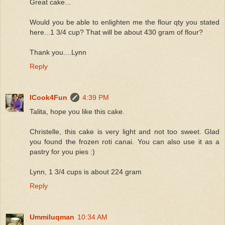
Great cake...
Would you be able to enlighten me the flour qty you stated
here...1 3/4 cup? That will be about 430 gram of flour?
Thank you....Lynn
Reply
ICook4Fun
4:39 PM
Talita, hope you like this cake.
Christelle, this cake is very light and not too sweet. Glad
you found the frozen roti canai. You can also use it as a
pastry for you pies :)
Lynn, 1 3/4 cups is about 224 gram
Reply
Ummiluqman
10:34 AM