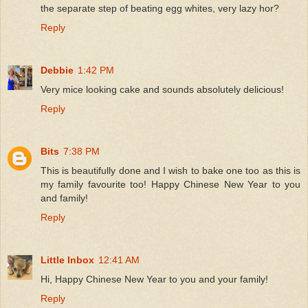
the separate step of beating egg whites, very lazy hor?
Reply
Debbie
1:42 PM
Very mice looking cake and sounds absolutely delicious!
Reply
Bits
7:38 PM
This is beautifully done and I wish to bake one too as this is
my family favourite too! Happy Chinese New Year to you
and family!
Reply
Little Inbox
12:41 AM
Hi, Happy Chinese New Year to you and your family!
Reply