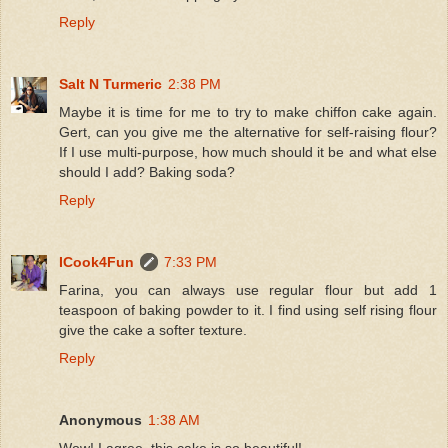
Reply
Salt N Turmeric
2:38 PM
Maybe it is time for me to try to make chiffon cake again.
Gert, can you give me the alternative for self-raising flour?
If I use multi-purpose, how much should it be and what else
should I add? Baking soda?
Reply
ICook4Fun
7:33 PM
Farina, you can always use regular flour but add 1
teaspoon of baking powder to it. I find using self rising flour
give the cake a softer texture.
Reply
Anonymous
1:38 AM
Wow! I agree, this cake is so beautiful!