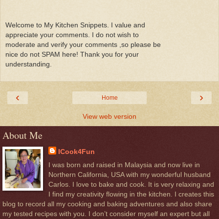
Welcome to My Kitchen Snippets. I value and
appreciate your comments. I do not wish to
moderate and verify your comments ,so please be
nice do not SPAM here! Thank you for your
understanding.
‹
›
Home
View web version
About Me
ICook4Fun
I was born and raised in Malaysia and now live in
Northern California, USA with my wonderful husband
Carlos. I love to bake and cook. It is very relaxing and
I find my creativity flowing in the kitchen. I creates this
blog to record all my cooking and baking adventures and also share
my tested recipes with you. I don’t consider myself an expert but all