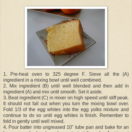
1. Pre-heat oven to 325 degree F. Sieve all the (A)
ingredient in a mixing bowl until well combined.
2. Mix ingredient (B) until well blended and then add in
ingredient (A) and mix until smooth. Set it aside.
3. Beat ingredient (C) in mixer on high speed until stiff peak.
It should not fall out when you turn the mixing bowl over.
Fold 1/3 of the egg whites into the egg yolks mixture and
continue to do so until egg whites is finish. Remember to
fold in gently until well mixed.
4. Pour batter into ungreased 10" tube pan and bake for an