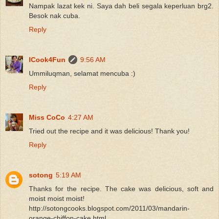
Nampak lazat kek ni. Saya dah beli segala keperluan brg2.
Besok nak cuba.
Reply
ICook4Fun
9:56 AM
Ummiluqman, selamat mencuba :)
Reply
Miss CoCo
4:27 AM
Tried out the recipe and it was delicious! Thank you!
Reply
sotong
5:19 AM
Thanks for the recipe. The cake was delicious, soft and
moist moist moist!
http://sotongcooks.blogspot.com/2011/03/mandarin-
orange-chiffon-cake.html