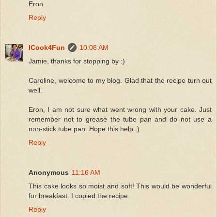
Eron
Reply
ICook4Fun
10:08 AM
Jamie, thanks for stopping by :)
Caroline, welcome to my blog. Glad that the recipe turn out
well.
Eron, I am not sure what went wrong with your cake. Just
remember not to grease the tube pan and do not use a
non-stick tube pan. Hope this help :)
Reply
Anonymous
11:16 AM
This cake looks so moist and soft! This would be wonderful
for breakfast. I copied the recipe.
Reply