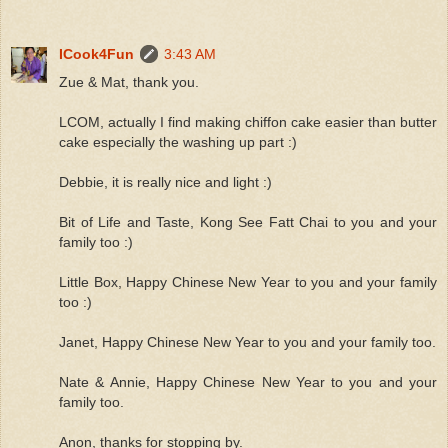
ICook4Fun
3:43 AM
Zue & Mat, thank you.
LCOM, actually I find making chiffon cake easier than butter
cake especially the washing up part :)
Debbie, it is really nice and light :)
Bit of Life and Taste, Kong See Fatt Chai to you and your
family too :)
Little Box, Happy Chinese New Year to you and your family
too :)
Janet, Happy Chinese New Year to you and your family too.
Nate & Annie, Happy Chinese New Year to you and your
family too.
Anon, thanks for stopping by.