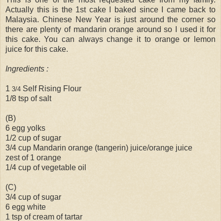
Actually this is the 1st cake I baked since I came back to
Malaysia. Chinese New Year is just around the corner so
there are plenty of mandarin orange around so I used it for
this cake. You can always change it to orange or lemon
juice for this cake.
Ingredients :
1
Self Rising Flour
3/4
1/8 tsp of salt
(B)
6 egg yolks
1/2 cup of sugar
3/4 cup Mandarin orange (tangerin) juice/orange juice
zest of 1 orange
1/4 cup of vegetable oil
(C)
3/4 cup of sugar
6 egg white
1 tsp of cream of tartar