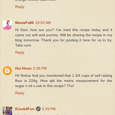
Reply
MamaFaMi
10:02 AM
Hi Gert, how are you? I've tried this recipe today and it
came out soft and yummy. Will be sharing the recipe in my
blog tomorrow. Thank you for posting it here for us to try.
Take care.
Reply
Hui Hoon
2:39 PM
Hi! Notice that you mentioned that 1 3/4 cups of self raising
flour is 224g. How abt the metric measurement for the
sugar n oil u use in this recipe? Thx!
Reply
ICook4Fun
5:29 PM