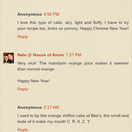
Anonymous
4:56 PM
I love this type of cake, airy, light and fluffy. I have to try
your recipe too, looks so yummy. Happy Chinese New Year!
Reply
Nate @ House of Annie
7:37 PM
Very nice! The mandarin orange juice makes it sweeter
than normal orange.
Happy New Year!
Reply
Anonymous
2:17 AM
I used to by this orange chiffon cake at Bee's, the smell and
taste of it make my mouth C. R. A. Z. Y
Reply