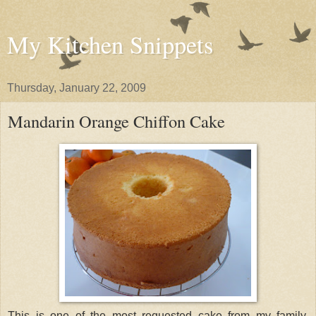
My Kitchen Snippets
Thursday, January 22, 2009
Mandarin Orange Chiffon Cake
This is one of the most requested cake from my family.