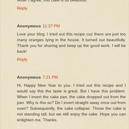
Reply
Anonymous
11:37 PM
Love your blog. I tried out this recipe coz there are just too
many oranges lying in the house. It turned out beautifully.
Thank you for sharing and keep up the good work. I will be
back!
Reply
Anonymous
7:21 PM
Hi, Happy New Year to you. I tried out this recipe and I
would say this the taste is great. But I have this problem.
When I invert the cake pan, the cake dropped out from the
pan. Why is this so? Do I invert straight away once out from
oven? Subsequently, the cake collapse. Those the cake is
not standing tall, but we still enjoy the cake. Hope you can
enlighten me. Thanks.