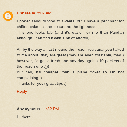
Christelle
8:07 AM
I prefer savoury food to sweets, but I have a penchant for
chiffon cake, it's the texture ad the lightness....
This one looks fab (and it's easier for me than Pandan
although I can find it with a bit of efforts!)
Ah by the way at last i found the frozen roti canai you talked
to me about, they are great (they are even toastable, mad!)
however, I'd get a fresh one any day agains 10 packets of
the frozen one ;)))
But hey, it's cheaper than a plane ticket so I'm not
complaining :)
Thanks for your great tips :)
Reply
Anonymous
11:32 PM
Hi there....