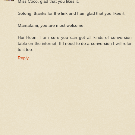
Miss Coco, glad that you likes it.
Sotong, thanks for the link and I am glad that you likes it.
Mamafami, you are most welcome.
Hui Hoon, I am sure you can get all kinds of conversion
table on the internet. If I need to do a conversion I will refer
to it too.
Reply