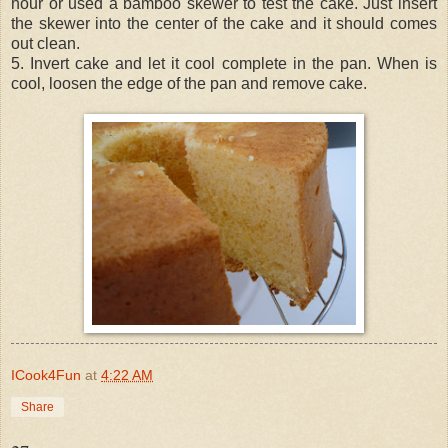
hour or used a bamboo skewer to test the cake. Just insert
the skewer into the center of the cake and it should comes
out clean.
5. Invert cake and let it cool complete in the pan. When is
cool, loosen the edge of the pan and remove cake.
ICook4Fun
at
4:22 AM
Share