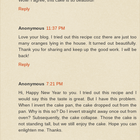
Reply
Anonymous
11:37 PM
Love your blog. I tried out this recipe coz there are just too
many oranges lying in the house. It turned out beautifully.
Thank you for sharing and keep up the good work. I will be
back!
Reply
Anonymous
7:21 PM
Hi, Happy New Year to you. I tried out this recipe and I
would say this the taste is great. But I have this problem.
When I invert the cake pan, the cake dropped out from the
pan. Why is this so? Do I invert straight away once out from
oven? Subsequently, the cake collapse. Those the cake is
not standing tall, but we still enjoy the cake. Hope you can
enlighten me. Thanks.