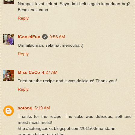
Nampak lazat kek ni. Saya dah beli segala keperluan brg2.
Besok nak cuba.
Reply
ICook4Fun
9:56 AM
Ummiluqman, selamat mencuba :)
Reply
Miss CoCo
4:27 AM
Tried out the recipe and it was delicious! Thank you!
Reply
sotong
5:19 AM
Thanks for the recipe. The cake was delicious, soft and
moist moist moist!
http://sotongcooks.blogspot.com/2011/03/mandarin-
orange-chiffon-cake.html