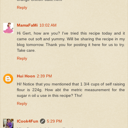
Reply
MamaFaMi
10:02 AM
Hi Gert, how are you? I've tried this recipe today and it
came out soft and yummy. Will be sharing the recipe in my
blog tomorrow. Thank you for posting it here for us to try.
Take care.
Reply
Hui Hoon
2:39 PM
Hi! Notice that you mentioned that 1 3/4 cups of self raising
flour is 224g. How abt the metric measurement for the
sugar n oil u use in this recipe? Thx!
Reply
ICook4Fun
5:29 PM