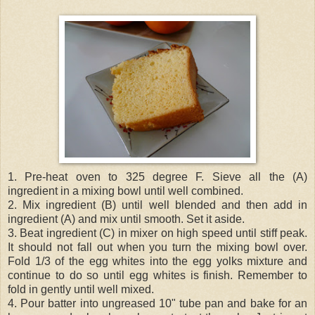
1. Pre-heat oven to 325 degree F. Sieve all the (A)
ingredient in a mixing bowl until well combined.
2. Mix ingredient (B) until well blended and then add in
ingredient (A) and mix until smooth. Set it aside.
3. Beat ingredient (C) in mixer on high speed until stiff peak.
It should not fall out when you turn the mixing bowl over.
Fold 1/3 of the egg whites into the egg yolks mixture and
continue to do so until egg whites is finish. Remember to
fold in gently until well mixed.
4. Pour batter into ungreased 10" tube pan and bake for an