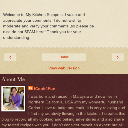
Welcome to My Kitchen Snippets. I value and
appreciate your comments. I do not wish to
moderate and verify your comments ,so please be
nice do not SPAM here! Thank you for your
understanding.
‹
›
Home
View web version
About Me
ICook4Fun
I was born and raised in Malaysia and now live in
Northern California, USA with my wonderful husband
Carlos. I love to bake and cook. It is very relaxing and
I find my creativity flowing in the kitchen. I creates this
blog to record all my cooking and baking adventures and also share
my tested recipes with you. I don’t consider myself an expert but all