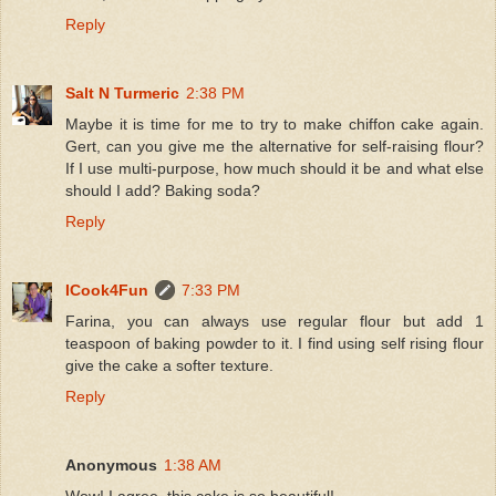
Reply
Salt N Turmeric
2:38 PM
Maybe it is time for me to try to make chiffon cake again.
Gert, can you give me the alternative for self-raising flour?
If I use multi-purpose, how much should it be and what else
should I add? Baking soda?
Reply
ICook4Fun
7:33 PM
Farina, you can always use regular flour but add 1
teaspoon of baking powder to it. I find using self rising flour
give the cake a softer texture.
Reply
Anonymous
1:38 AM
Wow! I agree, this cake is so beautiful!