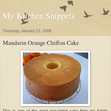
My Kitchen Snippets
Thursday, January 22, 2009
Mandarin Orange Chiffon Cake
This is one of the most requested cake from my family.