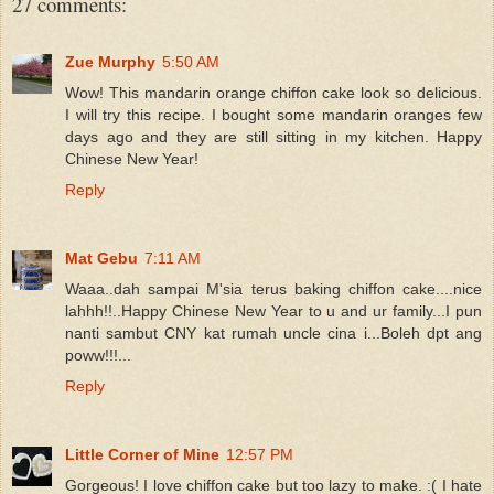
27 comments:
Zue Murphy
5:50 AM
Wow! This mandarin orange chiffon cake look so delicious.
I will try this recipe. I bought some mandarin oranges few
days ago and they are still sitting in my kitchen. Happy
Chinese New Year!
Reply
Mat Gebu
7:11 AM
Waaa..dah sampai M'sia terus baking chiffon cake....nice
lahhh!!..Happy Chinese New Year to u and ur family...I pun
nanti sambut CNY kat rumah uncle cina i...Boleh dpt ang
poww!!!...
Reply
Little Corner of Mine
12:57 PM
Gorgeous! I love chiffon cake but too lazy to make. :( I hate