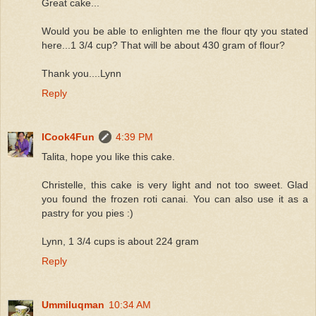
Great cake...
Would you be able to enlighten me the flour qty you stated
here...1 3/4 cup? That will be about 430 gram of flour?
Thank you....Lynn
Reply
ICook4Fun
4:39 PM
Talita, hope you like this cake.
Christelle, this cake is very light and not too sweet. Glad
you found the frozen roti canai. You can also use it as a
pastry for you pies :)
Lynn, 1 3/4 cups is about 224 gram
Reply
Ummiluqman
10:34 AM