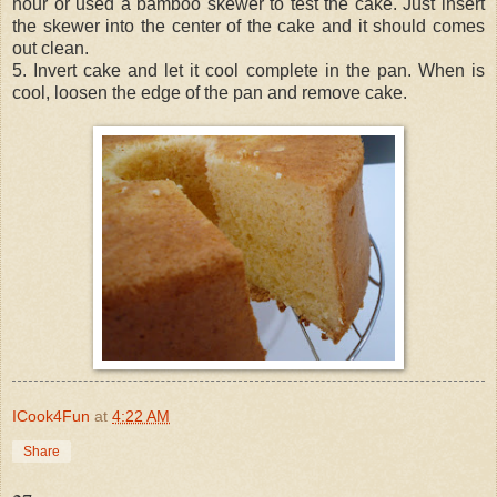
hour or used a bamboo skewer to test the cake. Just insert
the skewer into the center of the cake and it should comes
out clean.
5. Invert cake and let it cool complete in the pan. When is
cool, loosen the edge of the pan and remove cake.
ICook4Fun
at
4:22 AM
Share