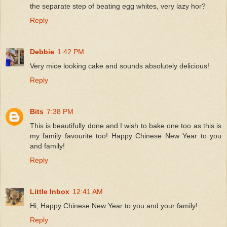
the separate step of beating egg whites, very lazy hor?
Reply
Debbie
1:42 PM
Very mice looking cake and sounds absolutely delicious!
Reply
Bits
7:38 PM
This is beautifully done and I wish to bake one too as this is
my family favourite too! Happy Chinese New Year to you
and family!
Reply
Little Inbox
12:41 AM
Hi, Happy Chinese New Year to you and your family!
Reply