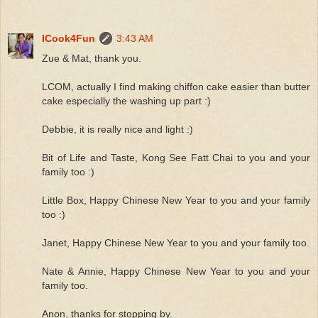
ICook4Fun
3:43 AM
Zue & Mat, thank you.
LCOM, actually I find making chiffon cake easier than butter
cake especially the washing up part :)
Debbie, it is really nice and light :)
Bit of Life and Taste, Kong See Fatt Chai to you and your
family too :)
Little Box, Happy Chinese New Year to you and your family
too :)
Janet, Happy Chinese New Year to you and your family too.
Nate & Annie, Happy Chinese New Year to you and your
family too.
Anon, thanks for stopping by.