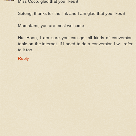
Miss Coco, glad that you likes it.
Sotong, thanks for the link and I am glad that you likes it.
Mamafami, you are most welcome.
Hui Hoon, I am sure you can get all kinds of conversion
table on the internet. If I need to do a conversion I will refer
to it too.
Reply