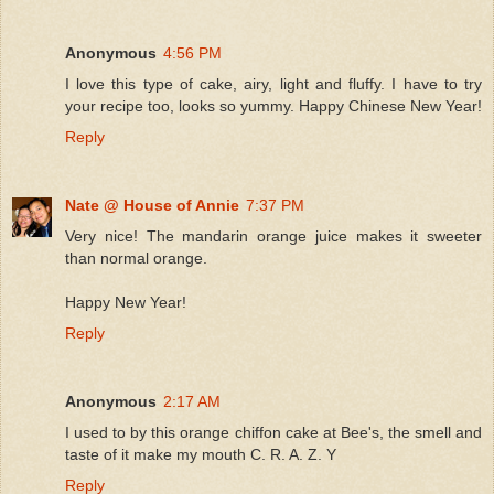
Anonymous
4:56 PM
I love this type of cake, airy, light and fluffy. I have to try
your recipe too, looks so yummy. Happy Chinese New Year!
Reply
Nate @ House of Annie
7:37 PM
Very nice! The mandarin orange juice makes it sweeter
than normal orange.
Happy New Year!
Reply
Anonymous
2:17 AM
I used to by this orange chiffon cake at Bee's, the smell and
taste of it make my mouth C. R. A. Z. Y
Reply