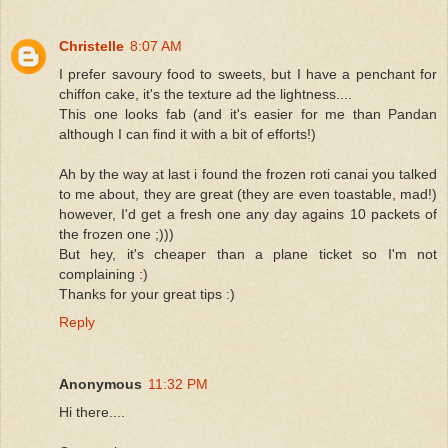
Christelle
8:07 AM
I prefer savoury food to sweets, but I have a penchant for
chiffon cake, it's the texture ad the lightness....
This one looks fab (and it's easier for me than Pandan
although I can find it with a bit of efforts!)
Ah by the way at last i found the frozen roti canai you talked
to me about, they are great (they are even toastable, mad!)
however, I'd get a fresh one any day agains 10 packets of
the frozen one ;)))
But hey, it's cheaper than a plane ticket so I'm not
complaining :)
Thanks for your great tips :)
Reply
Anonymous
11:32 PM
Hi there....