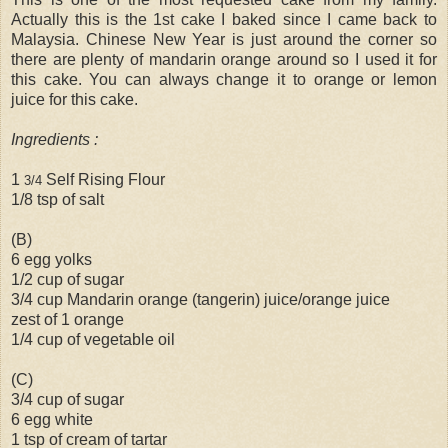
Actually this is the 1st cake I baked since I came back to
Malaysia. Chinese New Year is just around the corner so
there are plenty of mandarin orange around so I used it for
this cake. You can always change it to orange or lemon
juice for this cake.
Ingredients :
1
Self Rising Flour
3/4
1/8 tsp of salt
(B)
6 egg yolks
1/2 cup of sugar
3/4 cup Mandarin orange (tangerin) juice/orange juice
zest of 1 orange
1/4 cup of vegetable oil
(C)
3/4 cup of sugar
6 egg white
1 tsp of cream of tartar