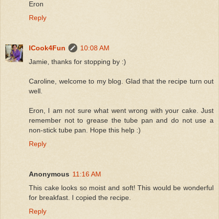
Eron
Reply
ICook4Fun
10:08 AM
Jamie, thanks for stopping by :)
Caroline, welcome to my blog. Glad that the recipe turn out
well.
Eron, I am not sure what went wrong with your cake. Just
remember not to grease the tube pan and do not use a
non-stick tube pan. Hope this help :)
Reply
Anonymous
11:16 AM
This cake looks so moist and soft! This would be wonderful
for breakfast. I copied the recipe.
Reply