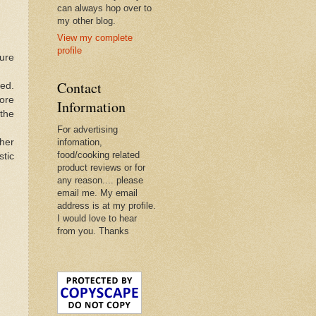
can always hop over to
my other blog.
View my complete
profile
ture
Contact
ted.
more
Information
 the
For advertising
her
infomation,
food/cooking related
stic
product reviews or for
any reason.... please
email me. My email
address is at my profile.
I would love to hear
from you. Thanks