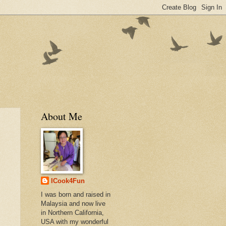
About Me
ICook4Fun
I was born and raised in
Malaysia and now live
in Northern California,
USA with my wonderful