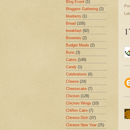
Blog Event
(1)
Po
Bloggers Gathering
(2)
Lab
blueberry
(1)
Bread
(105)
1
breakfast
(92)
Brownies
(2)
Budget Meals
(2)
Buns
(3)
Cakes
(149)
Candy
(1)
Celebrations
(6)
Cheese
(24)
Cheesecake
(7)
Chicken
(128)
Chicken Wings
(10)
Chiffon Cake
(7)
Chinese Dish
(37)
Chinese New Year
(25)