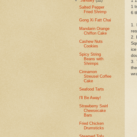
▼
January
(12)
1 1
1 t
Salted Pepper
Fried Shrimp
6 t
Gong Xi Fatt Chai
1. 
Mandarin Orange
res
Chiffon Cake
2. 
Cashew Nuts
Squ
Cookies
ice
Spicy String
dou
Beans with
3.
Shrimps
the
Cinnamon
wra
Streusel Coffee
Cake
Seafood Tarts
I'll Be Away!
Strawberry Swirl
Cheesecake
Bars
Fried Chicken
Drumsticks
Steamed Tofu