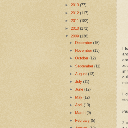
►
2013
(77)
►
2012
(117)
►
2011
(182)
►
2010
(171)
▼
2009
(138)
►
December
(15)
I l
►
November
(13)
and
►
October
(12)
ab
zuc
►
September
(11)
shr
►
August
(13)
qui
►
July
(11)
mix
►
June
(12)
I 
►
May
(12)
sto
►
April
(13)
Pas
►
March
(9)
►
February
(5)
2 c