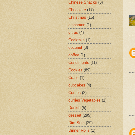
Chinese Snacks
(3)
Chocolate
(17)
Christmas
(16)
cinnamon
(1)
citrus
(4)
Cocktails
(1)
coconut
(3)
coffee
(1)
Condiments
(11)
Cookies
(89)
Crabs
(1)
cupcakes
(4)
Curries
(2)
curries Vegetables
(1)
Danish
(5)
dessert
(295)
Dim Sum
(29)
Dinner Rolls
(1)