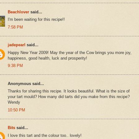
Beachlover
said...
I'm been waiting for this recipe!!
7:58 PM
jadepearl
said...
Happy New Year 2009! May the year of the Cow brings you more joy,
happiness, good health, luck and prosperity!
9:38 PM
Anonymous said...
Thanks for sharing this recipe. It looks beautiful. What is the size of
your tart mould? How many did tarts did you make from this recipe?
Wendy
10:50 PM
Bits
said...
I love this tart and the colour too.. lovely!