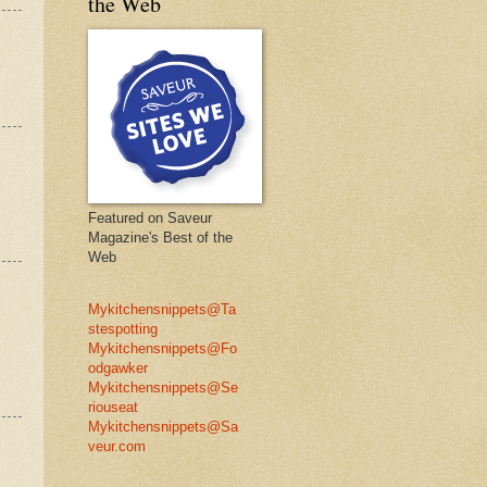
the Web
Featured on Saveur
Magazine's Best of the
Web
Mykitchensnippets@Ta
stespotting
Mykitchensnippets@Fo
odgawker
Mykitchensnippets@Se
riouseat
Mykitchensnippets@Sa
veur.com