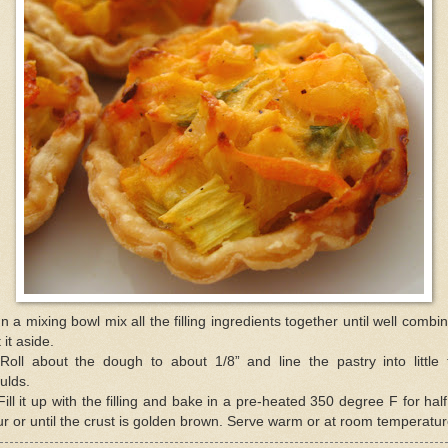
In a mixing bowl mix all the filling ingredients together until well combi
 it aside.
Roll about the dough to about 1/8” and line the pastry into little 
ulds.
Fill it up with the filling and bake in a pre-heated 350 degree F for hal
r or until the crust is golden brown. Serve warm or at room temperatur