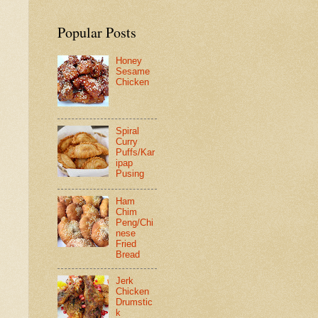
Popular Posts
Honey
Sesame
Chicken
Spiral
Curry
Puffs/Kar
ipap
Pusing
Ham
Chim
Peng/Chi
nese
Fried
Bread
Jerk
Chicken
Drumstic
k