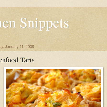
en Snippets
y, January 11, 2009
eafood Tarts