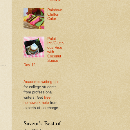
Rainbow
Chiffon
Cake
Pulut
Inti/Glutin
ous Rice
with
Coconut
Sauce -
Day 12
Academic writing tips
for college students
from professional
writers. Get
free
homework help
from
experts at no charge
Saveur's Best of