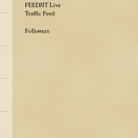
FEEDJIT Live
Traffic Feed
Followers