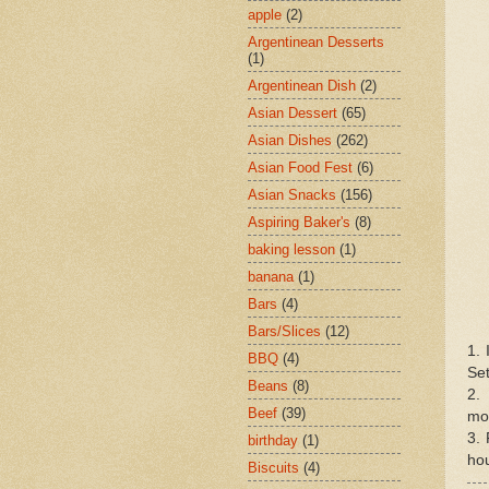
apple
(2)
Argentinean Desserts
(1)
Argentinean Dish
(2)
Asian Dessert
(65)
Asian Dishes
(262)
Asian Food Fest
(6)
Asian Snacks
(156)
Aspiring Baker's
(8)
baking lesson
(1)
banana
(1)
Bars
(4)
Bars/Slices
(12)
1. 
BBQ
(4)
Set
Beans
(8)
2. 
Beef
(39)
mo
3. 
birthday
(1)
hou
Biscuits
(4)