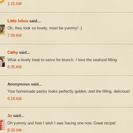
1:15 AM
Little Inbox
said...
Oh, they look so lovely, must be yummy! :)
7:39 AM
Cathy
said...
What a lovely treat to serve for brunch. I love the seafood filling.
8:35 AM
Anonymous said...
Your homemade pastry looks perfectly golden, and the filling, delicious!
9:18 AM
Jo
said...
Oh yummy and how I wish I was having one now. Great recipe!
8:20 AM