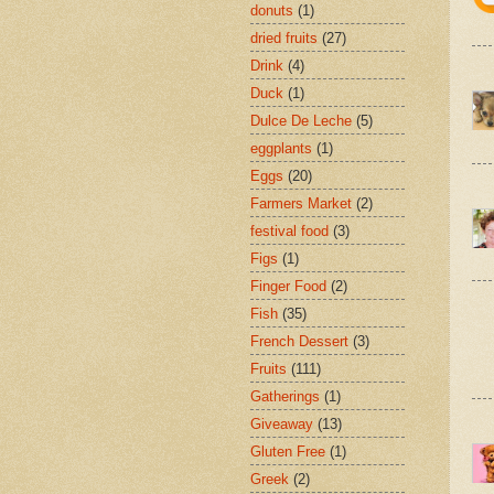
donuts
(1)
dried fruits
(27)
Drink
(4)
Duck
(1)
Dulce De Leche
(5)
eggplants
(1)
Eggs
(20)
Farmers Market
(2)
festival food
(3)
Figs
(1)
Finger Food
(2)
Fish
(35)
French Dessert
(3)
Fruits
(111)
Gatherings
(1)
Giveaway
(13)
Gluten Free
(1)
Greek
(2)