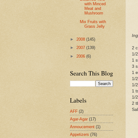
with Minced
Meat and
Mushroom
Mix Fruits with
Grass Jelly
Ing
►
2008
(145)
►
2007
(139)
2 
1/2
►
2006
(6)
1 s
3 s
Search This Blog
1 
1/2
1/2
1 t
1/2
Labels
2 t
Sal
AFF
(2)
Agar-Agar
(17)
Annoucement
(1)
Appetizers
(76)