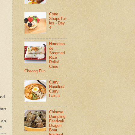
Cone
ShapeTui
les - Day
4
Homema
de
Steamed
Rice
Rolls/
Chee
Cheong Fun
Curry
Noodles/
Curry
Laksa
ned.
tart
Chinese
Dumpling
Festival/
f an
Dragon
e.
Boat
Festival