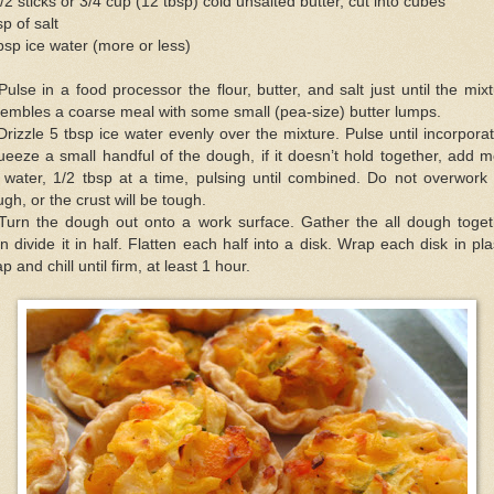
/2 sticks or 3/4 cup (12 tbsp) cold unsalted butter, cut into cubes
sp of salt
bsp ice water (more or less)
Pulse in a food processor the flour, butter, and salt just until the mix
embles a coarse meal with some small (pea-size) butter lumps.
Drizzle 5 tbsp ice water evenly over the mixture. Pulse until incorpora
eeze a small handful of the dough, if it doesn’t hold together, add 
 water, 1/2 tbsp at a time, pulsing until combined. Do not overwork
gh, or the crust will be tough.
 Turn the dough out onto a work surface. Gather the all dough toget
n divide it in half. Flatten each half into a disk. Wrap each disk in pla
p and chill until firm, at least 1 hour.