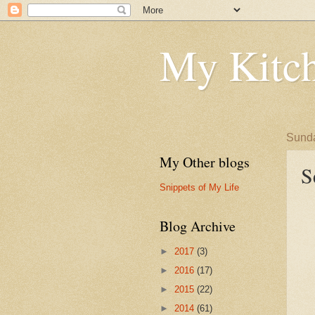
My Kitch
Sunda
My Other blogs
S
Snippets of My Life
Blog Archive
►
2017
(3)
►
2016
(17)
►
2015
(22)
►
2014
(61)