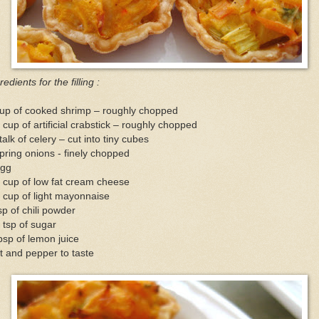
redients for the filling :
cup of cooked shrimp – roughly chopped
 cup of artificial crabstick – roughly chopped
talk of celery – cut into tiny cubes
pring onions - finely chopped
egg
 cup of low fat cream cheese
 cup of light mayonnaise
sp of chili powder
 tsp of sugar
bsp of lemon juice
t and pepper to taste