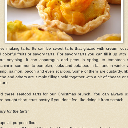
ove making tarts. Its can be sweet tarts that glazed with cream, cus
 colorful fruits or savory tarts. For savory tarts you can fill it up with 
out anything. It can asparagus and peas in spring, to tomatoes 
chini in summer, to pumpkin, leeks and potatoes in fall and in winter 
imp, salmon, bacon and even scallops. Some of them are custardy, li
che and others are simple fillings held together with a bit of cheese or
ture.
did these seafood tarts for our Christmas brunch. You can always u
re bought short crust pastry if you don’t feel like doing it from scratch.
try for the tarts:
ups all-purpose flour