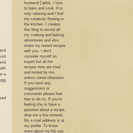
husband Carlos. I love
to bake and cook. It is
very relaxing and I find
my creativity flowing in
the kitchen. I creates
this blog to record all
my cooking and baking
adventures and also
share my tested recipes
tard
with you. I don’t
just
consider myself an
expert but all the
and
recipes here are tried
with
and tested by me,
ke a
unless noted otherwise.
 egg
If you have any
suggestions or
comments please feel
sed
free to do so, If you’re
feeling shy or have a
question about a recipe,
drop me a line instead.
My e.mail address is at
my profile. To know
more about my life you