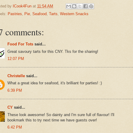
sted by
ICook4Fun
at
11:54 AM
els:
Pastries
,
Pie
,
Seafood
,
Tarts
,
Western Snacks
7 comments:
Food For Tots
said...
Great savoury tarts for this CNY. Tks for the sharing!
12:07 PM
Christelle
said...
What a great idea for seafood, it's brilliant for parties! :)
6:39 PM
CY
said...
These look awesome! So dainty and I'm sure full of flavour! I'll
bookmark this to try next time we have guests over!
6:42 PM