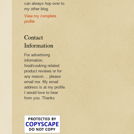
can always hop over to
my other blog.
View my complete
profile
Contact
Information
For advertising
infomation,
food/cooking related
product reviews or for
any reason.... please
email me. My email
address is at my profile.
I would love to hear
from you. Thanks