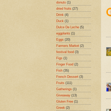
donuts
(1)
dried fruits
(27)
Drink
(4)
Duck
(1)
Dulce De Leche
(5)
eggplants
(1)
Eggs
(20)
Farmers Market
(2)
festival food
(3)
Figs
(1)
Finger Food
(2)
Fish
(35)
French Dessert
(3)
Fruits
(111)
Gatherings
(1)
Giveaway
(13)
Gluten Free
(1)
Greek
(2)