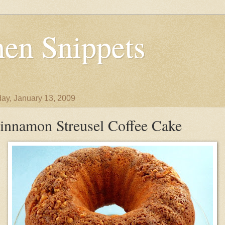
en Snippets
ay, January 13, 2009
innamon Streusel Coffee Cake