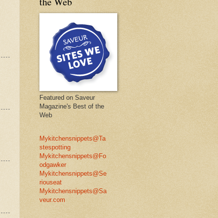
the Web
Featured on Saveur
Magazine's Best of the
Web
Mykitchensnippets@Ta
stespotting
Mykitchensnippets@Fo
odgawker
Mykitchensnippets@Se
riouseat
Mykitchensnippets@Sa
veur.com