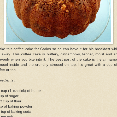
ake this coffee cake for Carlos so he can have it for his breakfast whi
 away. This coffee cake is buttery, cinnamon-y, tender, moist and sm
venly when you bite into it. The best part of the cake is the cinnam
eusel inside and the crunchy streusel on top. It’s great with a cup o
fee or tea.
redients :
4 cup (1
stick) of butter
1/2
up of sugar
cup of flour
/2
sp of baking powder
 tsp of baking soda
 tsp salt