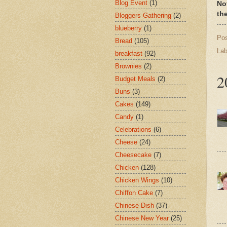
Blog Event
(1)
No
th
Bloggers Gathering
(2)
blueberry
(1)
Po
Bread
(105)
Lab
breakfast
(92)
Brownies
(2)
2
Budget Meals
(2)
Buns
(3)
Cakes
(149)
Candy
(1)
Celebrations
(6)
Cheese
(24)
Cheesecake
(7)
Chicken
(128)
Chicken Wings
(10)
Chiffon Cake
(7)
Chinese Dish
(37)
Chinese New Year
(25)