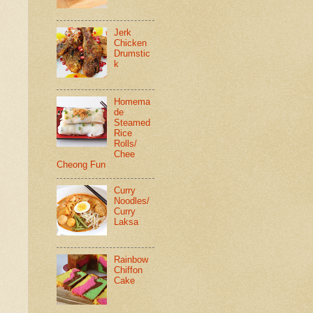
Jerk
Chicken
Drumstic
k
Homema
de
Steamed
Rice
Rolls/
Chee
Cheong Fun
Curry
Noodles/
Curry
Laksa
Rainbow
Chiffon
Cake