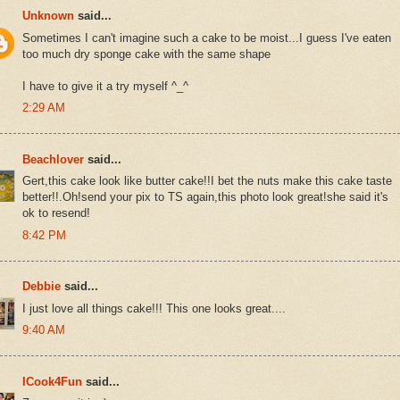
Unknown
said...
Sometimes I can't imagine such a cake to be moist...I guess I've eaten
too much dry sponge cake with the same shape
I have to give it a try myself ^_^
2:29 AM
Beachlover
said...
Gert,this cake look like butter cake!!I bet the nuts make this cake taste
better!!.Oh!send your pix to TS again,this photo look great!she said it's
ok to resend!
8:42 PM
Debbie
said...
I just love all things cake!!! This one looks great....
9:40 AM
ICook4Fun
said...