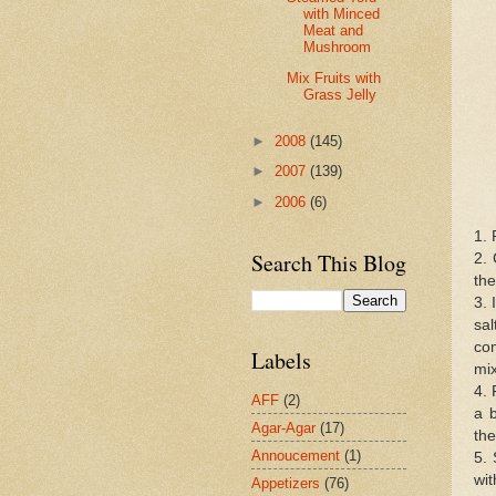
with Minced
Meat and
Mushroom
Mix Fruits with
Grass Jelly
►
2008
(145)
►
2007
(139)
►
2006
(6)
1. 
Search This Blog
2. 
the
3. 
sal
com
Labels
mi
4. 
AFF
(2)
a b
Agar-Agar
(17)
the
Annoucement
(1)
5. 
wit
Appetizers
(76)