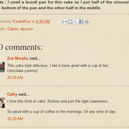
te : I used a bundt pan for this cake so I put half of the streusel
e bottom of the pan and the other half in the middle.
sted by
ICook4Fun
at
9:30 AM
els:
Cakes
,
dessert
0 comments:
Zue Murphy
said...
This cake look delicious. I bet it taste good with a cup of hot
chocolate.yummy!
10:23 AM
Cathy
said...
I love this kind of cake. Buttery and just the right sweetness.
So good with a cup of coffee in the mornings. Or any time of day.
10:33 AM