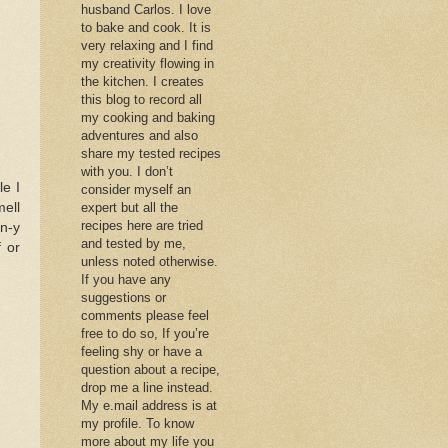
husband Carlos. I love
to bake and cook. It is
very relaxing and I find
my creativity flowing in
the kitchen. I creates
this blog to record all
my cooking and baking
adventures and also
share my tested recipes
with you. I don’t
le I
consider myself an
ell
expert but all the
recipes here are tried
on-y
and tested by me,
f or
unless noted otherwise.
If you have any
suggestions or
comments please feel
free to do so, If you’re
feeling shy or have a
question about a recipe,
drop me a line instead.
My e.mail address is at
my profile. To know
more about my life you