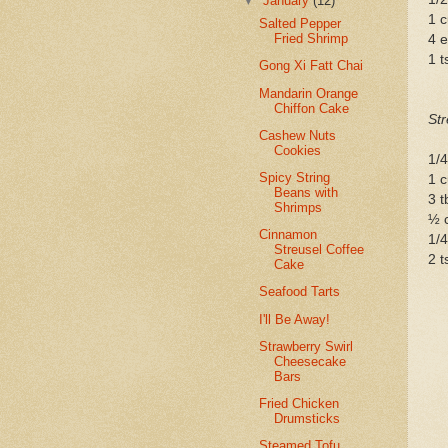
▼
January
(12)
1 
Salted Pepper
Fried Shrimp
4 
1 t
Gong Xi Fatt Chai
Mandarin Orange
Chiffon Cake
Str
Cashew Nuts
Cookies
1/4
Spicy String
1 
Beans with
3 t
Shrimps
½ c
Cinnamon
1/4
Streusel Coffee
2 
Cake
Seafood Tarts
I'll Be Away!
Strawberry Swirl
Cheesecake
Bars
Fried Chicken
Drumsticks
Steamed Tofu