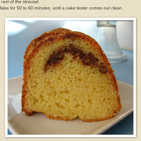
 rest of the streusel.
Bake for 50 to 60 minutes, until a cake tester comes out clean.