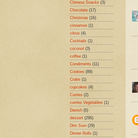
Chinese Snacks
(3)
Chocolate
(17)
Christmas
(16)
cinnamon
(1)
citrus
(4)
Cocktails
(1)
coconut
(3)
coffee
(1)
Condiments
(11)
Cookies
(89)
Crabs
(1)
cupcakes
(4)
Curries
(2)
curries Vegetables
(1)
Danish
(5)
dessert
(295)
Dim Sum
(29)
Dinner Rolls
(1)