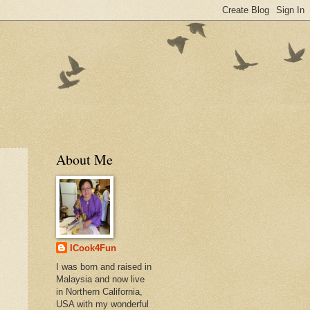
About Me
ICook4Fun
I was born and raised in
Malaysia and now live
in Northern California,
USA with my wonderful