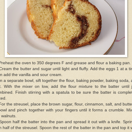
Preheat the oven to 350 degrees F and grease and flour a baking pan.
Cream the butter and sugar until light and fluffy. Add the eggs 1 at a t
n add the vanilla and sour cream.
In a separate bowl, sift together the flour, baking powder, baking soda,
t. With the mixer on low, add the flour mixture to the batter until 
bined. Finish stirring with a spatula to be sure the batter is comple
xed.
For the streusel, place the brown sugar, flour, cinnamon, salt, and butte
owl and pinch together with your fingers until it forms a crumble. Mi
 walnuts.
Spoon half the batter into the pan and spread it out with a knife. Spri
h half of the streusel. Spoon the rest of the batter in the pan and top it 