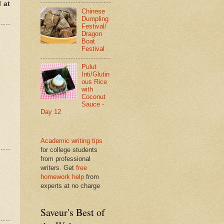
 at
Chinese
Dumpling
Festival/
Dragon
Boat
Festival
Pulut
Inti/Glutin
ous Rice
with
Coconut
Sauce -
Day 12
Academic writing tips
for college students
from professional
writers. Get
free
homework help
from
experts at no charge
Saveur's Best of