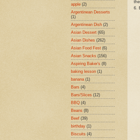
the
apple
(2)
6. 
Argentinean Desserts
(1)
Argentinean Dish
(2)
Asian Dessert
(65)
Asian Dishes
(262)
Asian Food Fest
(6)
Asian Snacks
(156)
Aspiring Baker's
(8)
baking lesson
(1)
banana
(1)
Bars
(4)
Bars/Slices
(12)
BBQ
(4)
Beans
(8)
Beef
(39)
birthday
(1)
Biscuits
(4)