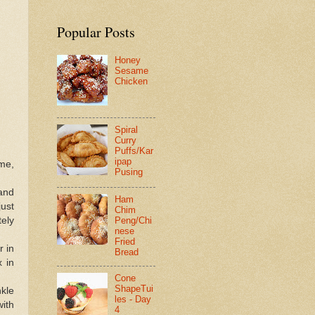
Popular Posts
Honey
Sesame
Chicken
Spiral
Curry
Puffs/Kar
ipap
ime,
Pusing
 and
Ham
just
Chim
tely
Peng/Chi
nese
Fried
r in
Bread
x in
Cone
ShapeTui
nkle
les - Day
with
4