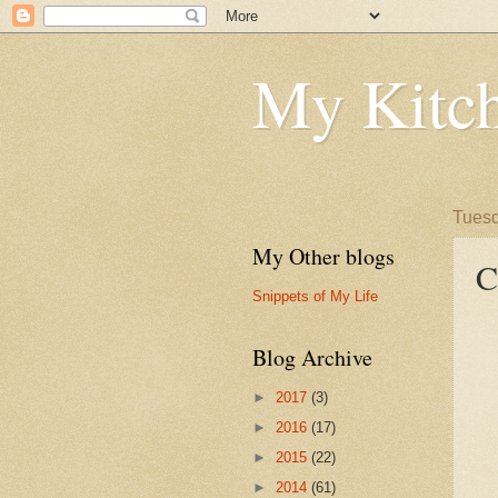
My Kitch
Tuesd
My Other blogs
C
Snippets of My Life
Blog Archive
►
2017
(3)
►
2016
(17)
►
2015
(22)
►
2014
(61)