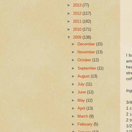
►
2013
(77)
►
2012
(117)
►
2011
(182)
►
2010
(171)
▼
2009
(138)
►
December
(15)
►
November
(13)
I b
►
October
(12)
am
hea
►
September
(11)
str
►
August
(13)
cof
►
July
(11)
Ing
►
June
(12)
►
May
(12)
3/
►
April
(13)
1 c
2
1
►
March
(9)
2 t
►
February
(5)
1/2
1/2