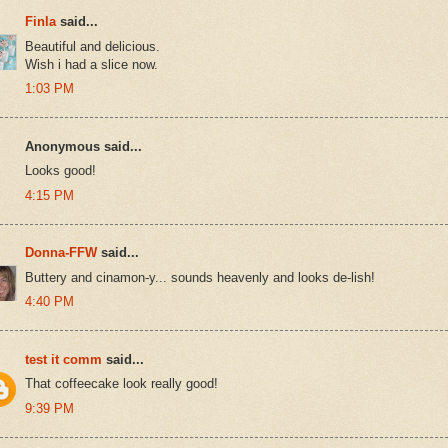
Finla
said...
Beautiful and delicious.
Wish i had a slice now.
1:03 PM
Anonymous said...
Looks good!
4:15 PM
Donna-FFW
said...
Buttery and cinamon-y... sounds heavenly and looks de-lish!
4:40 PM
test it comm
said...
That coffeecake look really good!
9:39 PM