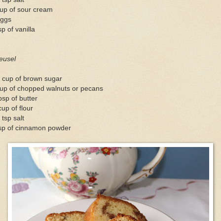
cup of sour cream
eggs
sp of vanilla
eusel
 cup of brown sugar
cup of chopped walnuts or pecans
bsp of butter
up of flour
 tsp salt
tsp of cinnamon powder