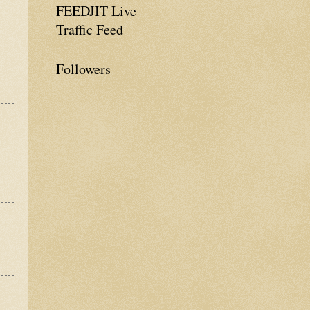
FEEDJIT Live
Traffic Feed
Followers