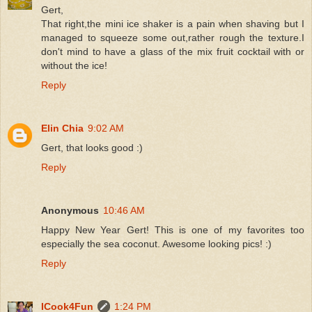
Gert,
That right,the mini ice shaker is a pain when shaving but I
managed to squeeze some out,rather rough the texture.I
don't mind to have a glass of the mix fruit cocktail with or
without the ice!
Reply
Elin Chia
9:02 AM
Gert, that looks good :)
Reply
Anonymous
10:46 AM
Happy New Year Gert! This is one of my favorites too
especially the sea coconut. Awesome looking pics! :)
Reply
ICook4Fun
1:24 PM