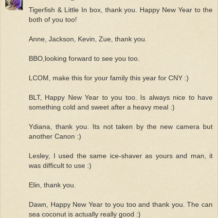
Tigerfish & Little In box, thank you. Happy New Year to the
both of you too!
Anne, Jackson, Kevin, Zue, thank you.
BBO,looking forward to see you too.
LCOM, make this for your family this year for CNY :)
BLT, Happy New Year to you too. Is always nice to have
something cold and sweet after a heavy meal :)
Ydiana, thank you. Its not taken by the new camera but
another Canon :)
Lesley, I used the same ice-shaver as yours and man, it
was difficult to use :)
Elin, thank you.
Dawn, Happy New Year to you too and thank you. The can
sea coconut is actually really good :)