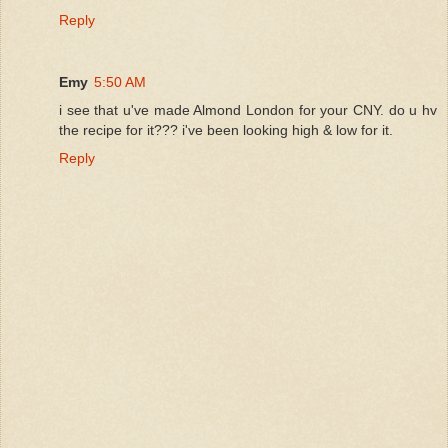
Reply
Emy
5:50 AM
i see that u've made Almond London for your CNY. do u hv
the recipe for it??? i've been looking high & low for it.
Reply