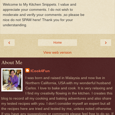
Welcome to My Kitchen Snippets. I value and
appreciate your comments. I do not wish to
moderate and verify your comments ,so please be
nice do not SPAM here! Thank you for your
understanding.
‹
›
Home
View web version
About Me
ICook4Fun
I was born and raised in Malaysia and now live in
Northern California, USA with my wonderful husband
Carlos. I love to bake and cook. It is very relaxing and
I find my creativity flowing in the kitchen. I creates this
blog to record all my cooking and baking adventures and also share
my tested recipes with you. I don’t consider myself an expert but all
the recipes here are tried and tested by me, unless noted otherwise.
If you have any suggestions or comments please feel free to do so, If