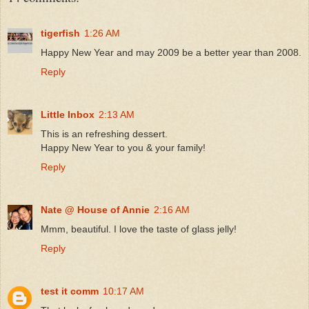
tigerfish
1:26 AM
Happy New Year and may 2009 be a better year than 2008.
Reply
Little Inbox
2:13 AM
This is an refreshing dessert.
Happy New Year to you & your family!
Reply
Nate @ House of Annie
2:16 AM
Mmm, beautiful. I love the taste of glass jelly!
Reply
test it comm
10:17 AM