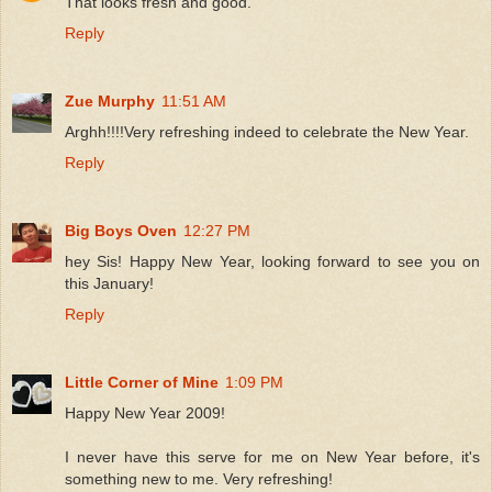
That looks fresh and good.
Reply
Zue Murphy
11:51 AM
Arghh!!!!Very refreshing indeed to celebrate the New Year.
Reply
Big Boys Oven
12:27 PM
hey Sis! Happy New Year, looking forward to see you on
this January!
Reply
Little Corner of Mine
1:09 PM
Happy New Year 2009!
I never have this serve for me on New Year before, it's
something new to me. Very refreshing!