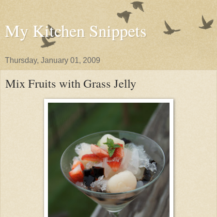
My Kitchen Snippets
Thursday, January 01, 2009
Mix Fruits with Grass Jelly