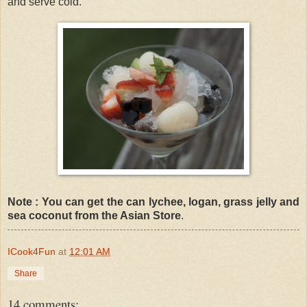
and serve cold.
Note : You can get the can lychee, logan, grass jelly and
sea coconut from the Asian Store
.
ICook4Fun
at
12:01 AM
Share
14 comments: