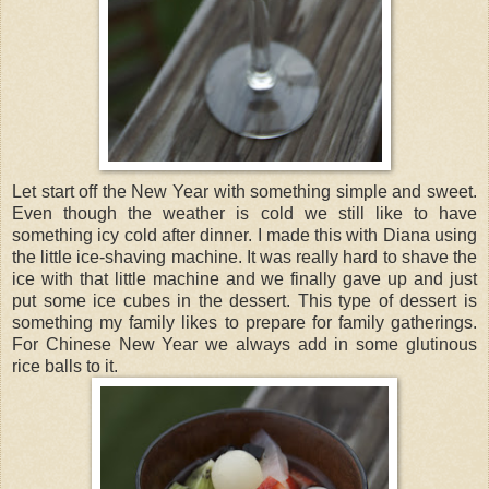
Let start off the New Year with something simple and sweet.
Even though the weather is cold we still like to have
something icy cold after dinner. I made this with Diana using
the little ice-shaving machine. It was really hard to shave the
ice with that little machine and we finally gave up and just
put some ice cubes in the dessert. This type of dessert is
something my family likes to prepare for family gatherings.
For Chinese New Year we always add in some glutinous
rice balls to it.