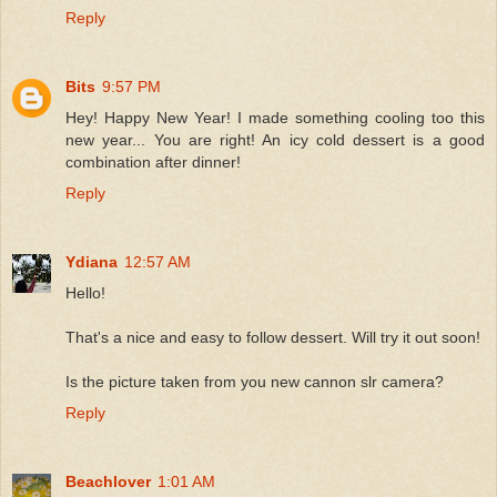
Reply
Bits
9:57 PM
Hey! Happy New Year! I made something cooling too this
new year... You are right! An icy cold dessert is a good
combination after dinner!
Reply
Ydiana
12:57 AM
Hello!
That's a nice and easy to follow dessert. Will try it out soon!
Is the picture taken from you new cannon slr camera?
Reply
Beachlover
1:01 AM