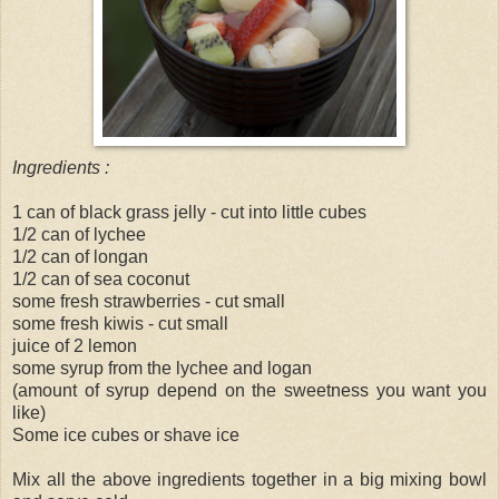
Ingredients :
1 can of black grass jelly - cut into little cubes
1/2 can of lychee
1/2 can of longan
1/2 can of sea coconut
some fresh strawberries - cut small
some fresh kiwis - cut small
juice of 2 lemon
some syrup from the lychee and logan
(amount of syrup depend on the sweetness you want you
like)
Some ice cubes or shave ice
Mix all the above ingredients together in a big mixing bowl