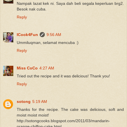
Nampak lazat kek ni. Saya dah beli segala keperluan brg2.
Besok nak cuba.
Reply
ICook4Fun
9:56 AM
Ummiluqman, selamat mencuba :)
Reply
Miss CoCo
4:27 AM
Tried out the recipe and it was delicious! Thank you!
Reply
sotong
5:19 AM
Thanks for the recipe. The cake was delicious, soft and
moist moist moist!
http://sotongcooks.blogspot.com/2011/03/mandarin-
orange-chiffon-cake.html