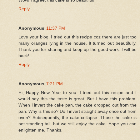
Reply
Anonymous
11:37 PM
Love your blog. I tried out this recipe coz there are just too
many oranges lying in the house. It turned out beautifully.
Thank you for sharing and keep up the good work. I will be
back!
Reply
Anonymous
7:21 PM
Hi, Happy New Year to you. I tried out this recipe and I
would say this the taste is great. But I have this problem.
When I invert the cake pan, the cake dropped out from the
pan. Why is this so? Do I invert straight away once out from
oven? Subsequently, the cake collapse. Those the cake is
not standing tall, but we still enjoy the cake. Hope you can
enlighten me. Thanks.