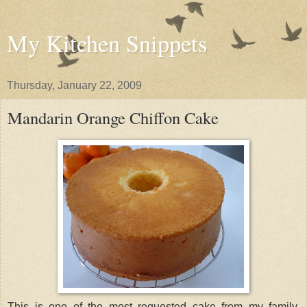
My Kitchen Snippets
Thursday, January 22, 2009
Mandarin Orange Chiffon Cake
This is one of the most requested cake from my family.