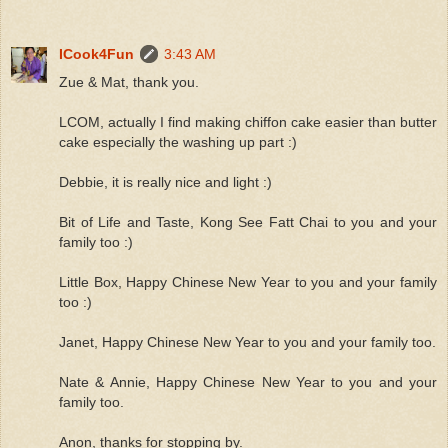
ICook4Fun
3:43 AM
Zue & Mat, thank you.
LCOM, actually I find making chiffon cake easier than butter
cake especially the washing up part :)
Debbie, it is really nice and light :)
Bit of Life and Taste, Kong See Fatt Chai to you and your
family too :)
Little Box, Happy Chinese New Year to you and your family
too :)
Janet, Happy Chinese New Year to you and your family too.
Nate & Annie, Happy Chinese New Year to you and your
family too.
Anon, thanks for stopping by.