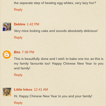
the separate step of beating egg whites, very lazy hor?
Reply
Debbie
1:42 PM
Very mice looking cake and sounds absolutely delicious!
Reply
Bits
7:38 PM
This is beautifully done and I wish to bake one too as this is
my family favourite too! Happy Chinese New Year to you
and family!
Reply
Little Inbox
12:41 AM
Hi, Happy Chinese New Year to you and your family!
Reply