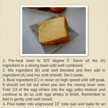
1. Pre-heat oven to 325 degree F. Sieve all the (A)
ingredient in a mixing bowl until well combined.
2. Mix ingredient (B) until well blended and then add in
ingredient (A) and mix until smooth. Set it aside.
3. Beat ingredient (C) in mixer on high speed until stiff peak.
It should not fall out when you turn the mixing bowl over.
Fold 1/3 of the egg whites into the egg yolks mixture and
continue to do so until egg whites is finish. Remember to
fold in gently until well mixed.
4. Pour batter into ungreased 10" tube pan and bake for an