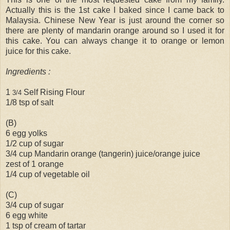
Actually this is the 1st cake I baked since I came back to
Malaysia. Chinese New Year is just around the corner so
there are plenty of mandarin orange around so I used it for
this cake. You can always change it to orange or lemon
juice for this cake.
Ingredients :
1
Self Rising Flour
3/4
1/8 tsp of salt
(B)
6 egg yolks
1/2 cup of sugar
3/4 cup Mandarin orange (tangerin) juice/orange juice
zest of 1 orange
1/4 cup of vegetable oil
(C)
3/4 cup of sugar
6 egg white
1 tsp of cream of tartar