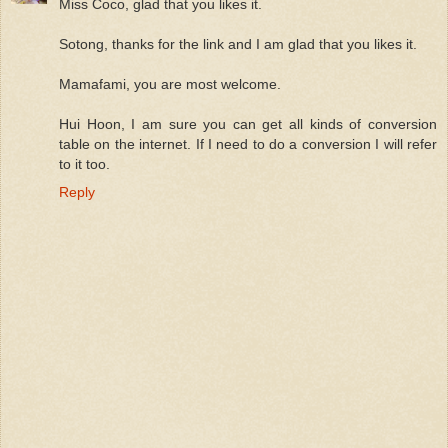
Miss Coco, glad that you likes it.
Sotong, thanks for the link and I am glad that you likes it.
Mamafami, you are most welcome.
Hui Hoon, I am sure you can get all kinds of conversion
table on the internet. If I need to do a conversion I will refer
to it too.
Reply