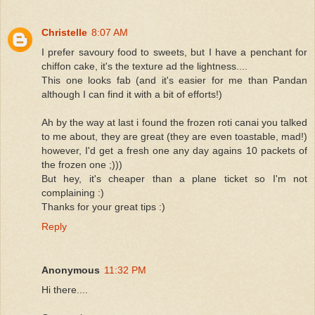
Christelle
8:07 AM
I prefer savoury food to sweets, but I have a penchant for
chiffon cake, it's the texture ad the lightness....
This one looks fab (and it's easier for me than Pandan
although I can find it with a bit of efforts!)
Ah by the way at last i found the frozen roti canai you talked
to me about, they are great (they are even toastable, mad!)
however, I'd get a fresh one any day agains 10 packets of
the frozen one ;)))
But hey, it's cheaper than a plane ticket so I'm not
complaining :)
Thanks for your great tips :)
Reply
Anonymous
11:32 PM
Hi there....