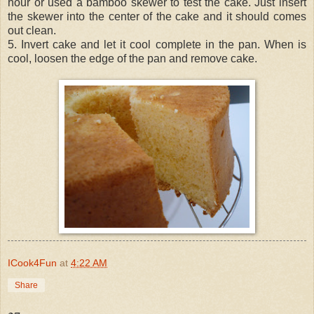
hour or used a bamboo skewer to test the cake. Just insert
the skewer into the center of the cake and it should comes
out clean.
5. Invert cake and let it cool complete in the pan. When is
cool, loosen the edge of the pan and remove cake.
ICook4Fun
at
4:22 AM
Share