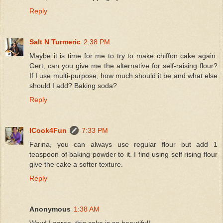
Reply
Salt N Turmeric
2:38 PM
Maybe it is time for me to try to make chiffon cake again.
Gert, can you give me the alternative for self-raising flour?
If I use multi-purpose, how much should it be and what else
should I add? Baking soda?
Reply
ICook4Fun
7:33 PM
Farina, you can always use regular flour but add 1
teaspoon of baking powder to it. I find using self rising flour
give the cake a softer texture.
Reply
Anonymous
1:38 AM
Wow! I agree, this cake is so beautiful!