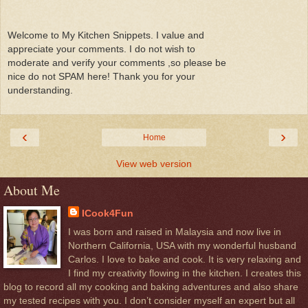
Welcome to My Kitchen Snippets. I value and
appreciate your comments. I do not wish to
moderate and verify your comments ,so please be
nice do not SPAM here! Thank you for your
understanding.
‹
›
Home
View web version
About Me
ICook4Fun
I was born and raised in Malaysia and now live in
Northern California, USA with my wonderful husband
Carlos. I love to bake and cook. It is very relaxing and
I find my creativity flowing in the kitchen. I creates this
blog to record all my cooking and baking adventures and also share
my tested recipes with you. I don’t consider myself an expert but all