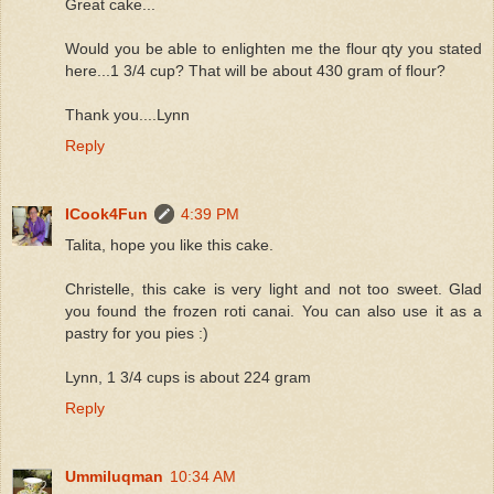
Great cake...
Would you be able to enlighten me the flour qty you stated
here...1 3/4 cup? That will be about 430 gram of flour?
Thank you....Lynn
Reply
ICook4Fun
4:39 PM
Talita, hope you like this cake.
Christelle, this cake is very light and not too sweet. Glad
you found the frozen roti canai. You can also use it as a
pastry for you pies :)
Lynn, 1 3/4 cups is about 224 gram
Reply
Ummiluqman
10:34 AM