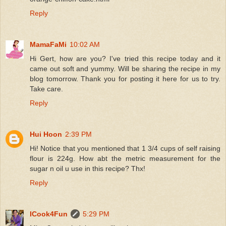
Reply
MamaFaMi
10:02 AM
Hi Gert, how are you? I've tried this recipe today and it
came out soft and yummy. Will be sharing the recipe in my
blog tomorrow. Thank you for posting it here for us to try.
Take care.
Reply
Hui Hoon
2:39 PM
Hi! Notice that you mentioned that 1 3/4 cups of self raising
flour is 224g. How abt the metric measurement for the
sugar n oil u use in this recipe? Thx!
Reply
ICook4Fun
5:29 PM