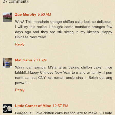
27 comments:
Zue Murphy
5:50 AM
Wow! This mandarin orange chiffon cake look so delicious.
I will try this recipe. I bought some mandarin oranges few
days ago and they are still sitting in my kitchen. Happy
Chinese New Year!
Reply
Mat Gebu
7:11 AM
Waaa..dah sampai M'sia terus baking chiffon cake....nice
lahhh!!..Happy Chinese New Year to u and ur family...I pun
nanti sambut CNY kat rumah uncle cina i...Boleh dpt ang
poww!!!...
Reply
Little Corner of Mine
12:57 PM
Gorgeous! I love chiffon cake but too lazy to make. :( I hate