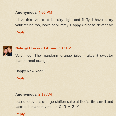
Anonymous
4:56 PM
I love this type of cake, airy, light and fluffy. I have to try
your recipe too, looks so yummy. Happy Chinese New Year!
Reply
Nate @ House of Annie
7:37 PM
Very nice! The mandarin orange juice makes it sweeter
than normal orange.
Happy New Year!
Reply
Anonymous
2:17 AM
I used to by this orange chiffon cake at Bee's, the smell and
taste of it make my mouth C. R. A. Z. Y
Reply