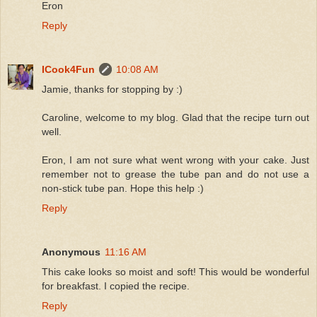
Eron
Reply
ICook4Fun
10:08 AM
Jamie, thanks for stopping by :)
Caroline, welcome to my blog. Glad that the recipe turn out
well.
Eron, I am not sure what went wrong with your cake. Just
remember not to grease the tube pan and do not use a
non-stick tube pan. Hope this help :)
Reply
Anonymous
11:16 AM
This cake looks so moist and soft! This would be wonderful
for breakfast. I copied the recipe.
Reply