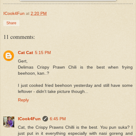
ICook4Fun
at
2:20 PM
Share
11 comments:
Cat Cat
5:15 PM
Gert,
Delimas Crispy Prawn Chili is the best when frying
beehoon, kan..?
I just cooked fried beehoon yesterday and still have some
leftover - didn't take picture though...
Reply
ICook4Fun
6:45 PM
Cat, the Crispy Prawns Chilli is the best. You pun suka? I
just put in it everything especially with nasi goreng and