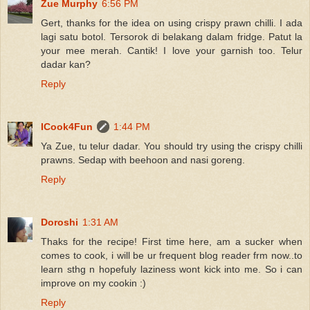
Zue Murphy
6:56 PM
Gert, thanks for the idea on using crispy prawn chilli. I ada
lagi satu botol. Tersorok di belakang dalam fridge. Patut la
your mee merah. Cantik! I love your garnish too. Telur
dadar kan?
Reply
ICook4Fun
1:44 PM
Ya Zue, tu telur dadar. You should try using the crispy chilli
prawns. Sedap with beehoon and nasi goreng.
Reply
Doroshi
1:31 AM
Thaks for the recipe! First time here, am a sucker when
comes to cook, i will be ur frequent blog reader frm now..to
learn sthg n hopefuly laziness wont kick into me. So i can
improve on my cookin :)
Reply