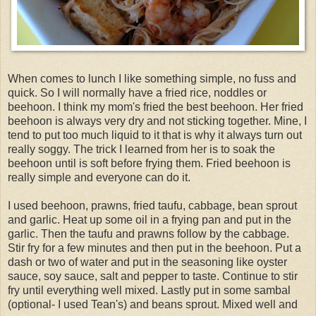
When comes to lunch I like something simple, no fuss and
quick. So I will normally have a fried rice, noddles or
beehoon. I think my mom's fried the best beehoon. Her fried
beehoon is always very dry and not sticking together. Mine, I
tend to put too much liquid to it that is why it always turn out
really soggy. The trick I learned from her is to soak the
beehoon until is soft before frying them. Fried beehoon is
really simple and everyone can do it.
I used beehoon, prawns, fried taufu, cabbage, bean sprout
and garlic. Heat up some oil in a frying pan and put in the
garlic. Then the taufu and prawns follow by the cabbage.
Stir fry for a few minutes and then put in the beehoon. Put a
dash or two of water and put in the seasoning like oyster
sauce, soy sauce, salt and pepper to taste. Continue to stir
fry until everything well mixed. Lastly put in some sambal
(optional- I used Tean's) and beans sprout. Mixed well and