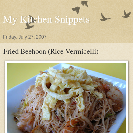
My Kitchen Snippets
Friday, July 27, 2007
Fried Beehoon (Rice Vermicelli)