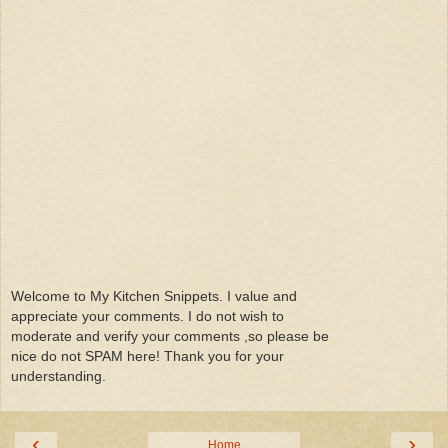
Welcome to My Kitchen Snippets. I value and
appreciate your comments. I do not wish to
moderate and verify your comments ,so please be
nice do not SPAM here! Thank you for your
understanding.
‹
›
Home