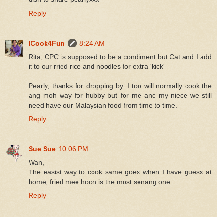
Reply
ICook4Fun
8:24 AM
Rita, CPC is supposed to be a condiment but Cat and I add
it to our rried rice and noodles for extra 'kick'
Pearly, thanks for dropping by. I too will normally cook the
ang moh way for hubby but for me and my niece we still
need have our Malaysian food from time to time.
Reply
Sue Sue
10:06 PM
Wan,
The easist way to cook same goes when I have guess at
home, fried mee hoon is the most senang one.
Reply