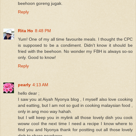
beehoon goreng jugak.
Reply
Rita Ho
8:48 PM
Yum! One of my all time favourite meals. I thought the CPC
is supposed to be a condiment. Didn't know it should be
fried with the beehoon. No wonder my FBH is always so-so
only. Good to know!
Reply
pearly
4:13 AM
hello dear ;
I saw you at Aiyah Nyonya blog , I myself also love cooking
and eatting, but I am not so gud in cooking malaysian food ,
only in ang moo way hahah.
but I will keep you in mylink all those lovely dish you cook
woww cool the next time I need a recipe I know where to
find you and Nyonya thank for postting out all those lovely
dish to share pearlyxxx