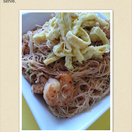
serve.