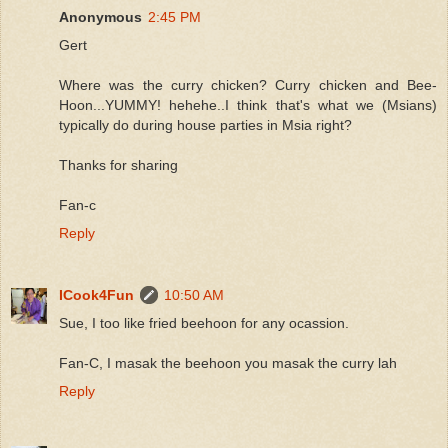
Anonymous
2:45 PM
Gert
Where was the curry chicken? Curry chicken and Bee-
Hoon...YUMMY! hehehe..I think that's what we (Msians)
typically do during house parties in Msia right?
Thanks for sharing
Fan-c
Reply
ICook4Fun
10:50 AM
Sue, I too like fried beehoon for any ocassion.
Fan-C, I masak the beehoon you masak the curry lah
Reply