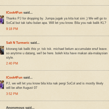
ICook4Fun
said...
Thanks PJ for dropping by. Jumpa jugak ya kita kat sini ;) We will go to
SoCal but tak tahu bulan apa. Will let you know. Bila you nak balik KL?
9:18 PM
Salt N Turmeric
said...
kitorang tak balik this yr. tsk tsk. michael belum accumulate enuf leave.
so anytime u datang, we'l be here. boleh kita have makan ala-malaysian
style.
2:40 PM
ICook4Fun
said...
PJ, we will let you know bila kita nak pergi SoCol and is mostly likely
will be after August 07
3:52 PM
Anonymous said...