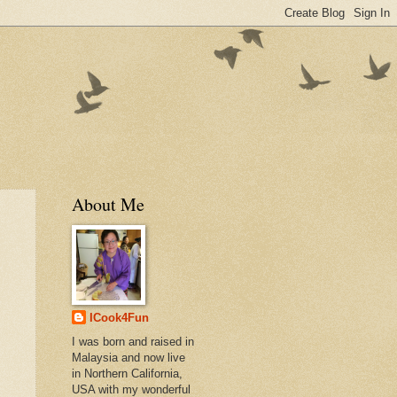
About Me
ICook4Fun
I was born and raised in
Malaysia and now live
in Northern California,
USA with my wonderful