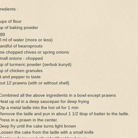
redients :
ups of flour
sp of baking powder
egg
 ml of water (more or less)
andful of beansprouts
me chopped chives or spring onions
mall onions - chopped
sp of turmeric powder (serbuk kunyit)
sp of chicken granules
t and pepper to taste
ut 12 prawns (with or without shell)
Combined all the above ingredients in a bowl except prawns
Heat up oil in a deep saucepan for deep frying
Dip a metal ladle into the hot oil for 1 min
Remove the ladle and pun in about 1 1/2 tbsp of batter to the ladle.
Press in a prawn in the center.
Deep fry until the cake turns light brown
Loosen the cake from the ladle with a small knife