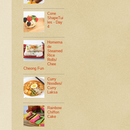
Cone
ShapeTui
les - Day
4
Homema
de
Steamed
Rice
Rolls/
Chee
Cheong Fun
Curry
Noodles/
Curry
Laksa
Rainbow
Chiffon
Cake