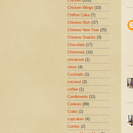
Chicken
(128)
Chicken Wings
(10)
Chiffon Cake
(7)
Chinese Dish
(37)
Chinese New Year
(25)
Chinese Snacks
(3)
Chocolate
(17)
Christmas
(16)
cinnamon
(1)
citrus
(4)
Cocktails
(1)
coconut
(3)
coffee
(1)
Condiments
(11)
Cookies
(89)
Crabs
(1)
cupcakes
(4)
Curries
(2)