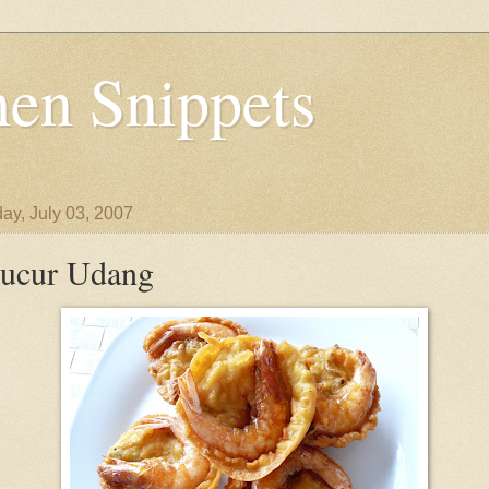
en Snippets
ay, July 03, 2007
ucur Udang