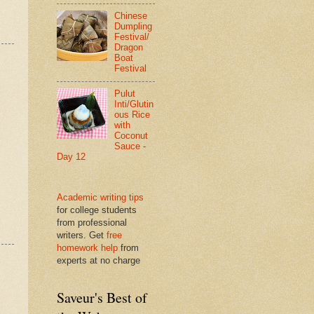
Chinese
Dumpling
Festival/
Dragon
Boat
Festival
Pulut
Inti/Glutin
ous Rice
with
Coconut
Sauce -
Day 12
Academic writing tips
for college students
from professional
writers. Get
free
homework help
from
experts at no charge
Saveur's Best of