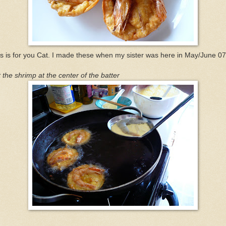
s is for you Cat. I made these when my sister was here in May/June 07
 the shrimp at the center of the batter