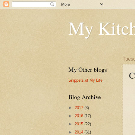
My Kitch
Tuesd
My Other blogs
C
Snippets of My Life
Blog Archive
►
2017
(3)
►
2016
(17)
►
2015
(22)
►
2014
(61)