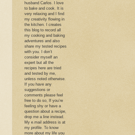
husband Carlos. I love
to bake and cook. It is
very relaxing and I find
my creativity flowing in
the kitchen. I creates
this blog to record all
my cooking and baking
adventures and also
share my tested recipes
with you. I don’t
consider myself an
expert but all the
recipes here are tried
and tested by me,
unless noted otherwise.
If you have any
suggestions or
comments please feel
free to do so, If you’re
feeling shy or have a
question about a recipe,
drop me a line instead.
My e.mail address is at
my profile. To know
more about my life you