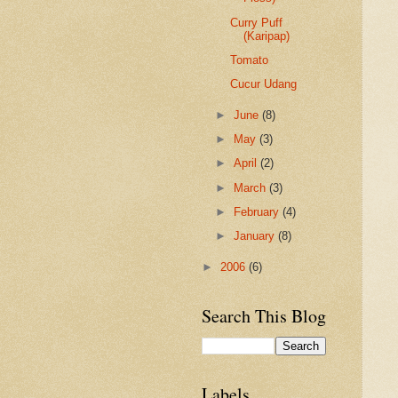
Curry Puff
(Karipap)
Tomato
Cucur Udang
►
June
(8)
►
May
(3)
►
April
(2)
►
March
(3)
►
February
(4)
►
January
(8)
►
2006
(6)
Search This Blog
Labels