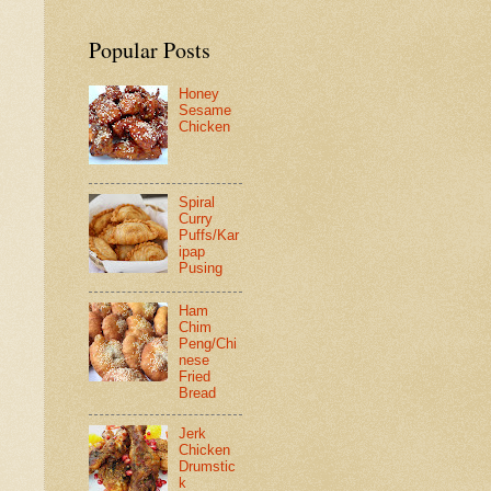
Popular Posts
Honey
Sesame
Chicken
Spiral
Curry
Puffs/Kar
ipap
Pusing
Ham
Chim
Peng/Chi
nese
Fried
Bread
Jerk
Chicken
Drumstic
k