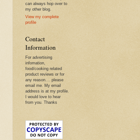
can always hop over to
my other blog.
View my complete
profile
Contact
Information
For advertising
infomation,
food/cooking related
product reviews or for
any reason.... please
email me. My email
address is at my profile.
I would love to hear
from you. Thanks