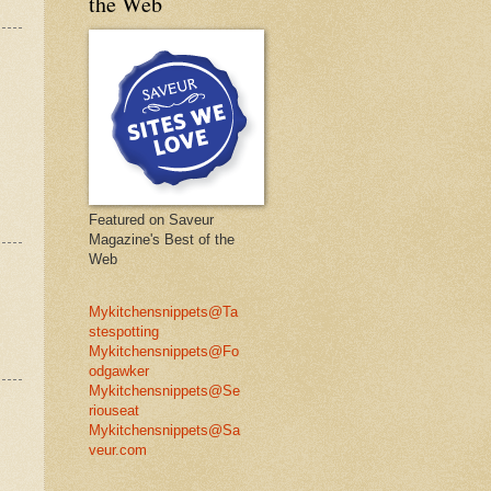
the Web
Featured on Saveur
Magazine's Best of the
Web
Mykitchensnippets@Ta
stespotting
Mykitchensnippets@Fo
odgawker
Mykitchensnippets@Se
riouseat
Mykitchensnippets@Sa
veur.com