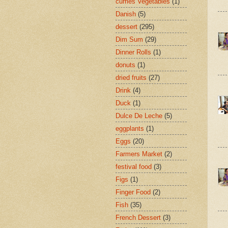
curries Vegetables
(1)
Danish
(5)
dessert
(295)
Dim Sum
(29)
Dinner Rolls
(1)
donuts
(1)
dried fruits
(27)
Drink
(4)
Duck
(1)
Dulce De Leche
(5)
eggplants
(1)
Eggs
(20)
Farmers Market
(2)
festival food
(3)
Figs
(1)
Finger Food
(2)
Fish
(35)
French Dessert
(3)