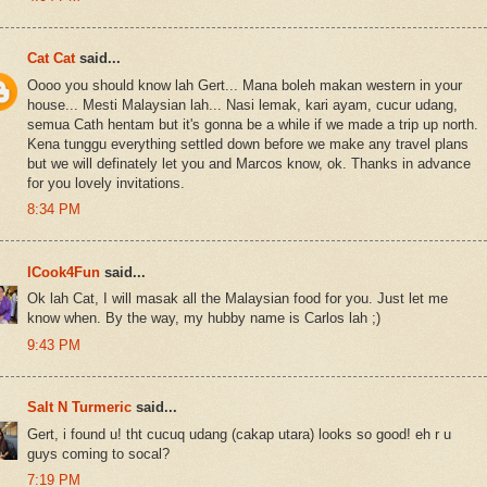
Cat Cat
said...
Oooo you should know lah Gert... Mana boleh makan western in your
house... Mesti Malaysian lah... Nasi lemak, kari ayam, cucur udang,
semua Cath hentam but it's gonna be a while if we made a trip up north.
Kena tunggu everything settled down before we make any travel plans
but we will definately let you and Marcos know, ok. Thanks in advance
for you lovely invitations.
8:34 PM
ICook4Fun
said...
Ok lah Cat, I will masak all the Malaysian food for you. Just let me
know when. By the way, my hubby name is Carlos lah ;)
9:43 PM
Salt N Turmeric
said...
Gert, i found u! tht cucuq udang (cakap utara) looks so good! eh r u
guys coming to socal?
7:19 PM