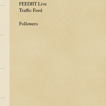
FEEDJIT Live
Traffic Feed
Followers