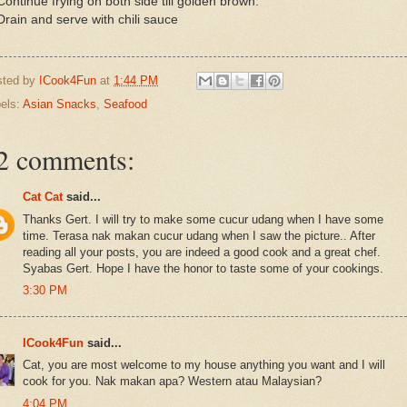
Continue frying on both side till golden brown.
Drain and serve with chili sauce
sted by
ICook4Fun
at
1:44 PM
els:
Asian Snacks
,
Seafood
2 comments:
Cat Cat
said...
Thanks Gert. I will try to make some cucur udang when I have some
time. Terasa nak makan cucur udang when I saw the picture.. After
reading all your posts, you are indeed a good cook and a great chef.
Syabas Gert. Hope I have the honor to taste some of your cookings.
3:30 PM
ICook4Fun
said...
Cat, you are most welcome to my house anything you want and I will
cook for you. Nak makan apa? Western atau Malaysian?
4:04 PM