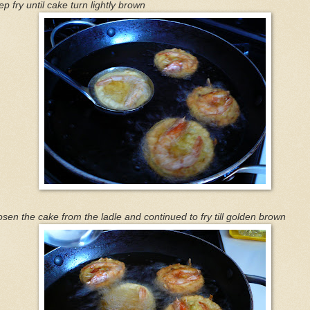
p fry until cake turn lightly brown
sen the cake from the ladle and continued to fry till golden brown