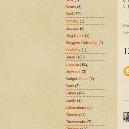
8. 
9. 
Beans
(8)
Beef
(39)
birthday
(1)
Po
Biscuits
(4)
Lab
Blog Event
(1)
Bloggers Gathering
(2)
1
blueberry
(1)
Bread
(105)
breakfast
(92)
Brownies
(2)
Budget Meals
(2)
Buns
(3)
Cakes
(149)
Candy
(1)
Celebrations
(6)
Cheese
(24)
Cheesecake
(7)