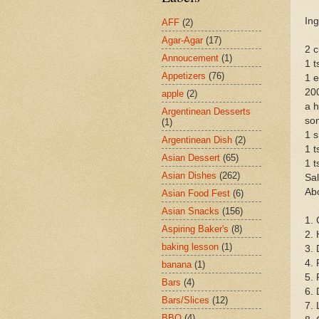
Ing
AFF
(2)
Agar-Agar
(17)
2 c
Annoucement
(1)
1 t
Appetizers
(76)
1 
200
apple
(2)
a h
Argentinean Desserts
so
(1)
1 s
Argentinean Dish
(2)
1 t
Asian Dessert
(65)
1 t
Asian Dishes
(262)
Sal
Abo
Asian Food Fest
(6)
Asian Snacks
(156)
1. 
Aspiring Baker's
(8)
2. 
baking lesson
(1)
3. 
4. 
banana
(1)
5. 
Bars
(4)
6. 
Bars/Slices
(12)
7. 
BBQ
(4)