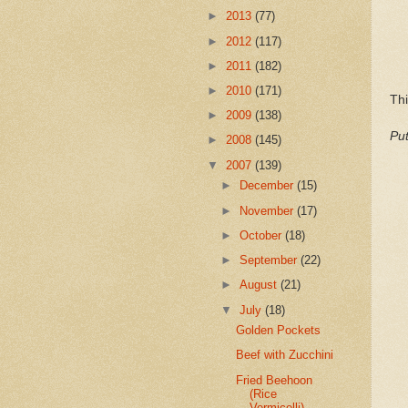
►
2013
(77)
►
2012
(117)
►
2011
(182)
►
2010
(171)
Thi
►
2009
(138)
Put
►
2008
(145)
▼
2007
(139)
►
December
(15)
►
November
(17)
►
October
(18)
►
September
(22)
►
August
(21)
▼
July
(18)
Golden Pockets
Beef with Zucchini
Fried Beehoon
(Rice
Vermicelli)