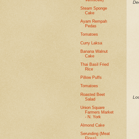
Dee
Steam Sponge
Cake
Ayam Rempah
Pedas
Tomatoes
Curry Laksa
Banana Walnut
Cake
Thai Basil Fried
Rice
Pillow Puffs
Tomatoes
Roasted Beet
Loo
Salad
Union Square
Farmers Market
- N. York
Almond Cake
Serunding (Meat
Floss)