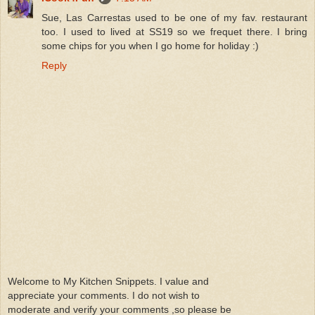
Sue, Las Carrestas used to be one of my fav. restaurant
too. I used to lived at SS19 so we frequet there. I bring
some chips for you when I go home for holiday :)
Reply
Welcome to My Kitchen Snippets. I value and
appreciate your comments. I do not wish to
moderate and verify your comments ,so please be