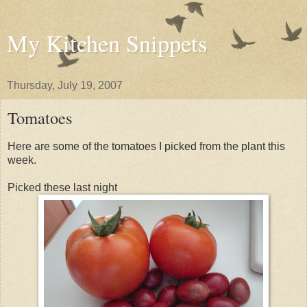
My Kitchen Snippets
Thursday, July 19, 2007
Tomatoes
Here are some of the tomatoes I picked from the plant this
week.
Picked these last night