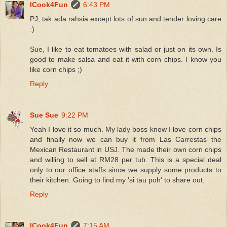
ICook4Fun
6:43 PM
PJ, tak ada rahsia except lots of sun and tender loving care
:)
Sue, I like to eat tomatoes with salad or just on its own. Is
good to make salsa and eat it with corn chips. I know you
like corn chips ;)
Reply
Sue Sue
9:22 PM
Yeah I love it so much. My lady boss know I love corn chips
and finally now we can buy it from Las Carrestas the
Mexican Restaurant in USJ. The made their own corn chips
and willing to sell at RM28 per tub. This is a special deal
only to our office staffs since we supply some products to
their kitchen. Going to find my 'si tau poh' to share out.
Reply
ICook4Fun
7:15 AM