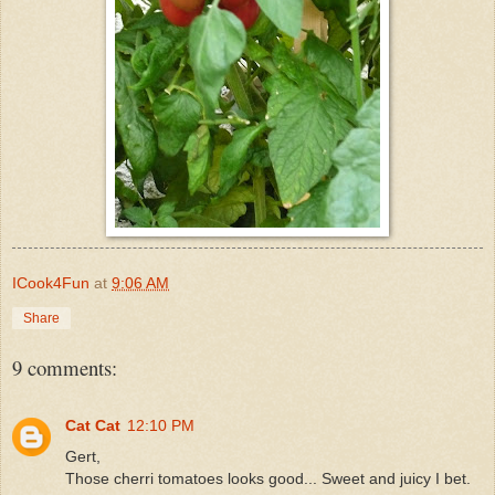
ICook4Fun
at
9:06 AM
Share
9 comments:
Cat Cat
12:10 PM
Gert,
Those cherri tomatoes looks good... Sweet and juicy I bet.