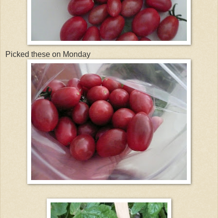
Picked these on Monday