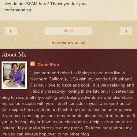
nice do not SPAM here! Thank you for your
understanding.
‹
›
Home
View web version
About Me
ICook4Fun
I was born and raised in Malaysia and now live in
Northern California, USA with my wonderful husband
Carlos. I love to bake and cook. It is very relaxing and
I find my creativity flowing in the kitchen. I creates this
blog to record all my cooking and baking adventures and also share
my tested recipes with you. I don’t consider myself an expert but all
the recipes here are tried and tested by me, unless noted otherwise.
If you have any suggestions or comments please feel free to do so, If
you’re feeling shy or have a question about a recipe, drop me a line
instead. My e.mail address is at my profile. To know more about my
life you can always hop over to my other blog.