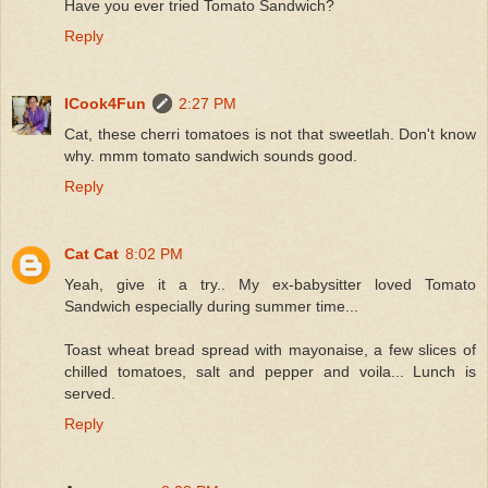
Have you ever tried Tomato Sandwich?
Reply
ICook4Fun
2:27 PM
Cat, these cherri tomatoes is not that sweetlah. Don't know
why. mmm tomato sandwich sounds good.
Reply
Cat Cat
8:02 PM
Yeah, give it a try.. My ex-babysitter loved Tomato
Sandwich especially during summer time...
Toast wheat bread spread with mayonaise, a few slices of
chilled tomatoes, salt and pepper and voila... Lunch is
served.
Reply