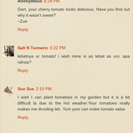
Anonymous
8:28 PM
Gert, your cherry tomato looks delicious. Have you find out
why it wasn't sweet?
~Zue
Reply
Salt N Turmeric
6:22 PM
lebatnya ur tomato! i wish mine is as lebat as urs. apa
rahsia?
Reply
Sue Sue
2:10 PM
I wish I can plant tomatoes in my garden but it is a bit
difficult la due to the hot weather.Your tomatoes really
makes me drooling leh. Yum yum can make tomato salsa
Reply