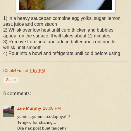
1) In a heavy saucepan combine egg yolks, sugar, lemon
zest, juice and corn starch
2) Whisk over low heat until curd thicken and bubbles
appear on the surface. It will takes about 12 minutes
3) Remove from heat and add in butter and continue to
whisk until smooth
4) Pour into a bowl and refrigerate until cold before using
ICook4Fun
at
1:57 PM
Share
8 comments:
Zue Murphy
10:08 PM
yumm...yumm...sedapnya!!!!
Tengkiu for sharing...
Bila nak post buat taugeh?