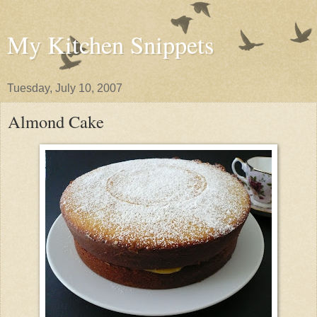
My Kitchen Snippets
Tuesday, July 10, 2007
Almond Cake