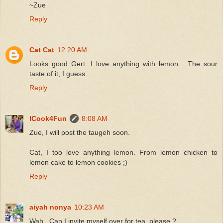
~Zue
Reply
Cat Cat
12:20 AM
Looks good Gert. I love anything with lemon... The sour
taste of it, I guess.
Reply
ICook4Fun
8:08 AM
Zue, I will post the taugeh soon.
Cat, I too love anything lemon. From lemon chicken to
lemon cake to lemon cookies ;)
Reply
aiyah nonya
10:23 AM
Wah...Can I invite myself over for tea, please ?