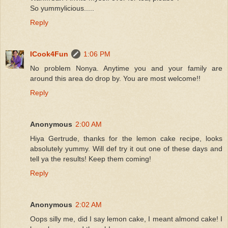
So yummylicious.....
Reply
ICook4Fun
1:06 PM
No problem Nonya. Anytime you and your family are
around this area do drop by. You are most welcome!!
Reply
Anonymous
2:00 AM
Hiya Gertrude, thanks for the lemon cake recipe, looks
absolutely yummy. Will def try it out one of these days and
tell ya the results! Keep them coming!
Reply
Anonymous
2:02 AM
Oops silly me, did I say lemon cake, I meant almond cake! I