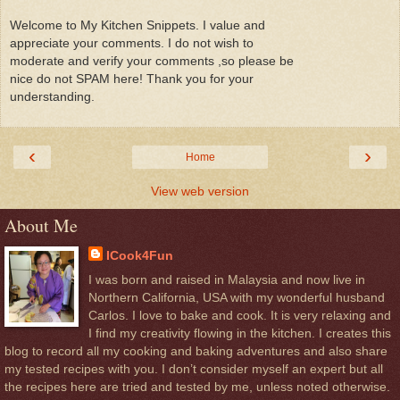
Welcome to My Kitchen Snippets. I value and
appreciate your comments. I do not wish to
moderate and verify your comments ,so please be
nice do not SPAM here! Thank you for your
understanding.
‹
›
Home
View web version
About Me
ICook4Fun
I was born and raised in Malaysia and now live in
Northern California, USA with my wonderful husband
Carlos. I love to bake and cook. It is very relaxing and
I find my creativity flowing in the kitchen. I creates this
blog to record all my cooking and baking adventures and also share
my tested recipes with you. I don’t consider myself an expert but all
the recipes here are tried and tested by me, unless noted otherwise.