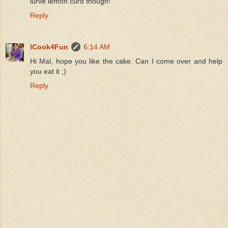
lurve lemon curd though!
Reply
ICook4Fun
6:14 AM
Hi Mal, hope you like the cake. Can I come over and help
you eat it ;)
Reply