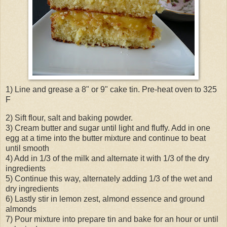
1) Line and grease a 8" or 9" cake tin. Pre-heat oven to 325
F
2) Sift flour, salt and baking powder.
3) Cream butter and sugar until light and fluffy. Add in one
egg at a time into the butter mixture and continue to beat
until smooth
4) Add in 1/3 of the milk and alternate it with 1/3 of the dry
ingredients
5) Continue this way, alternately adding 1/3 of the wet and
dry ingredients
6) Lastly stir in lemon zest, almond essence and ground
almonds
7) Pour mixture into prepare tin and bake for an hour or until