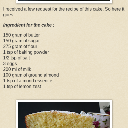
I received a few request for the recipe of this cake. So here it
goes :
Ingredient for the cake :
150 gram of butter
150 gram of sugar
275 gram of flour
1 tsp of baking powder
1/2 tsp of salt
3 eggs
200 ml of milk
100 gram of ground almond
1 tsp of almond essence
1 tsp of lemon zest