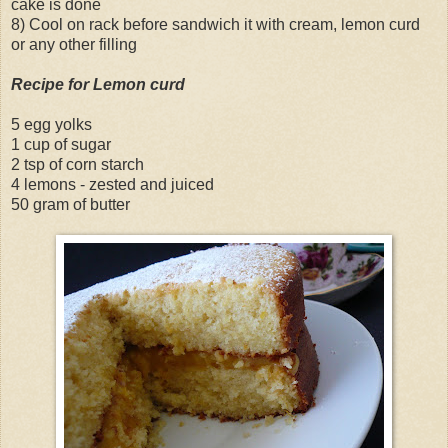
cake is done
8) Cool on rack before sandwich it with cream, lemon curd
or any other filling
Recipe for Lemon curd
5 egg yolks
1 cup of sugar
2 tsp of corn starch
4 lemons - zested and juiced
50 gram of butter