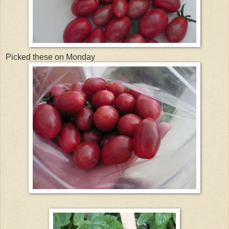
Picked these on Monday