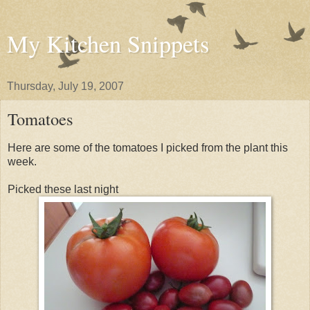
My Kitchen Snippets
Thursday, July 19, 2007
Tomatoes
Here are some of the tomatoes I picked from the plant this
week.
Picked these last night