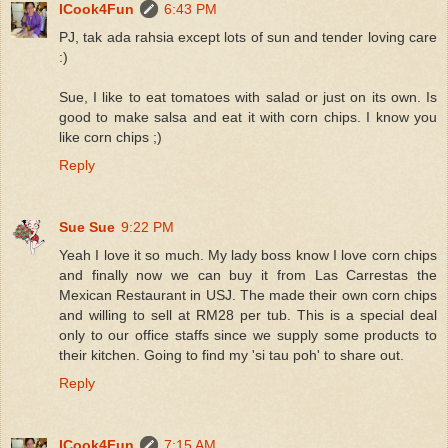
ICook4Fun
6:43 PM
PJ, tak ada rahsia except lots of sun and tender loving care
:)
Sue, I like to eat tomatoes with salad or just on its own. Is
good to make salsa and eat it with corn chips. I know you
like corn chips ;)
Reply
Sue Sue
9:22 PM
Yeah I love it so much. My lady boss know I love corn chips
and finally now we can buy it from Las Carrestas the
Mexican Restaurant in USJ. The made their own corn chips
and willing to sell at RM28 per tub. This is a special deal
only to our office staffs since we supply some products to
their kitchen. Going to find my 'si tau poh' to share out.
Reply
ICook4Fun
7:15 AM