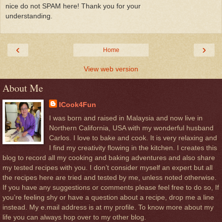
nice do not SPAM here! Thank you for your
understanding.
‹
›
Home
View web version
About Me
ICook4Fun
I was born and raised in Malaysia and now live in
Northern California, USA with my wonderful husband
Carlos. I love to bake and cook. It is very relaxing and
I find my creativity flowing in the kitchen. I creates this
blog to record all my cooking and baking adventures and also share
my tested recipes with you. I don’t consider myself an expert but all
the recipes here are tried and tested by me, unless noted otherwise.
If you have any suggestions or comments please feel free to do so, If
you’re feeling shy or have a question about a recipe, drop me a line
instead. My e.mail address is at my profile. To know more about my
life you can always hop over to my other blog.