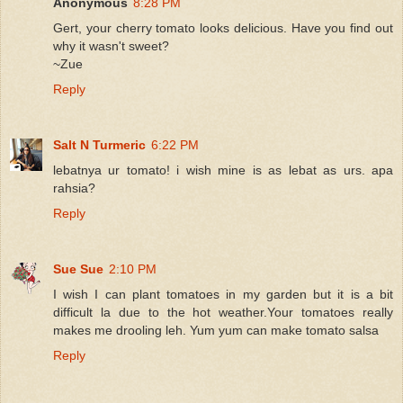
Anonymous
8:28 PM
Gert, your cherry tomato looks delicious. Have you find out
why it wasn't sweet?
~Zue
Reply
Salt N Turmeric
6:22 PM
lebatnya ur tomato! i wish mine is as lebat as urs. apa
rahsia?
Reply
Sue Sue
2:10 PM
I wish I can plant tomatoes in my garden but it is a bit
difficult la due to the hot weather.Your tomatoes really
makes me drooling leh. Yum yum can make tomato salsa
Reply