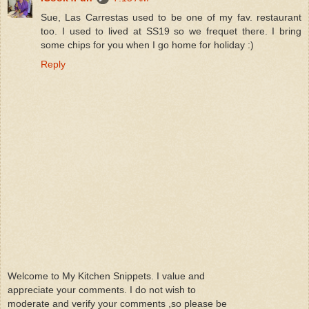
Sue, Las Carrestas used to be one of my fav. restaurant
too. I used to lived at SS19 so we frequet there. I bring
some chips for you when I go home for holiday :)
Reply
Welcome to My Kitchen Snippets. I value and
appreciate your comments. I do not wish to
moderate and verify your comments ,so please be