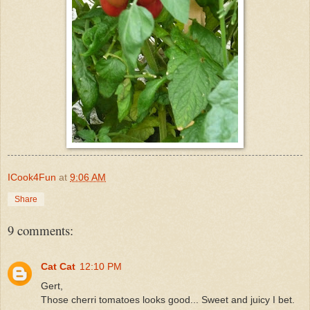
ICook4Fun
at
9:06 AM
Share
9 comments:
Cat Cat
12:10 PM
Gert,
Those cherri tomatoes looks good... Sweet and juicy I bet.