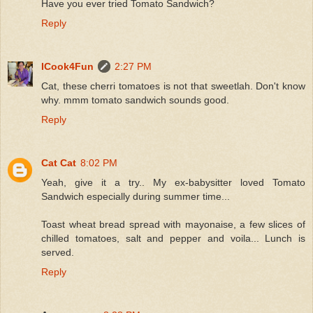
Have you ever tried Tomato Sandwich?
Reply
ICook4Fun
2:27 PM
Cat, these cherri tomatoes is not that sweetlah. Don't know
why. mmm tomato sandwich sounds good.
Reply
Cat Cat
8:02 PM
Yeah, give it a try.. My ex-babysitter loved Tomato
Sandwich especially during summer time...
Toast wheat bread spread with mayonaise, a few slices of
chilled tomatoes, salt and pepper and voila... Lunch is
served.
Reply