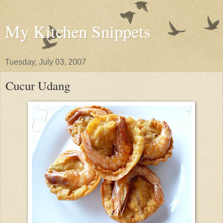
My Kitchen Snippets
Tuesday, July 03, 2007
Cucur Udang