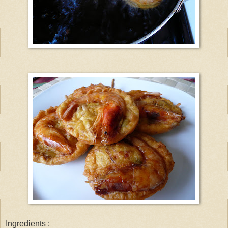
Ingredients :