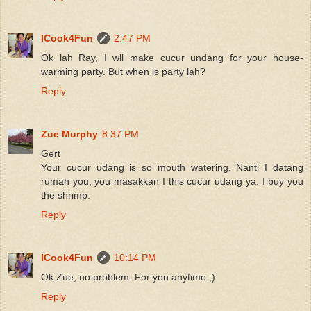
ICook4Fun
2:47 PM
Ok lah Ray, I wll make cucur undang for your house-
warming party. But when is party lah?
Reply
Zue Murphy
8:37 PM
Gert
Your cucur udang is so mouth watering. Nanti I datang
rumah you, you masakkan I this cucur udang ya. I buy you
the shrimp.
Reply
ICook4Fun
10:14 PM
Ok Zue, no problem. For you anytime ;)
Reply