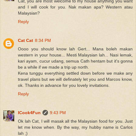
Cat, you are most welcome to my house anything you want
and I will cook for you. Nak makan apa? Western atau
Malaysian?
Reply
Cat Cat
8:34 PM
Oooo you should know lah Gert... Mana boleh makan
western in your house... Mesti Malaysian lah... Nasi lemak,
kari ayam, cucur udang, semua Cath hentam but it's gonna
be a while if we made a trip up north.
Kena tunggu everything settled down before we make any
travel plans but we will definately let you and Marcos know,
ok. Thanks in advance for you lovely invitations.
Reply
ICook4Fun
9:43 PM
Ok lah Cat, I will masak all the Malaysian food for you. Just
let me know when. By the way, my hubby name is Carlos
lah ;)