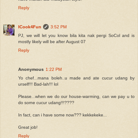
Reply
ICook4Fun
3:52 PM
PJ, we will let you know bila kita nak pergi SoCol and is
mostly likely will be after August 07
Reply
Anonymous
1:22 PM
Yo chef...mana boleh..u made and ate cucur udang by
urself!!! Bad-lah!!! lol
Please...when we do our house-warming, can we pay u to
do some cucur udang!!!????
In fact, can i have some now??? kekkekeke...
Great job!
Reply