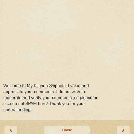
Welcome to My Kitchen Snippets. I value and
appreciate your comments. I do not wish to
moderate and verify your comments ,so please be
nice do not SPAM here! Thank you for your
understanding.
‹
›
Home