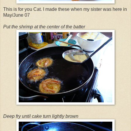
This is for you Cat. I made these when my sister was here in
May/June 07
Put the shrimp at the center of the batter
Deep fry until cake turn lightly brown