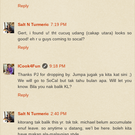
Reply
Salt N Turmeric
7:19 PM
Gert, i found u! tht cucuq udang (cakap utara) looks so
good! eh r u guys coming to socal?
Reply
ICook4Fun
9:18 PM
Thanks PJ for dropping by. Jumpa jugak ya kita kat sini ;)
We will go to SoCal but tak tahu bulan apa. Will let you
know. Bila you nak balik KL?
Reply
Salt N Turmeric
2:40 PM
kitorang tak balik this yr. tsk tsk. michael belum accumulate
enuf leave. so anytime u datang, we'l be here. boleh kita
have makan ala-malaysian style.