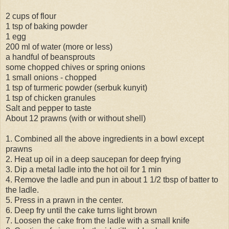
2 cups of flour
1 tsp of baking powder
1 egg
200 ml of water (more or less)
a handful of beansprouts
some chopped chives or spring onions
1 small onions - chopped
1 tsp of turmeric powder (serbuk kunyit)
1 tsp of chicken granules
Salt and pepper to taste
About 12 prawns (with or without shell)
1. Combined all the above ingredients in a bowl except
prawns
2. Heat up oil in a deep saucepan for deep frying
3. Dip a metal ladle into the hot oil for 1 min
4. Remove the ladle and pun in about 1 1/2 tbsp of batter to
the ladle.
5. Press in a prawn in the center.
6. Deep fry until the cake turns light brown
7. Loosen the cake from the ladle with a small knife