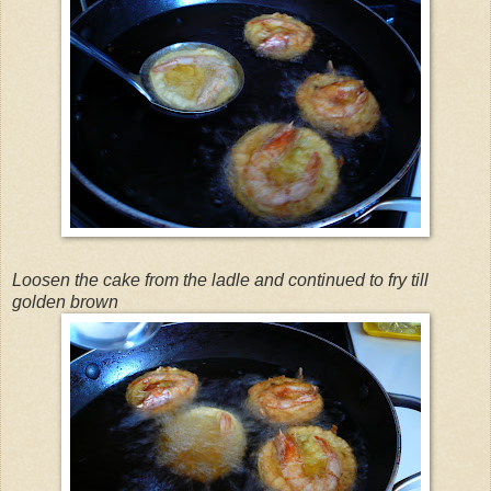
Loosen the cake from the ladle and continued to fry till
golden brown