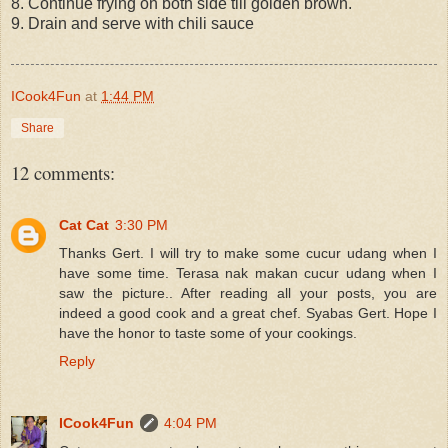
8. Continue frying on both side till golden brown.
9. Drain and serve with chili sauce
ICook4Fun
at
1:44 PM
Share
12 comments:
Cat Cat
3:30 PM
Thanks Gert. I will try to make some cucur udang when I
have some time. Terasa nak makan cucur udang when I
saw the picture.. After reading all your posts, you are
indeed a good cook and a great chef. Syabas Gert. Hope I
have the honor to taste some of your cookings.
Reply
ICook4Fun
4:04 PM