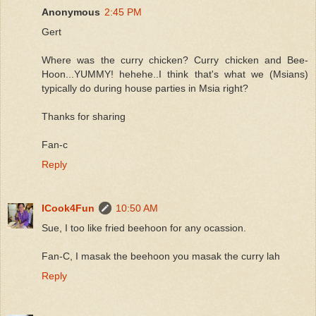
Anonymous
2:45 PM
Gert
Where was the curry chicken? Curry chicken and Bee-
Hoon...YUMMY! hehehe..I think that's what we (Msians)
typically do during house parties in Msia right?
Thanks for sharing
Fan-c
Reply
ICook4Fun
10:50 AM
Sue, I too like fried beehoon for any ocassion.
Fan-C, I masak the beehoon you masak the curry lah
Reply