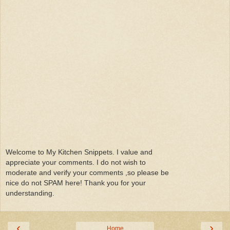
Welcome to My Kitchen Snippets. I value and
appreciate your comments. I do not wish to
moderate and verify your comments ,so please be
nice do not SPAM here! Thank you for your
understanding.
‹
›
Home