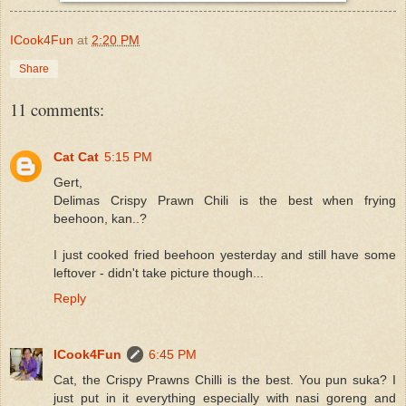
ICook4Fun
at
2:20 PM
Share
11 comments:
Cat Cat
5:15 PM
Gert,
Delimas Crispy Prawn Chili is the best when frying
beehoon, kan..?
I just cooked fried beehoon yesterday and still have some
leftover - didn't take picture though...
Reply
ICook4Fun
6:45 PM
Cat, the Crispy Prawns Chilli is the best. You pun suka? I
just put in it everything especially with nasi goreng and