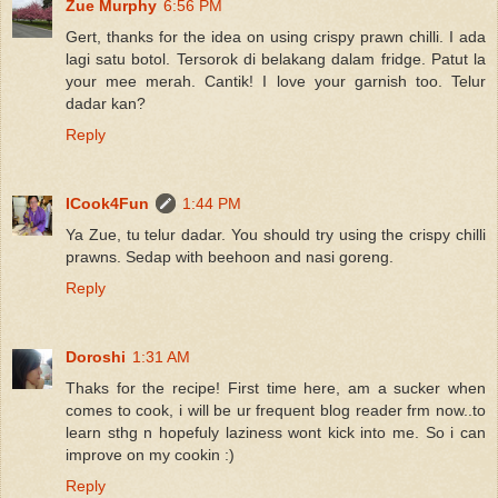
Zue Murphy
6:56 PM
Gert, thanks for the idea on using crispy prawn chilli. I ada
lagi satu botol. Tersorok di belakang dalam fridge. Patut la
your mee merah. Cantik! I love your garnish too. Telur
dadar kan?
Reply
ICook4Fun
1:44 PM
Ya Zue, tu telur dadar. You should try using the crispy chilli
prawns. Sedap with beehoon and nasi goreng.
Reply
Doroshi
1:31 AM
Thaks for the recipe! First time here, am a sucker when
comes to cook, i will be ur frequent blog reader frm now..to
learn sthg n hopefuly laziness wont kick into me. So i can
improve on my cookin :)
Reply