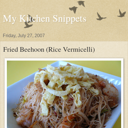
My Kitchen Snippets
Friday, July 27, 2007
Fried Beehoon (Rice Vermicelli)