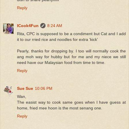
Reply
ICook4Fun
8:24 AM
Rita, CPC is supposed to be a condiment but Cat and I add
it to our rried rice and noodles for extra 'kick'
Pearly, thanks for dropping by. I too will normally cook the
ang moh way for hubby but for me and my niece we still
need have our Malaysian food from time to time.
Reply
Sue Sue
10:06 PM
Wan,
The easist way to cook same goes when I have guess at
home, fried mee hoon is the most senang one.
Reply