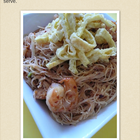
serve.