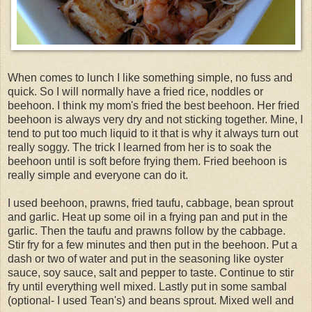
When comes to lunch I like something simple, no fuss and
quick. So I will normally have a fried rice, noddles or
beehoon. I think my mom's fried the best beehoon. Her fried
beehoon is always very dry and not sticking together. Mine, I
tend to put too much liquid to it that is why it always turn out
really soggy. The trick I learned from her is to soak the
beehoon until is soft before frying them. Fried beehoon is
really simple and everyone can do it.
I used beehoon, prawns, fried taufu, cabbage, bean sprout
and garlic. Heat up some oil in a frying pan and put in the
garlic. Then the taufu and prawns follow by the cabbage.
Stir fry for a few minutes and then put in the beehoon. Put a
dash or two of water and put in the seasoning like oyster
sauce, soy sauce, salt and pepper to taste. Continue to stir
fry until everything well mixed. Lastly put in some sambal
(optional- I used Tean's) and beans sprout. Mixed well and