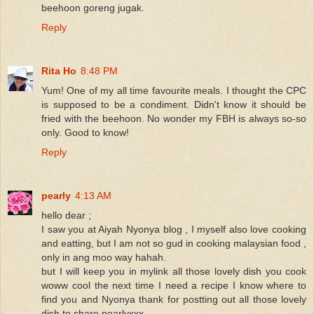
beehoon goreng jugak.
Reply
Rita Ho
8:48 PM
Yum! One of my all time favourite meals. I thought the CPC
is supposed to be a condiment. Didn't know it should be
fried with the beehoon. No wonder my FBH is always so-so
only. Good to know!
Reply
pearly
4:13 AM
hello dear ;
I saw you at Aiyah Nyonya blog , I myself also love cooking
and eatting, but I am not so gud in cooking malaysian food ,
only in ang moo way hahah.
but I will keep you in mylink all those lovely dish you cook
woww cool the next time I need a recipe I know where to
find you and Nyonya thank for postting out all those lovely
dish to share pearlyxxx