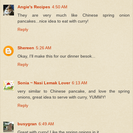
Angie's Recipes
4:50 AM
They are very much like Chinese spring onion
pancakes...nice idea to eat with curry!
Reply
Shereen
5:26 AM
Okay, I'll make this for our dinner besok...
Reply
Sonia ~ Nasi Lemak Lover
6:13 AM
very similar to Chinese pancake, and love the spring
onions, great idea to serve with curry, YUMMY!
Reply
busygran
6:49 AM
Great with curry! Like the spring onions in it.