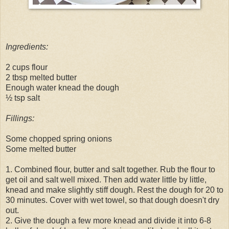
Ingredients:
2 cups flour
2 tbsp melted butter
Enough water knead the dough
½ tsp salt
Fillings:
Some chopped spring onions
Some melted butter
1. Combined flour, butter and salt together. Rub the flour to
get oil and salt well mixed. Then add water little by little,
knead and make slightly stiff dough. Rest the dough for 20 to
30 minutes. Cover with wet towel, so that dough doesn't dry
out.
2. Give the dough a few more knead and divide it into 6-8