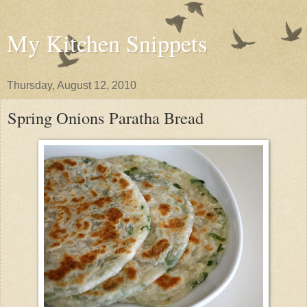
My Kitchen Snippets
Thursday, August 12, 2010
Spring Onions Paratha Bread