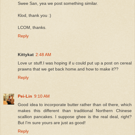
Swee San, yea we post something similar.
Klod, thank you :)
LCOM, thanks.
Reply
Kittykat
2:48 AM
Love ur stuff.I was hoping if u could put up a post on cereal
prawns that we get back home.and how to make it??
Reply
Pei-Lin
9:10 AM
Good idea to incorporate butter rather than oil there, which
makes this different than traditional Northern Chinese
scallion pancakes. I suppose ghee is the real deal, right?
But I'm sure yours are just as good!
Reply