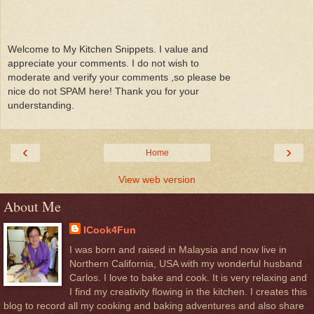
Welcome to My Kitchen Snippets. I value and
appreciate your comments. I do not wish to
moderate and verify your comments ,so please be
nice do not SPAM here! Thank you for your
understanding.
‹
›
Home
View web version
About Me
ICook4Fun
I was born and raised in Malaysia and now live in
Northern California, USA with my wonderful husband
Carlos. I love to bake and cook. It is very relaxing and
I find my creativity flowing in the kitchen. I creates this
blog to record all my cooking and baking adventures and also share