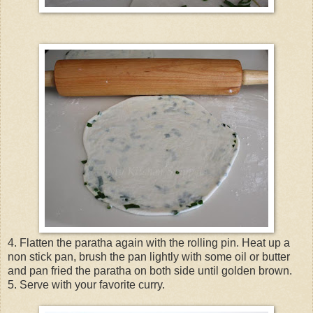
4. Flatten the paratha again with the rolling pin. Heat up a
non stick pan, brush the pan lightly with some oil or butter
and pan fried the paratha on both side until golden brown.
5. Serve with your favorite curry.