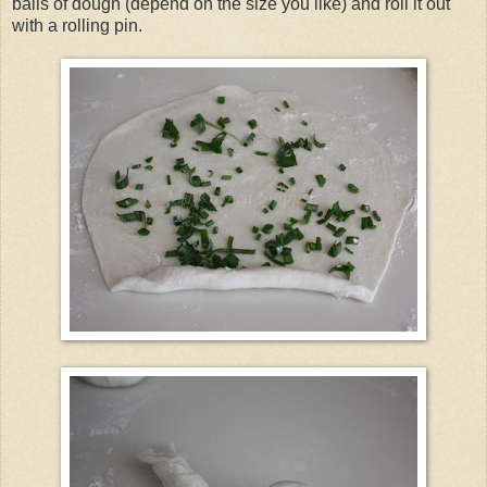
balls of dough (depend on the size you like) and roll it out
with a rolling pin.