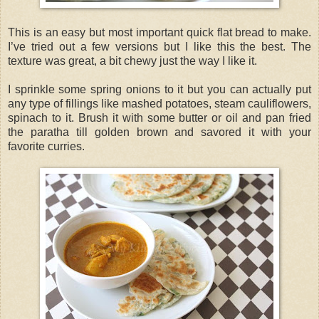
This is an easy but most important quick flat bread to make.
I’ve tried out a few versions but I like this the best. The
texture was great, a bit chewy just the way I like it.
I sprinkle some spring onions to it but you can actually put
any type of fillings like mashed potatoes, steam cauliflowers,
spinach to it. Brush it with some butter or oil and pan fried
the paratha till golden brown and savored it with your
favorite curries.