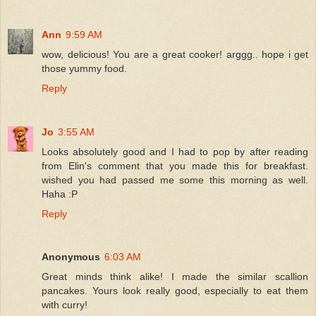
Ann
9:59 AM
wow, delicious! You are a great cooker! arggg.. hope i get
those yummy food.
Reply
Jo
3:55 AM
Looks absolutely good and I had to pop by after reading
from Elin's comment that you made this for breakfast.
wished you had passed me some this morning as well.
Haha :P
Reply
Anonymous
6:03 AM
Great minds think alike! I made the similar scallion
pancakes. Yours look really good, especially to eat them
with curry!