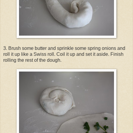
3. Brush some butter and sprinkle some spring onions and
roll it up like a Swiss roll. Coil it up and set it aside. Finish
rolling the rest of the dough.