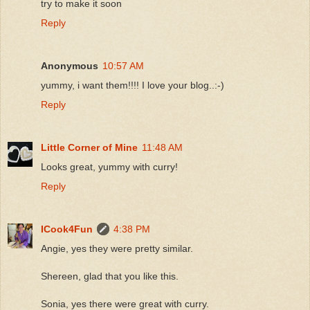
try to make it soon
Reply
Anonymous
10:57 AM
yummy, i want them!!!! I love your blog..:-)
Reply
Little Corner of Mine
11:48 AM
Looks great, yummy with curry!
Reply
ICook4Fun
4:38 PM
Angie, yes they were pretty similar.
Shereen, glad that you like this.
Sonia, yes there were great with curry.