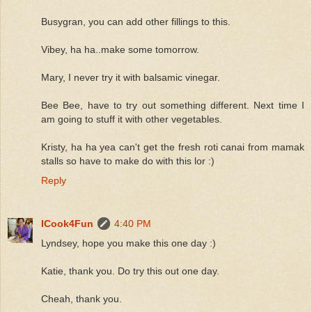
Busygran, you can add other fillings to this.
Vibey, ha ha..make some tomorrow.
Mary, I never try it with balsamic vinegar.
Bee Bee, have to try out something different. Next time I
am going to stuff it with other vegetables.
Kristy, ha ha yea can't get the fresh roti canai from mamak
stalls so have to make do with this lor :)
Reply
ICook4Fun
4:40 PM
Lyndsey, hope you make this one day :)
Katie, thank you. Do try this out one day.
Cheah, thank you.