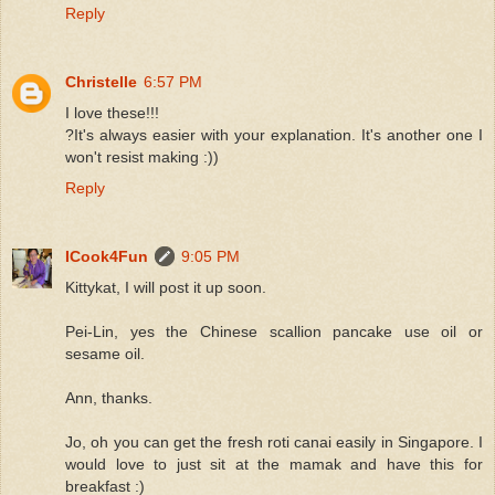
Reply
Christelle
6:57 PM
I love these!!!
?It's always easier with your explanation. It's another one I
won't resist making :))
Reply
ICook4Fun
9:05 PM
Kittykat, I will post it up soon.
Pei-Lin, yes the Chinese scallion pancake use oil or
sesame oil.
Ann, thanks.
Jo, oh you can get the fresh roti canai easily in Singapore. I
would love to just sit at the mamak and have this for
breakfast :)