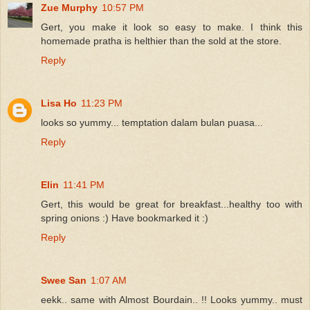
Zue Murphy
10:57 PM
Gert, you make it look so easy to make. I think this
homemade pratha is helthier than the sold at the store.
Reply
Lisa Ho
11:23 PM
looks so yummy... temptation dalam bulan puasa...
Reply
Elin
11:41 PM
Gert, this would be great for breakfast...healthy too with
spring onions :) Have bookmarked it :)
Reply
Swee San
1:07 AM
eekk.. same with Almost Bourdain.. !! Looks yummy.. must