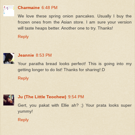
Charmaine
6:48 PM
We love these spring onion pancakes. Usually I buy the
frozen ones from the Asian store. I am sure your version
will taste heaps better. Another one to try. Thanks!
Reply
Jeannie
8:53 PM
Your paratha bread looks perfect! This is going into my
getting longer to do list! Thanks for sharing!:D
Reply
Ju (The Little Teochew)
9:54 PM
Gert, you pakat with Ellie ah? ;) Your prata looks super
yummy!
Reply