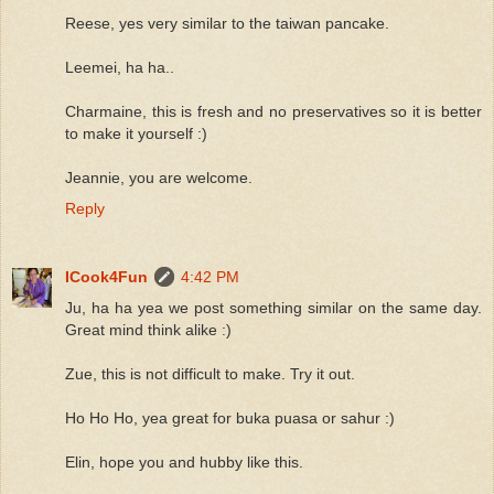
Reese, yes very similar to the taiwan pancake.
Leemei, ha ha..
Charmaine, this is fresh and no preservatives so it is better
to make it yourself :)
Jeannie, you are welcome.
Reply
ICook4Fun
4:42 PM
Ju, ha ha yea we post something similar on the same day.
Great mind think alike :)
Zue, this is not difficult to make. Try it out.
Ho Ho Ho, yea great for buka puasa or sahur :)
Elin, hope you and hubby like this.