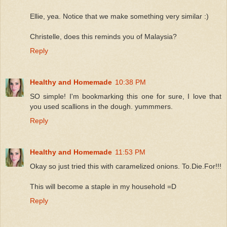
Ellie, yea. Notice that we make something very similar :)
Christelle, does this reminds you of Malaysia?
Reply
Healthy and Homemade
10:38 PM
SO simple! I'm bookmarking this one for sure, I love that
you used scallions in the dough. yummmers.
Reply
Healthy and Homemade
11:53 PM
Okay so just tried this with caramelized onions. To.Die.For!!!
This will become a staple in my household =D
Reply