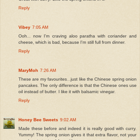
Reply
Vibey
7:05 AM
Ooh... now I'm craving aloo paratha with coriander and
cheese, which is bad, because I'm still full from dinner.
Reply
MaryMoh
7:26 AM
These are my favourites...just like the Chinese spring onion
pancakes. The only difference is that the Chinese ones use
oil instead of butter. I like it with balsamic vinegar.
Reply
Honey Bee Sweets
9:02 AM
Made these before and indeed it is really good with curry.
Yummy! The spring onion gives it that extra flavor, not your