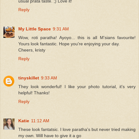
usual prata taste. ;) Love it!
Reply
My Little Space
9:31 AM
Wow, roti paratha! Ayoyo... this is all M'sians favourite!
Yours look fantastic. Hope you're enjoying your day.
Cheers, kristy
Reply
tinyskillet
9:33 AM
They look wonderful! I like your photo tutorial, it's very
helpful! Thanks!
Reply
Katie
11:12 AM
These look fantatsic. I love paratha's but never tried making
my own. Will have to give it a go