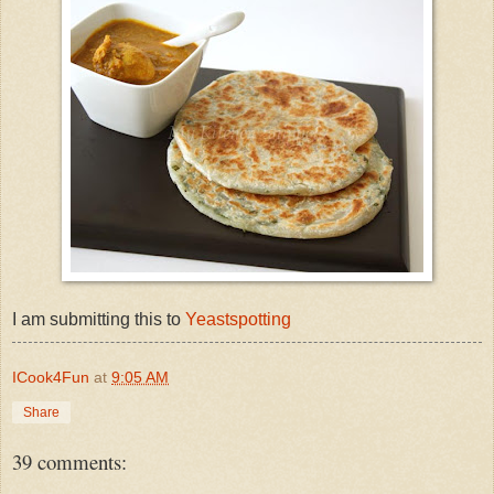
I am submitting this to
Yeastspotting
ICook4Fun
at
9:05 AM
Share
39 comments: