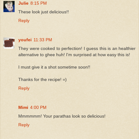
Julie
8:15 PM
These look just delicious!!
Reply
youfei
11:33 PM
They were cooked to perfection! I guess this is an healthier
alternative to ghee huh! I'm surprised at how easy this is!
I must give it a shot sometime soon!!
Thanks for the recipe! =)
Reply
Mimi
4:00 PM
Mmmmmm! Your parathas look so delicious!
Reply