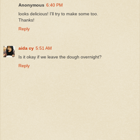
Anonymous
6:40 PM
looks delicious! I'll try to make some too.
Thanks!
Reply
aida cy
5:51 AM
Is it okay if we leave the dough overnight?
Reply