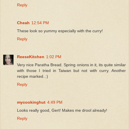
Reply
Cheah
12:54 PM
These look so yummy especially with the curry!
Reply
ReeseKitchen
1:02 PM
Very nice Paratha Bread. Spring onions in it, its quite similar
with those I tried in Taiwan but not with curry. Another
recipe marked..:)
Reply
mycookinghut
4:49 PM
Looks really good, Gert! Makes me drool already!
Reply